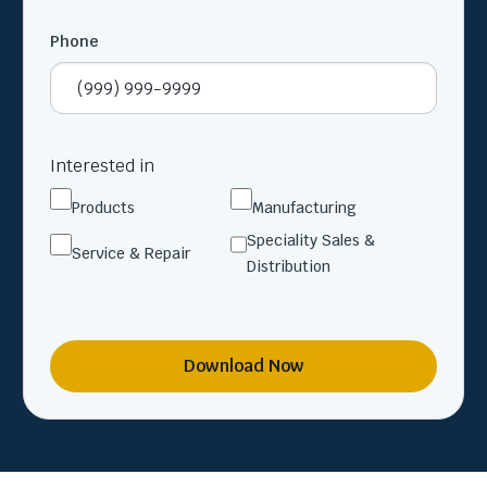
Phone
Interested in
Products
Manufacturing
Speciality Sales &
Service & Repair
Distribution
Download Now