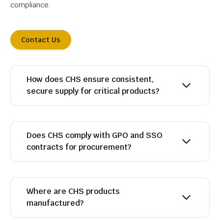
compliance.
Contact Us
How does CHS ensure consistent,
secure supply for critical products?
Does CHS comply with GPO and SSO
contracts for procurement?
Where are CHS products
manufactured?