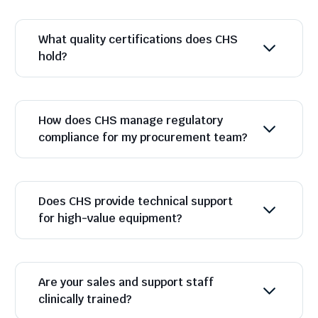
What quality certifications does CHS
hold?
How does CHS manage regulatory
compliance for my procurement team?
Does CHS provide technical support
for high-value equipment?
Are your sales and support staff
clinically trained?