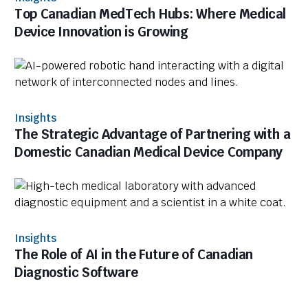
Top Canadian MedTech Hubs: Where Medical
Device Innovation is Growing
Insights
The Strategic Advantage of Partnering with a
Domestic Canadian Medical Device Company
Insights
The Role of AI in the Future of Canadian
Diagnostic Software