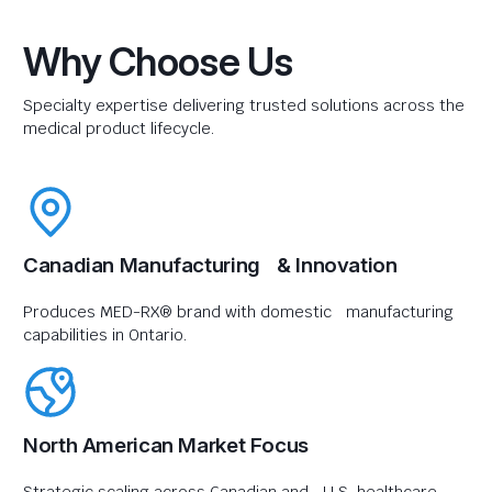
Why Choose Us
Specialty expertise delivering trusted solutions across the
medical product lifecycle.
Canadian Manufacturing & Innovation
Produces MED-RX® brand with domestic manufacturing
capabilities in Ontario.
North American Market Focus