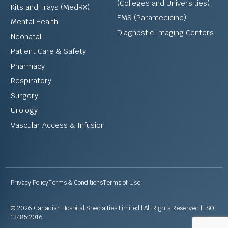
(Colleges and Universities)
Kits and Trays (MedRX)
EMS (Paramedicine)
Mental Health
Diagnostic Imaging Centers
Neonatal
Patient Care & Safety
Pharmacy
Respiratory
Surgery
Urology
Vascular Access & Infusion
Privacy Policy
Terms & Conditions
Terms of Use
© 2026 Canadian Hospital Specialties Limited | All Rights Reserved | ISO
13485:2016