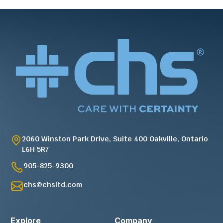
2060 Winston Park Drive, Suite 400 Oakville, Ontario
L6H 5R7
905-825-9300
chs@chsltd.com
Explore
Company