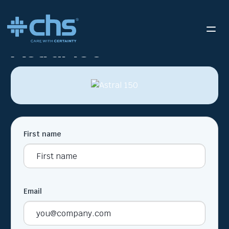
RESOURCES
ASTRAL 150
/
Astral 150
First name
Email