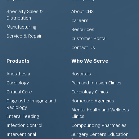
Specialty Sales &
About CHS
Distribution
Careers
Manufacturing
Resources
Service & Repair
Customer Portal
Contact Us
Products
Who We Serve
Anesthesia
Hospitals
Cardiology
Pain and Infusion Clinics
Critical Care
Cardiology Clinics
Diagnostic Imaging and
Homecare Agencies
Radiology
Mental Health and Wellness
Enteral Feeding
Clinics
Infection Control
Compounding Pharmacies
Interventional
Surgery Centers Education