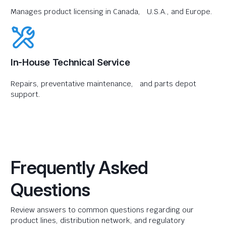
Manages product licensing in Canada, U.S.A., and Europe.
In-House Technical Service
Repairs, preventative maintenance, and parts depot
support.
Frequently Asked
Questions
Review answers to common questions regarding our
product lines, distribution network, and regulatory