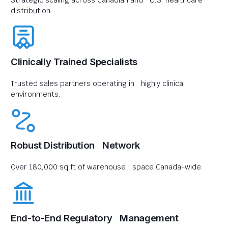
Strategic scaling across Canadian and U.S. healthcare
distribution.
Clinically Trained Specialists
Trusted sales partners operating in highly clinical
environments.
Robust Distribution Network
Over 180,000 sq ft of warehouse space Canada-wide.
End-to-End Regulatory Management