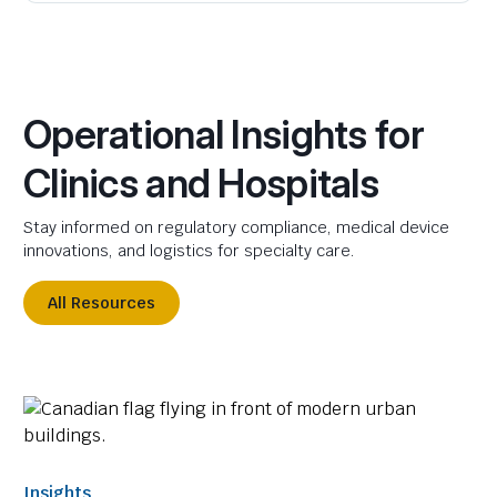
Operational Insights for
Clinics and Hospitals
Stay informed on regulatory compliance, medical device
innovations, and logistics for specialty care.
All Resources
Insights