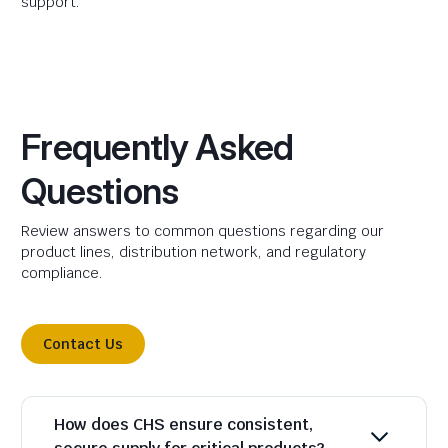
support.
Frequently Asked
Questions
Review answers to common questions regarding our
product lines, distribution network, and regulatory
compliance.
Contact Us
How does CHS ensure consistent,