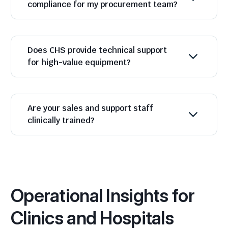
compliance for my procurement team?
Does CHS provide technical support
for high-value equipment?
Are your sales and support staff
clinically trained?
Operational Insights for
Clinics and Hospitals