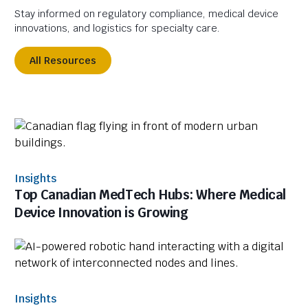
Stay informed on regulatory compliance, medical device
innovations, and logistics for specialty care.
All Resources
Insights
Top Canadian MedTech Hubs: Where Medical
Device Innovation is Growing
Insights