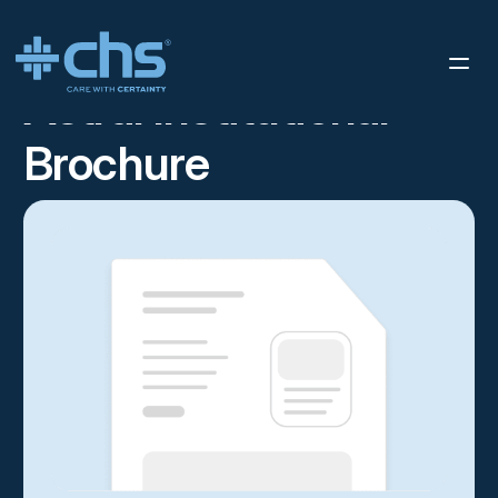
RESOURCES
ASTRAL INSTITUTIONAL BROCHURE
/
Astral Institutional
Brochure