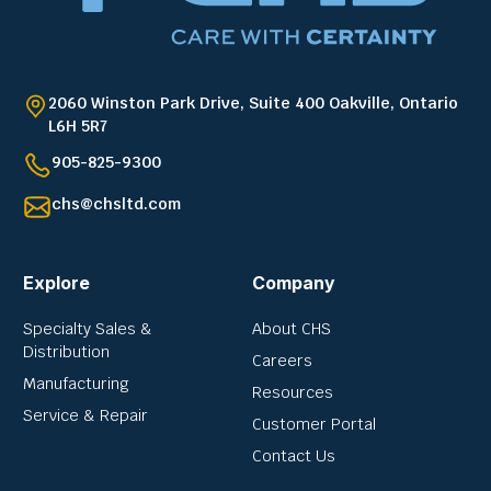
2060 Winston Park Drive, Suite 400 Oakville, Ontario
L6H 5R7
905-825-9300
chs@chsltd.com
Explore
Company
Specialty Sales &
About CHS
Distribution
Careers
Manufacturing
Resources
Service & Repair
Customer Portal
Contact Us