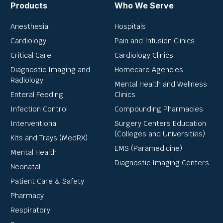
Products
Who We Serve
Anesthesia
Hospitals
Cardiology
Pain and Infusion Clinics
Critical Care
Cardiology Clinics
Diagnostic Imaging and
Homecare Agencies
Radiology
Mental Health and Wellness
Enteral Feeding
Clinics
Infection Control
Compounding Pharmacies
Interventional
Surgery Centers Education
(Colleges and Universities)
Kits and Trays (MedRX)
EMS (Paramedicine)
Mental Health
Diagnostic Imaging Centers
Neonatal
Patient Care & Safety
Pharmacy
Respiratory