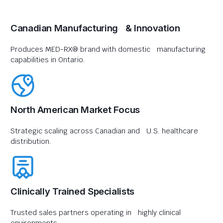
Canadian Manufacturing & Innovation
Produces MED-RX® brand with domestic manufacturing
capabilities in Ontario.
North American Market Focus
Strategic scaling across Canadian and U.S. healthcare
distribution.
Clinically Trained Specialists
Trusted sales partners operating in highly clinical