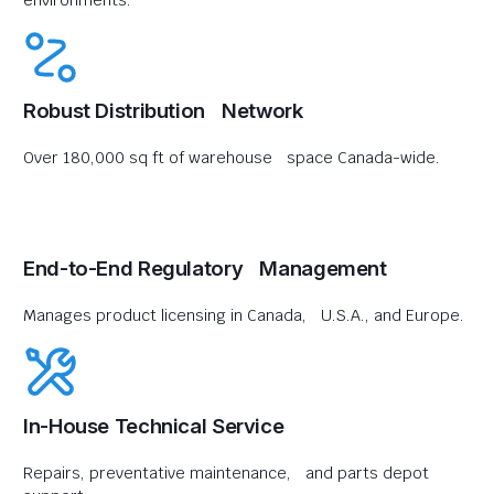
environments.
Robust Distribution Network
Over 180,000 sq ft of warehouse space Canada-wide.
End-to-End Regulatory Management
Manages product licensing in Canada, U.S.A., and Europe.
In-House Technical Service
Repairs, preventative maintenance, and parts depot