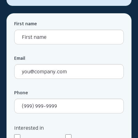
First name
Email
Phone
Interested in