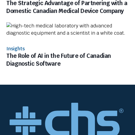
The Strategic Advantage of Partnering with a
Domestic Canadian Medical Device Company
Insights
The Role of AI in the Future of Canadian
Diagnostic Software