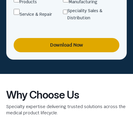
Products
Manufacturing
Speciality Sales &
Service & Repair
Distribution
Download Now
Why Choose Us
Specialty expertise delivering trusted solutions across the
medical product lifecycle.