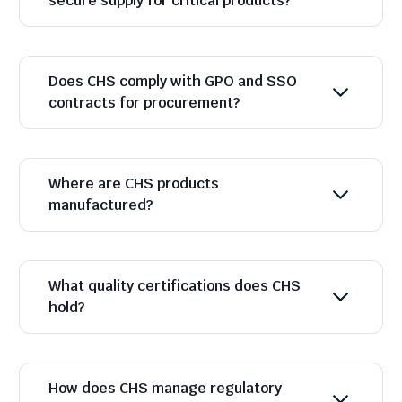
secure supply for critical products?
Does CHS comply with GPO and SSO
contracts for procurement?
Where are CHS products
manufactured?
What quality certifications does CHS
hold?
How does CHS manage regulatory