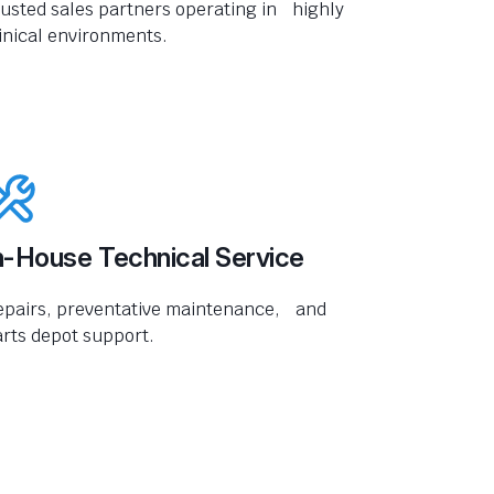
usted sales partners operating in highly
inical environments.
n-House Technical Service
epairs, preventative maintenance, and
rts depot support.