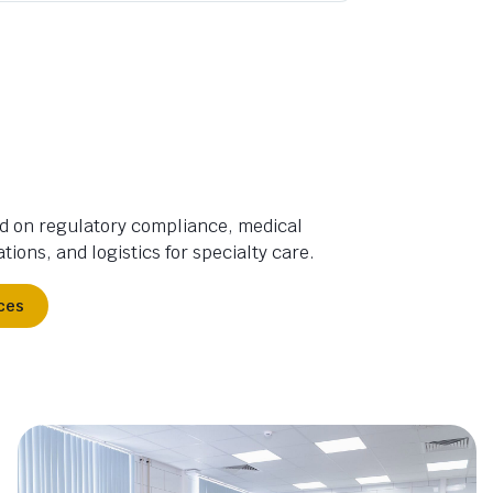
d on regulatory compliance, medical
tions, and logistics for specialty care.
ces