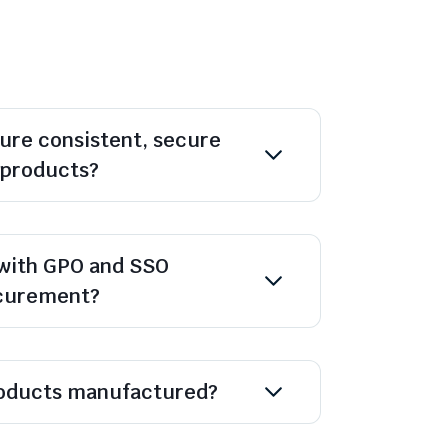
ure consistent, secure
l products?
with GPO and SSO
ocurement?
oducts manufactured?