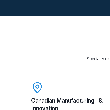
Specialty ex
Canadian Manufacturing &
Innovation