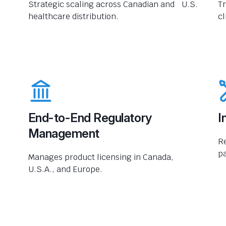
Strategic scaling across Canadian and U.S.
Tr
healthcare distribution.
cl
End-to-End Regulatory
I
Management
R
pa
Manages product licensing in Canada,
U.S.A., and Europe.