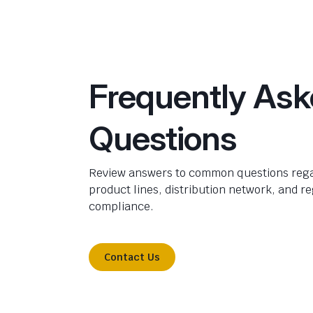
Frequently As
Questions
Review answers to common questions rega
product lines, distribution network, and r
compliance.
Contact Us