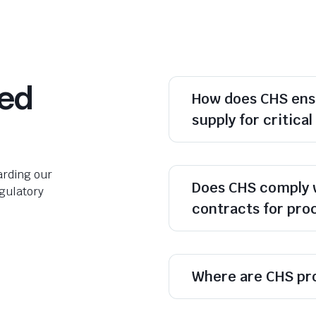
ked
How does CHS ens
supply for critica
rding our
Does CHS comply 
egulatory
contracts for pr
Where are CHS pr