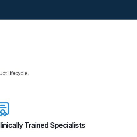
ct lifecycle.
linically Trained Specialists