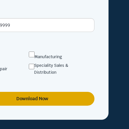
Manufacturing
Speciality Sales &
pair
Distribution
Download Now