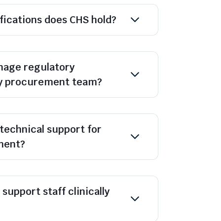
ifications does CHS hold?
age regulatory
y procurement team?
technical support for
ment?
support staff clinically