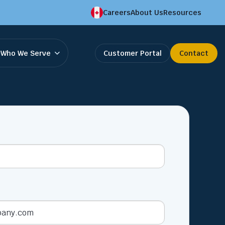
Careers
About Us
Resources
Who We Serve
Customer Portal
Contact