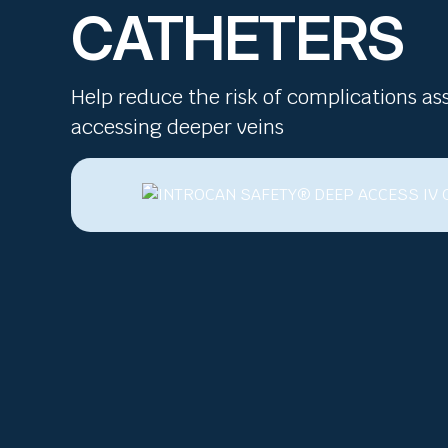
CATHETERS
Help reduce the risk of complications as
accessing deeper veins