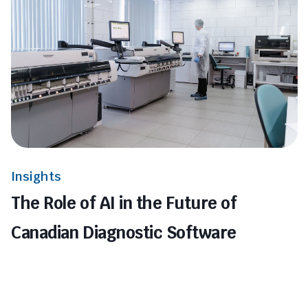
Insights
The Role of AI in the Future of
Canadian Diagnostic Software