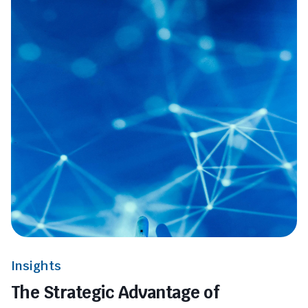
Insights
The Strategic Advantage of