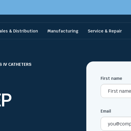
ales & Distribution
Manufacturing
Service & Repair
S IV CATHETERS
First name
EP
Email