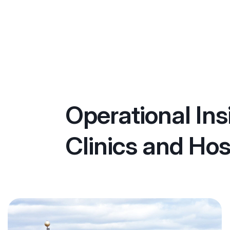
Operational Ins
Clinics and Hos