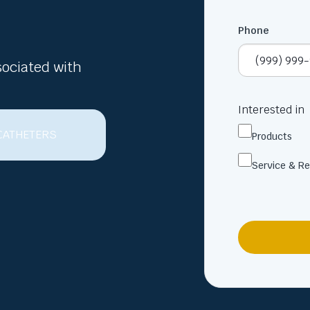
Phone
sociated with
Interested in
Products
Service & Re