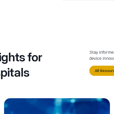
ights for
Stay informe
device innova
pitals
All Resour