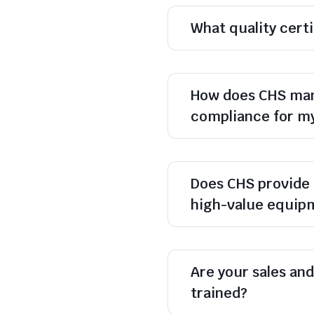
What quality cert
How does CHS man
compliance for m
Does CHS provide 
high-value equip
Are your sales and 
trained?