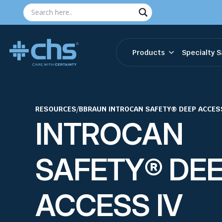
Products
Specialty S
RESOURCES
/
BBRAUN INTROCAN SAFETY® DEEP ACCES
INTROCAN
SAFETY® DE
ACCESS IV