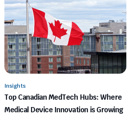
Insights
Top Canadian MedTech Hubs: Where
Medical Device Innovation is Growing