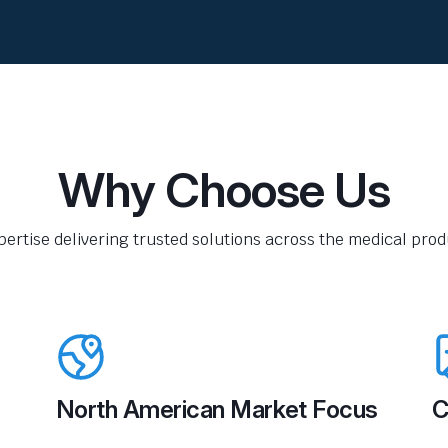
Why Choose Us
pertise delivering trusted solutions across the medical produ
North American Market Focus
C