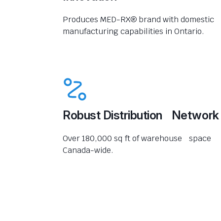
Produces MED-RX® brand with domestic
manufacturing capabilities in Ontario.
Robust Distribution Network
Over 180,000 sq ft of warehouse space
Canada-wide.