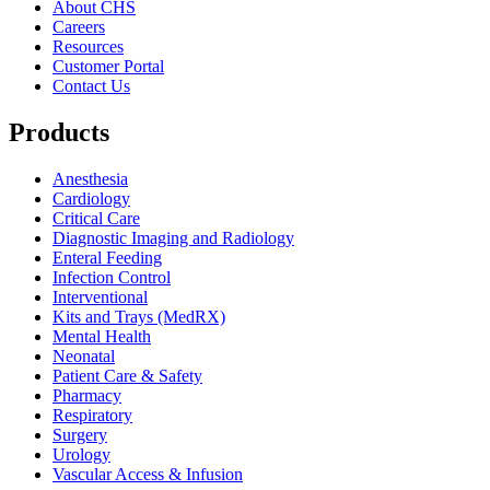
About CHS
Careers
Resources
Customer Portal
Contact Us
Products
Anesthesia
Cardiology
Critical Care
Diagnostic Imaging and Radiology
Enteral Feeding
Infection Control
Interventional
Kits and Trays (MedRX)
Mental Health
Neonatal
Patient Care & Safety
Pharmacy
Respiratory
Surgery
Urology
Vascular Access & Infusion