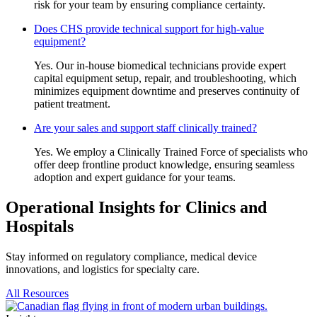
risk for your team by ensuring compliance certainty.
Does CHS provide technical support for high-value
equipment?
Yes. Our in-house biomedical technicians provide expert
capital equipment setup, repair, and troubleshooting, which
minimizes equipment downtime and preserves continuity of
patient treatment.
Are your sales and support staff clinically trained?
Yes. We employ a Clinically Trained Force of specialists who
offer deep frontline product knowledge, ensuring seamless
adoption and expert guidance for your teams.
Operational Insights for Clinics and
Hospitals
Stay informed on regulatory compliance, medical device
innovations, and logistics for specialty care.
All Resources