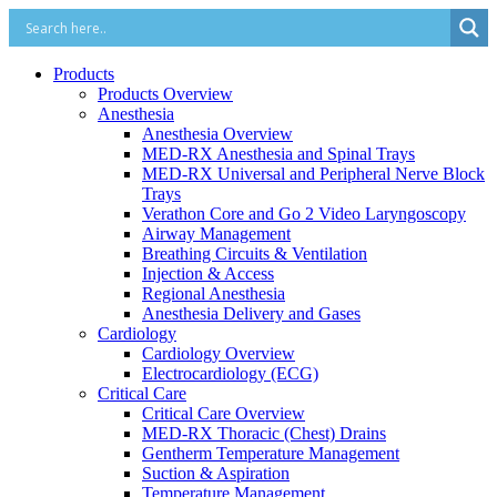
Products
Products Overview
Anesthesia
Anesthesia Overview
MED-RX Anesthesia and Spinal Trays
MED-RX Universal and Peripheral Nerve Block
Trays
Verathon Core and Go 2 Video Laryngoscopy
Airway Management
Breathing Circuits & Ventilation
Injection & Access
Regional Anesthesia
Anesthesia Delivery and Gases
Cardiology
Cardiology Overview
Electrocardiology (ECG)
Critical Care
Critical Care Overview
MED-RX Thoracic (Chest) Drains
Gentherm Temperature Management
Suction & Aspiration
Temperature Management