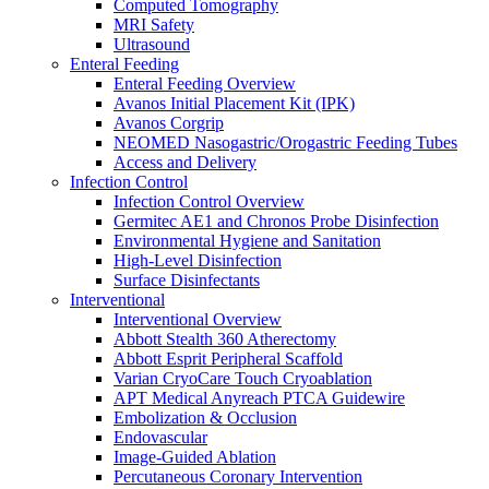
Computed Tomography
Oxygen Therapy
MRI Safety
Tracheostomy Trays
Ultrasound
Pulmonary Diagnostics
Enteral Feeding
Respiratory Therapy
Enteral Feeding Overview
Resuscitation
Avanos Initial Placement Kit (IPK)
Surgery
Avanos Corgrip
Surgery Overview
NEOMED Nasogastric/Orogastric Feeding Tubes
MED-RX Thoracic (Chest) Drains
Access and Delivery
Terumo VirtuoSaph Plus EVH System
Infection Control
EnableCV IntraClude Intra-Aortic Occlusion
Infection Control Overview
Device
Germitec AE1 and Chronos Probe Disinfection
Tidi C-Armor Disposable C-Arm Drape
Environmental Hygiene and Sanitation
Cardiovascular Surgery and Perfusion
High-Level Disinfection
Orthopedic Surgery
Surface Disinfectants
General Surgery
Interventional
Disposable Instruments
Interventional Overview
Surgical Procedure and Irrigation Trays
Abbott Stealth 360 Atherectomy
Paracentesis and Thoracentesis Trays
Abbott Esprit Peripheral Scaffold
Sterilization
Varian CryoCare Touch Cryoablation
Surgical Drapes
APT Medical Anyreach PTCA Guidewire
Surgical Instruments
Embolization & Occlusion
Surgical Preparation
Endovascular
Wound Drainage
Image-Guided Ablation
Autotransfusers
Percutaneous Coronary Intervention
Visualization & Lighting