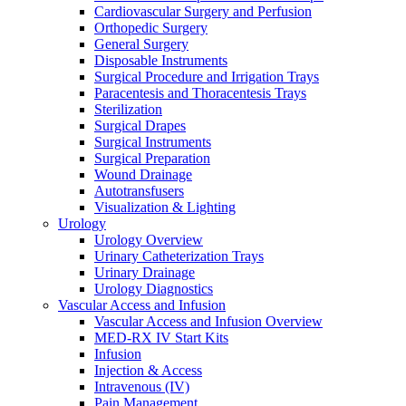
Cardiovascular Surgery and Perfusion
Orthopedic Surgery
General Surgery
Disposable Instruments
Surgical Procedure and Irrigation Trays
Paracentesis and Thoracentesis Trays
Sterilization
Surgical Drapes
Surgical Instruments
Surgical Preparation
Wound Drainage
Autotransfusers
Visualization & Lighting
Urology
Urology Overview
Urinary Catheterization Trays
Urinary Drainage
Urology Diagnostics
Vascular Access and Infusion
Vascular Access and Infusion Overview
MED-RX IV Start Kits
Infusion
Injection & Access
Intravenous (IV)
Pain Management