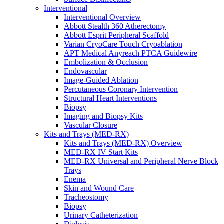
Interventional
Interventional Overview
Abbott Stealth 360 Atherectomy
Abbott Esprit Peripheral Scaffold
Varian CryoCare Touch Cryoablation
APT Medical Anyreach PTCA Guidewire
Embolization & Occlusion
Endovascular
Image-Guided Ablation
Percutaneous Coronary Intervention
Structural Heart Interventions
Biopsy
Imaging and Biopsy Kits
Vascular Closure
Kits and Trays (MED-RX)
Kits and Trays (MED-RX) Overview
MED-RX IV Start Kits
MED-RX Universal and Peripheral Nerve Block
Trays
Enema
Skin and Wound Care
Tracheostomy
Biopsy
Urinary Catheterization