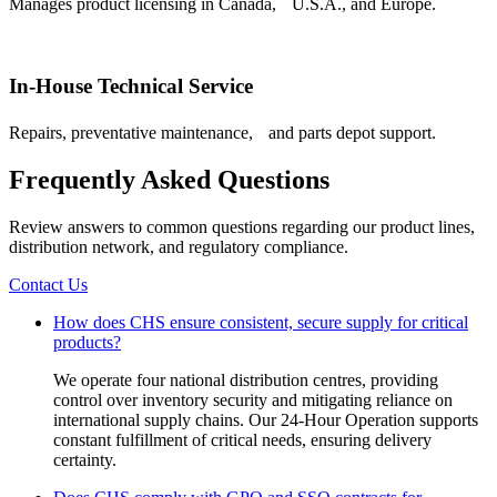
Manages product licensing in Canada, U.S.A., and Europe.
In-House Technical Service
Repairs, preventative maintenance, and parts depot support.
Frequently Asked Questions
Review answers to common questions regarding our product lines,
distribution network, and regulatory compliance.
Contact Us
How does CHS ensure consistent, secure supply for critical
products?
We operate four national distribution centres, providing
control over inventory security and mitigating reliance on
international supply chains. Our 24-Hour Operation supports
constant fulfillment of critical needs, ensuring delivery
certainty.