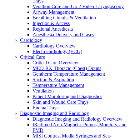
Trays
Warming and Cooling
Verathon Core and Go 2 Video Laryngoscopy
Patient Care and Safety
Airway Management
Patient Care and Safety Overview
Breathing Circuits & Ventilation
Stadco Patient Care Plastics
Injection & Access
Oral Health
Regional Anesthesia
Patient Positioning & Safety
Anesthesia Delivery and Gases
Bed Safety
Cardiology
Falls Management
Cardiology Overview
Pharmacy
Electrocardiology (ECG)
Pharmacy Overview
Critical Care
Cold Chain & Storage
Critical Care Overview
Compounding & Transfer
MED-RX Thoracic (Chest) Drains
Intravenous (IV) Fluids
Gentherm Temperature Management
Medication Safety & Integrity
Suction & Aspiration
Overdose Response
Temperature Management
Respiratory
Ventilation
Respiratory Overview
Patient Monitoring and Diagnostics
Respan Respiratory Products
Skin and Wound Care Trays
Verathon BFlex 2 Single-Use Bronchoscopes
Enema Trays
ResMed Astral 150 Ventilator
Diagnostic Imaging and Radiology
Cosmed Q-Box Plethysmography
Diagnostic Imaging and Radiology Overview
Aerosol Therapy
IRadimed Non-Magnetic Pumps, Monitors, and
Bronchoscopy
FMD
Home Ventilation
MISI Contrast Media Syringes and Sets
Non-Invasive Ventilation