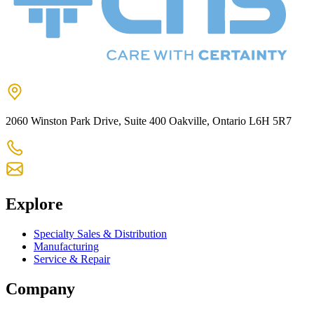
2060 Winston Park Drive, Suite 400 Oakville, Ontario L6H 5R7
905-825-9300
chs@chsltd.com
Explore
Specialty Sales & Distribution
Manufacturing
Service & Repair
Company