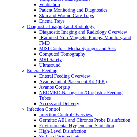
Ventilation
Patient Monitoring and Diagnostics
Skin and Wound Care Trays
Enema Trays
Diagnostic Imaging and Radiology
Diagnostic Imaging and Radiology Overview
IRadimed Non-Magnetic Pumps, Monitors, and
FMD
MISI Contrast Media Syringes and Sets
Computed Tomography
MRI Safety
Ultrasound
Enteral Feeding
Enteral Feeding Overview
Avanos Initial Placement Kit (IPK)
Avanos Corgrip
NEOMED Nasogastric/Orogastric Feeding
Tubes
Access and Delivery
Infection Control
Infection Control Overview
Germitec AE1 and Chronos Probe Disinfection
Environmental Hygiene and Sanitation
High-Level Disinfection
Surface Disinfectants