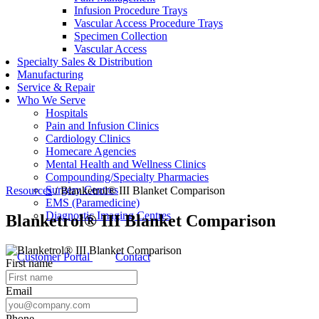
Infusion Procedure Trays
Vascular Access Procedure Trays
Specimen Collection
Vascular Access
Specialty Sales & Distribution
Manufacturing
Service & Repair
Who We Serve
Hospitals
Pain and Infusion Clinics
Cardiology Clinics
Homecare Agencies
Mental Health and Wellness Clinics
Compounding/Specialty Pharmacies
Surgery Centres
Resources
/
Blanketrol® III Blanket Comparison
EMS (Paramedicine)
Diagnostic Imaging Centres
Blanketrol® III Blanket Comparison
Customer Portal
Contact
First name
Email
Phone