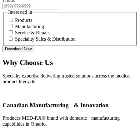
Interested in
Products
Manufacturing
Service & Repair
Speciality Sales & Distribution
Download Now
Why Choose Us
Specialty expertise delivering trusted solutions across the medical
product lifecycle.
Canadian Manufacturing & Innovation
Produces MED-RX® brand with domestic manufacturing
capabilities in Ontario.