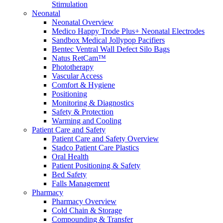
Stimulation
Compounding/Specialty Pharmacies
Neonatal
Surgery Centres
Neonatal Overview
EMS (Paramedicine)
Medico Happy Trode Plus+ Neonatal Electrodes
Diagnostic Imaging Centres
Sandbox Medical Jollypop Pacifiers
Careers
Bentec Ventral Wall Defect Silo Bags
About Us
Natus RetCam™
Resources
Phototherapy
Vascular Access
Comfort & Hygiene
Positioning
Monitoring & Diagnostics
Safety & Protection
Warming and Cooling
Patient Care and Safety
Patient Care and Safety Overview
Stadco Patient Care Plastics
Oral Health
Patient Positioning & Safety
Bed Safety
Falls Management
Pharmacy
Pharmacy Overview
Cold Chain & Storage
Compounding & Transfer