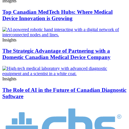
Insights
Top Canadian MedTech Hubs: Where Medical
Device Innovation is Growing
Insights
The Strategic Advantage of Partnering with a
Domestic Canadian Medical Device Company
Insights
The Role of AI in the Future of Canadian Diagnostic
Software