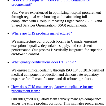
Does CHS comply with GPO and SSO contracts for
procurement?
Yes. We are experienced in optimizing hospital procurement
through regional warehousing and maintaining full
compliance with Group Purchasing Organization (GPO) and
Shared Services Organization (SSO) requirements.
Where are CHS products manufactured?
We manufacture our products locally in Canada, ensuring
exceptional quality, dependable supply, and consistent
performance. Our process is vertically integrated for superior
end-to-end control.
What quality certifications does CHS hold?
We ensure clinical certainty through ISO 13485:2016 certified
medical component production and demonstrate regulatory
expertise for all manufactured and distributed products.
How does CHS manage regulatory compliance for my
procurement team?
Our integrated regulatory team actively manages compliance
across the entire product portfolio. This mitigates procurement