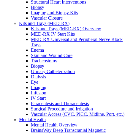
Structural Heart Interventions
Urology
Biopsy
Urology Overview
Imaging and Biopsy Kits
Urinary Catheterization Trays
Vascular Closure
Urinary Drainage
Kits and Trays (MED-RX)
Urology Diagnostics
Kits and Trays (MED-RX) Overview
Vascular Access and Infusion
MED-RX IV Start Kits
Vascular Access and Infusion Overview
MED-RX Universal and Peripheral Nerve Block
MED-RX IV Start Kits
Trays
Infusion
Enema
Injection & Access
Skin and Wound Care
Intravenous (IV)
Tracheostomy
Pain Management
Biopsy
Infusion Procedure Trays
Urinary Catheterization
Vascular Access Procedure Trays
Dialysis
Specimen Collection
Eye
Vascular Access
Imaging
Specialty Sales & Distribution
Infusion
Manufacturing
IV Start
Service & Repair
Paracentesis and Thoracentesis
Who We Serve
Surgical Procedure and Irrigation
Hospitals
Vascular Access (CVC, PICC, Midline, Port, etc.)
Pain and Infusion Clinics
Mental Health
Cardiology Clinics
Mental Health Overview
Homecare Agencies
BrainsWay Deep Transcranial Magnetic
Mental Health and Wellness Clinics