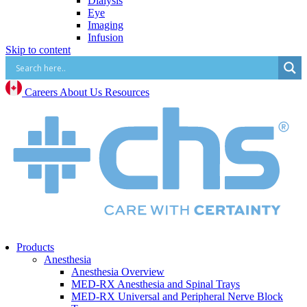
Dialysis
Eye
Imaging
Infusion
Skip to content
IV Start
Paracentesis and Thoracentesis
Surgical Procedure and Irrigation
Vascular Access (CVC, PICC, Midline, Port,
Careers
About Us
Resources
etc.)
Mental Health
Mental Health Overview
BrainsWay Deep Transcranial Magnetic
Stimulation
Neonatal
Neonatal Overview
Medico Happy Trode Plus+ Neonatal Electrodes
Sandbox Medical Jollypop Pacifiers
Bentec Ventral Wall Defect Silo Bags
Natus RetCam™
Phototherapy
Products
Vascular Access
Anesthesia
Comfort & Hygiene
Anesthesia Overview
Positioning
MED-RX Anesthesia and Spinal Trays
Monitoring & Diagnostics
MED-RX Universal and Peripheral Nerve Block
Safety & Protection