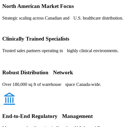
North American Market Focus
Strategic scaling across Canadian and U.S. healthcare distribution.
Clinically Trained Specialists
Trusted sales partners operating in highly clinical environments.
Robust Distribution Network
Over 180,000 sq ft of warehouse space Canada-wide.
End-to-End Regulatory Management