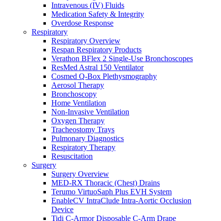
Intravenous (IV) Fluids
Medication Safety & Integrity
Overdose Response
Respiratory
Respiratory Overview
Respan Respiratory Products
Verathon BFlex 2 Single-Use Bronchoscopes
ResMed Astral 150 Ventilator
Cosmed Q-Box Plethysmography
Aerosol Therapy
Bronchoscopy
Home Ventilation
Non-Invasive Ventilation
Oxygen Therapy
Tracheostomy Trays
Pulmonary Diagnostics
Respiratory Therapy
Resuscitation
Surgery
Surgery Overview
MED-RX Thoracic (Chest) Drains
Terumo VirtuoSaph Plus EVH System
EnableCV IntraClude Intra-Aortic Occlusion
Device
Tidi C-Armor Disposable C-Arm Drape