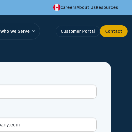
Careers
About Us
Resources
Who We Serve
Customer Portal
Contact