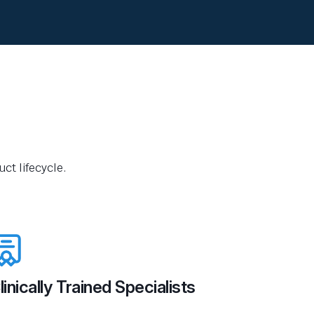
ct lifecycle.
linically Trained Specialists