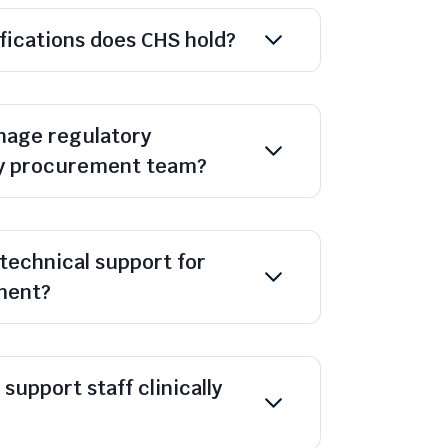
ifications does CHS hold?
age regulatory
y procurement team?
technical support for
ment?
support staff clinically