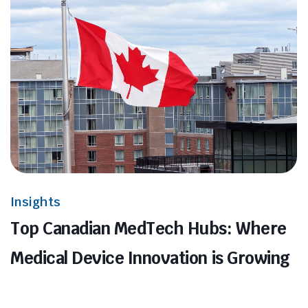
Insights
Top Canadian MedTech Hubs: Where
Medical Device Innovation is Growing