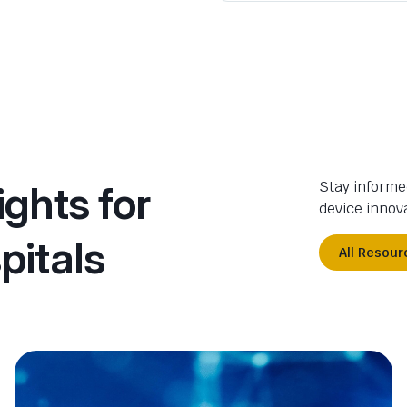
ights for
Stay informe
device innova
pitals
All Resour