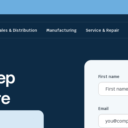
ales & Distribution
Manufacturing
Service & Repair
ep
First name
re
Email