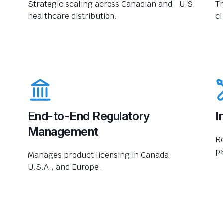
Strategic scaling across Canadian and U.S.
Tr
healthcare distribution.
cl
End-to-End Regulatory
I
Management
R
pa
Manages product licensing in Canada,
U.S.A., and Europe.