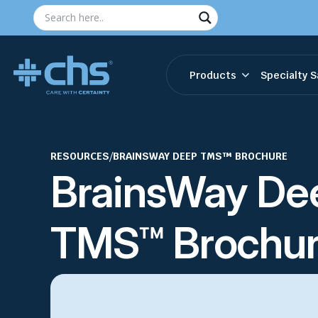
Products
Specialty S
RESOURCES
/
BRAINSWAY DEEP TMS™ BROCHURE
BrainsWay De
TMS™ Brochu