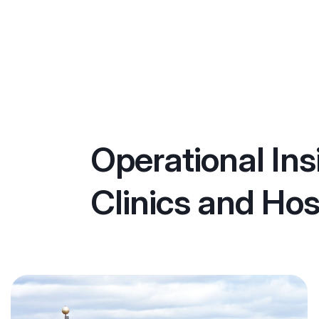
Operational Ins
Clinics and Hos