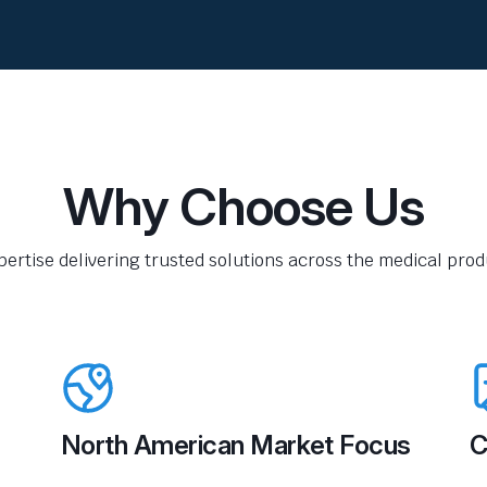
Why Choose Us
pertise delivering trusted solutions across the medical produ
North American Market Focus
C