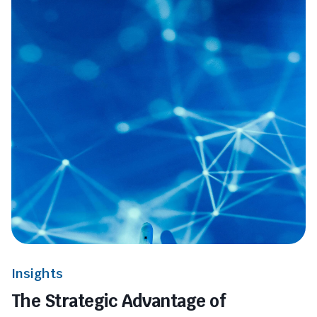
Insights
The Strategic Advantage of