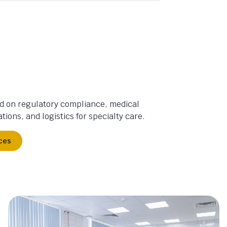
d on regulatory compliance, medical
tions, and logistics for specialty care.
ces