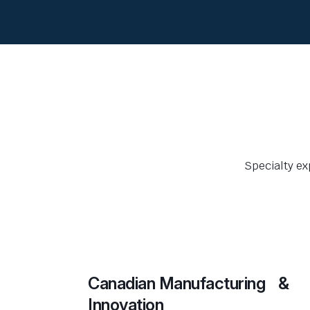
Specialty ex
Canadian Manufacturing &
Innovation