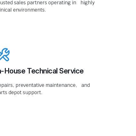
usted sales partners operating in highly
inical environments.
n-House Technical Service
epairs, preventative maintenance, and
rts depot support.