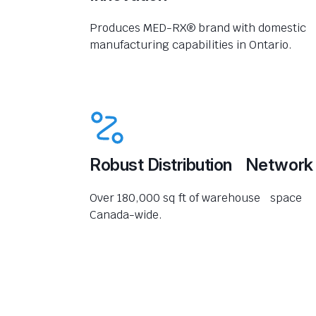
Produces MED-RX® brand with domestic
manufacturing capabilities in Ontario.
Robust Distribution Network
Over 180,000 sq ft of warehouse space
Canada-wide.