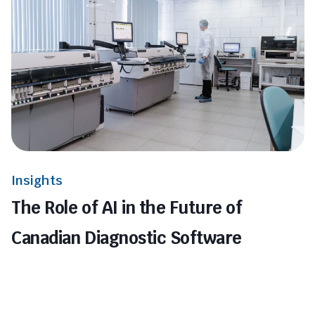
Insights
The Role of AI in the Future of
Canadian Diagnostic Software