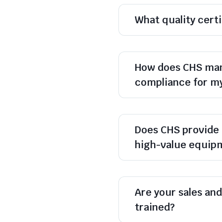
What quality cert
How does CHS man
compliance for m
Does CHS provide 
high-value equip
Are your sales and 
trained?