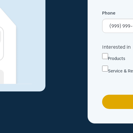
Phone
Interested in
Products
Service & Re