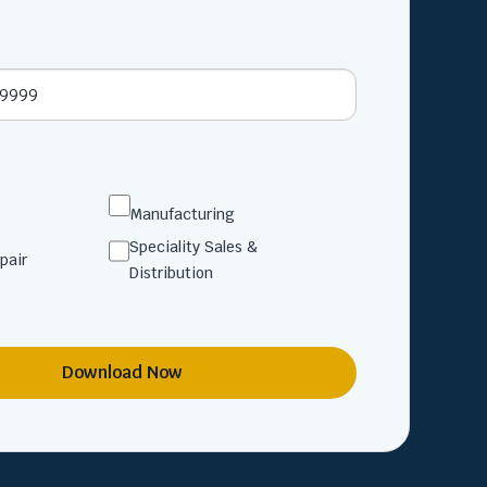
Manufacturing
Speciality Sales &
pair
Distribution
Download Now