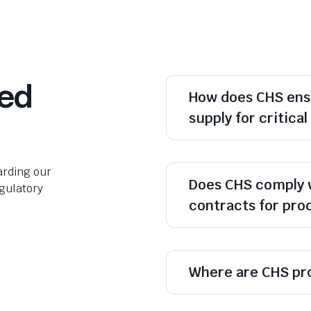
ked
How does CHS ens
supply for critica
rding our
Does CHS comply 
egulatory
contracts for pr
Where are CHS pr