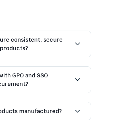
ure consistent, secure
l products?
with GPO and SSO
ocurement?
oducts manufactured?