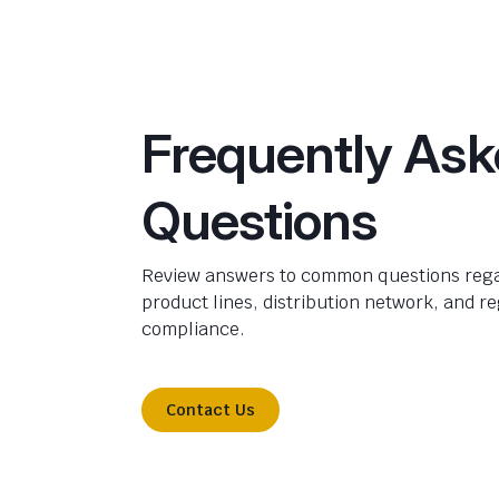
Frequently As
Questions
Review answers to common questions rega
product lines, distribution network, and r
compliance.
Contact Us