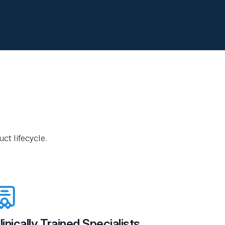
ct lifecycle.
linically Trained Specialists