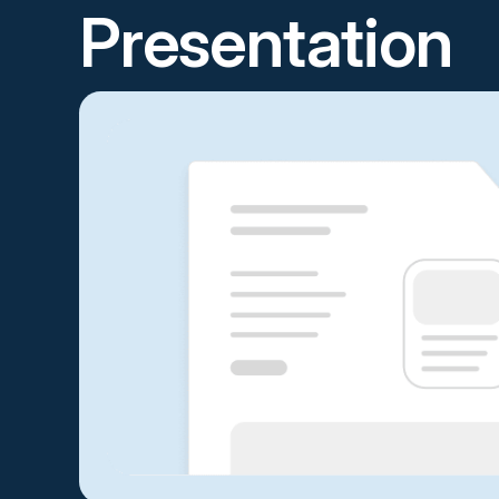
Presentation