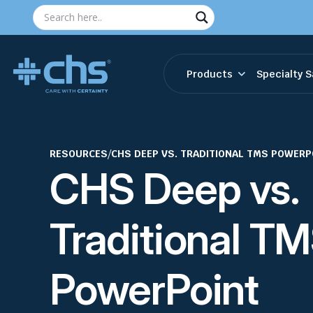
Products
Specialty S
RESOURCES
/
CHS DEEP VS. TRADITIONAL TMS POWERP
CHS Deep vs.
Traditional T
PowerPoint