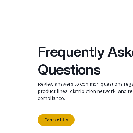
Frequently As
Questions
Review answers to common questions rega
product lines, distribution network, and r
compliance.
Contact Us