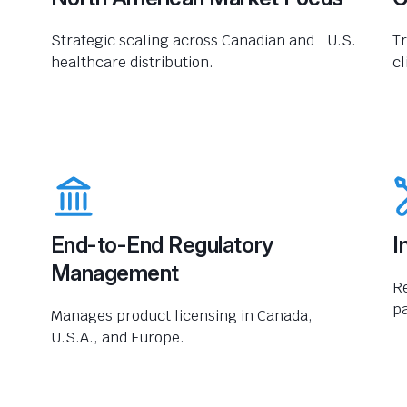
Strategic scaling across Canadian and U.S.
Tr
healthcare distribution.
cl
End-to-End Regulatory
I
Management
R
pa
Manages product licensing in Canada,
U.S.A., and Europe.