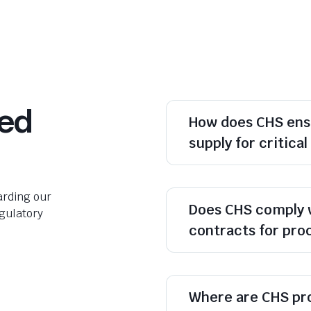
ked
How does CHS ens
supply for critica
rding our
Does CHS comply 
egulatory
contracts for pr
Where are CHS pr