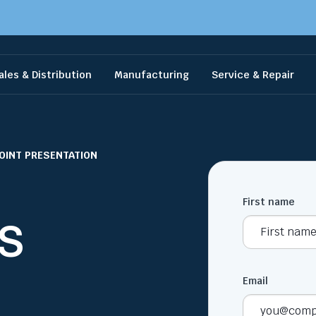
ales & Distribution
Manufacturing
Service & Repair
OINT PRESENTATION
First name
MS
Email