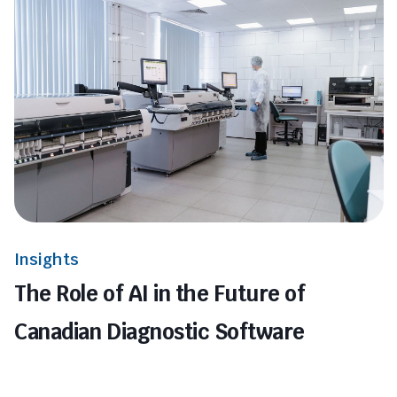
Insights
The Role of AI in the Future of
Canadian Diagnostic Software