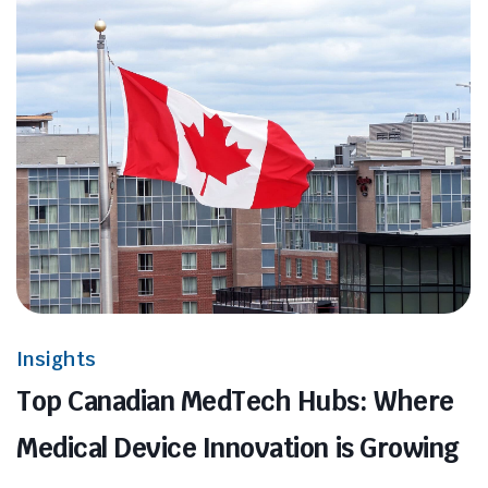
Insights
Top Canadian MedTech Hubs: Where
Medical Device Innovation is Growing