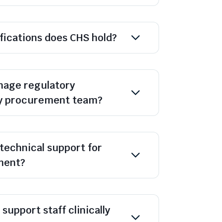
ifications does CHS hold?
age regulatory
y procurement team?
technical support for
ment?
support staff clinically