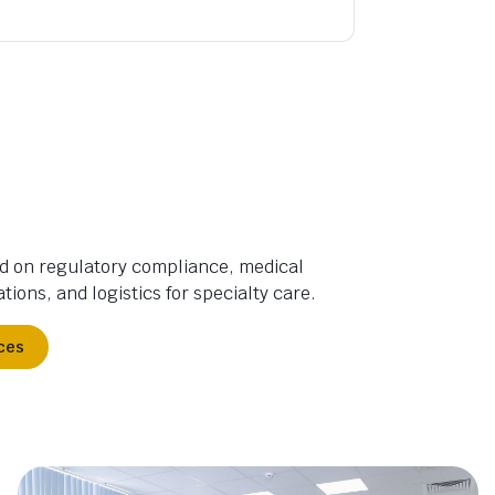
d on regulatory compliance, medical
tions, and logistics for specialty care.
ces