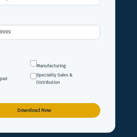
Manufacturing
Speciality Sales &
pair
Distribution
Download Now