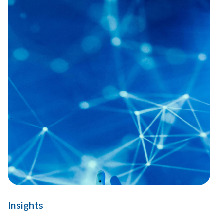
Insights