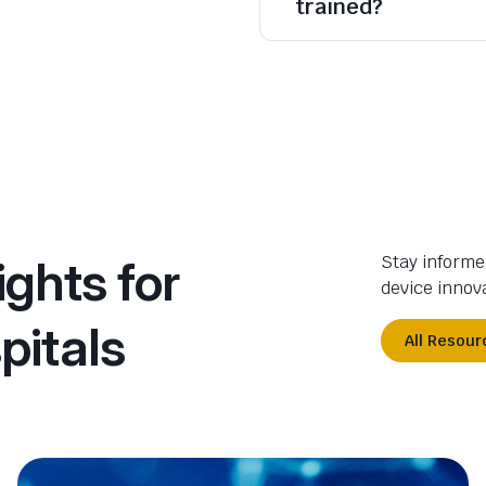
trained?
ights for
Stay informe
device innova
pitals
All Resour