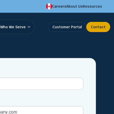
Careers
About Us
Resources
Who We Serve
Customer Portal
Contact