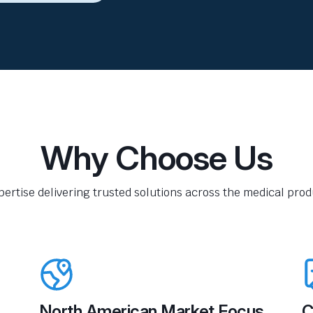
Why Choose Us
pertise delivering trusted solutions across the medical produ
North American Market Focus
C