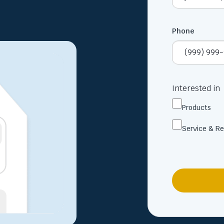
Phone
Interested in
Products
Service & Re