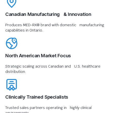
Canadian Manufacturing & Innovation
Produces MED-RX® brand with domestic manufacturing
capabilities in Ontario.
North American Market Focus
Strategic scaling across Canadian and U.S. healthcare
distribution.
Clinically Trained Specialists
Trusted sales partners operating in highly clinical