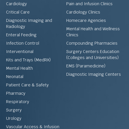
Cardiology
Pain and Infusion Clinics
Critical Care
Cardiology Clinics
Diagnostic Imaging and
Homecare Agencies
Radiology
Mental Health and Wellness
Enteral Feeding
Clinics
Infection Control
Compounding Pharmacies
Interventional
Surgery Centers Education
(Colleges and Universities)
Kits and Trays (MedRX)
EMS (Paramedicine)
Mental Health
Diagnostic Imaging Centers
Neonatal
Patient Care & Safety
Pharmacy
Respiratory
Surgery
Urology
Vascular Access & Infusion