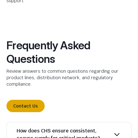
support.
Frequently Asked
Questions
Review answers to common questions regarding our
product lines, distribution network, and regulatory
compliance.
Contact Us
How does CHS ensure consistent,