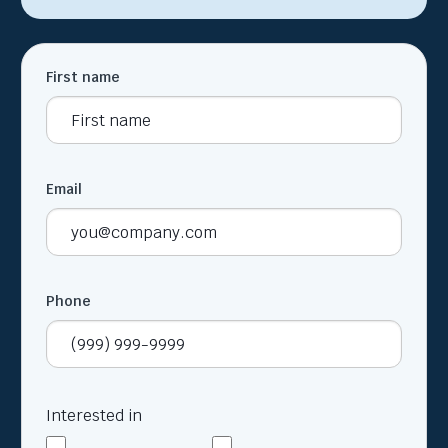
First name
Email
Phone
Interested in