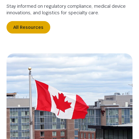
Stay informed on regulatory compliance, medical device
innovations, and logistics for specialty care.
All Resources