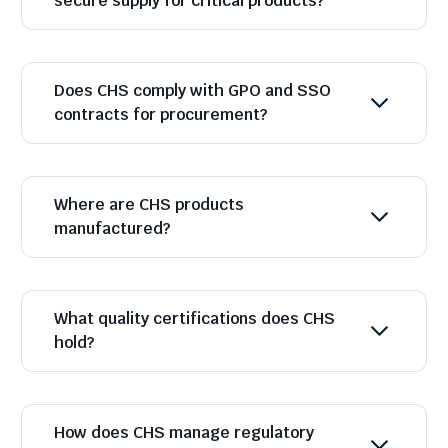
secure supply for critical products?
Does CHS comply with GPO and SSO
contracts for procurement?
Where are CHS products
manufactured?
What quality certifications does CHS
hold?
How does CHS manage regulatory