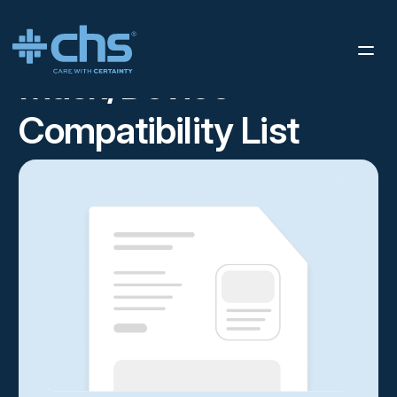
RESOURCES
MASK/DEVICE COMPATIBILITY LIST
/
Mask/Device
Compatibility List