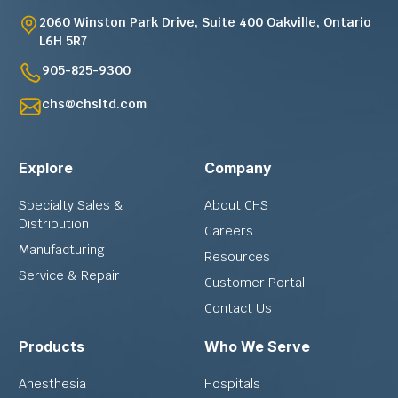
2060 Winston Park Drive, Suite 400 Oakville, Ontario
L6H 5R7
905-825-9300
chs@chsltd.com
Explore
Company
Specialty Sales &
About CHS
Distribution
Careers
Manufacturing
Resources
Service & Repair
Customer Portal
Contact Us
Products
Who We Serve
Anesthesia
Hospitals