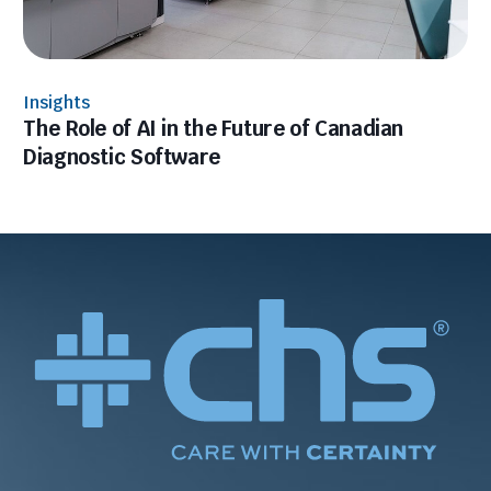
Insights
The Role of AI in the Future of Canadian
Diagnostic Software