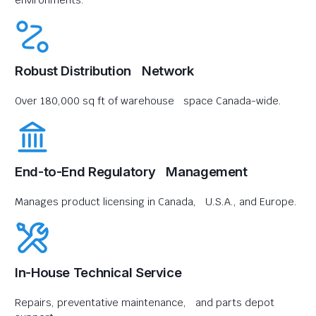
environments.
Robust Distribution Network
Over 180,000 sq ft of warehouse space Canada-wide.
End-to-End Regulatory Management
Manages product licensing in Canada, U.S.A., and Europe.
In-House Technical Service
Repairs, preventative maintenance, and parts depot