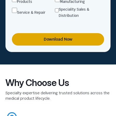
Products
Manufacturing
Speciality Sales &
Service & Repair
Distribution
Download Now
Why Choose Us
Specialty expertise delivering trusted solutions across the
medical product lifecycle.