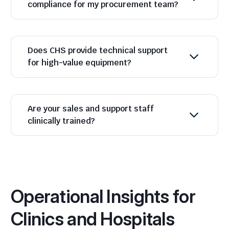
compliance for my procurement team?
Does CHS provide technical support
for high-value equipment?
Are your sales and support staff
clinically trained?
Operational Insights for
Clinics and Hospitals