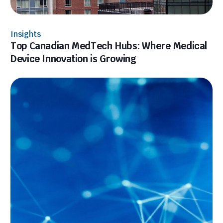
Insights
Top Canadian MedTech Hubs: Where Medical
Device Innovation is Growing