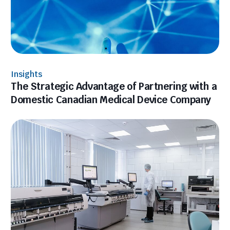
Insights
The Strategic Advantage of Partnering with a
Domestic Canadian Medical Device Company