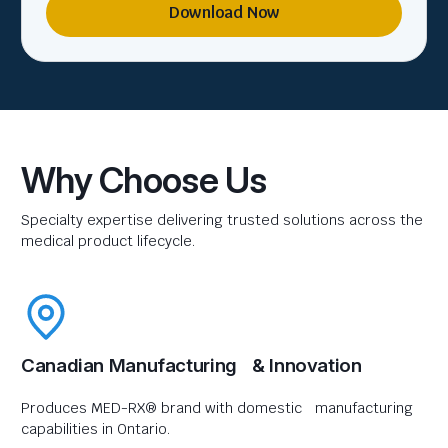
Download Now
Why Choose Us
Specialty expertise delivering trusted solutions across the
medical product lifecycle.
Canadian Manufacturing & Innovation
Produces MED-RX® brand with domestic manufacturing
capabilities in Ontario.