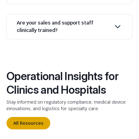
Are your sales and support staff
clinically trained?
Operational Insights for
Clinics and Hospitals
Stay informed on regulatory compliance, medical device
innovations, and logistics for specialty care.
All Resources