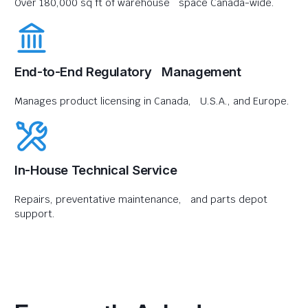
Over 180,000 sq ft of warehouse space Canada-wide.
End-to-End Regulatory Management
Manages product licensing in Canada, U.S.A., and Europe.
In-House Technical Service
Repairs, preventative maintenance, and parts depot
support.