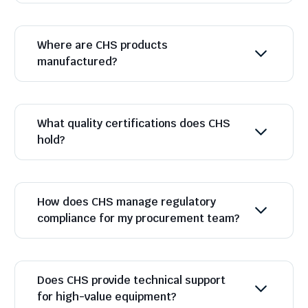
Where are CHS products
manufactured?
What quality certifications does CHS
hold?
How does CHS manage regulatory
compliance for my procurement team?
Does CHS provide technical support
for high-value equipment?