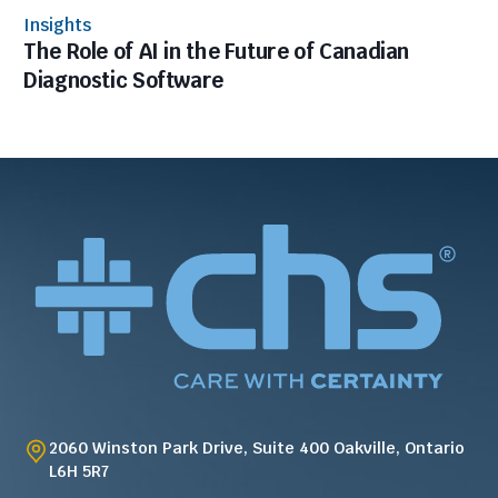
Insights
The Role of AI in the Future of Canadian
Diagnostic Software
2060 Winston Park Drive, Suite 400 Oakville, Ontario
L6H 5R7