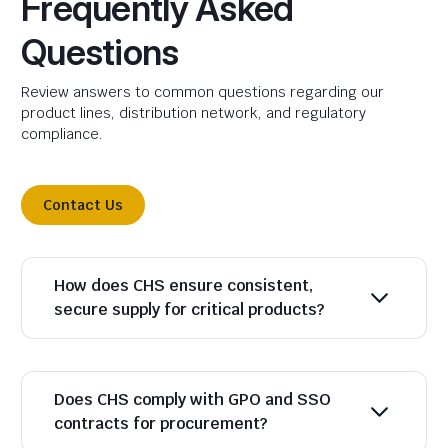
Frequently Asked
Questions
Review answers to common questions regarding our
product lines, distribution network, and regulatory
compliance.
Contact Us
How does CHS ensure consistent,
secure supply for critical products?
Does CHS comply with GPO and SSO
contracts for procurement?