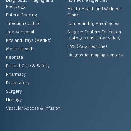
Diagnostic Imaging and
Homecare Agencies
Radiology
Mental Health and Wellness
Enteral Feeding
Clinics
Infection Control
Compounding Pharmacies
Interventional
Surgery Centers Education
(Colleges and Universities)
Kits and Trays (MedRX)
EMS (Paramedicine)
Mental Health
Diagnostic Imaging Centers
Neonatal
Patient Care & Safety
Pharmacy
Respiratory
Surgery
Urology
Vascular Access & Infusion