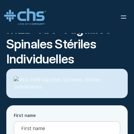
RESOURCES
MED-RX SSSN – SELL SHEET FR
/
MED-RX® Aiguilles
Spinales Stériles
Individuelles
First name