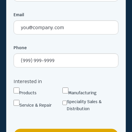
Email
Phone
Interested in
Products
Manufacturing
Speciality Sales &
Service & Repair
Distribution