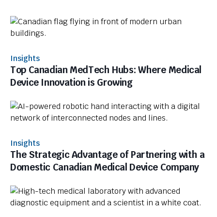
Insights
Top Canadian MedTech Hubs: Where Medical
Device Innovation is Growing
Insights
The Strategic Advantage of Partnering with a
Domestic Canadian Medical Device Company