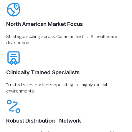
North American Market Focus
Strategic scaling across Canadian and U.S. healthcare
distribution.
Clinically Trained Specialists
Trusted sales partners operating in highly clinical
environments.
Robust Distribution Network