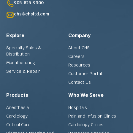
905-825-9300
chs@chsltd.com
Explore
Company
Specialty Sales &
About CHS
Distribution
Careers
Manufacturing
Resources
Service & Repair
Customer Portal
Contact Us
Products
Who We Serve
Anesthesia
Hospitals
Cardiology
Pain and Infusion Clinics
Critical Care
Cardiology Clinics