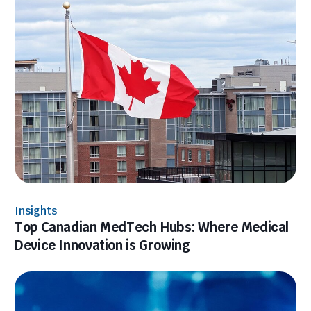
Insights
Top Canadian MedTech Hubs: Where Medical
Device Innovation is Growing