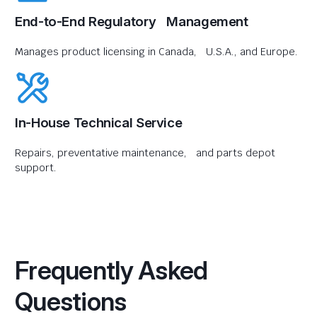
End-to-End Regulatory Management
Manages product licensing in Canada, U.S.A., and Europe.
In-House Technical Service
Repairs, preventative maintenance, and parts depot
support.
Frequently Asked
Questions