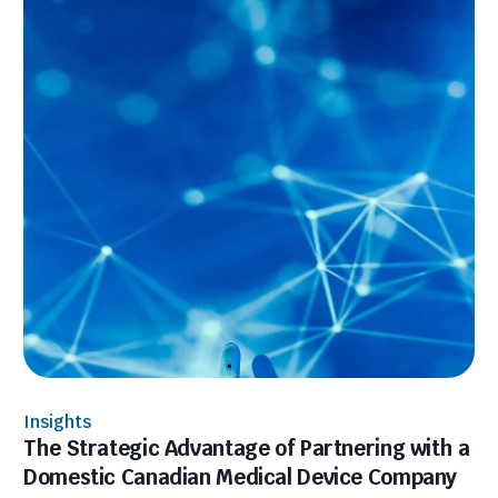
Insights
The Strategic Advantage of Partnering with a
Domestic Canadian Medical Device Company