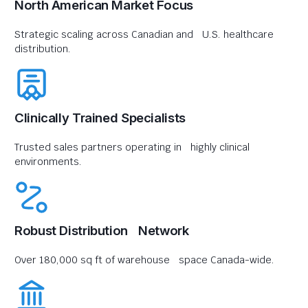
North American Market Focus
Strategic scaling across Canadian and U.S. healthcare
distribution.
Clinically Trained Specialists
Trusted sales partners operating in highly clinical
environments.
Robust Distribution Network
Over 180,000 sq ft of warehouse space Canada-wide.