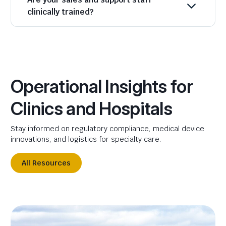
clinically trained?
Operational Insights for
Clinics and Hospitals
Stay informed on regulatory compliance, medical device
innovations, and logistics for specialty care.
All Resources