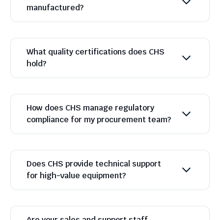
manufactured?
What quality certifications does CHS
hold?
How does CHS manage regulatory
compliance for my procurement team?
Does CHS provide technical support
for high-value equipment?
Are your sales and support staff