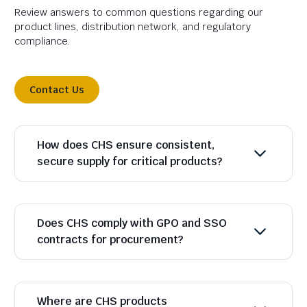
Review answers to common questions regarding our
product lines, distribution network, and regulatory
compliance.
Contact Us
How does CHS ensure consistent,
secure supply for critical products?
Does CHS comply with GPO and SSO
contracts for procurement?
Where are CHS products