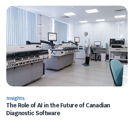
Insights
The Role of AI in the Future of Canadian
Diagnostic Software