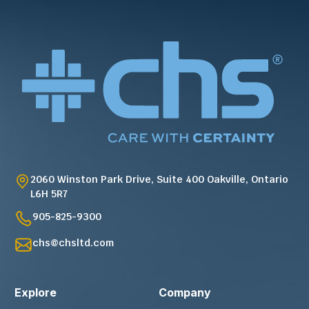
2060 Winston Park Drive, Suite 400 Oakville, Ontario
L6H 5R7
905-825-9300
chs@chsltd.com
Explore
Company