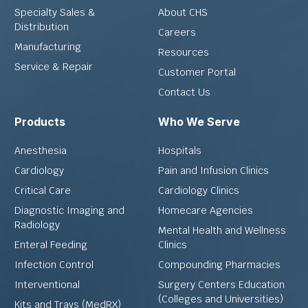
Specialty Sales &
About CHS
Distribution
Careers
Manufacturing
Resources
Service & Repair
Customer Portal
Contact Us
Products
Who We Serve
Anesthesia
Hospitals
Cardiology
Pain and Infusion Clinics
Critical Care
Cardiology Clinics
Diagnostic Imaging and
Homecare Agencies
Radiology
Mental Health and Wellness
Enteral Feeding
Clinics
Infection Control
Compounding Pharmacies
Interventional
Surgery Centers Education
(Colleges and Universities)
Kits and Trays (MedRX)