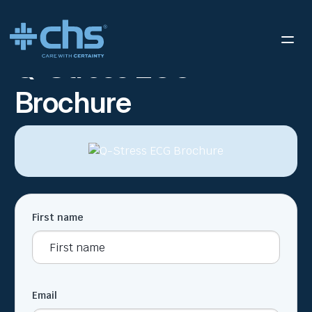
RESOURCES
Q-STRESS ECG BROCHURE
/
Q-Stress ECG
Brochure
First name
Email