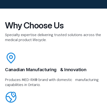
Why Choose Us
Specialty expertise delivering trusted solutions across the
medical product lifecycle.
Canadian Manufacturing & Innovation
Produces MED-RX® brand with domestic manufacturing
capabilities in Ontario.