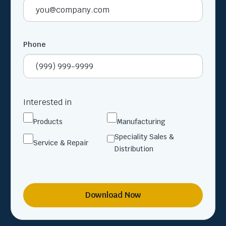
Phone
Interested in
Products
Manufacturing
Speciality Sales &
Service & Repair
Distribution
Download Now