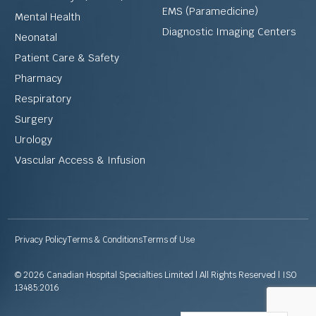
EMS (Paramedicine)
Mental Health
Diagnostic Imaging Centers
Neonatal
Patient Care & Safety
Pharmacy
Respiratory
Surgery
Urology
Vascular Access & Infusion
Privacy Policy
Terms & Conditions
Terms of Use
© 2026 Canadian Hospital Specialties Limited | All Rights Reserved | ISO
13485:2016