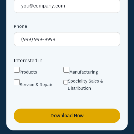
Phone
Interested in
Products
Manufacturing
Speciality Sales &
Service & Repair
Distribution
Download Now