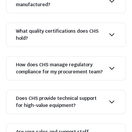
manufactured?
What quality certifications does CHS
hold?
How does CHS manage regulatory
compliance for my procurement team?
Does CHS provide technical support
for high-value equipment?
Are your sales and support staff