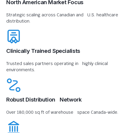
North American Market Focus
Strategic scaling across Canadian and U.S. healthcare
distribution.
Clinically Trained Specialists
Trusted sales partners operating in highly clinical
environments.
Robust Distribution Network
Over 180,000 sq ft of warehouse space Canada-wide.