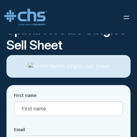
RESOURCES
SPINAL NEEDLE SINGLES SELL SHEET
/
Spinal Needle Singles
Sell Sheet
First name
Email