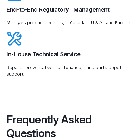
End-to-End Regulatory Management
Manages product licensing in Canada, U.S.A., and Europe.
In-House Technical Service
Repairs, preventative maintenance, and parts depot
support.
Frequently Asked
Questions