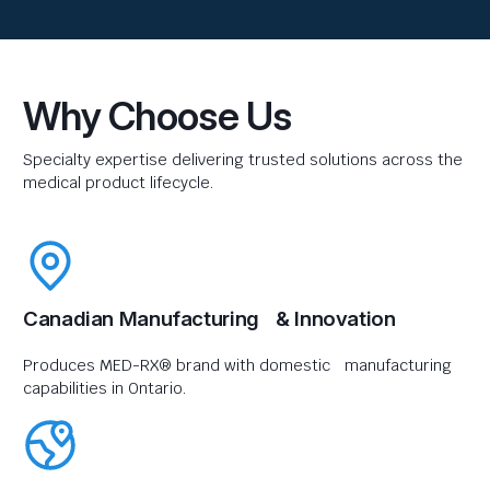
Why Choose Us
Specialty expertise delivering trusted solutions across the
medical product lifecycle.
Canadian Manufacturing & Innovation
Produces MED-RX® brand with domestic manufacturing
capabilities in Ontario.