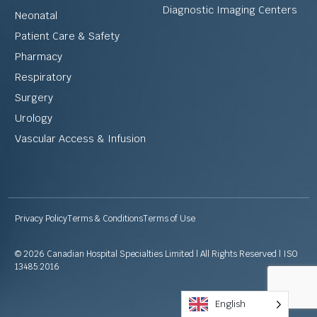
Diagnostic Imaging Centers
Neonatal
Patient Care & Safety
Pharmacy
Respiratory
Surgery
Urology
Vascular Access & Infusion
Privacy Policy
Terms & Conditions
Terms of Use
© 2026 Canadian Hospital Specialties Limited | All Rights Reserved | ISO
13485:2016
English