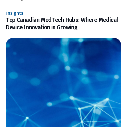
Insights
Top Canadian MedTech Hubs: Where Medical
Device Innovation is Growing