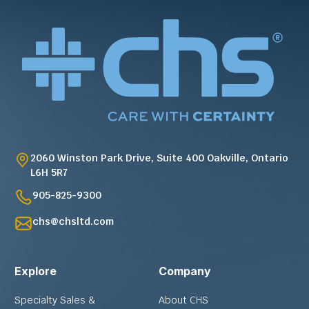
2060 Winston Park Drive, Suite 400 Oakville, Ontario
L6H 5R7
905-825-9300
chs@chsltd.com
Explore
Company
Specialty Sales &
About CHS