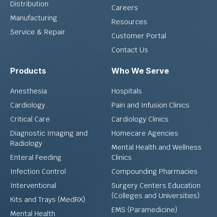
Distribution
Careers
Manufacturing
Resources
Service & Repair
Customer Portal
Contact Us
Products
Who We Serve
Anesthesia
Hospitals
Cardiology
Pain and Infusion Clinics
Critical Care
Cardiology Clinics
Diagnostic Imaging and
Homecare Agencies
Radiology
Mental Health and Wellness
Enteral Feeding
Clinics
Infection Control
Compounding Pharmacies
Interventional
Surgery Centers Education
(Colleges and Universities)
Kits and Trays (MedRX)
EMS (Paramedicine)
Mental Health