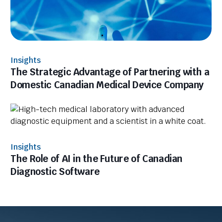
Insights
The Strategic Advantage of Partnering with a
Domestic Canadian Medical Device Company
Insights
The Role of AI in the Future of Canadian
Diagnostic Software