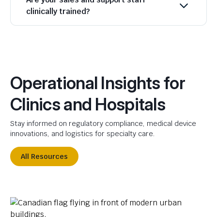
clinically trained?
Operational Insights for
Clinics and Hospitals
Stay informed on regulatory compliance, medical device
innovations, and logistics for specialty care.
All Resources