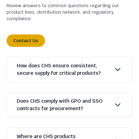
Review answers to common questions regarding our
product lines, distribution network, and regulatory
compliance.
Contact Us
How does CHS ensure consistent,
secure supply for critical products?
Does CHS comply with GPO and SSO
contracts for procurement?
Where are CHS products