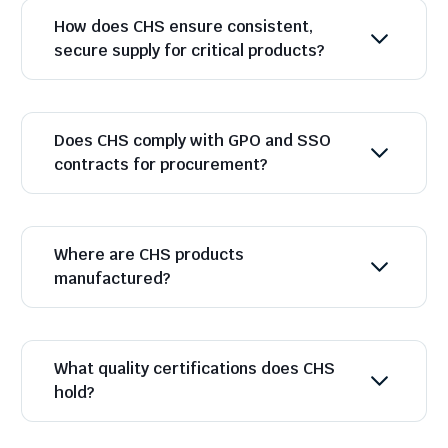
How does CHS ensure consistent,
secure supply for critical products?
Does CHS comply with GPO and SSO
contracts for procurement?
Where are CHS products
manufactured?
What quality certifications does CHS
hold?