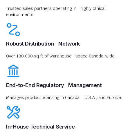
Trusted sales partners operating in highly clinical
environments.
Robust Distribution Network
Over 180,000 sq ft of warehouse space Canada-wide.
End-to-End Regulatory Management
Manages product licensing in Canada, U.S.A., and Europe.
In-House Technical Service