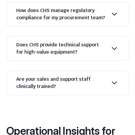
How does CHS manage regulatory
compliance for my procurement team?
Does CHS provide technical support
for high-value equipment?
Are your sales and support staff
clinically trained?
Operational Insights for