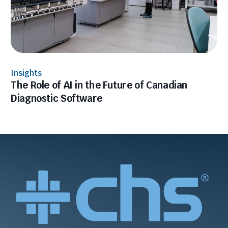
Insights
The Role of AI in the Future of Canadian
Diagnostic Software