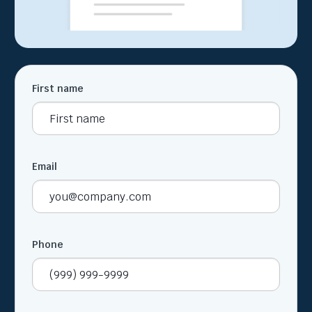
First name
Email
Phone