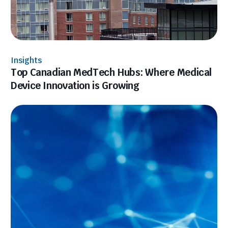
Insights
Top Canadian MedTech Hubs: Where Medical
Device Innovation is Growing