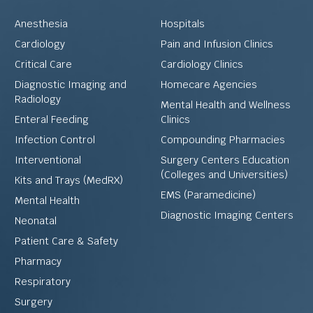
Anesthesia
Hospitals
Cardiology
Pain and Infusion Clinics
Critical Care
Cardiology Clinics
Diagnostic Imaging and
Homecare Agencies
Radiology
Mental Health and Wellness
Enteral Feeding
Clinics
Infection Control
Compounding Pharmacies
Interventional
Surgery Centers Education
(Colleges and Universities)
Kits and Trays (MedRX)
EMS (Paramedicine)
Mental Health
Diagnostic Imaging Centers
Neonatal
Patient Care & Safety
Pharmacy
Respiratory
Surgery