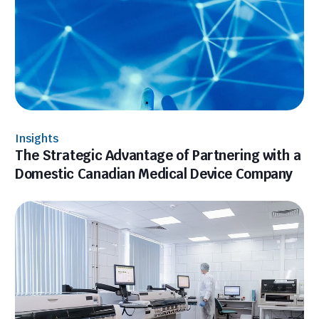
Insights
The Strategic Advantage of Partnering with a
Domestic Canadian Medical Device Company