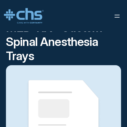
RESOURCES
SPINAL SELL SHEET
/
MED-RX® Custom
Spinal Anesthesia
Trays