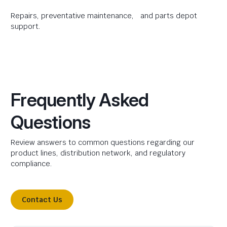
Repairs, preventative maintenance, and parts depot
support.
Frequently Asked
Questions
Review answers to common questions regarding our
product lines, distribution network, and regulatory
compliance.
Contact Us