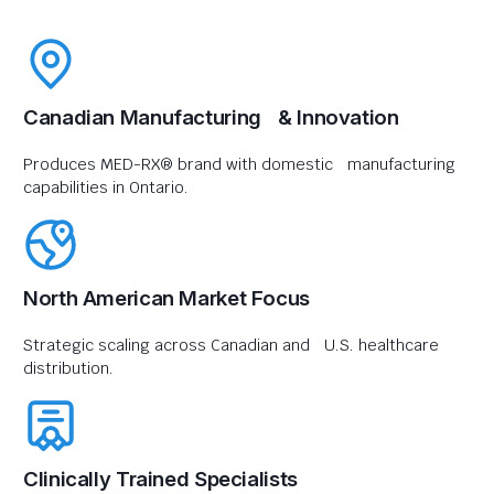
Canadian Manufacturing & Innovation
Produces MED-RX® brand with domestic manufacturing
capabilities in Ontario.
North American Market Focus
Strategic scaling across Canadian and U.S. healthcare
distribution.
Clinically Trained Specialists