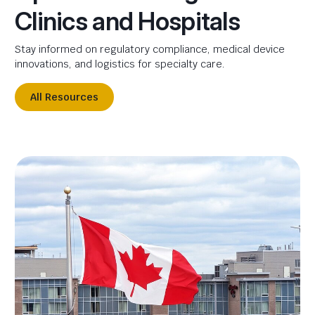
Clinics and Hospitals
Stay informed on regulatory compliance, medical device
innovations, and logistics for specialty care.
All Resources