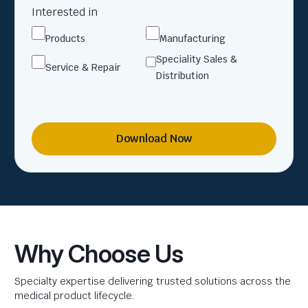
Interested in
Products
Manufacturing
Speciality Sales &
Service & Repair
Distribution
Download Now
Why Choose Us
Specialty expertise delivering trusted solutions across the
medical product lifecycle.