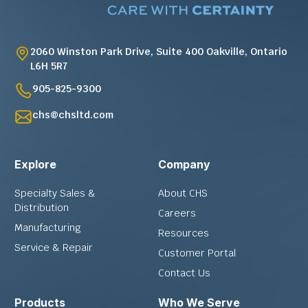
2060 Winston Park Drive, Suite 400 Oakville, Ontario
L6H 5R7
905-825-9300
chs@chsltd.com
Explore
Company
Specialty Sales &
About CHS
Distribution
Careers
Manufacturing
Resources
Service & Repair
Customer Portal
Contact Us
Products
Who We Serve