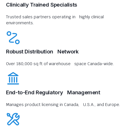
Clinically Trained Specialists
Trusted sales partners operating in highly clinical
environments.
Robust Distribution Network
Over 180,000 sq ft of warehouse space Canada-wide.
End-to-End Regulatory Management
Manages product licensing in Canada, U.S.A., and Europe.