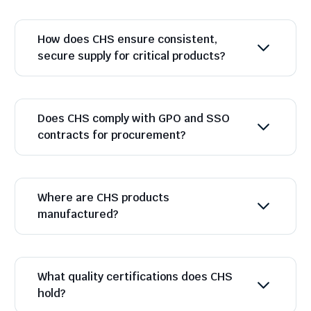
How does CHS ensure consistent,
secure supply for critical products?
Does CHS comply with GPO and SSO
contracts for procurement?
Where are CHS products
manufactured?
What quality certifications does CHS
hold?