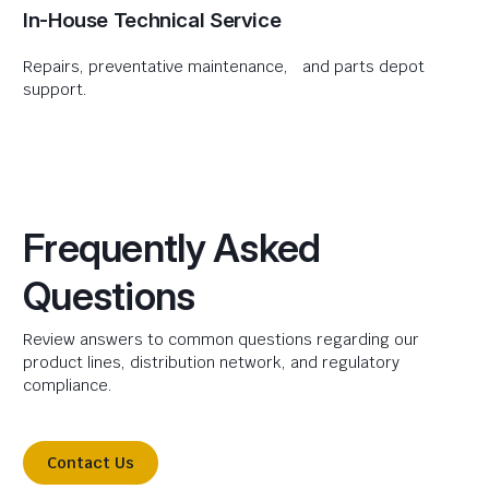
In-House Technical Service
Repairs, preventative maintenance, and parts depot
support.
Frequently Asked
Questions
Review answers to common questions regarding our
product lines, distribution network, and regulatory
compliance.
Contact Us