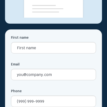
First name
Email
Phone