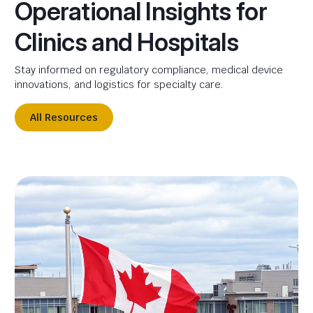
Operational Insights for
Clinics and Hospitals
Stay informed on regulatory compliance, medical device
innovations, and logistics for specialty care.
All Resources