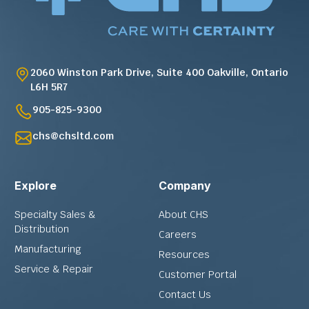
2060 Winston Park Drive, Suite 400 Oakville, Ontario
L6H 5R7
905-825-9300
chs@chsltd.com
Explore
Company
Specialty Sales &
About CHS
Distribution
Careers
Manufacturing
Resources
Service & Repair
Customer Portal
Contact Us