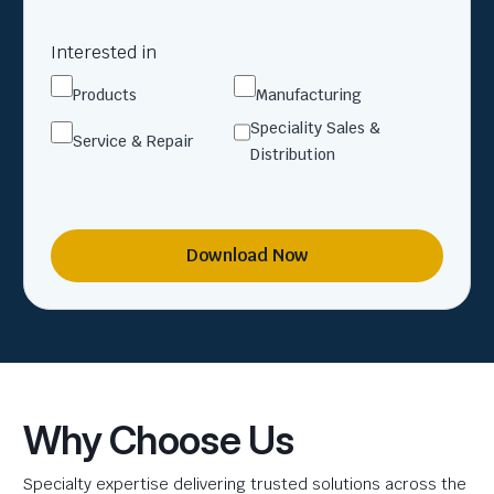
Interested in
Products
Manufacturing
Speciality Sales &
Service & Repair
Distribution
Download Now
Why Choose Us
Specialty expertise delivering trusted solutions across the