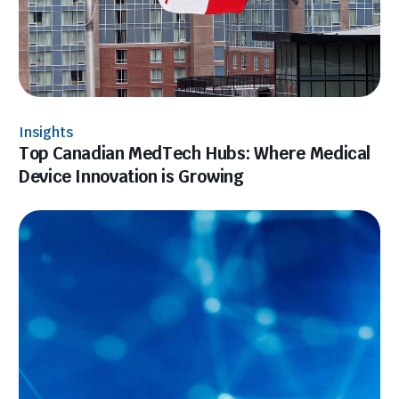
Insights
Top Canadian MedTech Hubs: Where Medical
Device Innovation is Growing