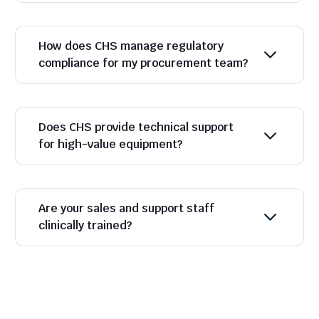
How does CHS manage regulatory
compliance for my procurement team?
Does CHS provide technical support
for high-value equipment?
Are your sales and support staff
clinically trained?