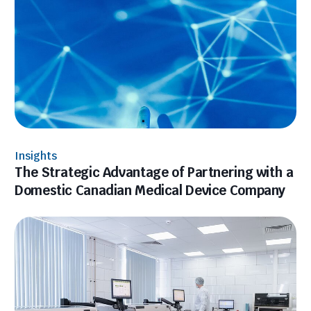
Insights
The Strategic Advantage of Partnering with a
Domestic Canadian Medical Device Company