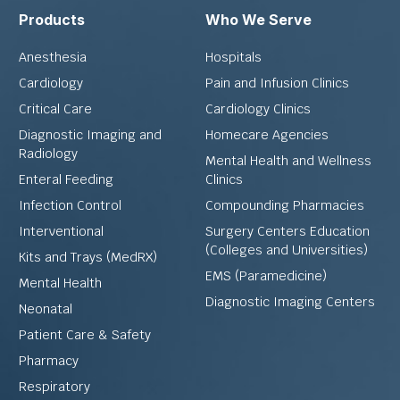
Products
Who We Serve
Anesthesia
Hospitals
Cardiology
Pain and Infusion Clinics
Critical Care
Cardiology Clinics
Diagnostic Imaging and
Homecare Agencies
Radiology
Mental Health and Wellness
Enteral Feeding
Clinics
Infection Control
Compounding Pharmacies
Interventional
Surgery Centers Education
(Colleges and Universities)
Kits and Trays (MedRX)
EMS (Paramedicine)
Mental Health
Diagnostic Imaging Centers
Neonatal
Patient Care & Safety
Pharmacy
Respiratory