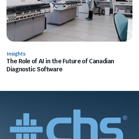
Insights
The Role of AI in the Future of Canadian
Diagnostic Software