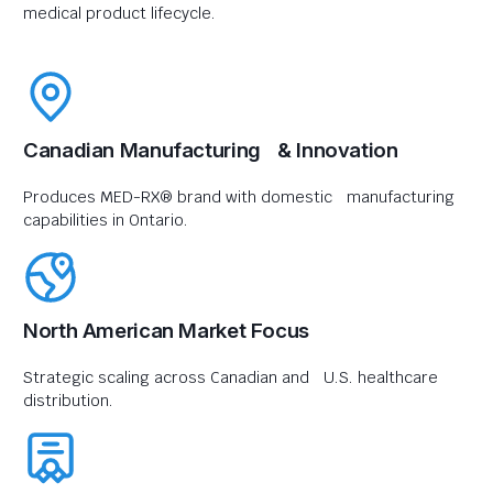
medical product lifecycle.
Canadian Manufacturing & Innovation
Produces MED-RX® brand with domestic manufacturing
capabilities in Ontario.
North American Market Focus
Strategic scaling across Canadian and U.S. healthcare
distribution.