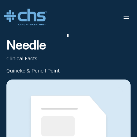
RESOURCES
MED-RX® SPINAL NEEDLE
/
MED-RX Spinal
Needle
Clinical Facts
Quincke & Pencil Point