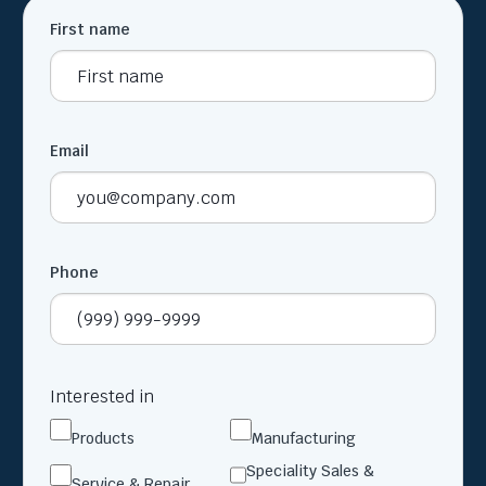
First name
Email
Phone
Interested in
Products
Manufacturing
Speciality Sales &
Service & Repair