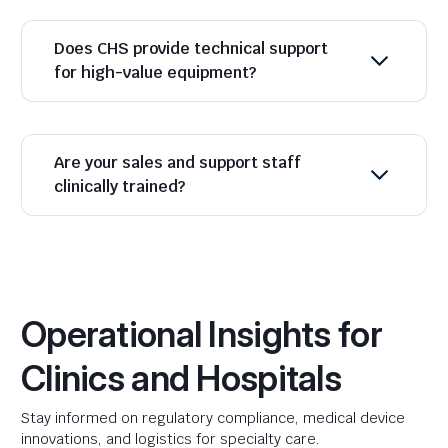
Does CHS provide technical support
for high-value equipment?
Are your sales and support staff
clinically trained?
Operational Insights for
Clinics and Hospitals
Stay informed on regulatory compliance, medical device
innovations, and logistics for specialty care.