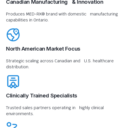
Canadian Manufacturing & Innovation
Produces MED-RX® brand with domestic manufacturing
capabilities in Ontario.
North American Market Focus
Strategic scaling across Canadian and U.S. healthcare
distribution.
Clinically Trained Specialists
Trusted sales partners operating in highly clinical
environments.