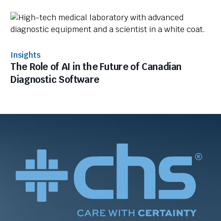
Insights
The Role of AI in the Future of Canadian
Diagnostic Software