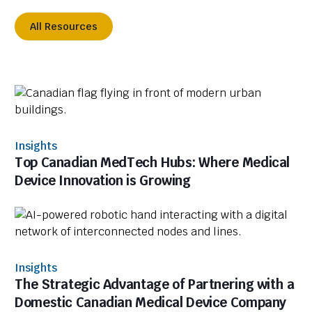
All Resources
Insights
Top Canadian MedTech Hubs: Where Medical
Device Innovation is Growing
Insights
The Strategic Advantage of Partnering with a
Domestic Canadian Medical Device Company