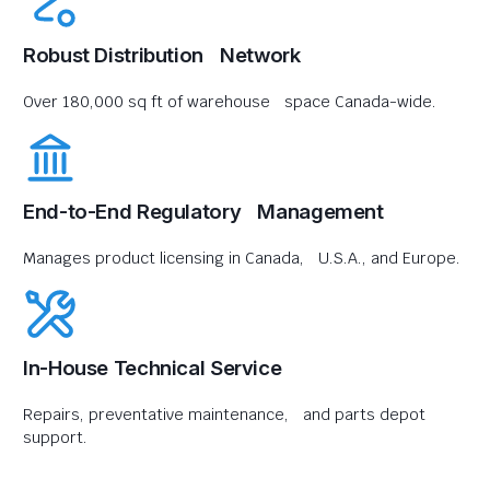
Robust Distribution Network
Over 180,000 sq ft of warehouse space Canada-wide.
End-to-End Regulatory Management
Manages product licensing in Canada, U.S.A., and Europe.
In-House Technical Service
Repairs, preventative maintenance, and parts depot
support.