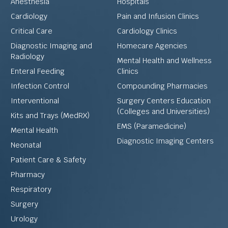
Anesthesia
Hospitals
Cardiology
Pain and Infusion Clinics
Critical Care
Cardiology Clinics
Diagnostic Imaging and
Homecare Agencies
Radiology
Mental Health and Wellness
Enteral Feeding
Clinics
Infection Control
Compounding Pharmacies
Interventional
Surgery Centers Education
(Colleges and Universities)
Kits and Trays (MedRX)
EMS (Paramedicine)
Mental Health
Diagnostic Imaging Centers
Neonatal
Patient Care & Safety
Pharmacy
Respiratory
Surgery
Urology