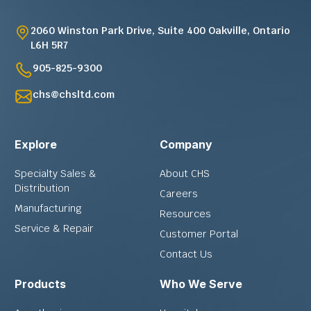
2060 Winston Park Drive, Suite 400 Oakville, Ontario
L6H 5R7
905-825-9300
chs@chsltd.com
Explore
Company
Specialty Sales &
About CHS
Distribution
Careers
Manufacturing
Resources
Service & Repair
Customer Portal
Contact Us
Products
Who We Serve