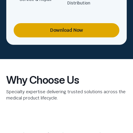
Distribution
Download Now
Why Choose Us
Specialty expertise delivering trusted solutions across the
medical product lifecycle.