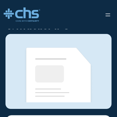
RESOURCES
V. MUELLER IFU
/
V. Mueller IFU