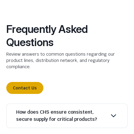
Frequently Asked
Questions
Review answers to common questions regarding our
product lines, distribution network, and regulatory
compliance.
Contact Us
How does CHS ensure consistent,
secure supply for critical products?