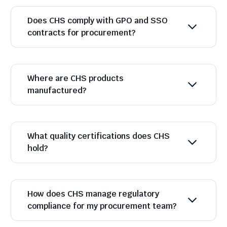
Does CHS comply with GPO and SSO
contracts for procurement?
Where are CHS products
manufactured?
What quality certifications does CHS
hold?
How does CHS manage regulatory
compliance for my procurement team?