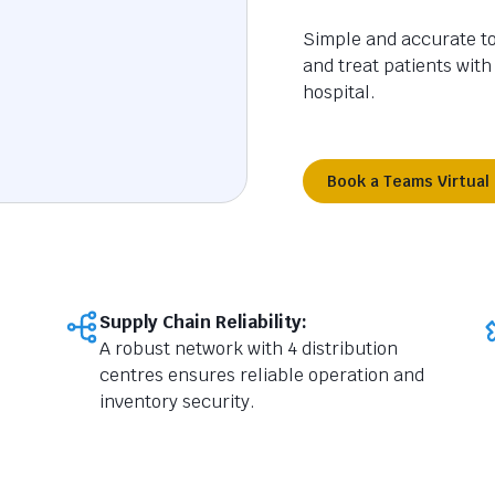
Simple and accurate too
and treat patients with
hospital.
Book a Teams Virtual
Supply Chain Reliability:
A robust network with 4 distribution
centres ensures reliable operation and
inventory security.