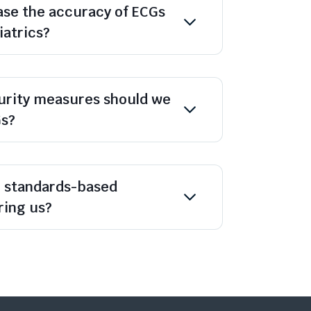
se the accuracy of ECGs
iatrics?
urity measures should we
Gs?
n standards-based
ing us?