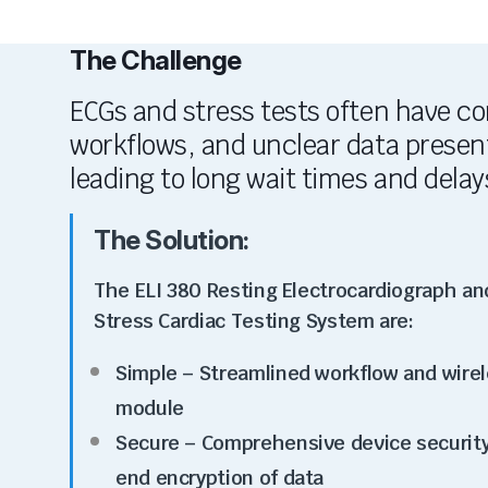
The Challenge
ECGs and stress tests often have c
workflows, and unclear data presen
leading to long wait times and delay
The Solution:
The ELI 380 Resting Electrocardiograph an
Stress Cardiac Testing System are:
Simple
– Streamlined workflow and wirel
module
Secure – Comprehensive device security
end encryption of data