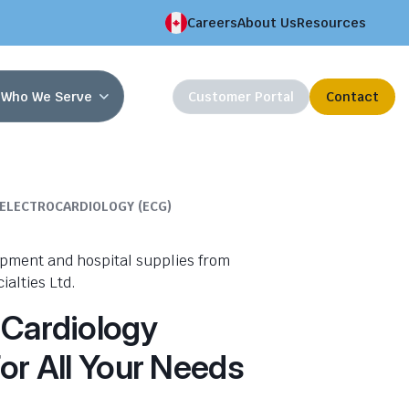
Careers
About Us
Resources
Who We Serve
Customer Portal
Contact
ELECTROCARDIOLOGY (ECG)
 Cardiology
or All Your Needs