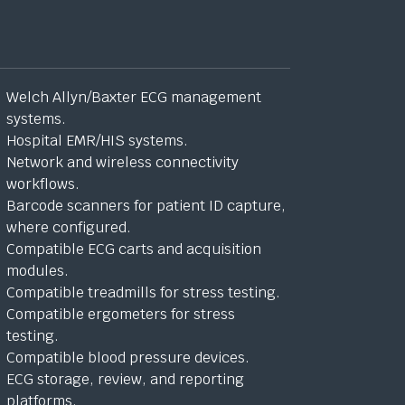
Welch Allyn/Baxter ECG management
systems.
Hospital EMR/HIS systems.
Network and wireless connectivity
workflows.
Barcode scanners for patient ID capture,
where configured.
Compatible ECG carts and acquisition
modules.
Compatible treadmills for stress testing.
Compatible ergometers for stress
testing.
Compatible blood pressure devices.
ECG storage, review, and reporting
platforms.