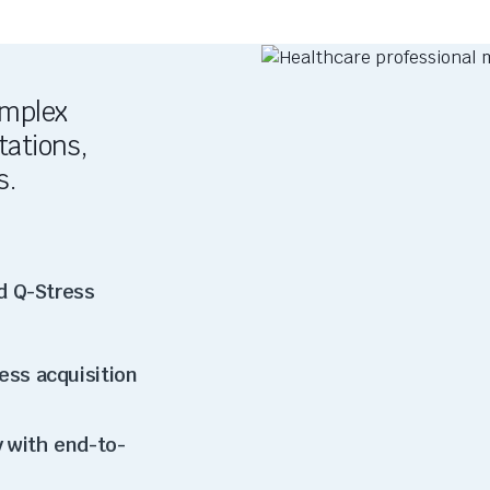
omplex
tations,
s.
d Q-Stress
ess acquisition
 with end-to-