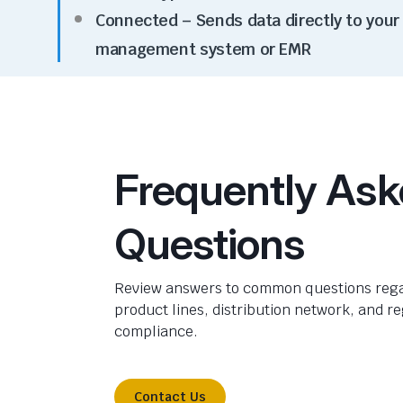
Connected –
Send
s
data directly to your
management system or EMR
Frequently As
Questions
Review answers to common questions rega
product lines, distribution network, and r
compliance.
Contact Us