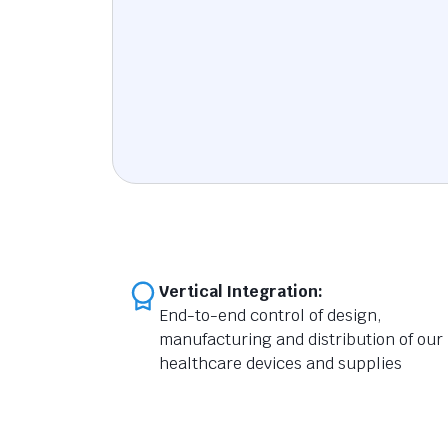
Vertical Integration:
End-to-end control of design,
manufacturing and distribution of our
healthcare devices and supplies