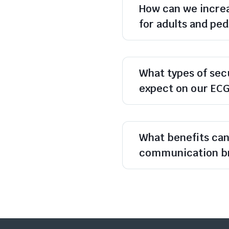
How can we increa
for adults and ped
What types of sec
expect on our EC
What benefits ca
communication br