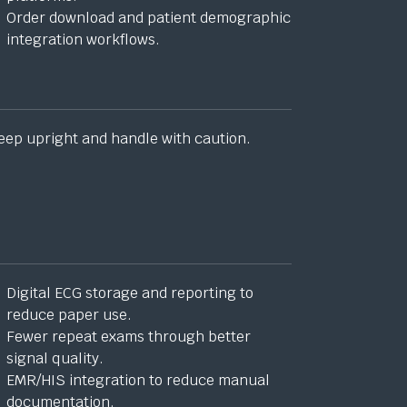
Order download and patient demographic
integration workflows.
eep upright and handle with caution.
Digital ECG storage and reporting to
reduce paper use.
Fewer repeat exams through better
signal quality.
EMR/HIS integration to reduce manual
documentation.