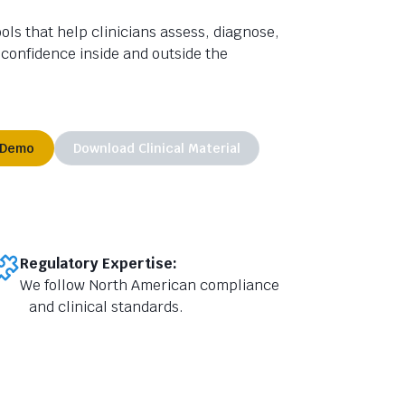
ls that help clinicians assess,
diagnose,
 confidence inside and outside the
 Demo
Download Clinical Material
Regulatory Expertise:
We follow North American compliance
and clinical standards.