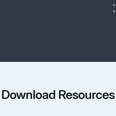
Download Resources