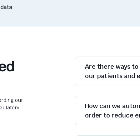
 data
ked
Are there ways to
our patients and e
rding our
How can we autom
egulatory
order to reduce e