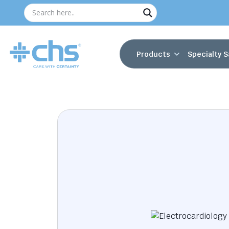
Products
Specialty S