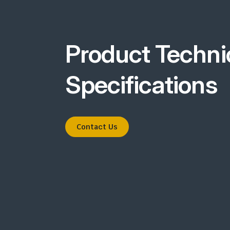
Product Techni
Specifications
Contact Us