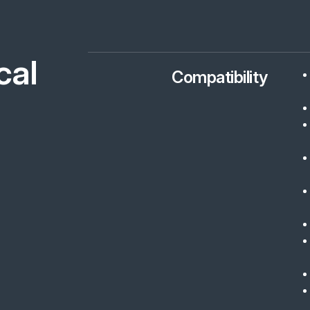
cal
Compatibility