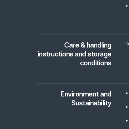
Care & handling
K
instructions and storage
conditions
Environment and
Sustainability