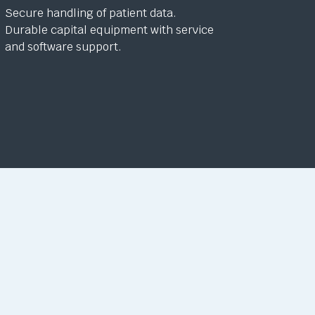
Secure handling of patient data.
Durable capital equipment with service
and software support.