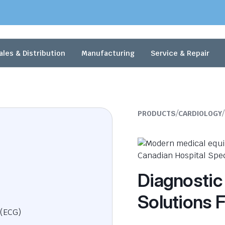
ales & Distribution
Manufacturing
Service & Repair
/
/
PRODUCTS
CARDIOLOGY
Diagnostic
Solutions F