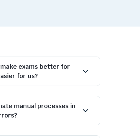
 make exams better for
asier for us?
ate manual processes in
rrors?