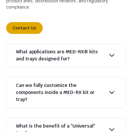
product lines, distribution network, and regulatory
compliance.
Contact Us
What applications are MED-RX® kits
and trays designed for?
Can we fully customize the
components inside a MED-RX kit or
tray?
What is the benefit of a "Universal"