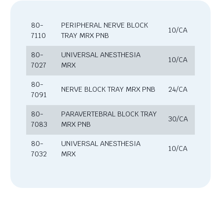
80-
PERIPHERAL NERVE BLOCK
10/CA
7110
TRAY MRX PNB
80-
UNIVERSAL ANESTHESIA
10/CA
7027
MRX
80-
NERVE BLOCK TRAY MRX PNB
24/CA
7091
80-
PARAVERTEBRAL BLOCK TRAY
30/CA
7083
MRX PNB
80-
UNIVERSAL ANESTHESIA
10/CA
7032
MRX