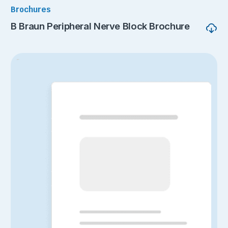
Brochures
B Braun Peripheral Nerve Block Brochure