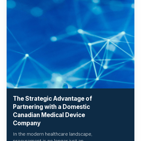
The Strategic Advantage of
Partnering with a Domestic
Canadian Medical Device
Company
In the modern healthcare landscape,
procurement is no longer just an