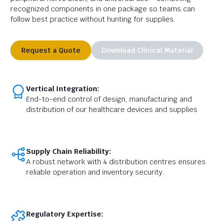
recognized components in one package so teams can
follow best practice without hunting for supplies.
Request a Quote
Download Clinical Material
Vertical Integration:
End-to-end control of design, manufacturing and
distribution of our healthcare devices and supplies
Supply Chain Reliability:
A robust network with 4 distribution centres ensures
reliable operation and inventory security.
Regulatory Expertise: