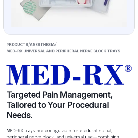
/
/
PRODUCTS
ANESTHESIA
MED-RX UNIVERSAL AND PERIPHERAL NERVE BLOCK TRAYS
Targeted Pain Management,
Tailored to Your Procedural
Needs.
MED-RX trays are configurable for epidural, spinal,
peripheral nerve block, and universal use—combining