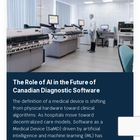
The Role of AI in the Future of
Canadian Diagnostic Software
The definition of a medical device is shifting
from physical hardware toward clinical
algorithms. As hospitals move toward
decentralized care models, Software as a
Medical Device (SaMD) driven by artificial
intelligence and machine learning (ML) has