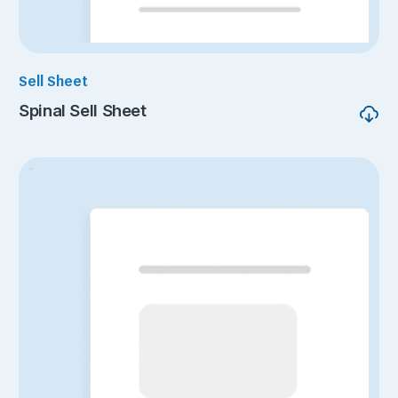
Sell Sheet
Spinal Sell Sheet