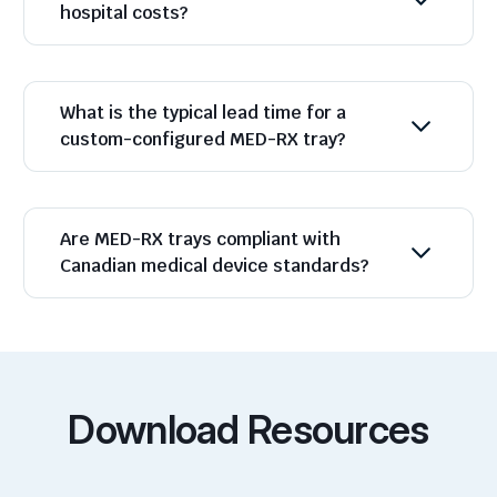
hospital costs?
What is the typical lead time for a
custom-configured MED-RX tray?
Are MED-RX trays compliant with
Canadian medical device standards?
Download Resources