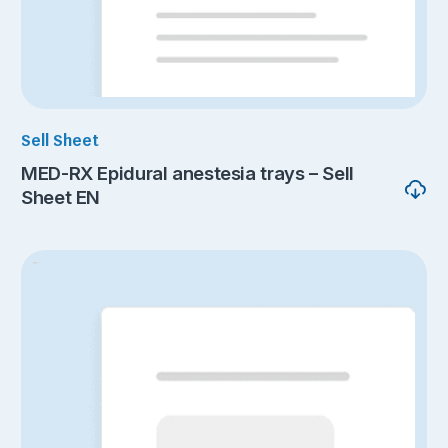
Sell Sheet
MED-RX Epidural anestesia trays – Sell
Sheet EN