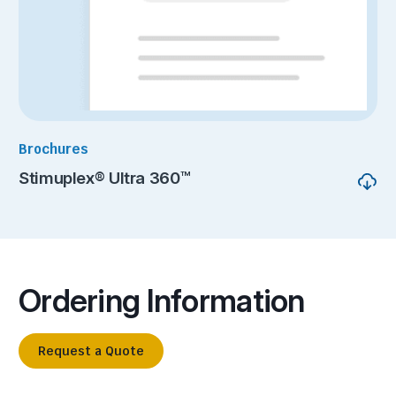
Brochures
Stimuplex® Ultra 360™
Ordering Information
Request a Quote