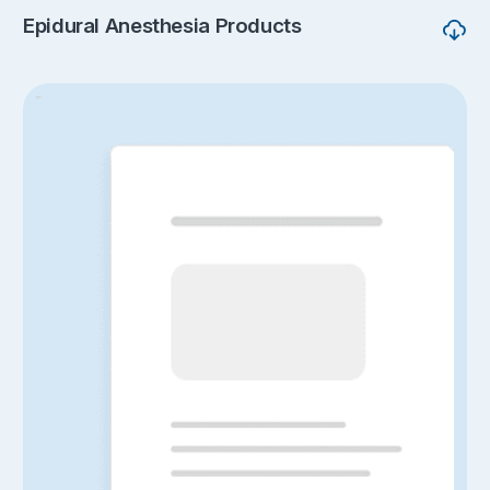
Epidural Anesthesia Products