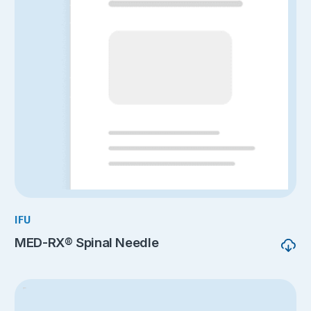
IFU
MED-RX® Spinal Needle