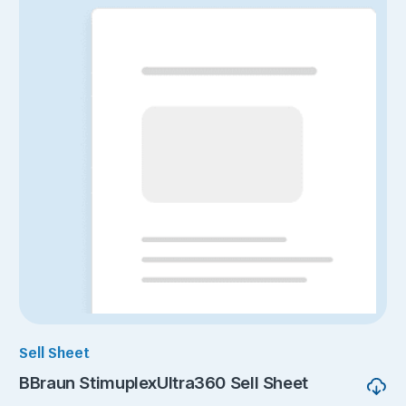
Sell Sheet
BBraun StimuplexUltra360 Sell Sheet