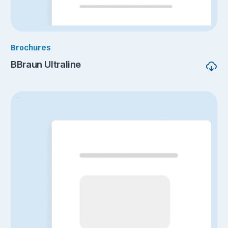
Brochures
BBraun Ultraline