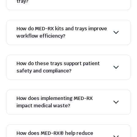
tray?
How do MED-RX kits and trays improve
workflow efficiency?
How do these trays support patient
safety and compliance?
How does implementing MED-RX
impact medical waste?
How does MED-RX® help reduce