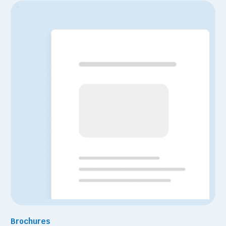
Brochures