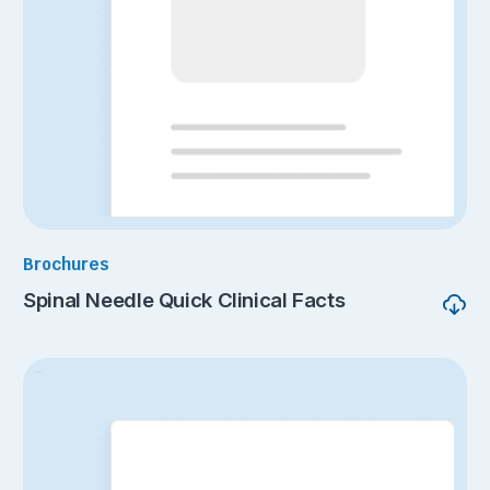
Brochures
Spinal Needle Quick Clinical Facts