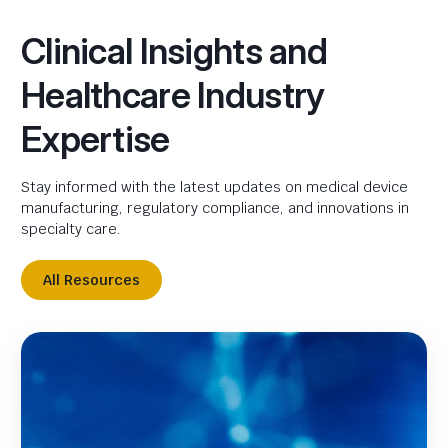
Clinical Insights and
Healthcare Industry
Expertise
Stay informed with the latest updates on medical device
manufacturing, regulatory compliance, and innovations in
specialty care.
All Resources