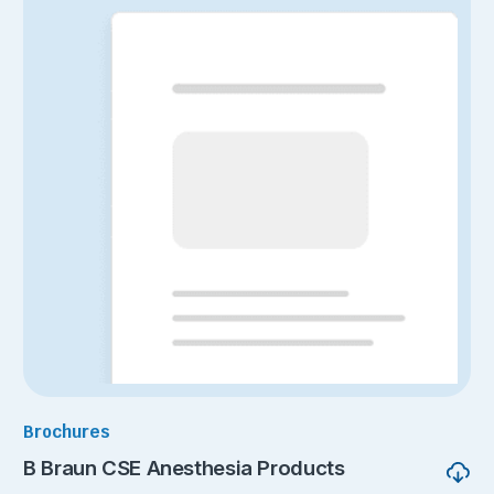
Brochures
B Braun CSE Anesthesia Products