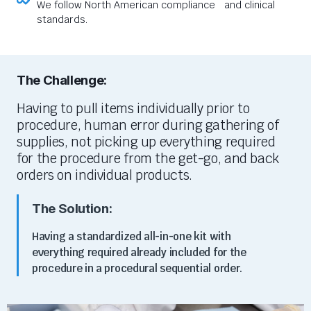
We follow North American compliance and clinical
standards.
The Challenge:
Having to pull items individually prior to
procedure, human error during gathering of
supplies, not picking up everything required
for the procedure from the get-go, and back
orders on individual products.
The Solution:
Having a standardized all-in-one kit with
everything required already included for the
procedure in a procedural sequential order.