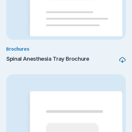
Brochures
Spinal Anesthesia Tray Brochure