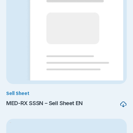
Sell Sheet
MED-RX SSSN – Sell Sheet EN