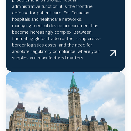
administrative function; it is the frontline
defense for patient care. For Canadian
hospitals and healthcare networks,
managing medical device procurement has
become increasingly complex. Between
fluctuating global trade routes, rising cross-
border logistics costs, and the need for
absolute regulatory compliance, where your
supplies are manufactured matters.