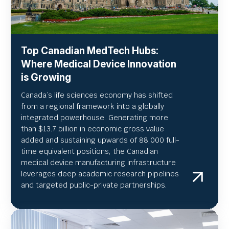
Top Canadian MedTech Hubs:
Where Medical Device Innovation
is Growing
Canada’s life sciences economy has shifted
from a regional framework into a globally
integrated powerhouse. Generating more
than $13.7 billion in economic gross value
added and sustaining upwards of 88,000 full-
time equivalent positions, the Canadian
medical device manufacturing infrastructure
leverages deep academic research pipelines
and targeted public-private partnerships.