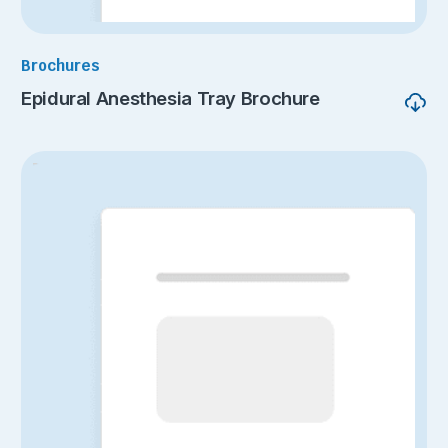
Brochures
Epidural Anesthesia Tray Brochure