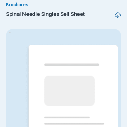
Brochures
Spinal Needle Singles Sell Sheet