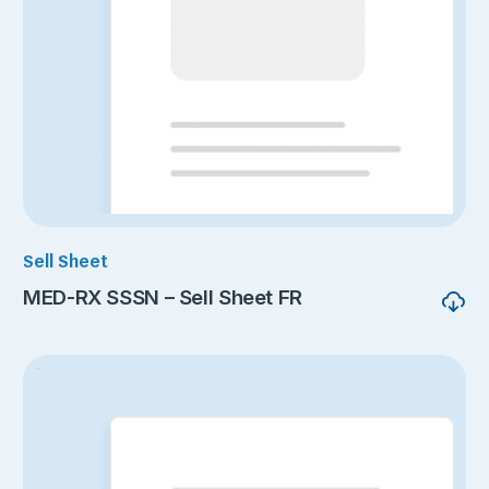
Sell Sheet
MED-RX SSSN – Sell Sheet FR