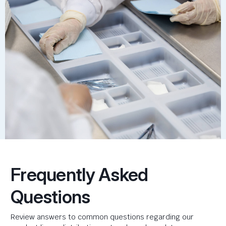
Frequently Asked
Questions
Review answers to common questions regarding our