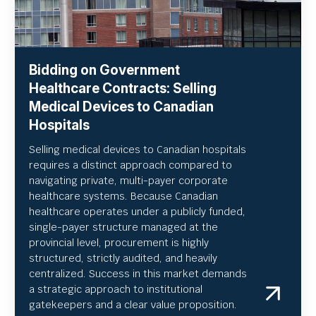
Bidding on Government
Healthcare Contracts: Selling
Medical Devices to Canadian
Hospitals
Selling medical devices to Canadian hospitals
requires a distinct approach compared to
navigating private, multi-payer corporate
healthcare systems. Because Canadian
healthcare operates under a publicly funded,
single-payer structure managed at the
provincial level, procurement is highly
structured, strictly audited, and heavily
centralized. Success in this market demands
a strategic approach to institutional
gatekeepers and a clear value proposition.