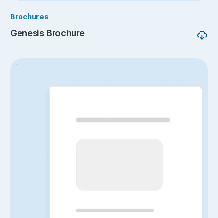
Brochures
Genesis Brochure