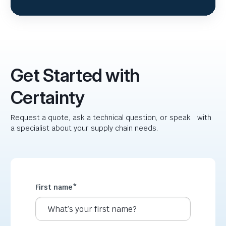
Get Started with
Certainty
Request a quote, ask a technical question, or speak with
a specialist about your supply chain needs.
First name
*