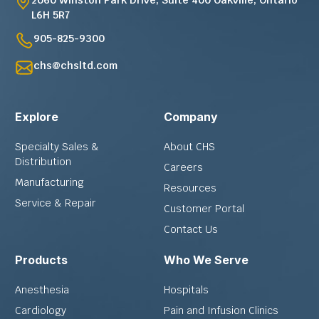
L6H 5R7
905-825-9300
chs@chsltd.com
Explore
Company
Specialty Sales &
About CHS
Distribution
Careers
Manufacturing
Resources
Service & Repair
Customer Portal
Contact Us
Products
Who We Serve
Anesthesia
Hospitals
Cardiology
Pain and Infusion Clinics