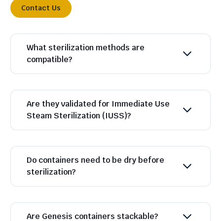
Contact Us
What sterilization methods are
compatible?
Are they validated for Immediate Use
Steam Sterilization (IUSS)?
Do containers need to be dry before
sterilization?
Are Genesis containers stackable?