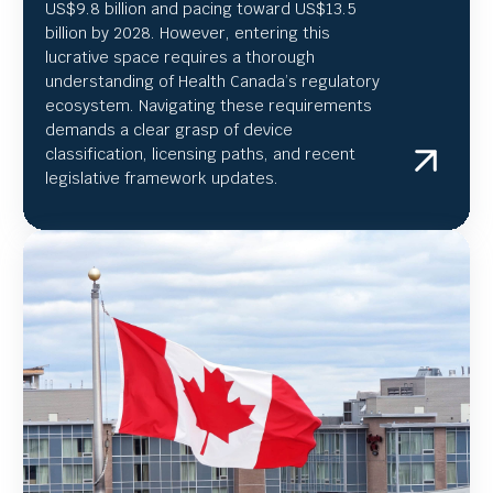
US
$9.8 billion and pacing toward US$
13.5
billion by 2028. However, entering this
lucrative space requires a thorough
understanding of Health Canada’s regulatory
ecosystem. Navigating these requirements
demands a clear grasp of device
classification, licensing paths, and recent
legislative framework updates.