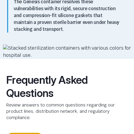
The Genesis container resolves these
vulnerabilities with its rigid, secure construction
and compression-fit silicone gaskets that
maintain a proven sterile barrier even under heavy
stacking and transport.
Frequently Asked
Questions
Review answers to common questions regarding our
product lines, distribution network, and regulatory
compliance.