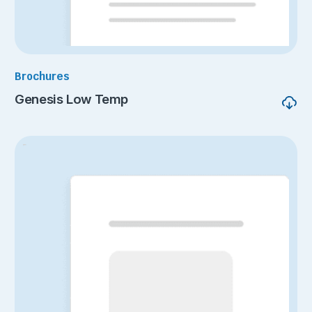
Brochures
Genesis Low Temp