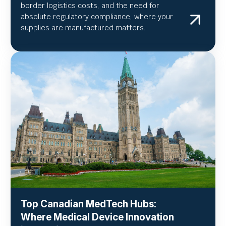
border logistics costs, and the need for
absolute regulatory compliance, where your
supplies are manufactured matters.
Top Canadian MedTech Hubs:
Where Medical Device Innovation