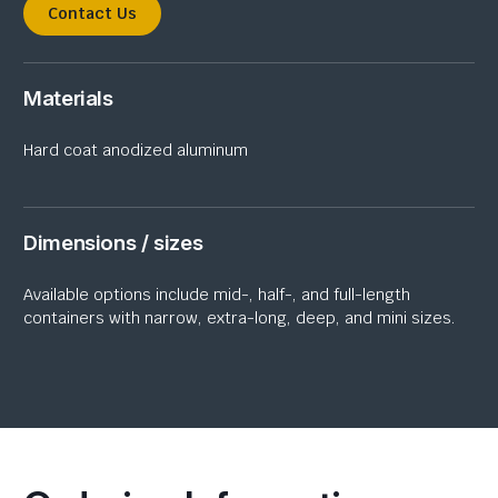
Contact Us
Materials
H
ard coat anodiz
ed
aluminum
Dimensions / sizes
Available options include mid-, half-, and full-length
containers with narrow, extra-long, deep, and mini sizes.