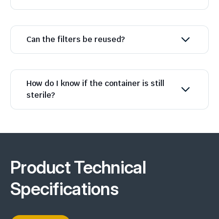
Can the filters be reused?
How do I know if the container is still
sterile?
Product Technical
Specifications