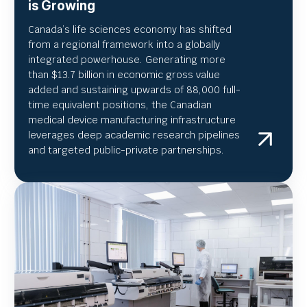
is Growing
Canada’s life sciences economy has shifted
from a regional framework into a globally
integrated powerhouse. Generating more
than $13.7 billion in economic gross value
added and sustaining upwards of 88,000 full-
time equivalent positions, the Canadian
medical device manufacturing infrastructure
leverages deep academic research pipelines
and targeted public-private partnerships.