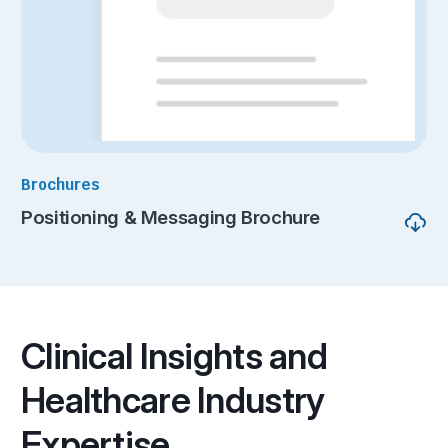
Brochures
Positioning & Messaging Brochure
Clinical Insights and
Healthcare Industry
Expertise