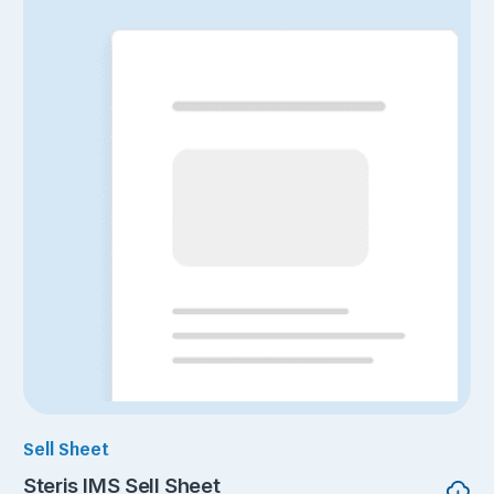
Sell Sheet
Steris IMS Sell Sheet