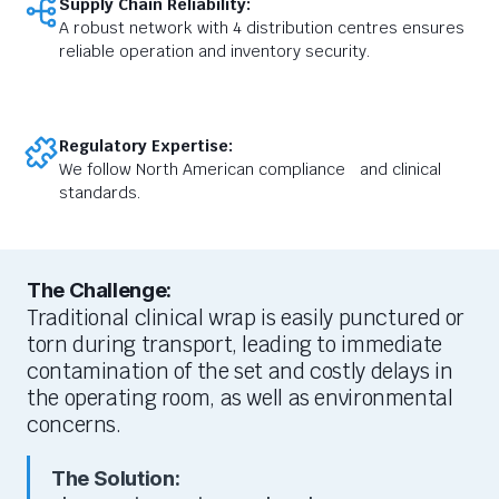
Supply Chain Reliability:
A robust network with 4 distribution centres ensures
reliable operation and inventory security.
Regulatory Expertise:
We follow North American compliance and clinical
standards.
The Challenge:
Traditional clinical wrap is easily punctured or
torn during transport, leading to immediate
contamination of the set and costly delays in
the operating room, as well as environmental
concerns.
The Solution: