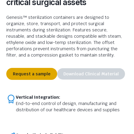
critical surgical assets
Genesis™ sterilization containers are designed to
organize, store, transport, and protect surgical
instruments during sterilization. Features
secure,
reusable, and stackable designs compatible with steam,
ethylene
oxide
and low-temp sterilization. The
offset
perforations prevent instruments from puncturing the
filter, and a compression gasket to
maintain
sterility.
Request a sample
Download Clinical Material
Vertical Integration:
End-to-end control of design, manufacturing and
distribution of our healthcare devices and supplies