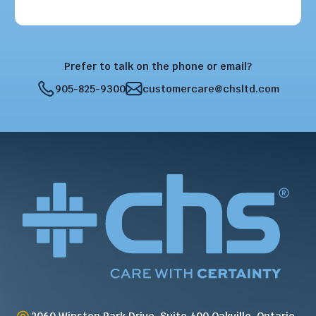
Prefer to talk on the phone or email?
905-825-9300
customercare@chsltd.com
2060 Winston Park Drive, Suite 400 Oakville, Ontario