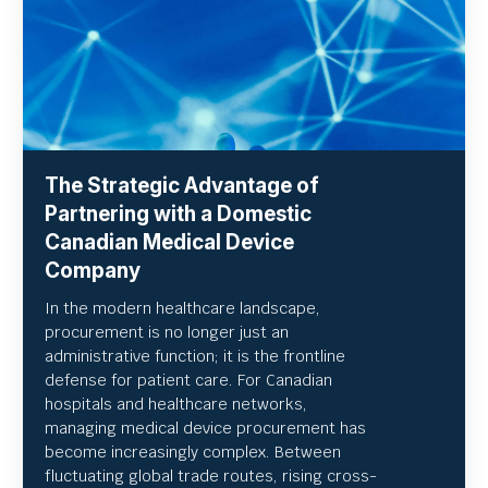
The Strategic Advantage of
Partnering with a Domestic
Canadian Medical Device
Company
In the modern healthcare landscape,
procurement is no longer just an
administrative function; it is the frontline
defense for patient care. For Canadian
hospitals and healthcare networks,
managing medical device procurement has
become increasingly complex. Between
fluctuating global trade routes, rising cross-