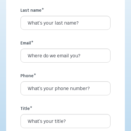
Last name
*
Email
*
Phone
*
Title
*