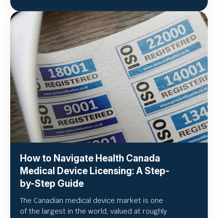
How to Navigate Health Canada
Medical Device Licensing: A Step-
by-Step Guide
The Canadian medical device market is one
of the largest in the world, valued at roughly