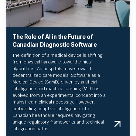
The Role of AI in the Future of
Canadian Diagnostic Software
The definition of a medical device is shifting
from physical hardware toward clinical
algorithms. As hospitals move toward
decentralized care models, Software as a
Medical Device (SaMD) driven by artificial
intelligence and machine learning (ML) has
evolved from an experimental concept into a
mainstream clinical necessity. However,
embedding adaptive intelligence into
Canadian healthcare requires navigating
unique regulatory frameworks and technical
integration paths.