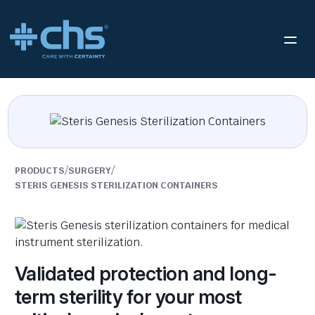
/
/
PRODUCTS
SURGERY
STERIS GENESIS STERILIZATION CONTAINERS
Validated protection and long-
term sterility for your most