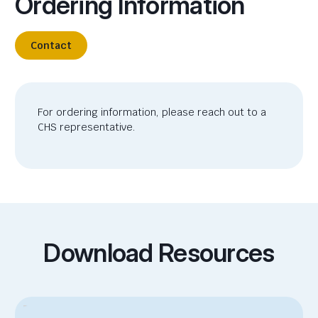
Ordering Information
Contact
For ordering information, please reach out to a
CHS representative.
Download Resources