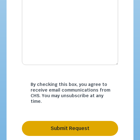
By checking this box, you agree to
receive email communications from
CHS. You may unsubscribe at any
time.
Submit Request