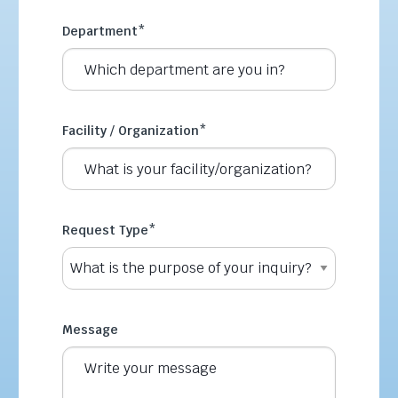
Department
*
Facility / Organization
*
Request Type
*
Message