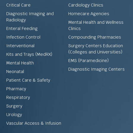
Critical Care
Cardiology Clinics
Diagnostic Imaging and
Homecare Agencies
Radiology
Mental Health and Wellness
Enteral Feeding
Clinics
Infection Control
Compounding Pharmacies
Interventional
Surgery Centers Education
(Colleges and Universities)
Kits and Trays (MedRX)
EMS (Paramedicine)
Mental Health
Diagnostic Imaging Centers
Neonatal
Patient Care & Safety
Pharmacy
Respiratory
Surgery
Urology
Vascular Access & Infusion