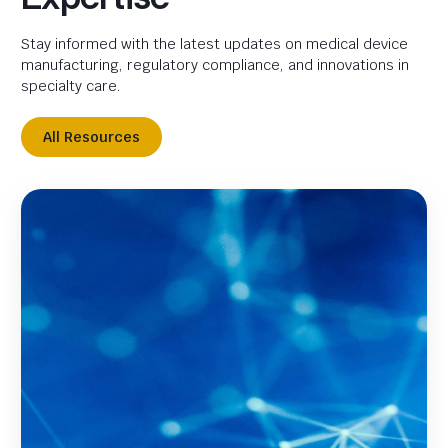
Stay informed with the latest updates on medical device
manufacturing, regulatory compliance, and innovations in
specialty care.
All Resources