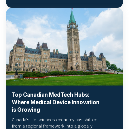
Top Canadian MedTech Hubs:
Where Medical Device Innovation
is Growing
Canada’s life sciences economy has shifted
from a regional framework into a globally