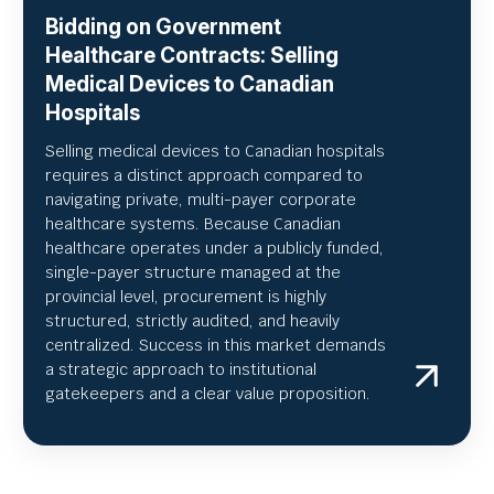
Bidding on Government
Healthcare Contracts: Selling
Medical Devices to Canadian
Hospitals
Selling medical devices to Canadian hospitals
requires a distinct approach compared to
navigating private, multi-payer corporate
healthcare systems. Because Canadian
healthcare operates under a publicly funded,
single-payer structure managed at the
provincial level, procurement is highly
structured, strictly audited, and heavily
centralized. Success in this market demands
a strategic approach to institutional
gatekeepers and a clear value proposition.