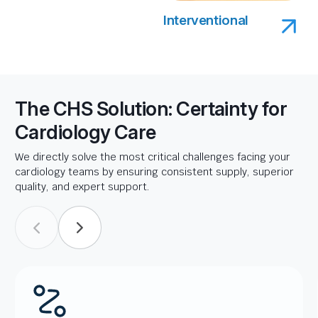
Interventional
The CHS Solution: Certainty for
Cardiology Care
We directly solve the most critical challenges facing your
cardiology teams by ensuring consistent supply, superior
quality, and expert support.