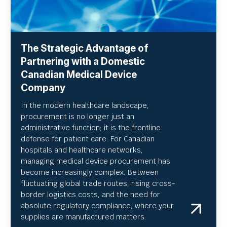
The Strategic Advantage of
Partnering with a Domestic
Canadian Medical Device
Company
In the modern healthcare landscape,
procurement is no longer just an
administrative function; it is the frontline
defense for patient care. For Canadian
hospitals and healthcare networks,
managing medical device procurement has
become increasingly complex. Between
fluctuating global trade routes, rising cross-
border logistics costs, and the need for
absolute regulatory compliance, where your
supplies are manufactured matters.