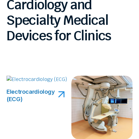
Cardiology
and
Specialty
Medical
Devices
for
Clinics
Electrocardiology
(ECG)