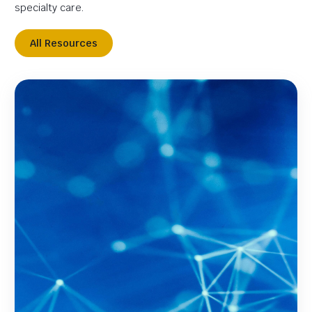
specialty care.
All Resources