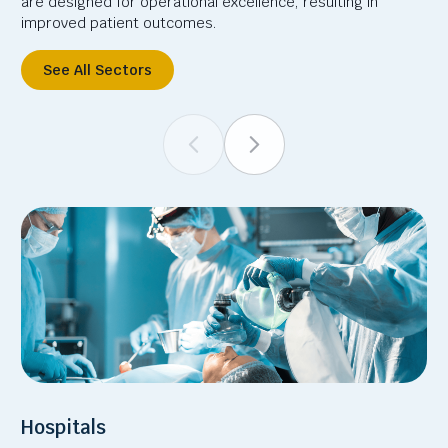
are designed for operational excellence, resulting in
improved patient outcomes.
See All Sectors
Hospitals