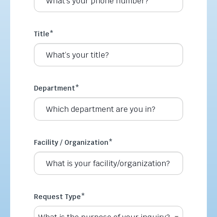
Title
*
Department
*
Facility / Organization
*
Request Type
*