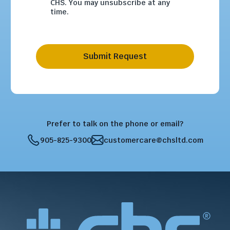
CHS. You may unsubscribe at any
time.
Submit Request
Prefer to talk on the phone or email?
905-825-9300
customercare@chsltd.com