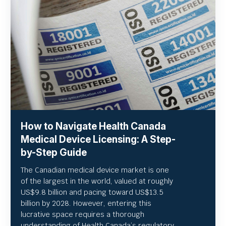
How to Navigate Health Canada
Medical Device Licensing: A Step-
by-Step Guide
The Canadian medical device market is one
of the largest in the world, valued at roughly
US
$9.8 billion and pacing toward US$
13.5
billion by 2028. However, entering this
lucrative space requires a thorough
understanding of Health Canada’s regulatory