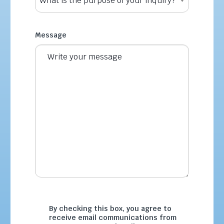
Message
By checking this box, you agree to
receive email communications from