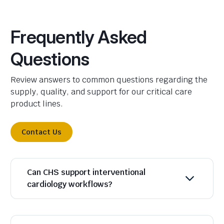
Frequently Asked
Questions
Review answers to common questions regarding the
supply, quality, and support for our critical care
product lines.
Contact Us
Can CHS support interventional
cardiology workflows?