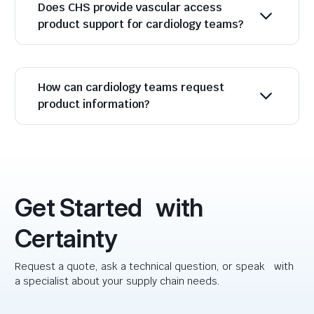
Does CHS provide vascular access
product support for cardiology teams?
How can cardiology teams request
product information?
Get Started with
Certainty
Request a quote, ask a technical question, or speak with
a specialist about your supply chain needs.