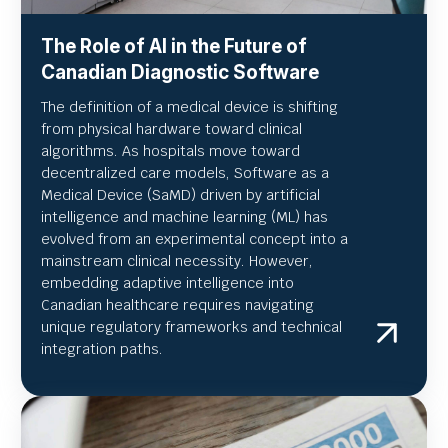
The Role of AI in the Future of
Canadian Diagnostic Software
The definition of a medical device is shifting
from physical hardware toward clinical
algorithms. As hospitals move toward
decentralized care models, Software as a
Medical Device (SaMD) driven by artificial
intelligence and machine learning (ML) has
evolved from an experimental concept into a
mainstream clinical necessity. However,
embedding adaptive intelligence into
Canadian healthcare requires navigating
unique regulatory frameworks and technical
integration paths.