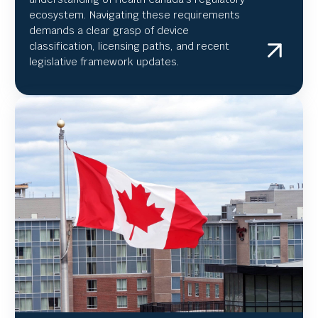
ecosystem. Navigating these requirements
demands a clear grasp of device
classification, licensing paths, and recent
legislative framework updates.