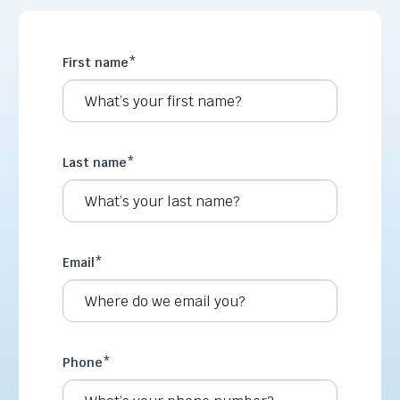
First name
*
Last name
*
Email
*
Phone
*