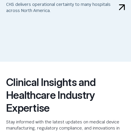
CHS delivers operational certainty to many hospitals
across North America.
Clinical Insights and
Healthcare Industry
Expertise
Stay informed with the latest updates on medical device
manufacturing, regulatory compliance, and innovations in