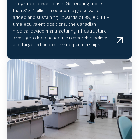
integrated powerhouse. Generating more
than $13.7 billion in economic gross value
added and sustaining upwards of 88,000 full-
time equivalent positions, the Canadian
medical device manufacturing infrastructure
leverages deep academic research pipelines
and targeted public-private partnerships.