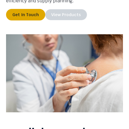
efficiency and supply planning.
Get In Touch
View Products