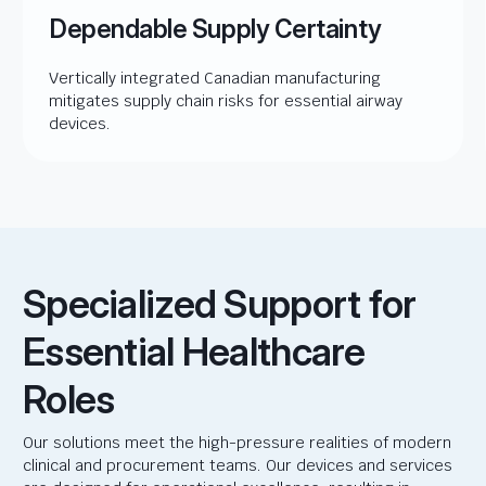
Dependable Supply Certainty
Vertically integrated Canadian manufacturing
mitigates supply chain risks for essential airway
devices.
Specialized Support for
Essential Healthcare
Roles
Our solutions meet the high-pressure realities of modern
clinical and procurement teams. Our devices and services