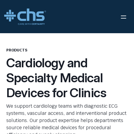
PRODUCTS
Cardiology and
Specialty Medical
Devices for Clinics
We support cardiology teams with diagnostic ECG
systems, vascular access, and interventional product
solutions. Our product expertise helps departments
source reliable medical devices for procedural