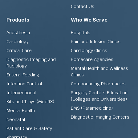
Contact Us
Products
Who We Serve
Anesthesia
Hospitals
Cardiology
Pain and Infusion Clinics
Critical Care
Cardiology Clinics
Diagnostic Imaging and
Homecare Agencies
Radiology
Mental Health and Wellness
Enteral Feeding
Clinics
Infection Control
Compounding Pharmacies
Interventional
Surgery Centers Education
(Colleges and Universities)
Kits and Trays (MedRX)
EMS (Paramedicine)
Mental Health
Diagnostic Imaging Centers
Neonatal
Patient Care & Safety
Pharmacy