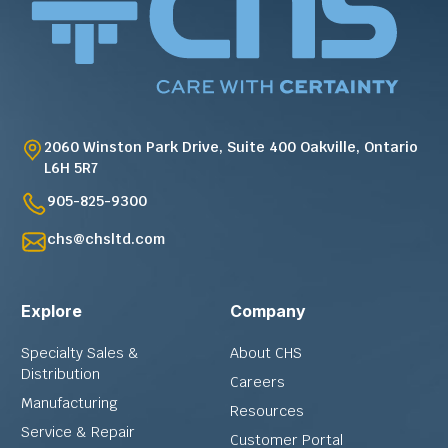
2060 Winston Park Drive, Suite 400 Oakville, Ontario
L6H 5R7
905-825-9300
chs@chsltd.com
Explore
Company
Specialty Sales &
About CHS
Distribution
Careers
Manufacturing
Resources
Service & Repair
Customer Portal