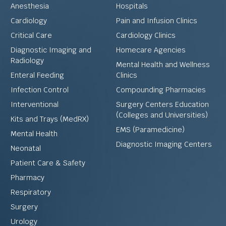
Anesthesia
Hospitals
Cardiology
Pain and Infusion Clinics
Critical Care
Cardiology Clinics
Diagnostic Imaging and
Homecare Agencies
Radiology
Mental Health and Wellness
Enteral Feeding
Clinics
Infection Control
Compounding Pharmacies
Interventional
Surgery Centers Education
(Colleges and Universities)
Kits and Trays (MedRX)
EMS (Paramedicine)
Mental Health
Diagnostic Imaging Centers
Neonatal
Patient Care & Safety
Pharmacy
Respiratory
Surgery
Urology