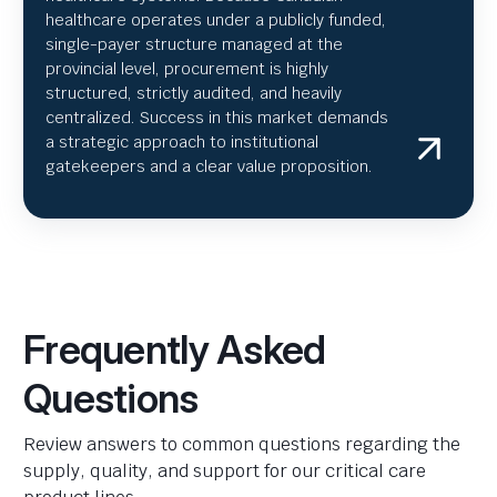
healthcare operates under a publicly funded,
single-payer structure managed at the
provincial level, procurement is highly
structured, strictly audited, and heavily
centralized. Success in this market demands
a strategic approach to institutional
gatekeepers and a clear value proposition.
Frequently Asked
Questions
Review answers to common questions regarding the
supply, quality, and support for our critical care