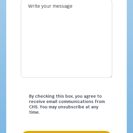
By checking this box, you agree to
receive email communications from
CHS. You may unsubscribe at any
time.