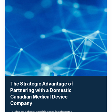
The Strategic Advantage of
Partnering with a Domestic
Canadian Medical Device
Company