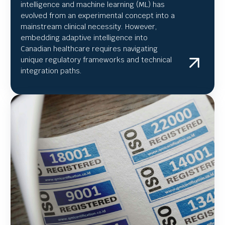
intelligence and machine learning (ML) has
evolved from an experimental concept into a
mainstream clinical necessity. However,
embedding adaptive intelligence into
Canadian healthcare requires navigating
unique regulatory frameworks and technical
integration paths.