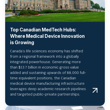
Top Canadian MedTech Hubs:
Where Medical Device Innovation
is Growing
Canada’s life sciences economy has shifted
from a regional framework into a globally
integrated powerhouse. Generating more
than $13.7 billion in economic gross value
added and sustaining upwards of 88,000 full-
time equivalent positions, the Canadian
medical device manufacturing infrastructure
leverages deep academic research pipelines
and targeted public-private partnerships.