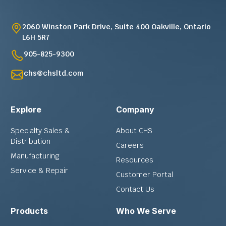
2060 Winston Park Drive, Suite 400 Oakville, Ontario
L6H 5R7
905-825-9300
chs@chsltd.com
Explore
Company
Specialty Sales &
About CHS
Distribution
Careers
Manufacturing
Resources
Service & Repair
Customer Portal
Contact Us
Products
Who We Serve