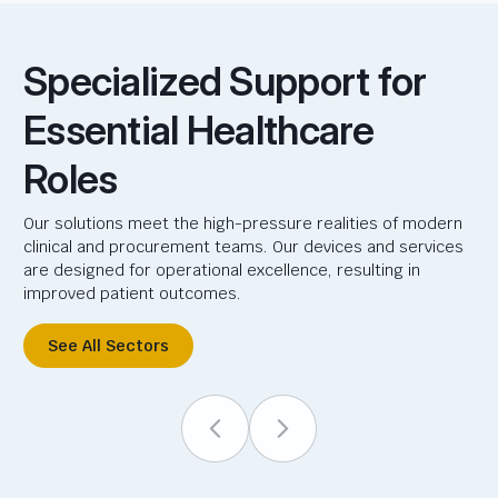
Specialized Support for
Essential Healthcare
Roles
Our solutions meet the high-pressure realities of modern
clinical and procurement teams. Our devices and services
are designed for operational excellence, resulting in
improved patient outcomes.
See All Sectors