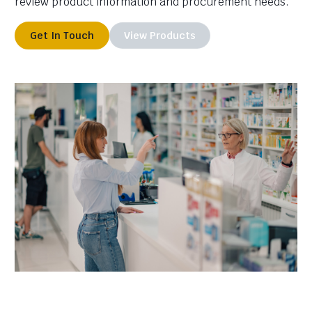
review product information and procurement needs.
Get In Touch
View Products