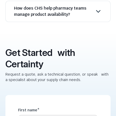
How does CHS help pharmacy teams
manage product availability?
Get Started with
Certainty
Request a quote, ask a technical question, or speak with
a specialist about your supply chain needs.
First name
*