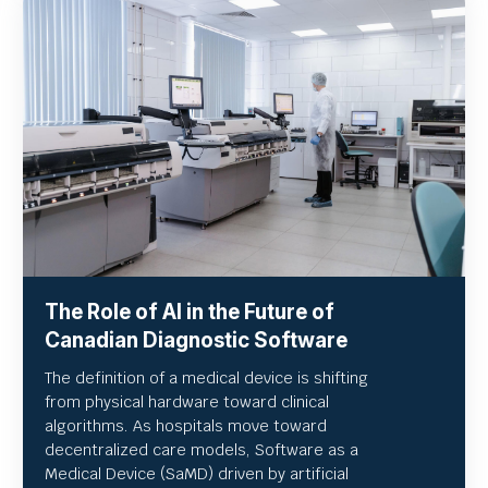
The Role of AI in the Future of
Canadian Diagnostic Software
The definition of a medical device is shifting
from physical hardware toward clinical
algorithms. As hospitals move toward
decentralized care models, Software as a
Medical Device (SaMD) driven by artificial