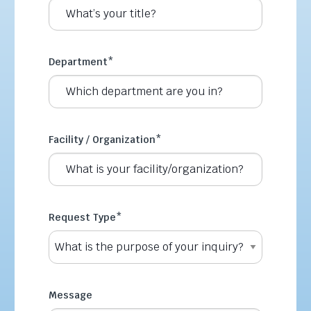
Department
*
Facility / Organization
*
Request Type
*
Message