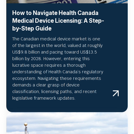
How to Navigate Health Canada
Medical Device Licensing: A Step-
by-Step Guide
The Canadian medical device market is one
of the largest in the world, valued at roughly
US
$9.8 billion and pacing toward US$
13.5
billion by 2028. However, entering this
lucrative space requires a thorough
understanding of Health Canada’s regulatory
ecosystem. Navigating these requirements
demands a clear grasp of device
classification, licensing paths, and recent
legislative framework updates.