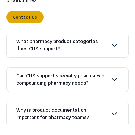
product lines.
Contact Us
What pharmacy product categories
does CHS support?
Can CHS support specialty pharmacy or
compounding pharmacy needs?
Why is product documentation
important for pharmacy teams?