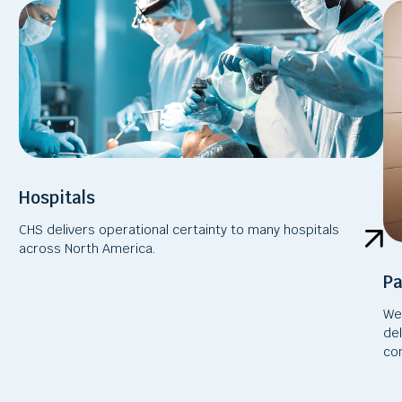
Hospitals
CHS delivers operational certainty to many hospitals
across North America.
Pa
We 
de
com