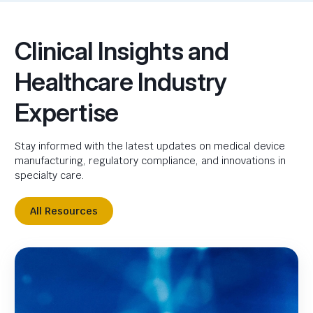
Clinical Insights and
Healthcare Industry
Expertise
Stay informed with the latest updates on medical device
manufacturing, regulatory compliance, and innovations in
specialty care.
All Resources