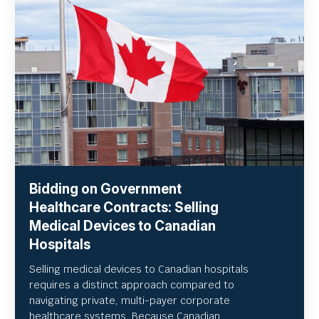
Bidding on Government
Healthcare Contracts: Selling
Medical Devices to Canadian
Hospitals
Selling medical devices to Canadian hospitals
requires a distinct approach compared to
navigating private, multi-payer corporate
healthcare systems. Because Canadian