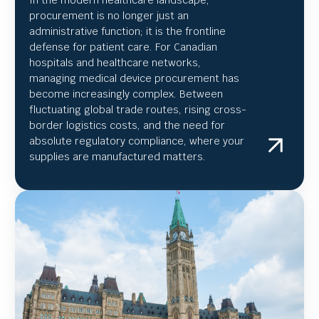
In the modern healthcare landscape,
procurement is no longer just an
administrative function; it is the frontline
defense for patient care. For Canadian
hospitals and healthcare networks,
managing medical device procurement has
become increasingly complex. Between
fluctuating global trade routes, rising cross-
border logistics costs, and the need for
absolute regulatory compliance, where your
supplies are manufactured matters.