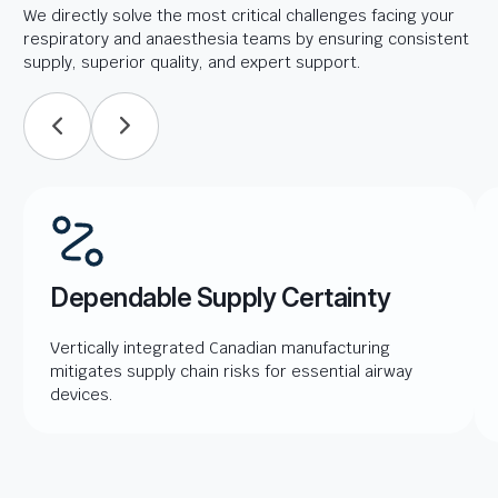
We directly solve the most critical challenges facing your
respiratory and anaesthesia teams by ensuring consistent
supply, superior quality, and expert support.
Dependable Supply Certainty
Vertically integrated Canadian manufacturing
mitigates supply chain risks for essential airway
devices.