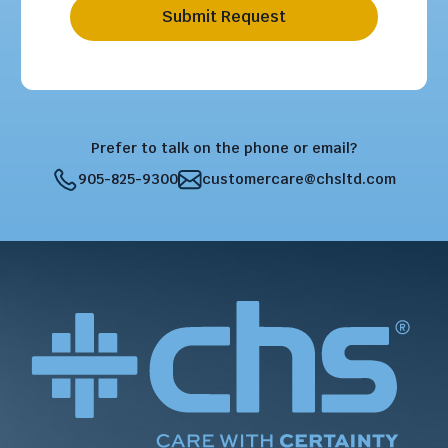
Submit Request
Prefer to talk on the phone or email?
905-825-9300
customercare@chsltd.com