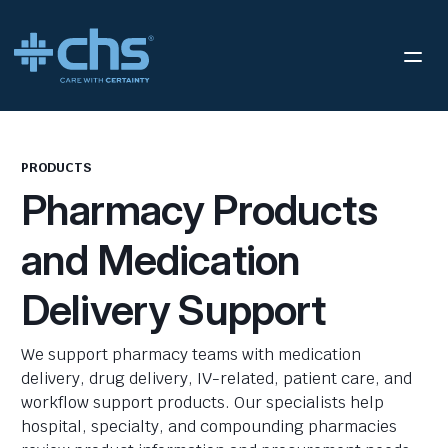
PRODUCTS
Pharmacy Products
and Medication
Delivery Support
We support pharmacy teams with medication
delivery, drug delivery, IV-related, patient care, and
workflow support products. Our specialists help
hospital, specialty, and compounding pharmacies