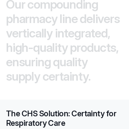
Our compounding
pharmacy line delivers
vertically integrated,
high-quality products,
ensuring quality
supply certainty.
The CHS Solution: Certainty for
Respiratory Care