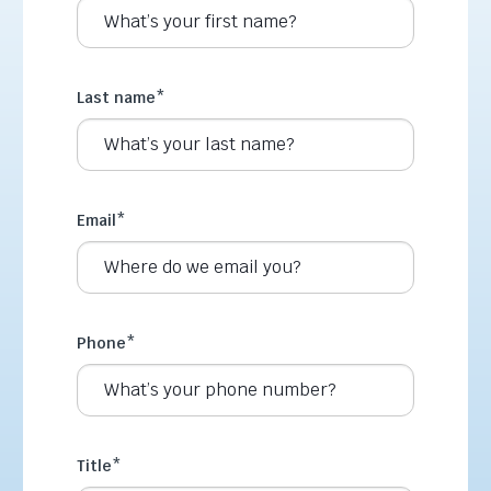
Last name
*
Email
*
Phone
*
Title
*