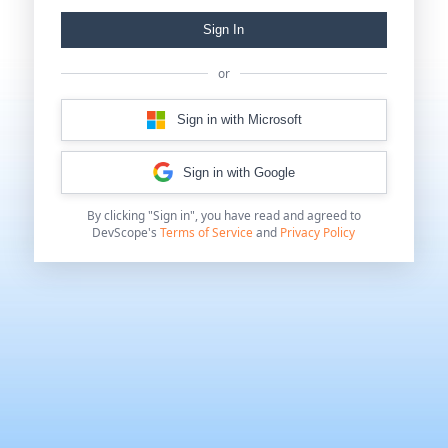
Sign In
or
Sign in with Microsoft
Sign in with Google
By clicking "Sign in", you have read and agreed to
DevScope's
Terms of Service
and
Privacy Policy