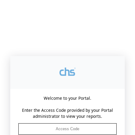
Login
Welcome to your Portal.
Enter the Access Code provided by your Portal
administrator to view your reports.