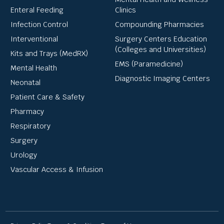
Enteral Feeding
Clinics
Infection Control
Compounding Pharmacies
Interventional
Surgery Centers Education
(Colleges and Universities)
Kits and Trays (MedRX)
EMS (Paramedicine)
Mental Health
Diagnostic Imaging Centers
Neonatal
Patient Care & Safety
Pharmacy
Respiratory
Surgery
Urology
Vascular Access & Infusion