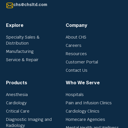
chs@chsltd.com
Explore
Company
Specialty Sales &
About CHS
Distribution
Careers
Manufacturing
Resources
Service & Repair
Customer Portal
Contact Us
Products
Who We Serve
Anesthesia
Hospitals
Cardiology
Pain and Infusion Clinics
Critical Care
Cardiology Clinics
Diagnostic Imaging and
Homecare Agencies
Radiology
Mental Health and Wellness