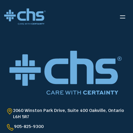
2060 Winston Park Drive, Suite 400 Oakville, Ontario
L6H 5R7
905-825-9300