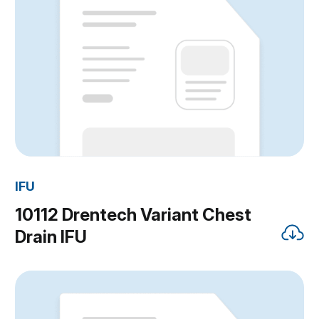
IFU
10112 Drentech Variant Chest
Drain IFU