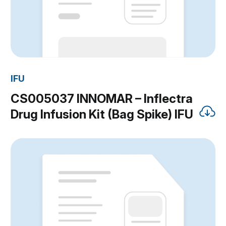
IFU
CS005037 INNOMAR – Inflectra
Drug Infusion Kit (Bag Spike) IFU