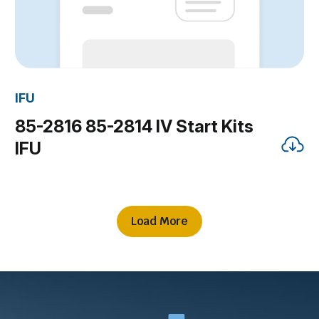
IFU
85-2816 85-2814 IV Start Kits
IFU
Load More