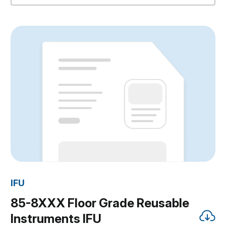
IFU
85-8XXX Floor Grade Reusable
Instruments IFU