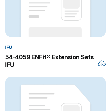
IFU
54-4059 ENFit® Extension Sets
IFU