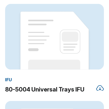
IFU
80-5004 Universal Trays IFU