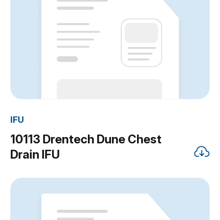
IFU
10113 Drentech Dune Chest
Drain IFU