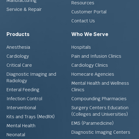
Manufacturing
Resources
Service & Repair
Customer Portal
Contact Us
Products
Who We Serve
Anesthesia
Hospitals
Cardiology
Pain and Infusion Clinics
Critical Care
Cardiology Clinics
Diagnostic Imaging and
Homecare Agencies
Radiology
Mental Health and Wellness
Enteral Feeding
Clinics
Infection Control
Compounding Pharmacies
Interventional
Surgery Centers Education
(Colleges and Universities)
Kits and Trays (MedRX)
EMS (Paramedicine)
Mental Health
Diagnostic Imaging Centers
Neonatal