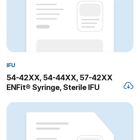
IFU
54-42XX, 54-44XX, 57-42XX
ENFit® Syringe, Sterile IFU