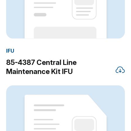
IFU
85-4387 Central Line
Maintenance Kit IFU