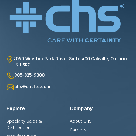
2060 Winston Park Drive, Suite 400 Oakville, Ontario
L6H 5R7
905-825-9300
chs@chsltd.com
Explore
Company
Specialty Sales &
About CHS
Distribution
Careers