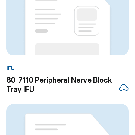
IFU
80-7110 Peripheral Nerve Block
Tray IFU