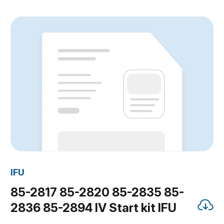
IFU
85-2817 85-2820 85-2835 85-
2836 85-2894 IV Start kit IFU