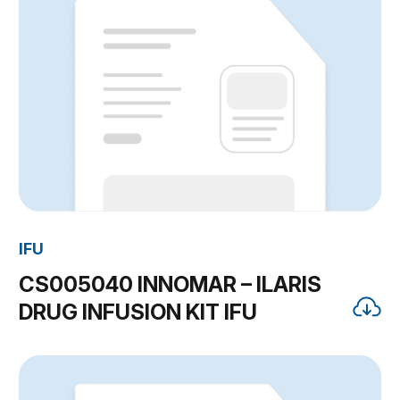
IFU
CS005040 INNOMAR – ILARIS
DRUG INFUSION KIT IFU