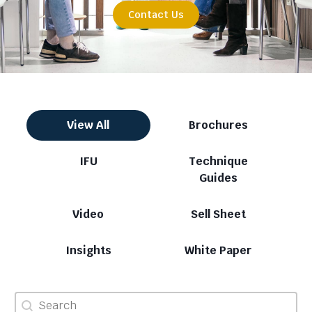
Contact Us
Category
View All
Brochures
IFU
Technique
Guides
Video
Sell Sheet
Insights
White Paper
Search
Search content