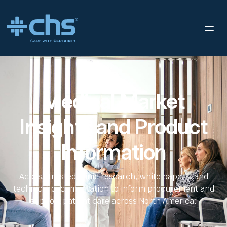
Medical Market
Insights and Product
Information
Access trusted clinic research, white papers, and
technical documentation to inform procurement and
support patient care across North America.