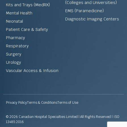
(Colleges and Universities)
Kits and Trays (MedRX)
EMS (Paramedicine)
Mental Health
Diagnostic Imaging Centers
Neonatal
Patient Care & Safety
Pharmacy
Respiratory
Surgery
Urology
Vascular Access & Infusion
Privacy Policy
Terms & Conditions
Terms of Use
© 2026 Canadian Hospital Specialties Limited | All Rights Reserved | ISO
13485:2016