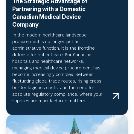
The Strategic Advantage of
Partnering with a Domestic
Canadian Medical Device
Company
In the modern healthcare landscape,
procurement is no longer just an
administrative function; it is the frontline
defense for patient care. For Canadian
hospitals and healthcare networks,
managing medical device procurement has
become increasingly complex. Between
fluctuating global trade routes, rising cross-
border logistics costs, and the need for
absolute regulatory compliance, where your
supplies are manufactured matters.