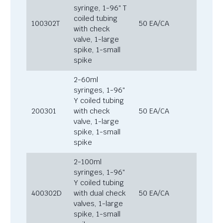
syringe, 1-96″ T
coiled tubing
100302T
50 EA/CA
with check
valve, 1-large
spike, 1-small
spike
2-60ml
syringes, 1-96″
Y coiled tubing
200301
with check
50 EA/CA
valve, 1-large
spike, 1-small
spike
2-100ml
syringes, 1-96″
Y coiled tubing
400302D
with dual check
50 EA/CA
valves, 1-large
spike, 1-small