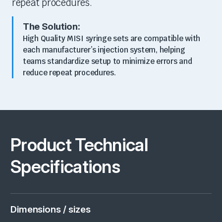
repeat procedures.
The Solution:
High Quality MISI syringe sets are
compatible with
each manufacturer’s injection system
, helping
teams standardize setup to minimize errors and
reduce repeat procedures.
Product Technical
Specifications
Dimensions / sizes