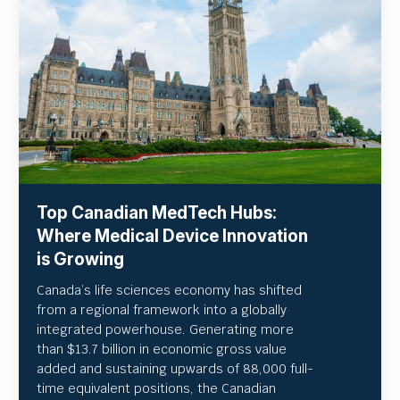
Top Canadian MedTech Hubs:
Where Medical Device Innovation
is Growing
Canada’s life sciences economy has shifted
from a regional framework into a globally
integrated powerhouse. Generating more
than $13.7 billion in economic gross value
added and sustaining upwards of 88,000 full-
time equivalent positions, the Canadian