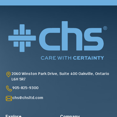
2060 Winston Park Drive, Suite 400 Oakville, Ontario
L6H 5R7
905-825-9300
chs@chsltd.com
Explore
Company