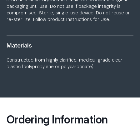
packaging until use. Do not use if package integrity is
compromised. Sterile, single-use device. Do not reuse or
re-sterilize. Follow product Instructions for Use.
Materials
Constructed from highly clarified, medical-grade
clear
plastic
(polypropylene or polycarbonate)
Ordering Information