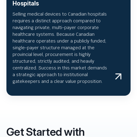
Hospitals
Selling medical devices to Canadian hospitals
requires a distinct approach compared to
navigating private, multi-payer corporate
healthcare systems. Because Canadian
healthcare operates under a publicly funded,
single-payer structure managed at the
provincial level, procurement is highly
structured, strictly audited, and heavily
centralized. Success in this market demands
a strategic approach to institutional
gatekeepers and a clear value proposition.
Get Started with