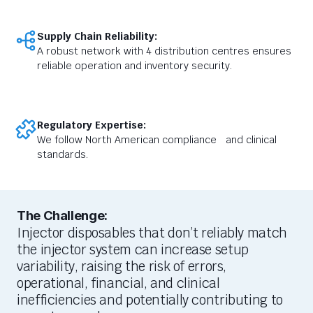
Supply Chain Reliability:
A robust network with 4 distribution centres ensures
reliable operation and inventory security.
Regulatory Expertise:
We follow North American compliance and clinical
standards.
The Challenge:
I
njector disposables that
don’t
reliably match
the injector
system can
increase setup
variability
,
raising
the risk of errors
,
operational, financial, and clinical
inefficiencies
and potentially contributing to