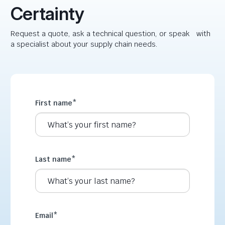
Certainty
Request a quote, ask a technical question, or speak with
a specialist about your supply chain needs.
First name
*
Last name
*
Email
*