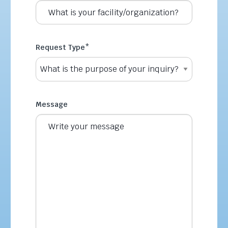
Request Type
*
Message