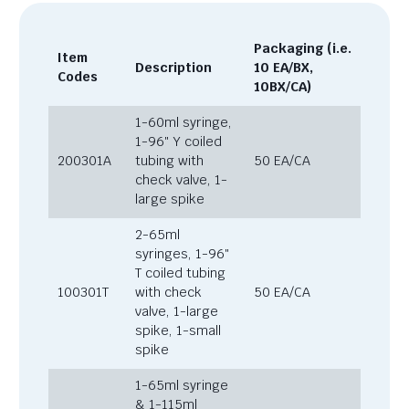
Packaging (i.e.
Item
Description
10 EA/BX,
Codes
10BX/CA)
1-60ml syringe,
1-96″ Y coiled
200301A
tubing with
50 EA/CA
check valve, 1-
large spike
2-65ml
syringes, 1-96″
T coiled tubing
100301T
with check
50 EA/CA
valve, 1-large
spike, 1-small
spike
1-65ml syringe
& 1-115ml