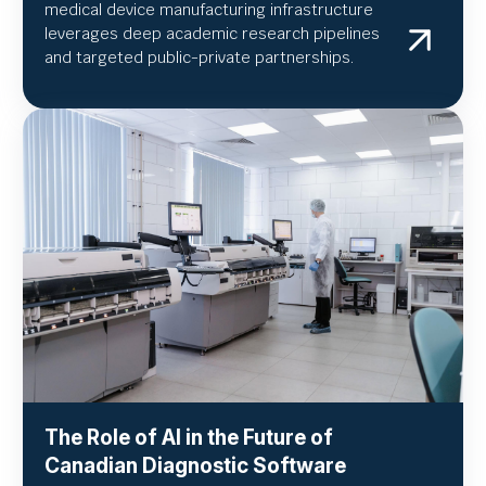
medical device manufacturing infrastructure
leverages deep academic research pipelines
and targeted public-private partnerships.
The Role of AI in the Future of
Canadian Diagnostic Software