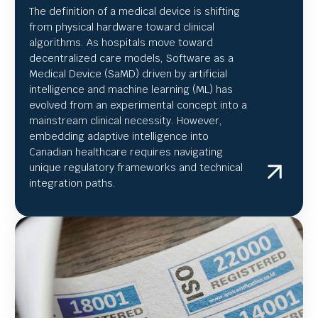
The definition of a medical device is shifting
from physical hardware toward clinical
algorithms. As hospitals move toward
decentralized care models, Software as a
Medical Device (SaMD) driven by artificial
intelligence and machine learning (ML) has
evolved from an experimental concept into a
mainstream clinical necessity. However,
embedding adaptive intelligence into
Canadian healthcare requires navigating
unique regulatory frameworks and technical
integration paths.