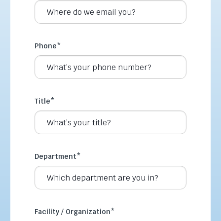
Phone
*
Title
*
Department
*
Facility / Organization
*