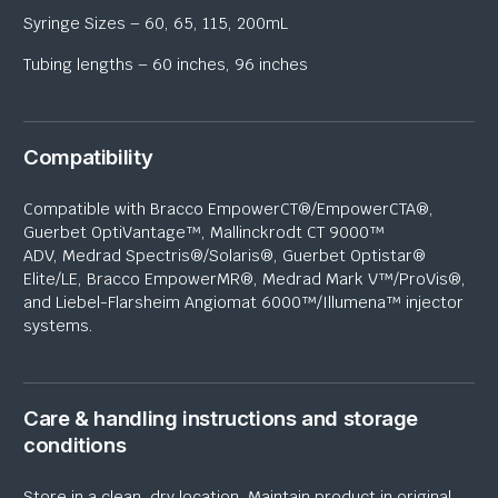
Syringe Sizes – 60, 65, 115, 200mL
Tubing lengths – 60 inches, 96 inches
Compatibility
Compatible with Bracco
EmpowerCT
®/
EmpowerCTA
®,
Guerbet
OptiVantage
™, Mallinckrodt CT 9000™
ADV,
Medrad
Spectris®/Solaris®, Guerbet
Optistar
®
Elite/LE, Bracco
EmpowerMR
®,
Medrad
Mark V™/ProVis®,
and Liebel-
Flarsheim
Angiomat
6000™/
Illumena
™ injector
systems.
Care & handling instructions and storage
conditions
Store in a clean, dry location. Maintain product in original