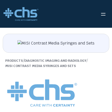
/
/
PRODUCTS
DIAGNOSTIC IMAGING AND RADIOLOGY
MISI CONTRAST MEDIA SYRINGES AND SETS