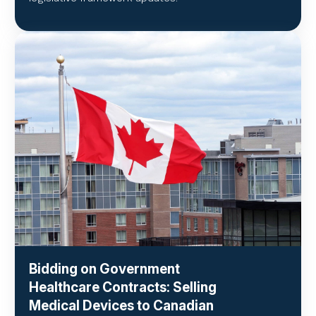
Bidding on Government
Healthcare Contracts: Selling
Medical Devices to Canadian