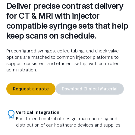
Deliver precise contrast delivery
for CT & MRI with injector
compatible syringe sets that help
keep scans on schedule.
Preconfigured syringes, coiled tubing, and
check
valve
options are matched to common injector platforms to
support consistent and efficient setup, with controlled
administration.
Request a quote
Download Clinical Material
Vertical Integration:
End-to-end control of design, manufacturing and
distribution of our healthcare devices and supplies