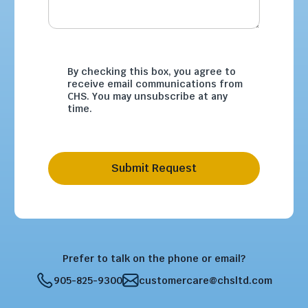
By checking this box, you agree to
receive email communications from
CHS. You may unsubscribe at any
time.
Submit Request
Prefer to talk on the phone or email?
905-825-9300
customercare@chsltd.com