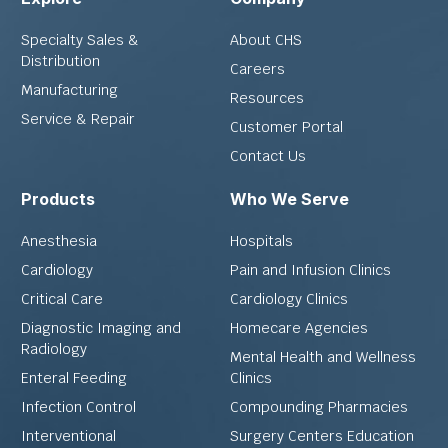
Specialty Sales &
About CHS
Distribution
Careers
Manufacturing
Resources
Service & Repair
Customer Portal
Contact Us
Products
Who We Serve
Anesthesia
Hospitals
Cardiology
Pain and Infusion Clinics
Critical Care
Cardiology Clinics
Diagnostic Imaging and
Homecare Agencies
Radiology
Mental Health and Wellness
Enteral Feeding
Clinics
Infection Control
Compounding Pharmacies
Interventional
Surgery Centers Education