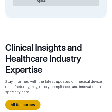
spike
Clinical Insights and
Healthcare Industry
Expertise
Stay informed with the latest updates on medical device
manufacturing, regulatory compliance, and innovations in
specialty care.
All Resources