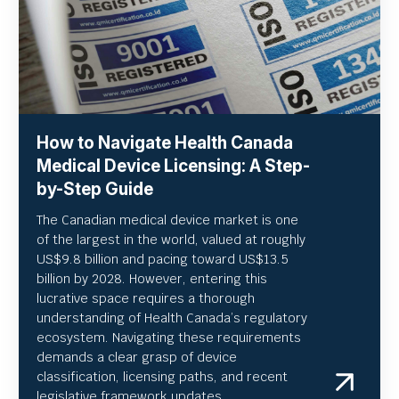
How to Navigate Health Canada
Medical Device Licensing: A Step-
by-Step Guide
The Canadian medical device market is one
of the largest in the world, valued at roughly
US
$9.8 billion and pacing toward US$
13.5
billion by 2028. However, entering this
lucrative space requires a thorough
understanding of Health Canada’s regulatory
ecosystem. Navigating these requirements
demands a clear grasp of device
classification, licensing paths, and recent
legislative framework updates.