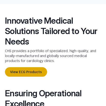
Innovative Medical
Solutions Tailored to Your
Needs
CHS provides a portfolio of specialized, high-quality, and
locally-manufactured and globally sourced medical
products for cardiology clinics.
View ECG Products
Ensuring Operational
Excellence