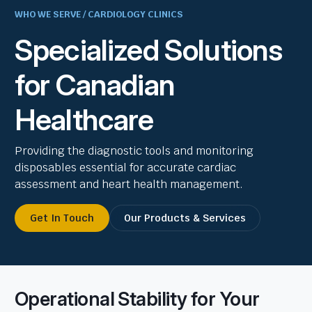
WHO WE SERVE / CARDIOLOGY CLINICS
Specialized Solutions
for Canadian
Healthcare
Providing the diagnostic tools and monitoring
disposables essential for accurate cardiac
assessment and heart health management.
Get In Touch
Our Products & Services
Operational Stability for Your