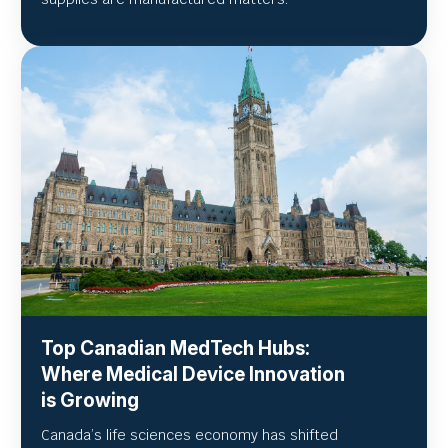
Top Canadian MedTech Hubs:
Where Medical Device Innovation
is Growing
Canada’s life sciences economy has shifted