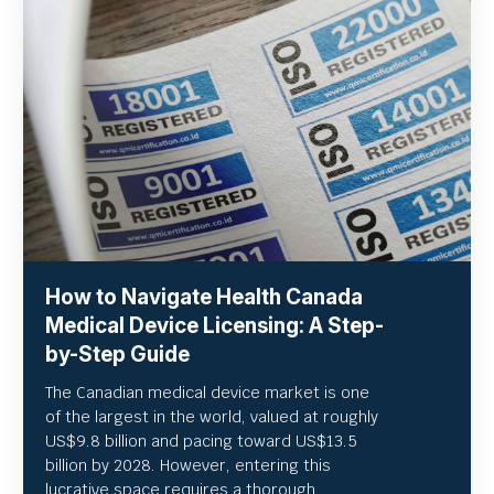
How to Navigate Health Canada
Medical Device Licensing: A Step-
by-Step Guide
The Canadian medical device market is one
of the largest in the world, valued at roughly
US
$9.8 billion and pacing toward US$
13.5
billion by 2028. However, entering this
lucrative space requires a thorough