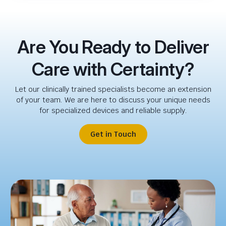
Are You Ready to Deliver
Care with Certainty?
Let our clinically trained specialists become an extension
of your team. We are here to discuss your unique needs
for specialized devices and reliable supply.
Get in Touch