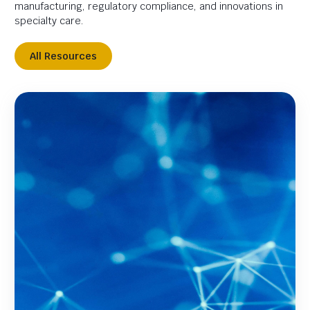
manufacturing, regulatory compliance, and innovations in
specialty care.
All Resources