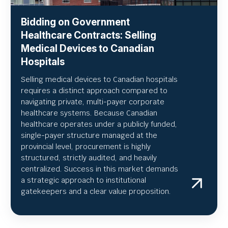
Bidding on Government
Healthcare Contracts: Selling
Medical Devices to Canadian
Hospitals
Selling medical devices to Canadian hospitals
requires a distinct approach compared to
navigating private, multi-payer corporate
healthcare systems. Because Canadian
healthcare operates under a publicly funded,
single-payer structure managed at the
provincial level, procurement is highly
structured, strictly audited, and heavily
centralized. Success in this market demands
a strategic approach to institutional
gatekeepers and a clear value proposition.