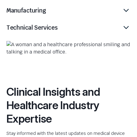
Manufacturing
Technical Services
Clinical Insights and
Healthcare Industry
Expertise
Stay informed with the latest updates on medical device