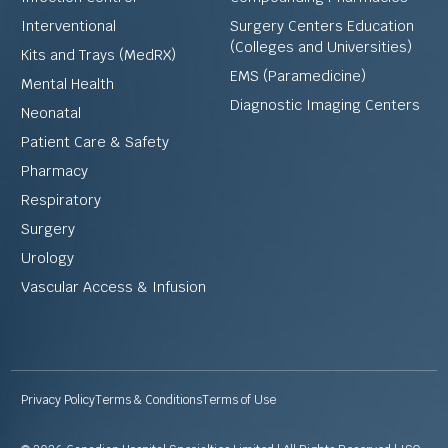
Interventional
Surgery Centers Education
(Colleges and Universities)
Kits and Trays (MedRX)
EMS (Paramedicine)
Mental Health
Diagnostic Imaging Centers
Neonatal
Patient Care & Safety
Pharmacy
Respiratory
Surgery
Urology
Vascular Access & Infusion
Privacy Policy
Terms & Conditions
Terms of Use