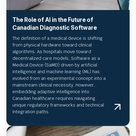
The Role of AI in the Future of
Canadian Diagnostic Software
The definition of a medical device is shifting
from physical hardware toward clinical
algorithms. As hospitals move toward
decentralized care models, Software as a
Medical Device (SaMD) driven by artificial
intelligence and machine learning (ML) has
evolved from an experimental concept into a
mainstream clinical necessity. However,
embedding adaptive intelligence into
Canadian healthcare requires navigating
unique regulatory frameworks and technical
integration paths.