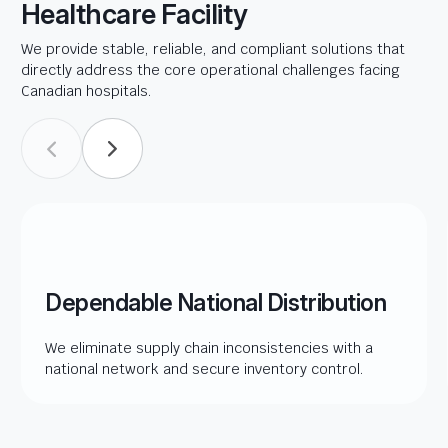
Healthcare Facility
We provide stable, reliable, and compliant solutions that
directly address the core operational challenges facing
Canadian hospitals.
Dependable National Distribution
We eliminate supply chain inconsistencies with a
national network and secure inventory control.