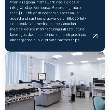
from a regional framework into a globally
integrated powerhouse. Generating more
than $13.7 billion in economic gross value
added and sustaining upwards of 88,000 full-
time equivalent positions, the Canadian
medical device manufacturing infrastructure
leverages deep academic research pipelines
and targeted public-private partnerships.