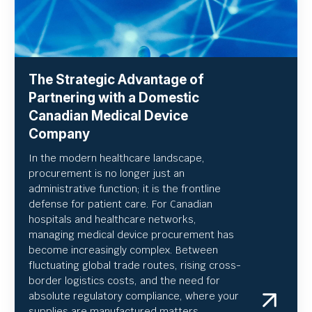
The Strategic Advantage of
Partnering with a Domestic
Canadian Medical Device
Company
In the modern healthcare landscape,
procurement is no longer just an
administrative function; it is the frontline
defense for patient care. For Canadian
hospitals and healthcare networks,
managing medical device procurement has
become increasingly complex. Between
fluctuating global trade routes, rising cross-
border logistics costs, and the need for
absolute regulatory compliance, where your
supplies are manufactured matters.