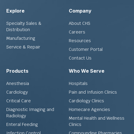
Explore
Company
Specialty Sales &
About CHS
Distribution
Careers
Manufacturing
Resources
Service & Repair
Customer Portal
Contact Us
Products
Who We Serve
Anesthesia
Hospitals
Cardiology
Pain and Infusion Clinics
Critical Care
Cardiology Clinics
Diagnostic Imaging and
Homecare Agencies
Radiology
Mental Health and Wellness
Enteral Feeding
Clinics
Infection Control
Compounding Pharmacies