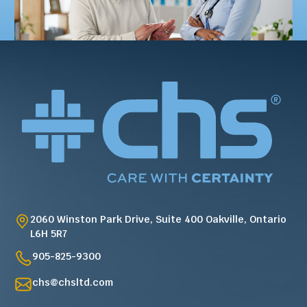
2060 Winston Park Drive, Suite 400 Oakville, Ontario
L6H 5R7
905-825-9300
chs@chsltd.com