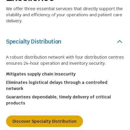
We offer three essential services that directly support the
stability and efficiency of your operations and patient care
delivery.
Specialty Distribution
A robust distribution network with four distribution centres
ensures 24-hour operation and inventory security.
Mitigates supply chain insecurity
Eliminates logistical delays through a controlled
network
Guarantees dependable, timely delivery of critical
products
Discover Specialty Distribution