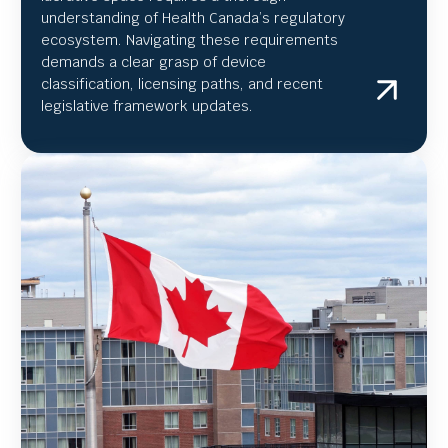
understanding of Health Canada’s regulatory
ecosystem. Navigating these requirements
demands a clear grasp of device
classification, licensing paths, and recent
legislative framework updates.