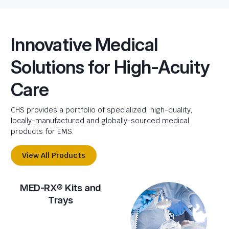
Innovative Medical
Solutions for High-Acuity
Care
CHS provides a portfolio of specialized, high-quality,
locally-manufactured and globally-sourced medical
products for EMS.
View All Products
MED-RX® Kits and
Trays