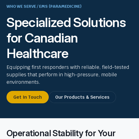
WHO WE SERVE / EMS (PARAMEDICINE)
Specialized Solutions
for Canadian
Healthcare
Equipping first responders with reliable, field-tested
supplies that perform in high-pressure, mobile
environments.
Get In Touch
Our Products & Services
Operational Stability for Your