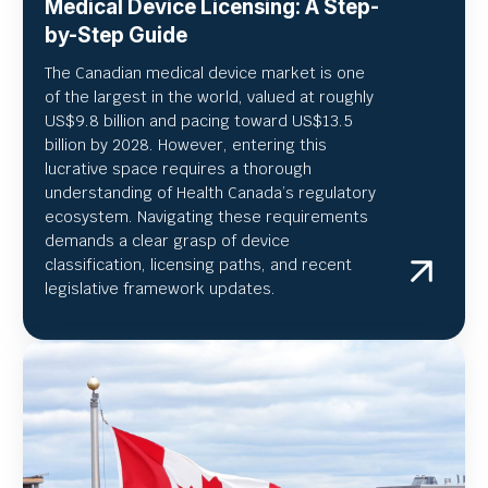
Medical Device Licensing: A Step-
by-Step Guide
The Canadian medical device market is one
of the largest in the world, valued at roughly
US
$9.8 billion and pacing toward US$
13.5
billion by 2028. However, entering this
lucrative space requires a thorough
understanding of Health Canada’s regulatory
ecosystem. Navigating these requirements
demands a clear grasp of device
classification, licensing paths, and recent
legislative framework updates.