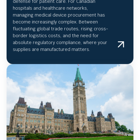
defense for patient care. For Canadian
hospitals and healthcare networks,
managing medical device procurement has
become increasingly complex. Between
fluctuating global trade routes, rising cross-
border logistics costs, and the need for
absolute regulatory compliance, where your
supplies are manufactured matters.