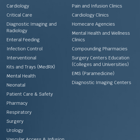
Cardiology
Pain and Infusion Clinics
Critical Care
Cardiology Clinics
Diagnostic Imaging and
Homecare Agencies
Radiology
Mental Health and Wellness
Enteral Feeding
Clinics
Infection Control
Compounding Pharmacies
Interventional
Surgery Centers Education
(Colleges and Universities)
Kits and Trays (MedRX)
EMS (Paramedicine)
Mental Health
Diagnostic Imaging Centers
Neonatal
Patient Care & Safety
Pharmacy
Respiratory
Surgery
Urology
Vascular Access & Infusion