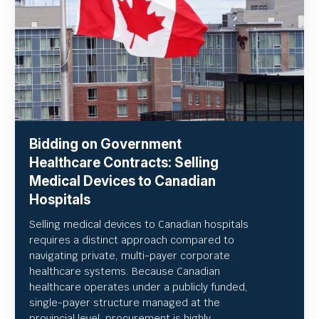
Bidding on Government
Healthcare Contracts: Selling
Medical Devices to Canadian
Hospitals
Selling medical devices to Canadian hospitals
requires a distinct approach compared to
navigating private, multi-payer corporate
healthcare systems. Because Canadian
healthcare operates under a publicly funded,
single-payer structure managed at the
provincial level, procurement is highly