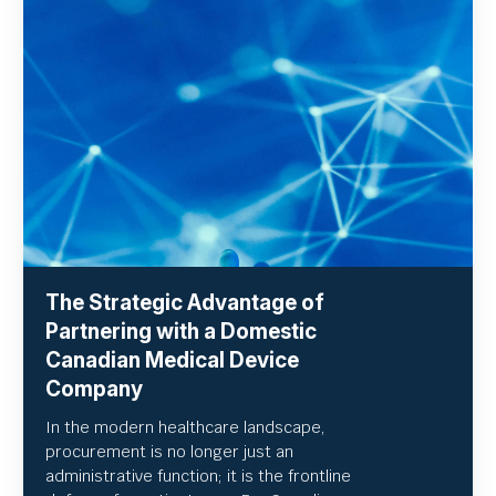
The Strategic Advantage of
Partnering with a Domestic
Canadian Medical Device
Company
In the modern healthcare landscape,
procurement is no longer just an
administrative function; it is the frontline