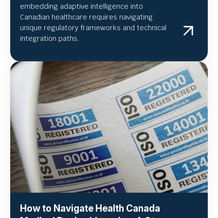
embedding adaptive intelligence into
Canadian healthcare requires navigating
unique regulatory frameworks and technical
integration paths.
How to Navigate Health Canada