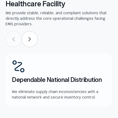
Healthcare Facility
We provide stable, reliable, and compliant solutions that
directly address the core operational challenges facing
EMS providers.
Dependable National Distribution
We eliminate supply chain inconsistencies with a
national network and secure inventory control.