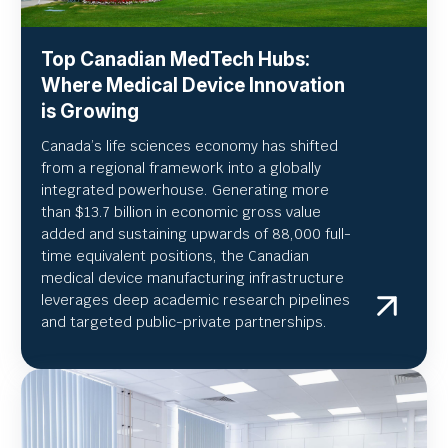
Top Canadian MedTech Hubs:
Where Medical Device Innovation
is Growing
Canada’s life sciences economy has shifted
from a regional framework into a globally
integrated powerhouse. Generating more
than $13.7 billion in economic gross value
added and sustaining upwards of 88,000 full-
time equivalent positions, the Canadian
medical device manufacturing infrastructure
leverages deep academic research pipelines
and targeted public-private partnerships.