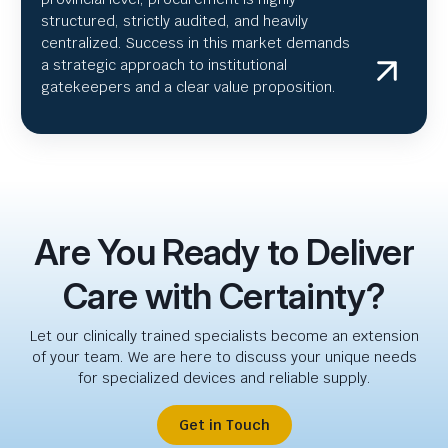
structured, strictly audited, and heavily
centralized. Success in this market demands
a strategic approach to institutional
gatekeepers and a clear value proposition.
Are You Ready to Deliver
Care with Certainty?
Let our clinically trained specialists become an extension
of your team. We are here to discuss your unique needs
for specialized devices and reliable supply.
Get in Touch