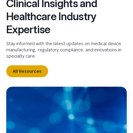
Clinical Insights and
Healthcare Industry
Expertise
Stay informed with the latest updates on medical device
manufacturing, regulatory compliance, and innovations in
specialty care.
All Resources