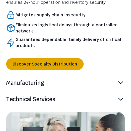
ensures 24-hour operation and inventory security.
Mitigates supply chain insecurity
Eliminates logistical delays through a controlled
network
Guarantees dependable, timely delivery of critical
products
Discover Specialty Distribution
Manufacturing
Technical Services