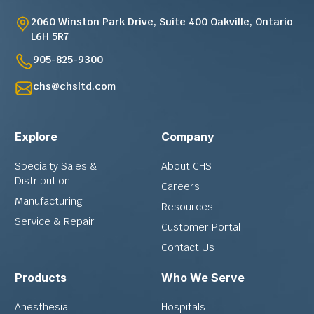
2060 Winston Park Drive, Suite 400 Oakville, Ontario
L6H 5R7
905-825-9300
chs@chsltd.com
Explore
Company
Specialty Sales &
About CHS
Distribution
Careers
Manufacturing
Resources
Service & Repair
Customer Portal
Contact Us
Products
Who We Serve
Anesthesia
Hospitals