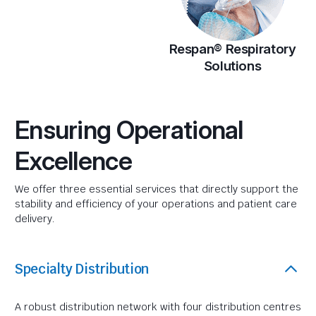
Respan® Respiratory
Solutions
Ensuring Operational
Excellence
We offer three essential services that directly support the
stability and efficiency of your operations and patient care
delivery.
Specialty Distribution
A robust distribution network with four distribution centres