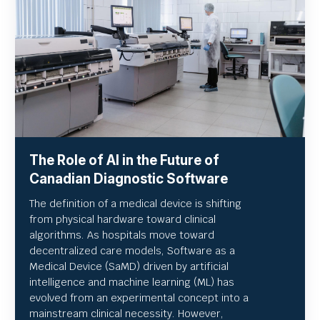
The Role of AI in the Future of
Canadian Diagnostic Software
The definition of a medical device is shifting
from physical hardware toward clinical
algorithms. As hospitals move toward
decentralized care models, Software as a
Medical Device (SaMD) driven by artificial
intelligence and machine learning (ML) has
evolved from an experimental concept into a
mainstream clinical necessity. However,