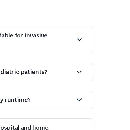
table for invasive
diatric patients?
ry runtime?
 hospital and home