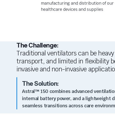
manufacturing and distribution of our
healthcare devices and supplies
The Challenge:
Traditional ventilators can be heavy
transport, and limited in flexibility
invasive and non-invasive applicati
The Solution:
Astral™ 150 combines advanced ventilati
internal battery power, and a lightweight 
seamless transitions across care environm