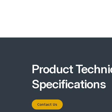
Product Techni
Specifications
Contact Us