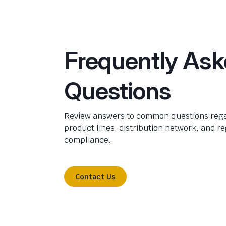
Frequently As
Questions
Review answers to common questions rega
product lines, distribution network, and r
compliance.
Contact Us