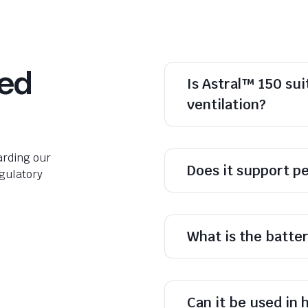
ked
Is Astral™ 150 sui
ventilation?
rding our
Does it support pe
egulatory
What is the batte
Can it be used in