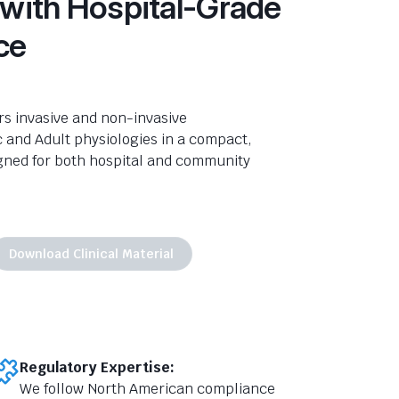
 with Hospital-Grade
ce
rs invasive and non-invasive
c and Adult
physiologies
in a compact,
gned for both hospital and community
Download Clinical Material
Regulatory Expertise:
We follow North American compliance