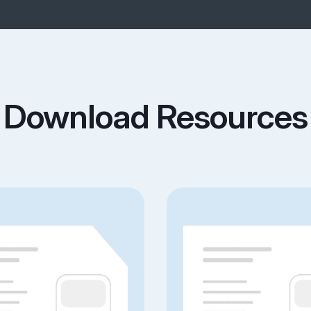
Download Resources