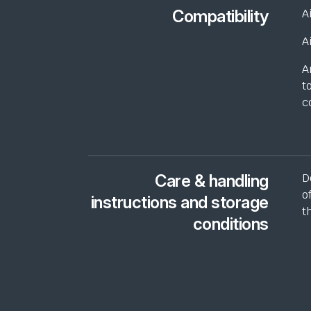
Compatibility
A
A
A
t
c
Care & handling
D
o
instructions and storage
t
conditions