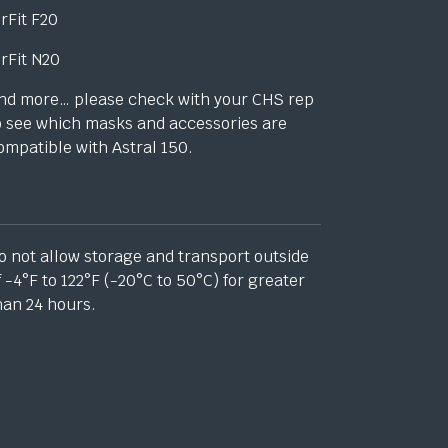
irFit F20
irFit N20
nd more… please check with your CHS rep
o see which masks and accessories are
ompatible with Astral 150.
o not allow storage and transport outside
f -4°F to 122°F (-20°C to 50°C) for greater
han
24 hours.