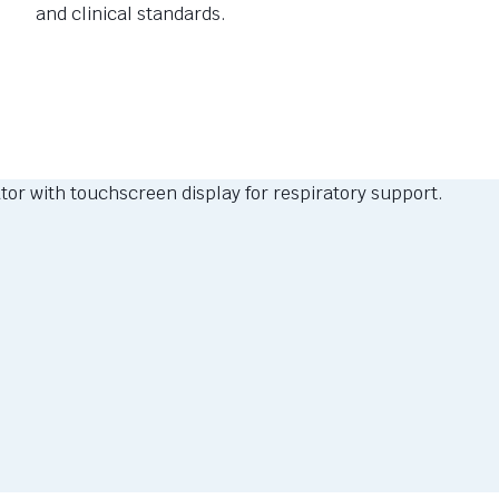
and clinical standards.