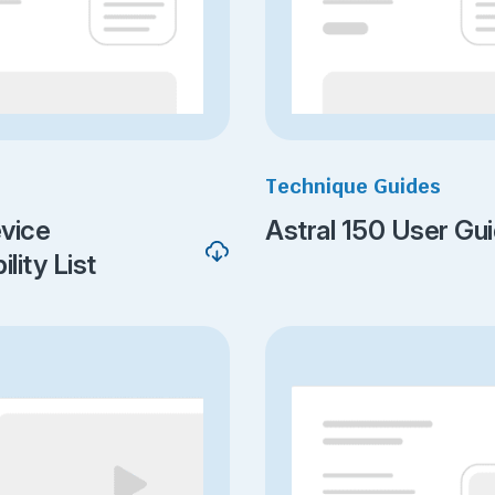
Technique Guides
vice
Astral 150 User Gu
lity List