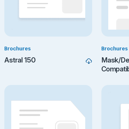
Brochures
Brochures
Astral 150
Mask/De
Compatibi