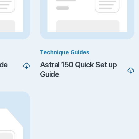
Technique Guides
ide
Astral 150 Quick Set up
Guide