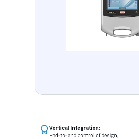
Vertical Integration:
End-to-end control of design,