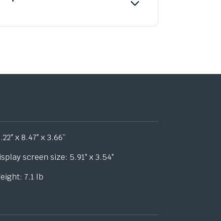
1.22″ x 8.47″ x 3.66”
isplay screen size: 5.91″ x 3.54″
eight: 7.1 lb