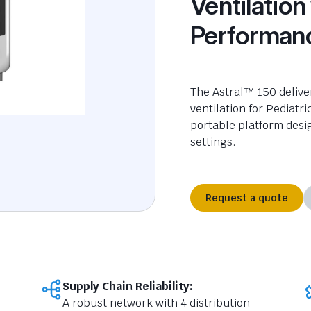
Ventilation
Performan
The Astral™ 150 delive
ventilation
for
Pediatri
portable platform desi
settings.
Request a quote
Supply Chain Reliability:
A robust network with 4 distribution