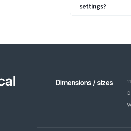
settings?
cal
Dimensions / sizes
1
D
W