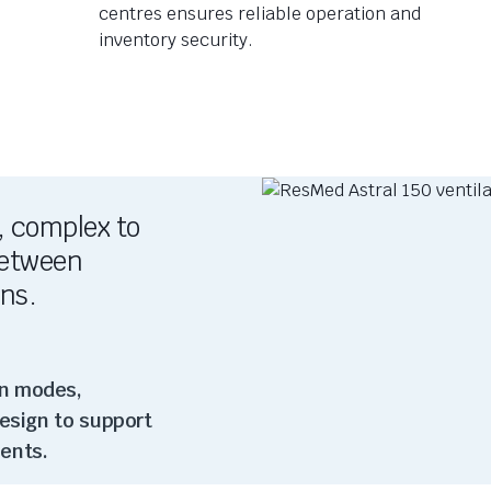
centres ensures reliable operation and
inventory security.
, complex to
 between
ons.
on modes,
design to support
ents.