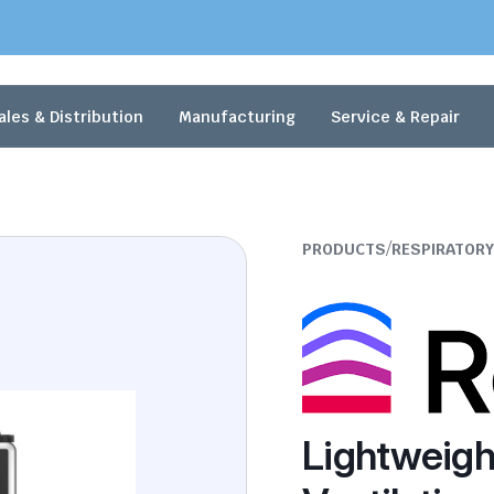
ales & Distribution
Manufacturing
Service & Repair
/
PRODUCTS
RESPIRATORY
Lightweigh