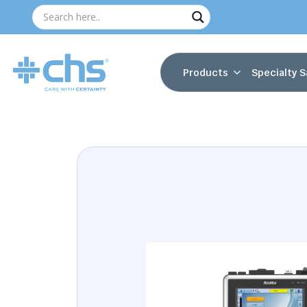
Products
Specialty S