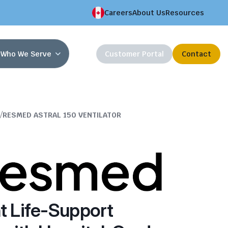
Careers
About Us
Resources
Who We Serve
Customer Portal
Contact
/
RESMED ASTRAL 150 VENTILATOR
t Life-Support