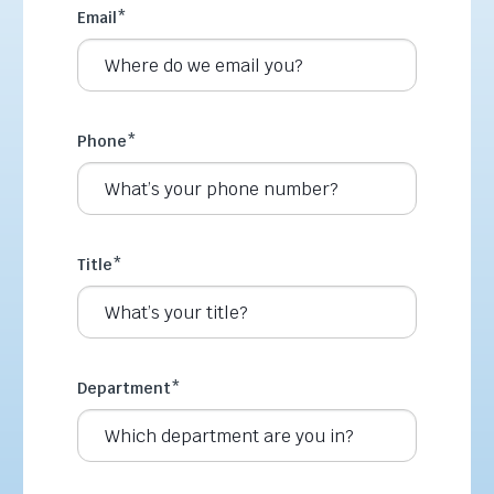
Email
*
Phone
*
Title
*
Department
*