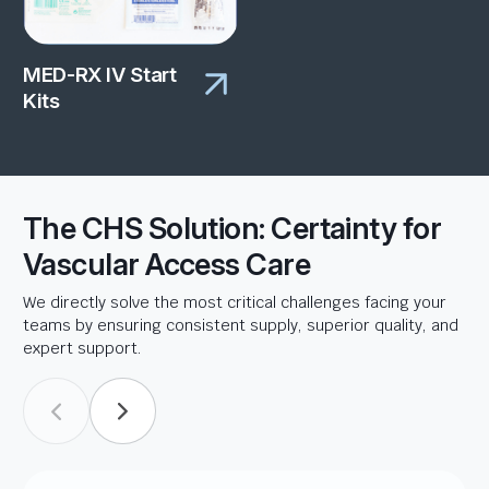
MED-RX IV Start
Kits
The CHS Solution: Certainty for
Vascular Access Care
We directly solve the most critical challenges facing your
teams by ensuring consistent supply, superior quality, and
expert support.