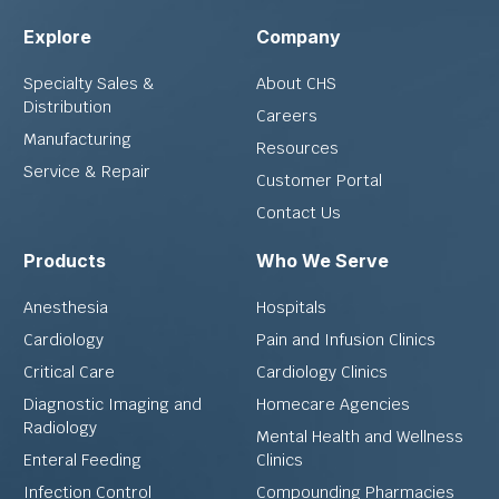
Explore
Company
Specialty Sales &
About CHS
Distribution
Careers
Manufacturing
Resources
Service & Repair
Customer Portal
Contact Us
Products
Who We Serve
Anesthesia
Hospitals
Cardiology
Pain and Infusion Clinics
Critical Care
Cardiology Clinics
Diagnostic Imaging and
Homecare Agencies
Radiology
Mental Health and Wellness
Enteral Feeding
Clinics
Infection Control
Compounding Pharmacies