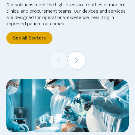
Our solutions meet the high-pressure realities of modern
clinical and procurement teams. Our devices and services
are designed for operational excellence, resulting in
improved patient outcomes.
See All Sectors