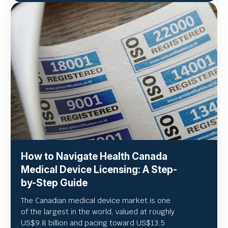
How to Navigate Health Canada
Medical Device Licensing: A Step-
by-Step Guide
The Canadian medical device market is one
of the largest in the world, valued at roughly
US
$9.8 billion and pacing toward US$
13.5