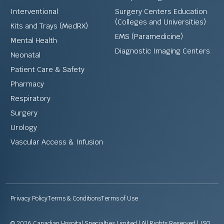
Interventional
Surgery Centers Education
(Colleges and Universities)
Kits and Trays (MedRX)
EMS (Paramedicine)
Mental Health
Diagnostic Imaging Centers
Neonatal
Patient Care & Safety
Pharmacy
Respiratory
Surgery
Urology
Vascular Access & Infusion
Privacy Policy
Terms & Conditions
Terms of Use
© 2026 Canadian Hospital Specialties Limited | All Rights Reserved | ISO