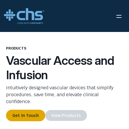
PRODUCTS
Vascular Access and
Infusion
Intuitively designed vascular devices that simplify
procedures, save time, and elevate clinical
confidence.
Get In Touch
View Products