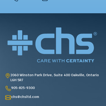
2060 Winston Park Drive, Suite 400 Oakville, Ontario
L6H 5R7
905-825-9300
chs@chsltd.com