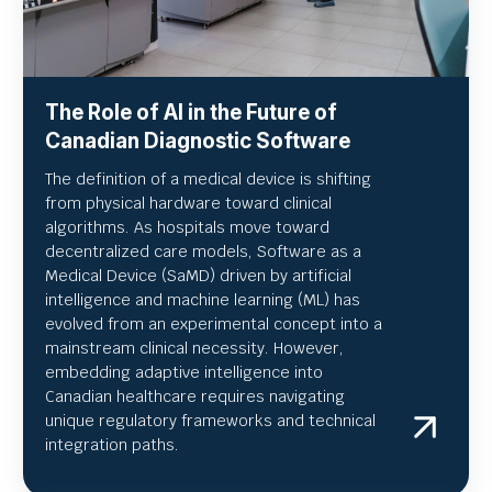
The Role of AI in the Future of
Canadian Diagnostic Software
The definition of a medical device is shifting
from physical hardware toward clinical
algorithms. As hospitals move toward
decentralized care models, Software as a
Medical Device (SaMD) driven by artificial
intelligence and machine learning (ML) has
evolved from an experimental concept into a
mainstream clinical necessity. However,
embedding adaptive intelligence into
Canadian healthcare requires navigating
unique regulatory frameworks and technical
integration paths.