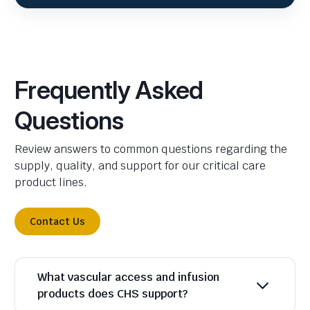
Frequently Asked
Questions
Review answers to common questions regarding the
supply, quality, and support for our critical care
product lines.
Contact Us
What vascular access and infusion
products does CHS support?