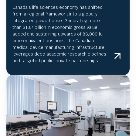
Canada’s life sciences economy has shifted
from a regional framework into a globally
integrated powerhouse. Generating more
than $13.7 billion in economic gross value
added and sustaining upwards of 88,000 full-
time equivalent positions, the Canadian
medical device manufacturing infrastructure
leverages deep academic research pipelines
and targeted public-private partnerships.