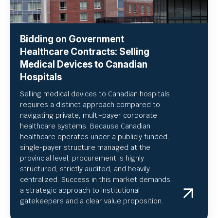
Bidding on Government
Healthcare Contracts: Selling
Medical Devices to Canadian
Hospitals
Selling medical devices to Canadian hospitals
requires a distinct approach compared to
navigating private, multi-payer corporate
healthcare systems. Because Canadian
healthcare operates under a publicly funded,
single-payer structure managed at the
provincial level, procurement is highly
structured, strictly audited, and heavily
centralized. Success in this market demands
a strategic approach to institutional
gatekeepers and a clear value proposition.