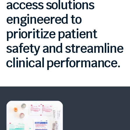
access
solutions
engineered
to
prioritize
patient
safety
and
streamline
clinical
performance.