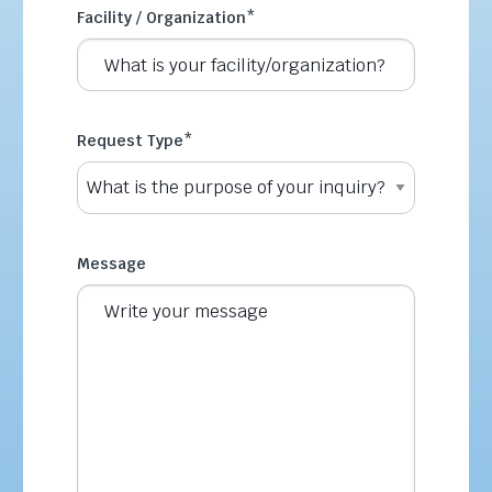
Facility / Organization
*
Request Type
*
Message