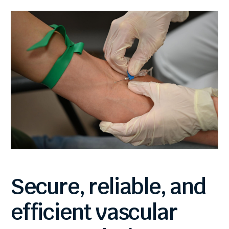
Secure,
reliable,
and
efficient
vascular