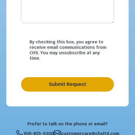
By checking this box, you agree to
receive email communications from
CHS. You may unsubscribe at any
time.
Submit Request
Prefer to talk on the phone or email?
905-825-9300
customercare@chsltd.com