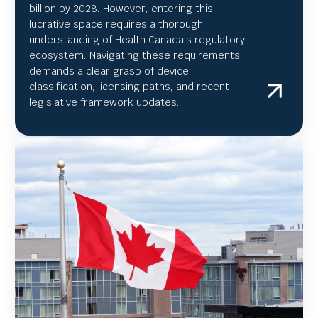
billion by 2028. However, entering this
lucrative space requires a thorough
understanding of Health Canada’s regulatory
ecosystem. Navigating these requirements
demands a clear grasp of device
classification, licensing paths, and recent
legislative framework updates.