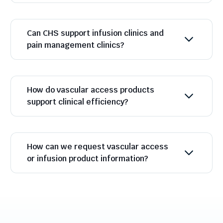
Can CHS support infusion clinics and
pain management clinics?
How do vascular access products
support clinical efficiency?
How can we request vascular access
or infusion product information?