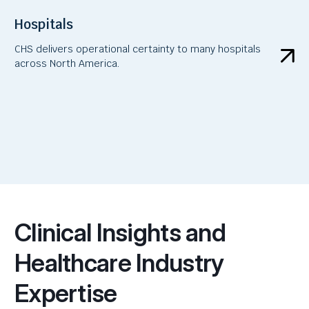
Hospitals
CHS delivers operational certainty to many hospitals
across North America.
Clinical Insights and
Healthcare Industry
Expertise