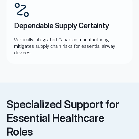
Dependable Supply Certainty
Vertically integrated Canadian manufacturing
mitigates supply chain risks for essential airway
devices.
Specialized Support for
Essential Healthcare
Roles