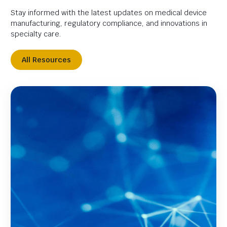
Stay informed with the latest updates on medical device
manufacturing, regulatory compliance, and innovations in
specialty care.
All Resources