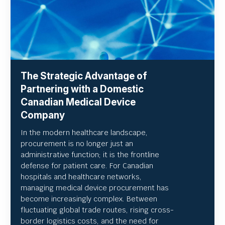
The Strategic Advantage of
Partnering with a Domestic
Canadian Medical Device
Company
In the modern healthcare landscape,
procurement is no longer just an
administrative function; it is the frontline
defense for patient care. For Canadian
hospitals and healthcare networks,
managing medical device procurement has
become increasingly complex. Between
fluctuating global trade routes, rising cross-
border logistics costs, and the need for