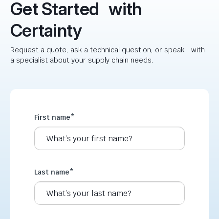
Get Started with
Certainty
Request a quote, ask a technical question, or speak with
a specialist about your supply chain needs.
First name
*
Last name
*