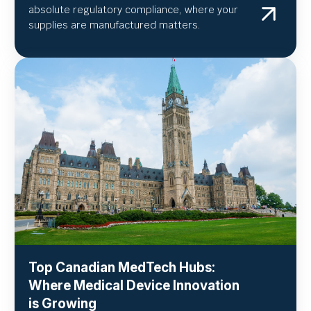
absolute regulatory compliance, where your
supplies are manufactured matters.
Top Canadian MedTech Hubs:
Where Medical Device Innovation
is Growing