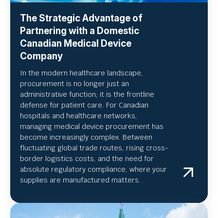
The Strategic Advantage of
Partnering with a Domestic
Canadian Medical Device
Company
In the modern healthcare landscape,
procurement is no longer just an
administrative function; it is the frontline
defense for patient care. For Canadian
hospitals and healthcare networks,
managing medical device procurement has
become increasingly complex. Between
fluctuating global trade routes, rising cross-
border logistics costs, and the need for
absolute regulatory compliance, where your
supplies are manufactured matters.