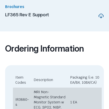
Brochures
LF365 Rev E Support
Ordering Information
Item
Packaging (i.e. 10
Description
Codes
EA/BX, 10BX/CA)
MRI Non-
Magnetic Standard
IR3880-
Monitor System w
1 EA
4
ECG, SPO2, NIBP,