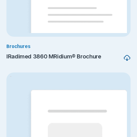
Brochures
IRadimed 3860 MRidium® Brochure