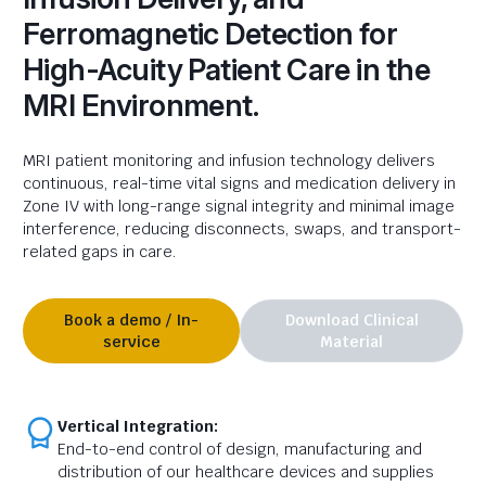
Ferromagnetic Detection for
High-Acuity Patient Care in the
MRI Environment.
MRI
patient
monitoring and infusion technology delivers
continuous, real-time vital signs and medication delivery in
Zone IV with long-range signal integrity and minimal image
interference, reducing disconnects, swaps, and transport-
related gaps in care.
Book a demo / In-
Download Clinical
service
Material
Vertical Integration:
End-to-end control of design, manufacturing and
distribution of our healthcare devices and supplies