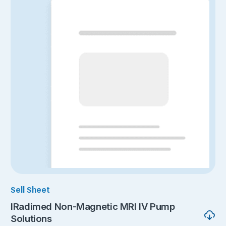
Sell Sheet
IRadimed Non-Magnetic MRI IV Pump
Solutions