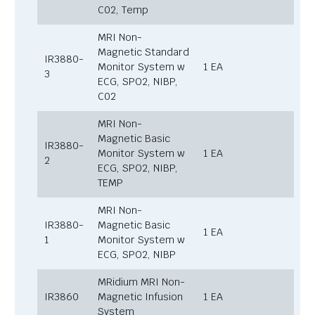
C02, Temp
MRI Non-
Magnetic Standard
IR3880-
Monitor System w
1 EA
3
ECG, SPO2, NIBP,
C02
MRI Non-
Magnetic Basic
IR3880-
Monitor System w
1 EA
2
ECG, SPO2, NIBP,
TEMP
MRI Non-
IR3880-
Magnetic Basic
1 EA
1
Monitor System w
ECG, SPO2, NIBP
MRidium MRI Non-
IR3860
Magnetic Infusion
1 EA
System