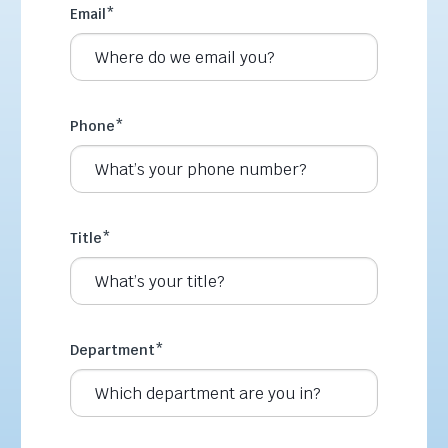
Email
*
Phone
*
Title
*
Department
*