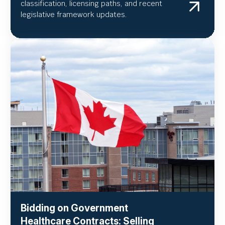
classification, licensing paths, and recent
legislative framework updates.
Bidding on Government
Healthcare Contracts: Selling