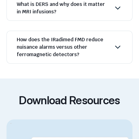
What is DERS and why does it matter
in MRI infusions?
How does the IRadimed FMD reduce
nuisance alarms versus other
ferromagnetic detectors?
Download Resources