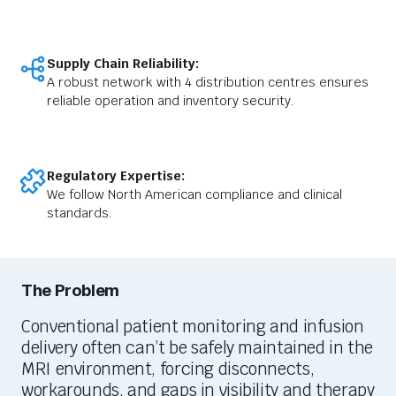
Supply Chain Reliability:
A robust network with 4 distribution centres ensures
reliable operation and inventory security.
Regulatory Expertise:
We follow North American compliance and clinical
standards.
The Problem
Conventional patient monitoring and infusion
delivery often
can’t
be safely
maintained
in the
MRI environment, forcing disconnects,
workarounds, and gaps in visibility and therapy