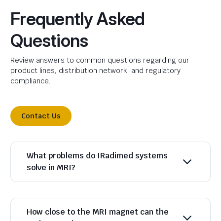
Frequently Asked
Questions
Review answers to common questions regarding our
product lines, distribution network, and regulatory
compliance.
Contact Us
What problems do IRadimed systems
solve in MRI?
How close to the MRI magnet can the