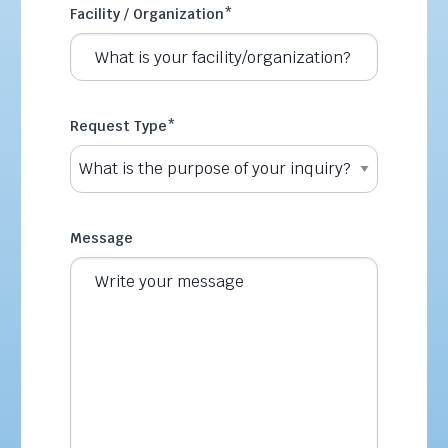
Facility / Organization
*
Request Type
*
Message