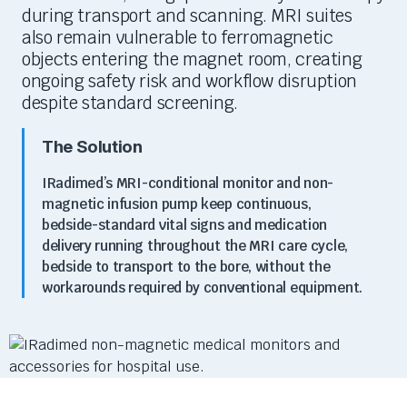
during transport and scanning. MRI suites
also
remain
vulnerable to ferromagnetic
objects entering the magnet room, creating
ongoing safety risk and workflow disruption
despite standard screening.
The Solution
IRadimed’s
MRI-conditional monitor and non-
magnetic infusion pump keep continuous,
bedside-standard vital signs and medication
delivery running throughout the MRI care cycle,
bedside to transport to the bore, without the
workarounds required by conventional equipment.