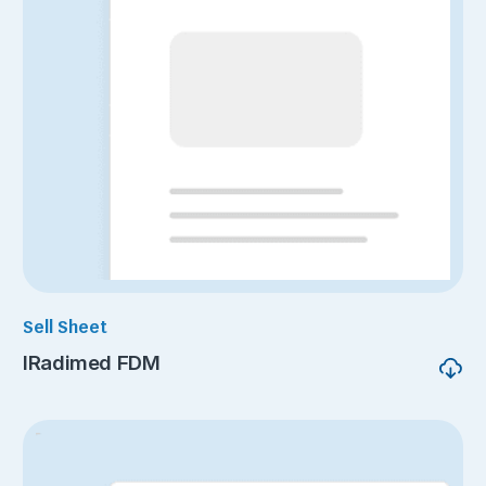
Sell Sheet
IRadimed FDM