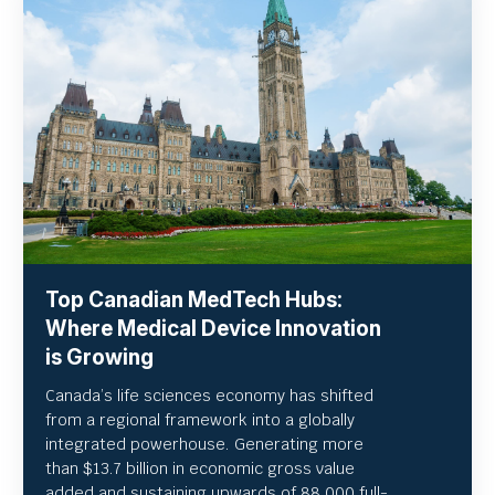
Top Canadian MedTech Hubs:
Where Medical Device Innovation
is Growing
Canada’s life sciences economy has shifted
from a regional framework into a globally
integrated powerhouse. Generating more
than $13.7 billion in economic gross value
added and sustaining upwards of 88,000 full-