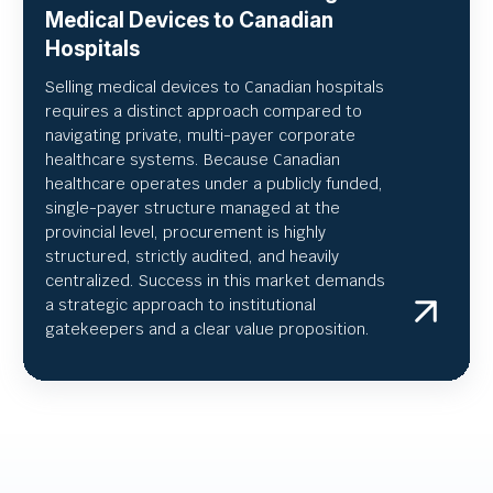
Medical Devices to Canadian
Hospitals
Selling medical devices to Canadian hospitals
requires a distinct approach compared to
navigating private, multi-payer corporate
healthcare systems. Because Canadian
healthcare operates under a publicly funded,
single-payer structure managed at the
provincial level, procurement is highly
structured, strictly audited, and heavily
centralized. Success in this market demands
a strategic approach to institutional
gatekeepers and a clear value proposition.