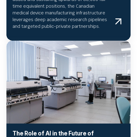
time equivalent positions, the Canadian
medical device manufacturing infrastructure
leverages deep academic research pipelines
and targeted public-private partnerships.
The Role of AI in the Future of