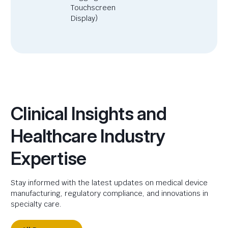
Touchscreen
Display)
Clinical Insights and
Healthcare Industry
Expertise
Stay informed with the latest updates on medical device
manufacturing, regulatory compliance, and innovations in
specialty care.