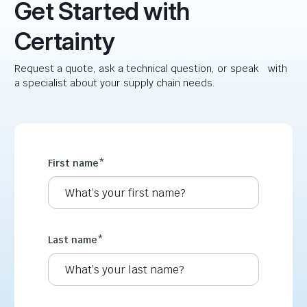
Get Started with
Certainty
Request a quote, ask a technical question, or speak with
a specialist about your supply chain needs.
First name
*
Last name
*