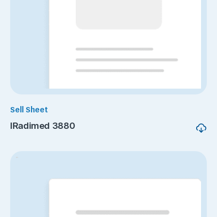
Sell Sheet
IRadimed 3880