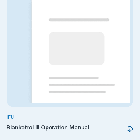
IFU
Blanketrol III Operation Manual