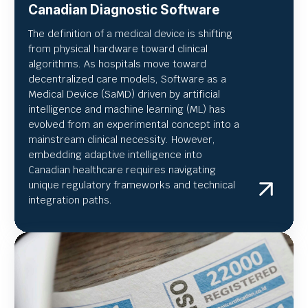
Canadian Diagnostic Software
The definition of a medical device is shifting
from physical hardware toward clinical
algorithms. As hospitals move toward
decentralized care models, Software as a
Medical Device (SaMD) driven by artificial
intelligence and machine learning (ML) has
evolved from an experimental concept into a
mainstream clinical necessity. However,
embedding adaptive intelligence into
Canadian healthcare requires navigating
unique regulatory frameworks and technical
integration paths.