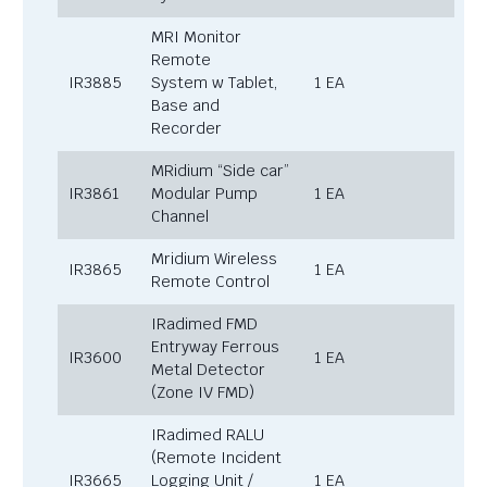
MRI Monitor
Remote
IR3885
System w Tablet,
1 EA
Base and
Recorder
MRidium “Side car”
IR3861
Modular Pump
1 EA
Channel
Mridium Wireless
IR3865
1 EA
Remote Control
IRadimed FMD
Entryway Ferrous
IR3600
1 EA
Metal Detector
(Zone IV FMD)
IRadimed RALU
(Remote Incident
IR3665
Logging Unit /
1 EA