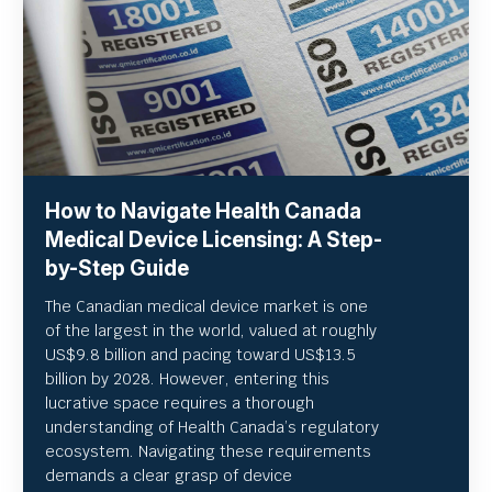
How to Navigate Health Canada
Medical Device Licensing: A Step-
by-Step Guide
The Canadian medical device market is one
of the largest in the world, valued at roughly
US
$9.8 billion and pacing toward US$
13.5
billion by 2028. However, entering this
lucrative space requires a thorough
understanding of Health Canada’s regulatory
ecosystem. Navigating these requirements
demands a clear grasp of device