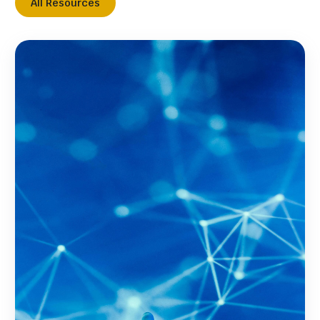
All Resources