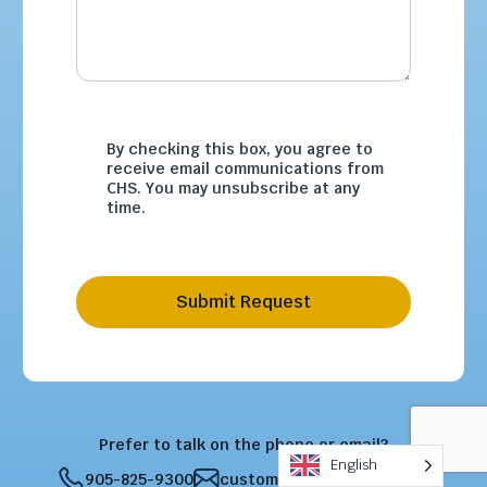
By checking this box, you agree to
receive email communications from
CHS. You may unsubscribe at any
time.
Submit Request
Prefer to talk on the phone or email?
English
905-825-9300
customercare@chsltd.com