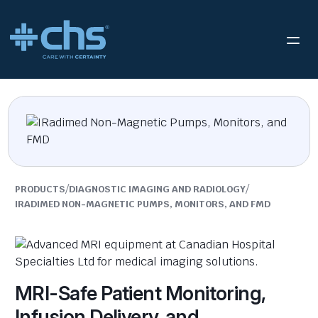
/
/
PRODUCTS
DIAGNOSTIC IMAGING AND RADIOLOGY
IRADIMED NON-MAGNETIC PUMPS, MONITORS, AND FMD
MRI-Safe Patient Monitoring,
Infusion Delivery, and