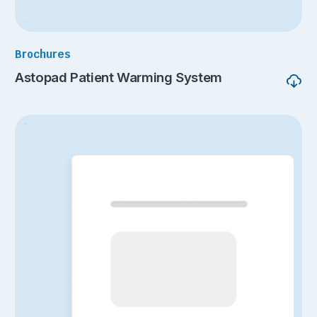
Brochures
Astopad Patient Warming System