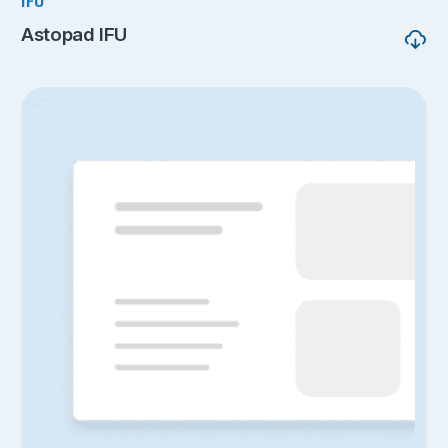
IFU
Astopad IFU