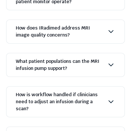
patient monitor operate?
How does IRadimed address MRI
image quality concerns?
What patient populations can the MRI
infusion pump support?
How is workflow handled if clinicians
need to adjust an infusion during a
scan?