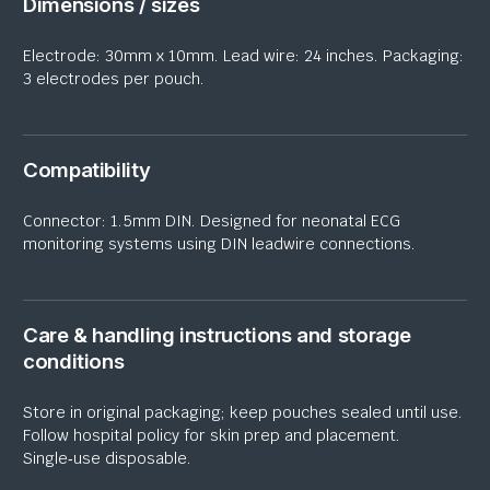
Dimensions / sizes
Electrode: 30mm x 10mm. Lead wire: 24 inches. Packaging:
3 electrodes per pouch.
Compatibility
Connector: 1.5mm DIN. Designed for neonatal ECG
monitoring systems using DIN
leadwire
connections.
Care & handling instructions and storage
conditions
Store in original packaging; keep pouches sealed until use.
Follow hospital policy for skin prep and placement.
Single‑use disposable.