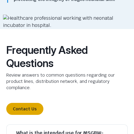
Frequently Asked
Questions
Review answers to common questions regarding our
product lines, distribution network, and regulatory
compliance.
Contact Us
What is the intended use for MSGBW-