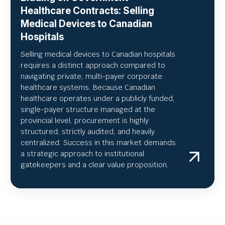
Healthcare Contracts: Selling
Medical Devices to Canadian
Hospitals
Selling medical devices to Canadian hospitals
requires a distinct approach compared to
navigating private, multi-payer corporate
healthcare systems. Because Canadian
healthcare operates under a publicly funded,
single-payer structure managed at the
provincial level, procurement is highly
structured, strictly audited, and heavily
centralized. Success in this market demands
a strategic approach to institutional
gatekeepers and a clear value proposition.