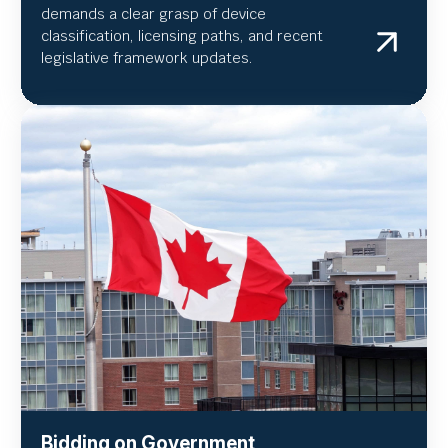
demands a clear grasp of device
classification, licensing paths, and recent
legislative framework updates.
Bidding on Government