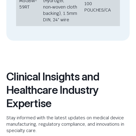
MSGBW-
(Hydrogel,
100
59RT
non‑woven cloth
POUCHES/CA
backing), 1.5mm
DIN, 24″ wire
Clinical Insights and
Healthcare Industry
Expertise
Stay informed with the latest updates on medical device
manufacturing, regulatory compliance, and innovations in
specialty care.