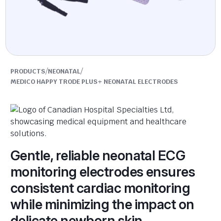
/
/
PRODUCTS
NEONATAL
MEDICO HAPPY TRODE PLUS+ NEONATAL ELECTRODES
Gentle, reliable neonatal ECG
monitoring electrodes ensures
consistent cardiac monitoring
while minimizing the impact on
delicate newborn skin.