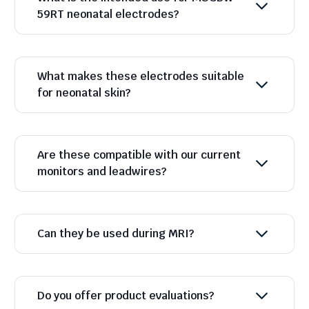
59RT neonatal electrodes?
What makes these electrodes suitable
for neonatal skin?
Are these compatible with our current
monitors and leadwires?
Can they be used during MRI?
Do you offer product evaluations?