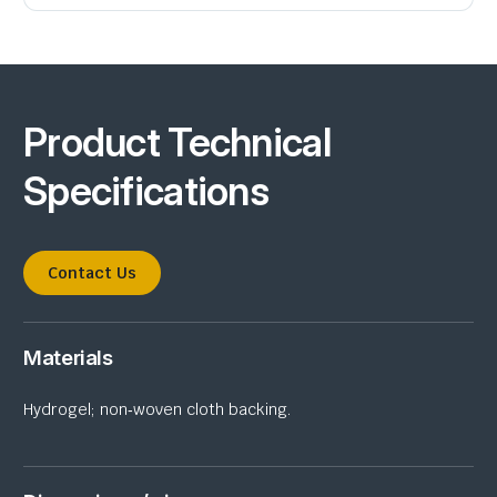
Product Technical
Specifications
Contact Us
Materials
Hydrogel; non‑woven cloth backing.