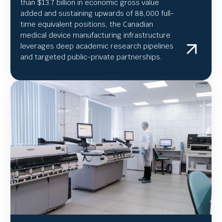
than $13.7 billion in economic gross value
added and sustaining upwards of 88,000 full-
time equivalent positions, the Canadian
medical device manufacturing infrastructure
leverages deep academic research pipelines
and targeted public-private partnerships.