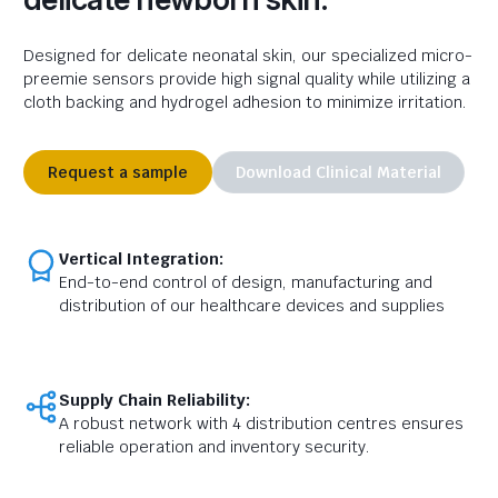
Designed for delicate neonatal skin, our specialized micro-
preemie sensors provide high signal quality while utilizing a
cloth backing and hydrogel adhesion to minimize irritation.
Request a sample
Download Clinical Material
Vertical Integration:
End-to-end control of design, manufacturing and
distribution of our healthcare devices and supplies
Supply Chain Reliability:
A robust network with 4 distribution centres ensures
reliable operation and inventory security.