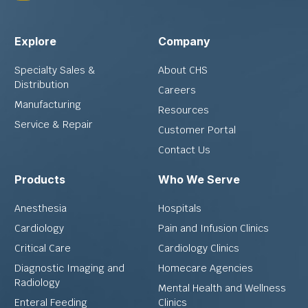
Explore
Company
Specialty Sales &
About CHS
Distribution
Careers
Manufacturing
Resources
Service & Repair
Customer Portal
Contact Us
Products
Who We Serve
Anesthesia
Hospitals
Cardiology
Pain and Infusion Clinics
Critical Care
Cardiology Clinics
Diagnostic Imaging and
Homecare Agencies
Radiology
Mental Health and Wellness
Enteral Feeding
Clinics