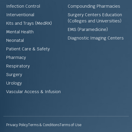
Infection Control
Compounding Pharmacies
Interventional
Surgery Centers Education
(Colleges and Universities)
Kits and Trays (MedRX)
EMS (Paramedicine)
Mental Health
Diagnostic Imaging Centers
Neonatal
Patient Care & Safety
Pharmacy
Respiratory
Surgery
Urology
Vascular Access & Infusion
Privacy Policy
Terms & Conditions
Terms of Use