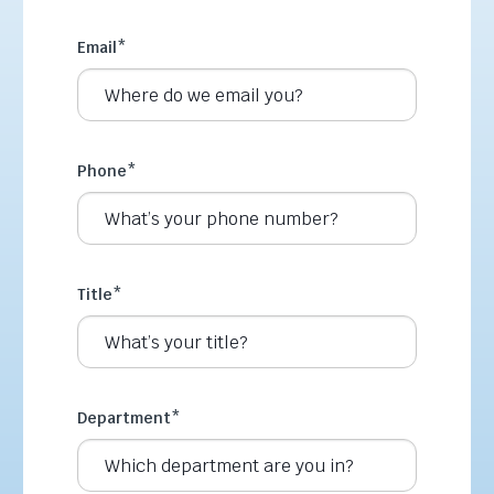
Email
*
Phone
*
Title
*
Department
*