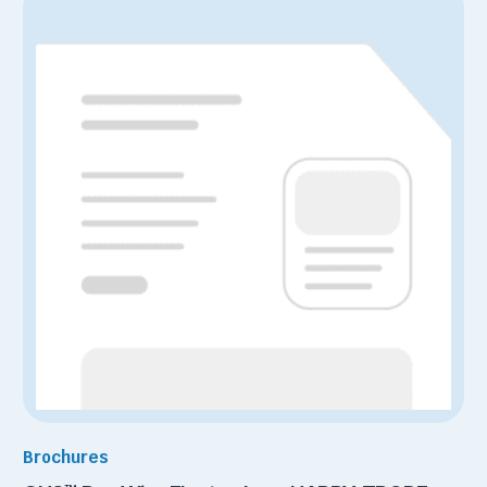
Brochures