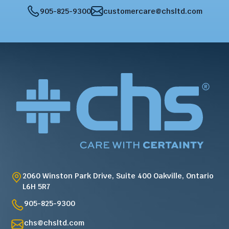
905-825-9300
customercare@chsltd.com
2060 Winston Park Drive, Suite 400 Oakville, Ontario
L6H 5R7
905-825-9300
chs@chsltd.com