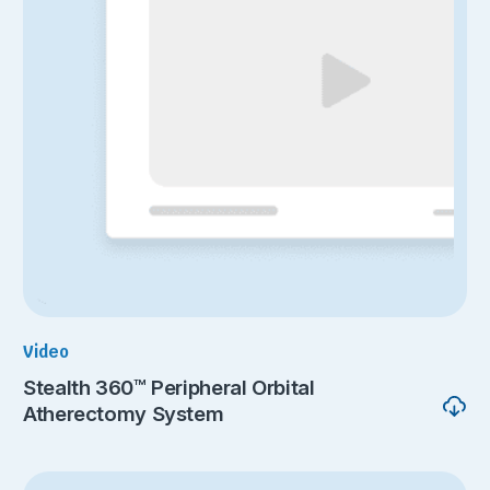
Video
Stealth 360™ Peripheral Orbital
Atherectomy System