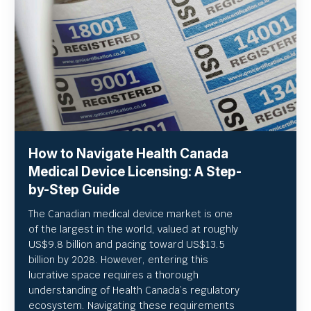
How to Navigate Health Canada
Medical Device Licensing: A Step-
by-Step Guide
The Canadian medical device market is one
of the largest in the world, valued at roughly
US
$9.8 billion and pacing toward US$
13.5
billion by 2028. However, entering this
lucrative space requires a thorough
understanding of Health Canada’s regulatory
ecosystem. Navigating these requirements