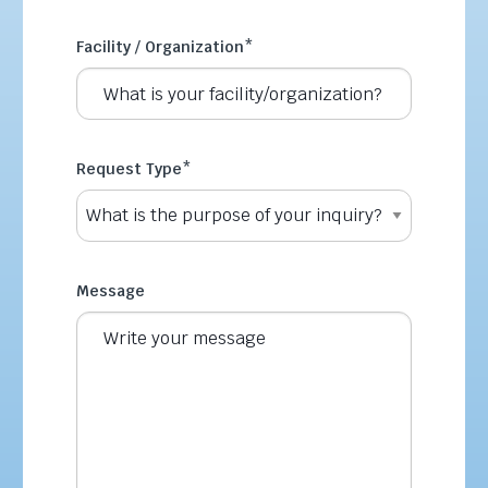
Facility / Organization
*
Request Type
*
Message