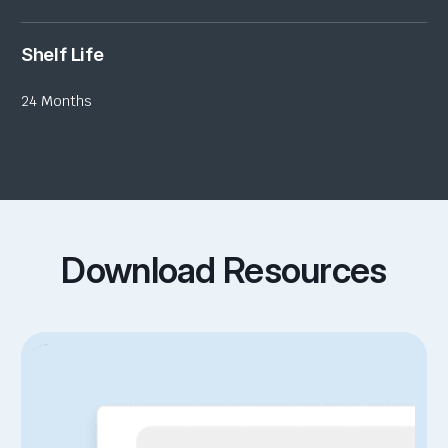
Shelf Life
24 Months
Download Resources