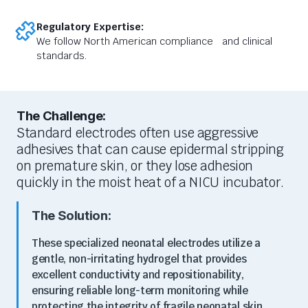
Regulatory Expertise:
We follow North American compliance and clinical
standards.
The Challenge:
Standard electrodes often use aggressive
adhesives that can cause epidermal stripping
on premature skin, or they lose adhesion
quickly in the moist heat of a NICU incubator.
The Solution:
These specialized neonatal electrodes utilize a
gentle, non-irritating hydrogel that provides
excellent conductivity and repositionability,
ensuring reliable long-term monitoring while
protecting the integrity of fragile neonatal skin.