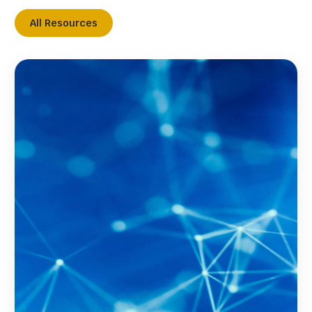
All Resources