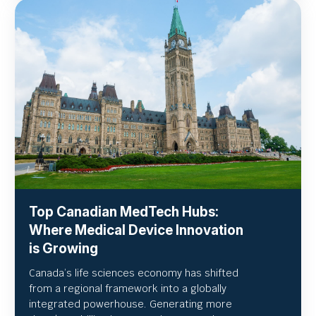
Top Canadian MedTech Hubs:
Where Medical Device Innovation
is Growing
Canada’s life sciences economy has shifted
from a regional framework into a globally
integrated powerhouse. Generating more