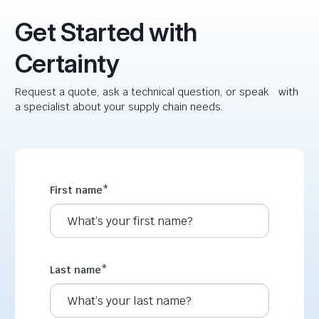
Get Started with
Certainty
Request a quote, ask a technical question, or speak with
a specialist about your supply chain needs.
First name
*
Last name
*