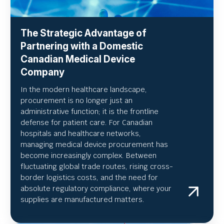
The Strategic Advantage of
Partnering with a Domestic
Canadian Medical Device
Company
In the modern healthcare landscape,
procurement is no longer just an
administrative function; it is the frontline
defense for patient care. For Canadian
hospitals and healthcare networks,
managing medical device procurement has
become increasingly complex. Between
fluctuating global trade routes, rising cross-
border logistics costs, and the need for
absolute regulatory compliance, where your
supplies are manufactured matters.