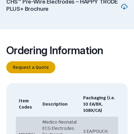
CHS™ Pre-Wire Electrodes – HAPPY TRODE
PLUS+ Brochure
Ordering Information
Request a Quote
Packaging (i.e.
Item
Description
10 EA/BX,
Codes
10BX/CA)
Medico Neonatal
ECG Electrodes
3 EA/POUCH,