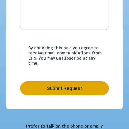
By checking this box, you agree to
receive email communications from
CHS. You may unsubscribe at any
time.
Submit Request
Prefer to talk on the phone or email?