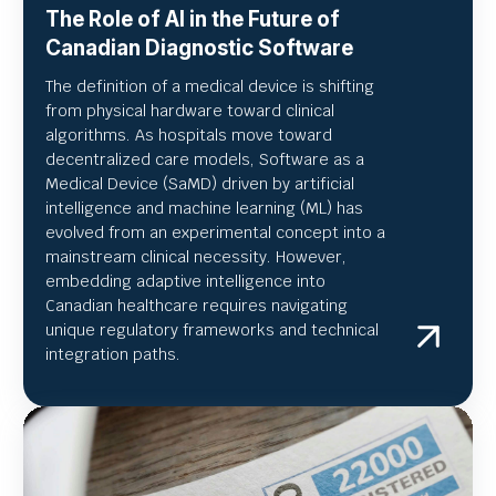
The Role of AI in the Future of
Canadian Diagnostic Software
The definition of a medical device is shifting
from physical hardware toward clinical
algorithms. As hospitals move toward
decentralized care models, Software as a
Medical Device (SaMD) driven by artificial
intelligence and machine learning (ML) has
evolved from an experimental concept into a
mainstream clinical necessity. However,
embedding adaptive intelligence into
Canadian healthcare requires navigating
unique regulatory frameworks and technical
integration paths.