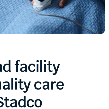
nd
facility
ality
care
Stadco