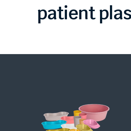
patient
plas