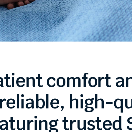
atient
comfort
a
reliable,
high-qu
aturing
trusted