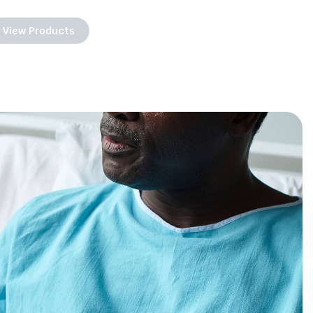
View Products