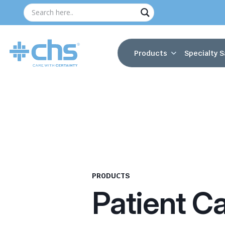
Products
Specialty S
PRODUCTS
Patient C