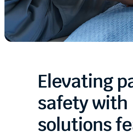
Elevating
p
safety
with
solutions
fe