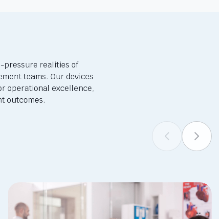
-pressure realities of
ement teams. Our devices
or operational excellence,
ent outcomes.