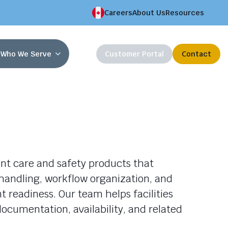
Careers
About Us
Resources
Who We Serve
Customer Portal
Contact
nt care and safety products that
handling, workflow organization, and
 readiness. Our team helps facilities
ocumentation, availability, and related