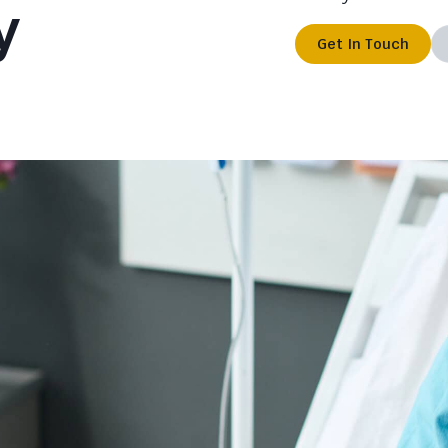
y
Get In Touch