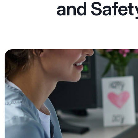
and Safet