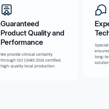
Guaranteed
Expe
Product Quality and
Tech
Performance
Special
ensures
We provide clinical certainty
long-te
through ISO 13485:2016 certified,
solutio
high-quality local production.