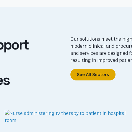
pport
Our solutions meet the high
modern clinical and procur
and services are designed f
resulting in improved pati
es
See All Sectors