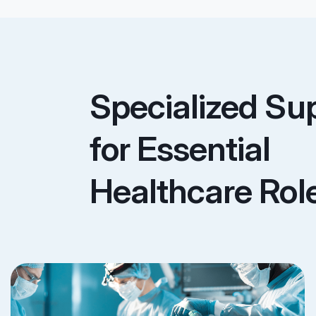
Specialized Su
for Essential
Healthcare Rol