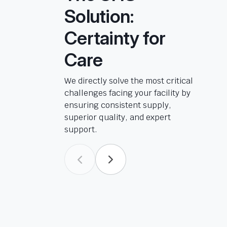
Solution:
Certainty for
Care
We directly solve the most critical
challenges facing your facility by
ensuring consistent supply,
superior quality, and expert
support.