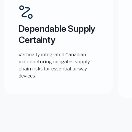
Dependable Supply
Certainty
Vertically integrated Canadian
manufacturing mitigates supply
chain risks for essential airway
devices.