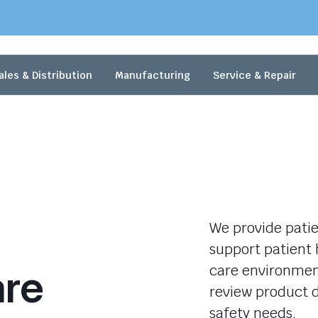
ales & Distribution
Manufacturing
Service & Repair
We provide patie
support patient 
are
care environment
review product d
safety needs.