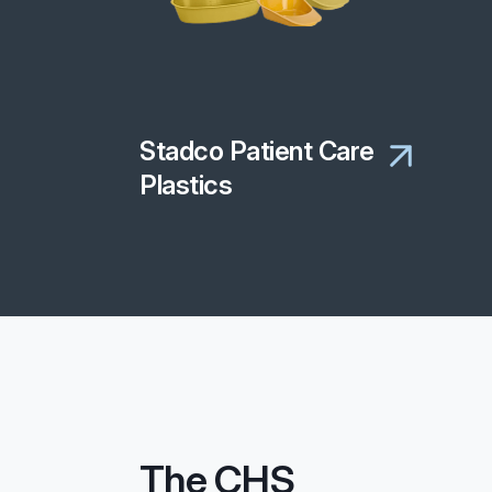
Stadco Patient Care
Plastics
The CHS