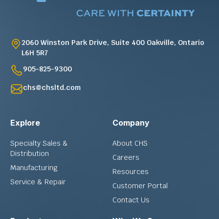
2060 Winston Park Drive, Suite 400 Oakville, Ontario
L6H 5R7
905-825-9300
chs@chsltd.com
Explore
Company
Specialty Sales &
About CHS
Distribution
Careers
Manufacturing
Resources
Service & Repair
Customer Portal
Contact Us