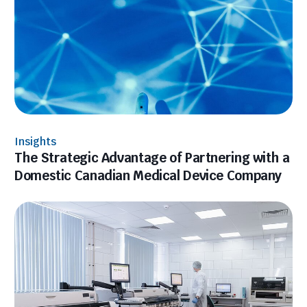
Insights
The Strategic Advantage of Partnering with a
Domestic Canadian Medical Device Company