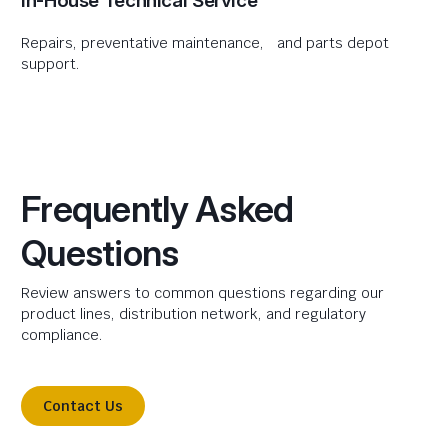
In-House Technical Service
Repairs, preventative maintenance, and parts depot
support.
Frequently Asked
Questions
Review answers to common questions regarding our
product lines, distribution network, and regulatory
compliance.
Contact Us