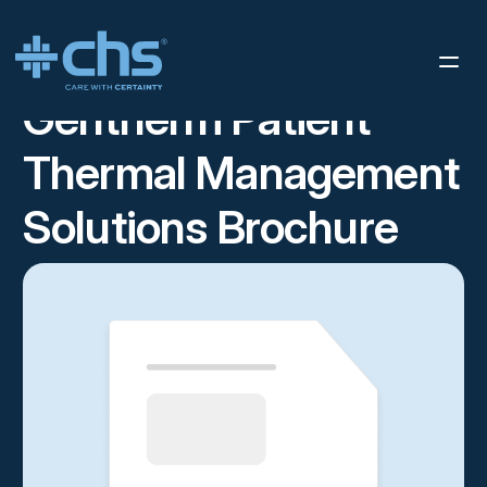
RESOURCES
GENTHERM PATIENT THERMAL MANAGEMENT
/
SOLUTIONS BROCHURE
Gentherm Patient
Thermal Management
Solutions Brochure