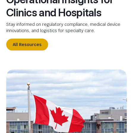
Clinics and Hospitals
Stay informed on regulatory compliance, medical device
innovations, and logistics for specialty care.
All Resources