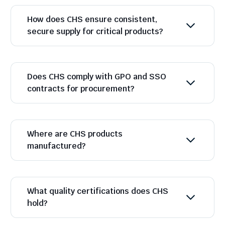
How does CHS ensure consistent,
secure supply for critical products?
Does CHS comply with GPO and SSO
contracts for procurement?
Where are CHS products
manufactured?
What quality certifications does CHS
hold?