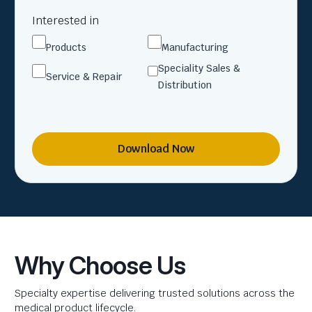
Interested in
Products
Manufacturing
Speciality Sales &
Service & Repair
Distribution
Download Now
Why Choose Us
Specialty expertise delivering trusted solutions across the
medical product lifecycle.