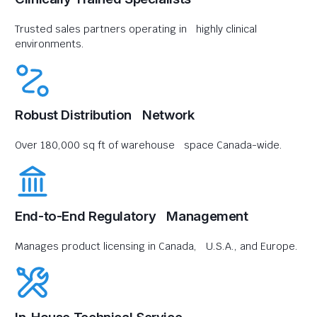
Trusted sales partners operating in highly clinical
environments.
Robust Distribution Network
Over 180,000 sq ft of warehouse space Canada-wide.
End-to-End Regulatory Management
Manages product licensing in Canada, U.S.A., and Europe.