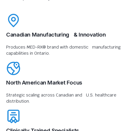
Canadian Manufacturing & Innovation
Produces MED-RX® brand with domestic manufacturing
capabilities in Ontario.
North American Market Focus
Strategic scaling across Canadian and U.S. healthcare
distribution.
Clinically Trained Specialists