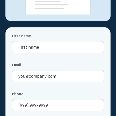
First name
Email
Phone