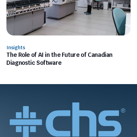
Insights
The Role of AI in the Future of Canadian
Diagnostic Software