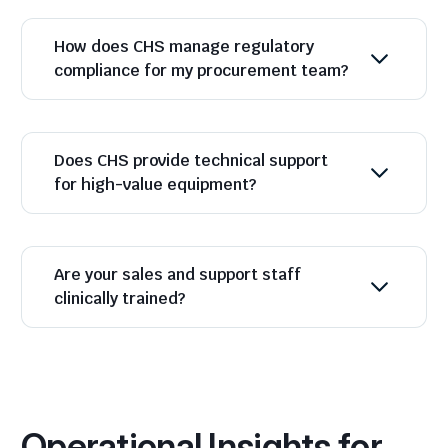
How does CHS manage regulatory
compliance for my procurement team?
Does CHS provide technical support
for high-value equipment?
Are your sales and support staff
clinically trained?
Operational Insights for