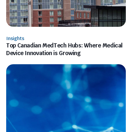
Insights
Top Canadian MedTech Hubs: Where Medical
Device Innovation is Growing