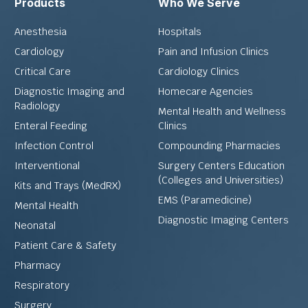
Products
Who We Serve
Anesthesia
Hospitals
Cardiology
Pain and Infusion Clinics
Critical Care
Cardiology Clinics
Diagnostic Imaging and
Homecare Agencies
Radiology
Mental Health and Wellness
Enteral Feeding
Clinics
Infection Control
Compounding Pharmacies
Interventional
Surgery Centers Education
(Colleges and Universities)
Kits and Trays (MedRX)
EMS (Paramedicine)
Mental Health
Diagnostic Imaging Centers
Neonatal
Patient Care & Safety
Pharmacy
Respiratory
Surgery