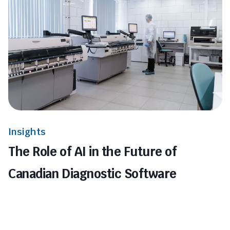
Insights
The Role of AI in the Future of
Canadian Diagnostic Software