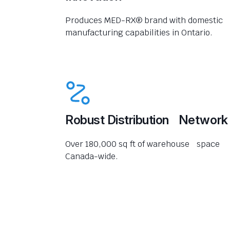
Produces MED-RX® brand with domestic
manufacturing capabilities in Ontario.
Robust Distribution Network
Over 180,000 sq ft of warehouse space
Canada-wide.