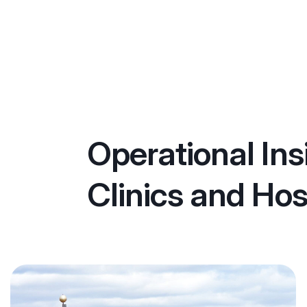
Operational Ins
Clinics and Hos