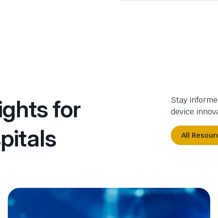
ights for
Stay informe
device innova
pitals
All Resour