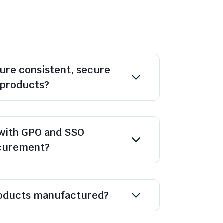
ure consistent, secure
l products?
with GPO and SSO
ocurement?
oducts manufactured?