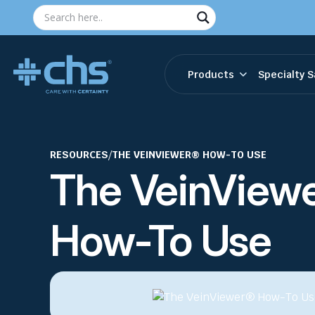
Products
Specialty S
RESOURCES
/
THE VEINVIEWER® HOW-TO USE
The VeinView
How-To Use