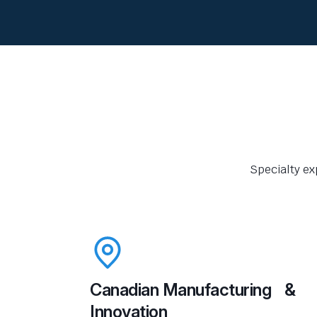
Specialty ex
Canadian Manufacturing &
Innovation