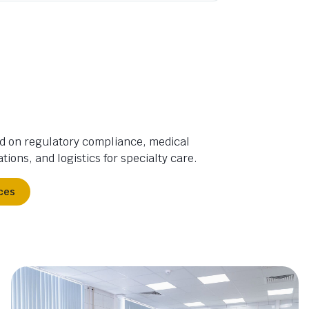
d on regulatory compliance, medical
tions, and logistics for specialty care.
ces