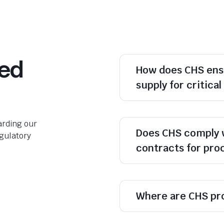
ked
How does CHS ens
supply for critica
rding our
Does CHS comply 
egulatory
contracts for pr
Where are CHS pr