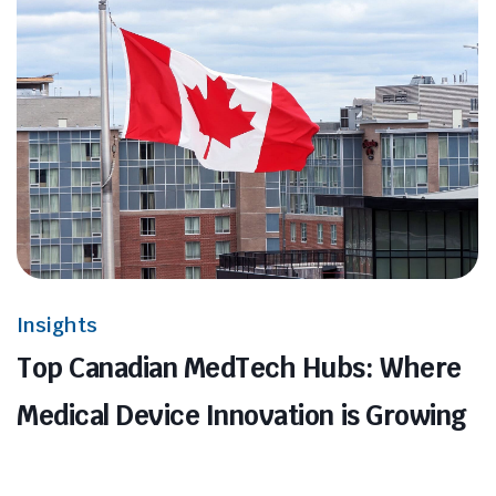
Insights
Top Canadian MedTech Hubs: Where
Medical Device Innovation is Growing