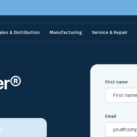
ales & Distribution
Manufacturing
Service & Repair
er®
First name
Email