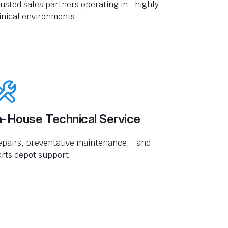
usted sales partners operating in highly
inical environments.
n-House Technical Service
epairs, preventative maintenance, and
rts depot support.