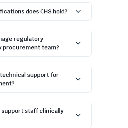
ifications does CHS hold?
age regulatory
y procurement team?
technical support for
ment?
support staff clinically