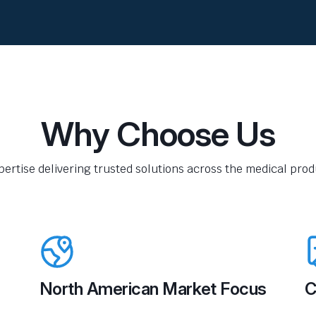
Why Choose Us
pertise delivering trusted solutions across the medical produ
North American Market Focus
C