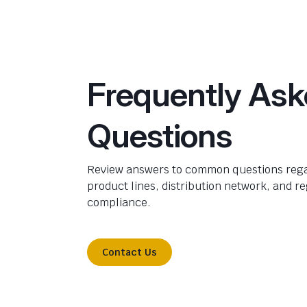
Frequently As
Questions
Review answers to common questions rega
product lines, distribution network, and r
compliance.
Contact Us