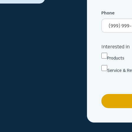
Phone
Interested in
Products
Service & Re