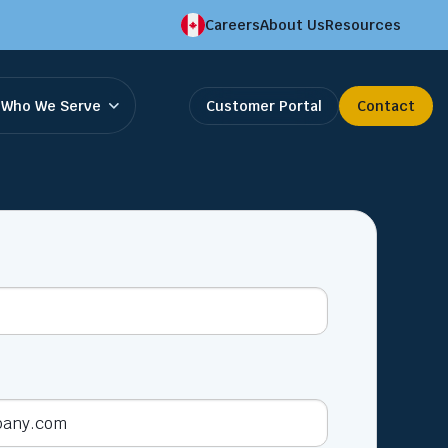
Careers
About Us
Resources
Who We Serve
Customer Portal
Contact