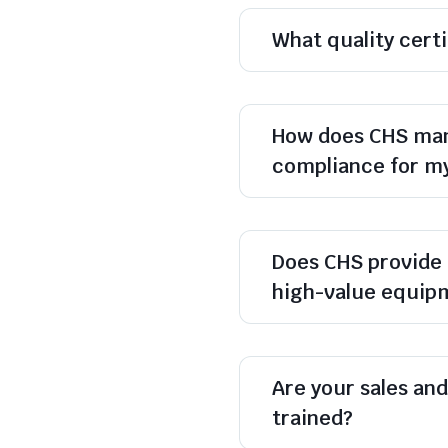
What quality cert
How does CHS man
compliance for m
Does CHS provide 
high-value equip
Are your sales and 
trained?