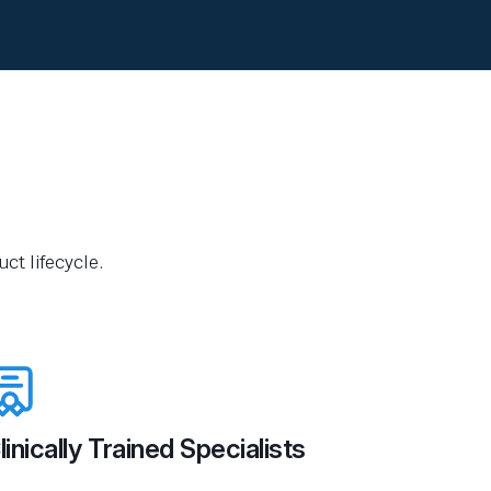
ct lifecycle.
linically Trained Specialists