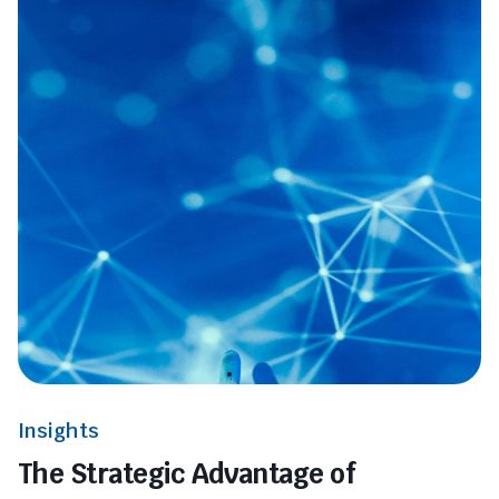
Insights
The Strategic Advantage of