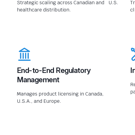
Strategic scaling across Canadian and U.S.
Tr
healthcare distribution.
cl
End-to-End Regulatory
I
Management
R
pa
Manages product licensing in Canada,
U.S.A., and Europe.