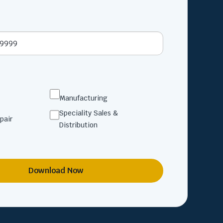
Manufacturing
Speciality Sales &
pair
Distribution
Download Now