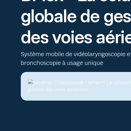
globale de ges
des voies aér
Système mobile de vidéolaryngoscopie e
bronchoscopie à usage unique