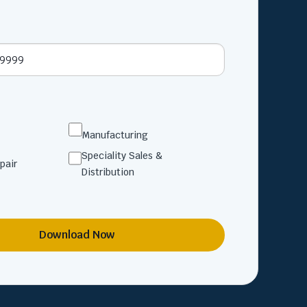
Manufacturing
Speciality Sales &
pair
Distribution
Download Now