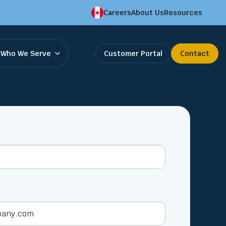
Careers
About Us
Resources
Who We Serve
Customer Portal
Contact