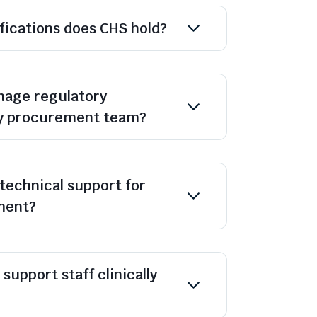
ifications does CHS hold?
age regulatory
y procurement team?
technical support for
ment?
support staff clinically