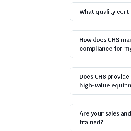
What quality cert
How does CHS man
compliance for m
Does CHS provide 
high-value equip
Are your sales and 
trained?