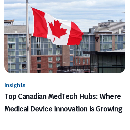
Insights
Top Canadian MedTech Hubs: Where
Medical Device Innovation is Growing