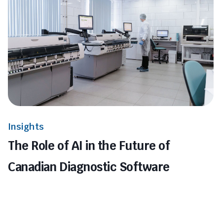
Insights
The Role of AI in the Future of
Canadian Diagnostic Software