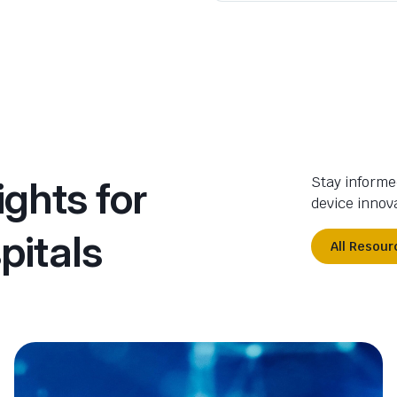
ights for
Stay informe
device innova
pitals
All Resour