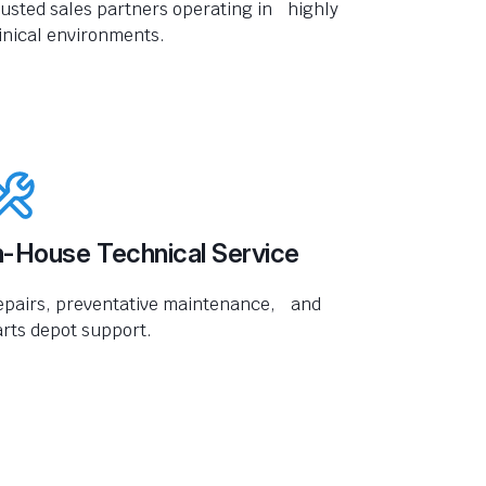
usted sales partners operating in highly
inical environments.
n-House Technical Service
epairs, preventative maintenance, and
rts depot support.