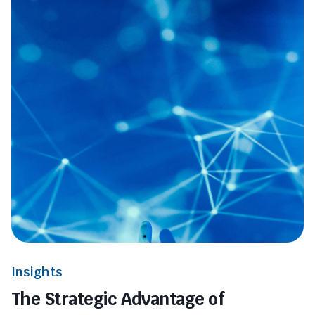
Insights
The Strategic Advantage of