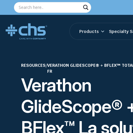
Products
Specialty S
RESOURCES
/
VERATHON GLIDESCOPE® + BFLEX™ TOTA
FR
Verathon
GlideScope® 
BFlex™ La solu