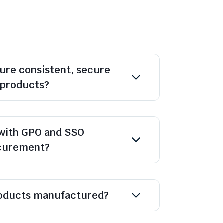
ure consistent, secure
l products?
with GPO and SSO
ocurement?
oducts manufactured?