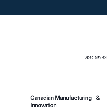
Specialty ex
Canadian Manufacturing &
Innovation