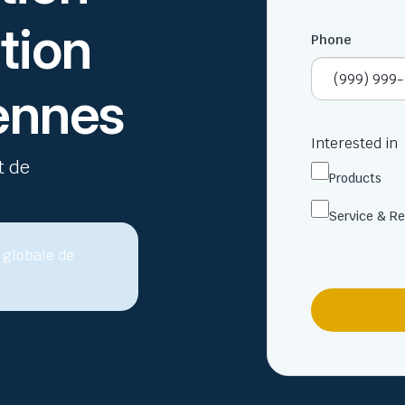
tion
Phone
iennes
Interested in
t de
Products
Service & Re