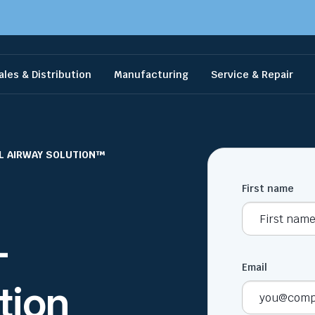
ales & Distribution
Manufacturing
Service & Repair
L AIRWAY SOLUTION™
First name
+
Email
tion