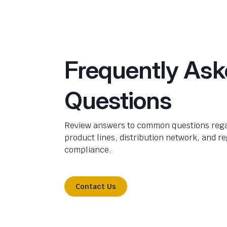
Frequently As
Questions
Review answers to common questions rega
product lines, distribution network, and r
compliance.
Contact Us