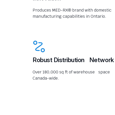
Produces MED-RX® brand with domestic
manufacturing capabilities in Ontario.
Robust Distribution Network
Over 180,000 sq ft of warehouse space
Canada-wide.