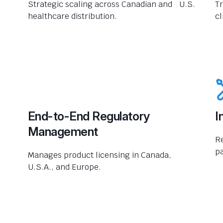
Strategic scaling across Canadian and U.S.
Tr
healthcare distribution.
cl
End-to-End Regulatory
I
Management
R
pa
Manages product licensing in Canada,
U.S.A., and Europe.