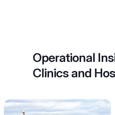
Operational Ins
Clinics and Hos