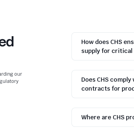
ked
How does CHS ens
supply for critica
rding our
Does CHS comply 
egulatory
contracts for pr
Where are CHS pr