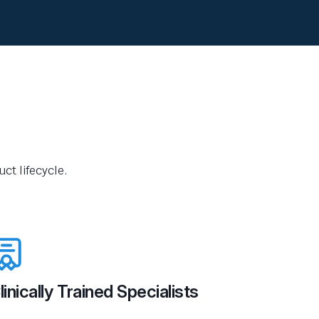
ct lifecycle.
linically Trained Specialists