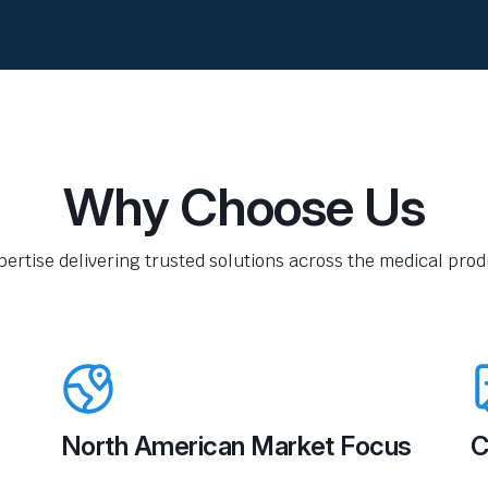
Why Choose Us
pertise delivering trusted solutions across the medical produ
North American Market Focus
C