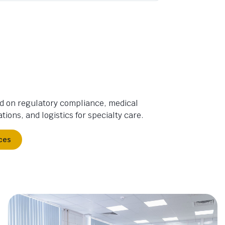
d on regulatory compliance, medical
tions, and logistics for specialty care.
ces