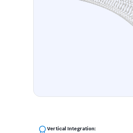
Vertical Integration: