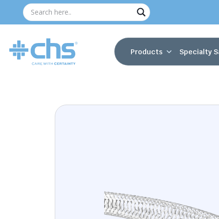
Products
Specialty S