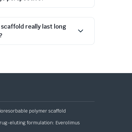
scaffold really last long
?
ioresorbable polymer scaffold
rug-eluting formulation: Everolimus