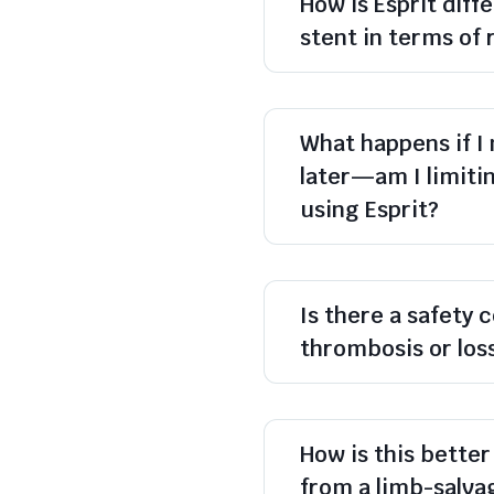
How is Esprit dif
stent in terms of 
What happens if I
later—am I limiti
using Esprit?
Is there a safety 
thrombosis or los
How is this better
from a limb-salva