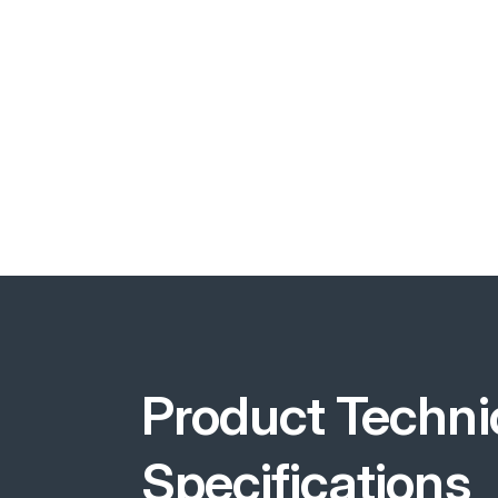
Product Techni
Specifications