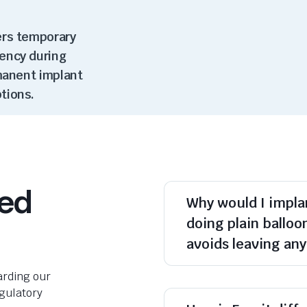
ers temporary
ency during
rmanent implant
ptions
.
ked
Why would I implan
doing plain balloo
avoids leaving an
rding our
egulatory