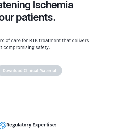
tening Ischemia
your patients.
d of care for BTK treatment that delivers
ut compromising safety.
Download Clinical Material
Regulatory Expertise: