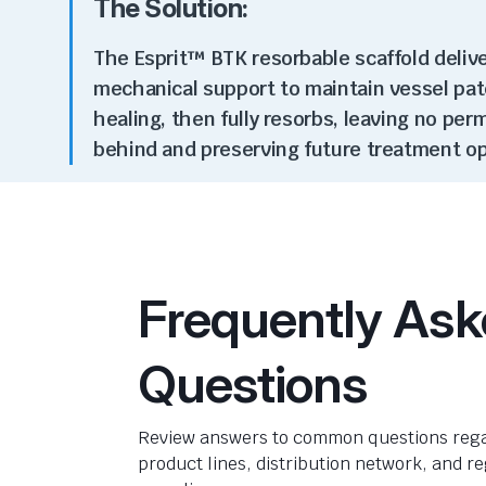
The Solution:
The Esprit™ BTK resorbable scaffold deliv
mechanical support to
maintain
vessel pat
healing, then fully resorbs, leaving no pe
behind and preserving future treatment o
Frequently As
Questions
Review answers to common questions rega
product lines, distribution network, and r