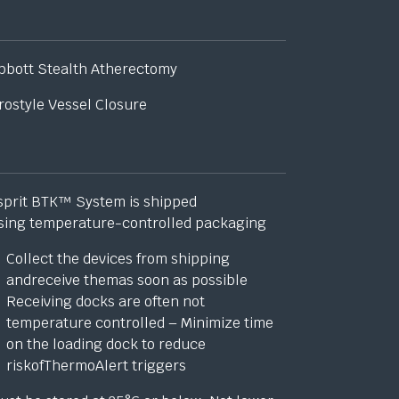
bbott Stealth Atherectomy
rostyle Vessel Closure
sprit BTK™ System is shipped
sing temperature-controlled packaging
Collect the devices from shipping
andreceive themas soon as possible
Receiving docks are often not
temperature controlled – Minimize time
on the loading dock to reduce
riskofThermoAlert triggers