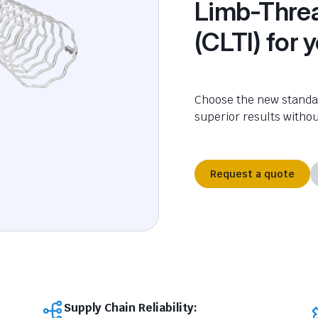
Limb-Threa
(CLTI) for 
Choose the new standar
superior results witho
Request a quote
Supply Chain Reliability: