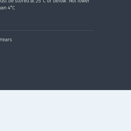
ust be stored at 25
°
C or below. Not lower
han 4
°
C
 Years