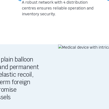
A robust network with 4 distribution
centres ensures reliable operation and
inventory security.
plain balloon
, and permanent
lastic recoil,
term foreign
romise
sels