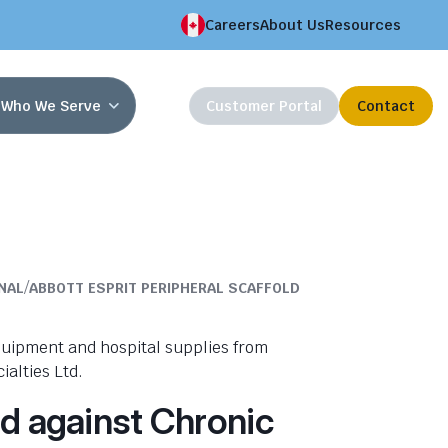
Careers
About Us
Resources
Who We Serve
Customer Portal
Contact
/
NAL
ABBOTT ESPRIT PERIPHERAL SCAFFOLD
nd against Chronic