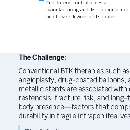
End-to-end control of design,
manufacturing and distribution of our
healthcare devices and supplies
The Challenge:
Conventional BTK therapies such as 
angioplasty, drug-coated balloons
metallic stents are associated with e
restenosis, fracture risk, and long-
body presence—factors that comp
durability in fragile
infrapopliteal
ves