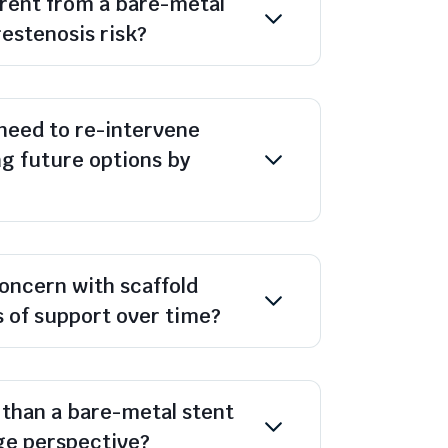
ferent from a bare-metal
restenosis risk?
 need to re-intervene
ng future options by
concern with scaffold
s of support over time?
 than a bare-metal stent
ge perspective?