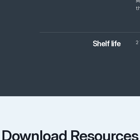
M
t
Shelf life
2
Download Resources