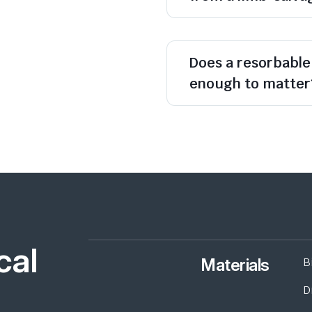
Does a resorbable 
enough to matter
cal
Materials
B
D