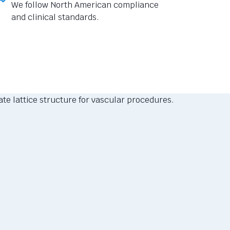
We follow North American compliance
and clinical standards.