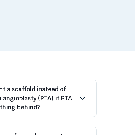
t a scaffold instead of
n angioplasty (PTA) if PTA
ything behind?