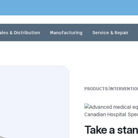
ales & Distribution
Manufacturing
Service & Repair
/
PRODUCTS
INTERVENTIO
Take a sta