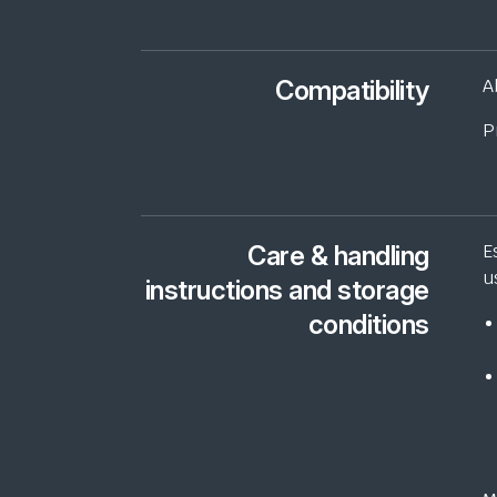
Compatibility
A
P
Care & handling
E
u
instructions and storage
conditions