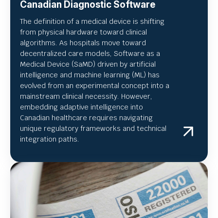
Canadian Diagnostic Software
The definition of a medical device is shifting
from physical hardware toward clinical
algorithms. As hospitals move toward
decentralized care models, Software as a
Medical Device (SaMD) driven by artificial
intelligence and machine learning (ML) has
evolved from an experimental concept into a
mainstream clinical necessity. However,
embedding adaptive intelligence into
Canadian healthcare requires navigating
unique regulatory frameworks and technical
integration paths.