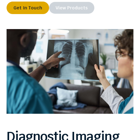
Get In Touch
View Products
Diagnostic
Imaging