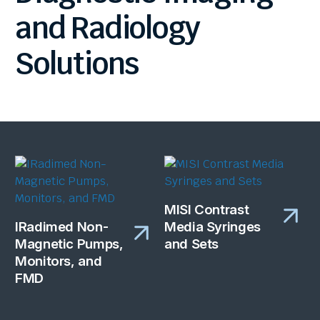
and
Radiology
Solutions
MISI Contrast
IRadimed Non-
Media Syringes
Magnetic Pumps,
and Sets
Monitors, and
FMD