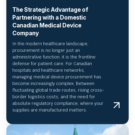
The Strategic Advantage of
Partnering with a Domestic
Canadian Medical Device
Company
In the modern healthcare landscape,
procurement is no longer just an
administrative function; it is the frontline
defense for patient care. For Canadian
hospitals and healthcare networks,
managing medical device procurement has
become increasingly complex. Between
fluctuating global trade routes, rising cross-
border logistics costs, and the need for
absolute regulatory compliance, where your
supplies are manufactured matters.