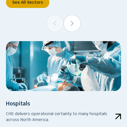
See All Sectors
Hospitals
CHS delivers operational certainty to many hospitals
across North America.