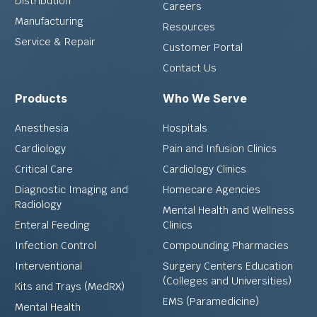
Distribution
Careers
Manufacturing
Resources
Service & Repair
Customer Portal
Contact Us
Products
Who We Serve
Anesthesia
Hospitals
Cardiology
Pain and Infusion Clinics
Critical Care
Cardiology Clinics
Diagnostic Imaging and
Homecare Agencies
Radiology
Mental Health and Wellness
Enteral Feeding
Clinics
Infection Control
Compounding Pharmacies
Interventional
Surgery Centers Education
(Colleges and Universities)
Kits and Trays (MedRX)
EMS (Paramedicine)
Mental Health