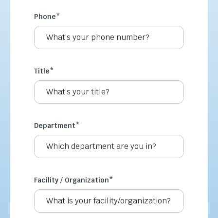
Phone
*
Title
*
Department
*
Facility / Organization
*