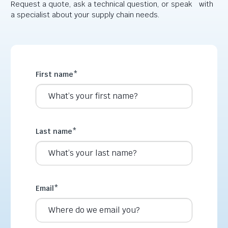
Request a quote, ask a technical question, or speak with
a specialist about your supply chain needs.
First name
*
Last name
*
Email
*