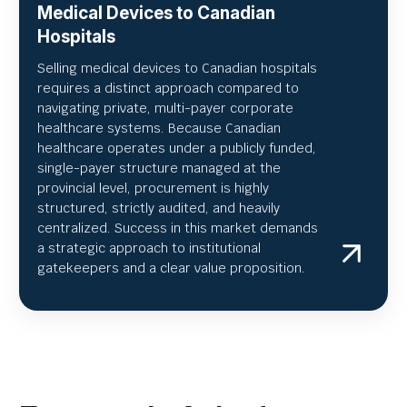
Medical Devices to Canadian
Hospitals
Selling medical devices to Canadian hospitals
requires a distinct approach compared to
navigating private, multi-payer corporate
healthcare systems. Because Canadian
healthcare operates under a publicly funded,
single-payer structure managed at the
provincial level, procurement is highly
structured, strictly audited, and heavily
centralized. Success in this market demands
a strategic approach to institutional
gatekeepers and a clear value proposition.