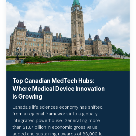
Top Canadian MedTech Hubs:
Where Medical Device Innovation
is Growing
Canada’s life sciences economy has shifted
from a regional framework into a globally
integrated powerhouse. Generating more
than $13.7 billion in economic gross value
added and sustaining upwards of 88,000 full-