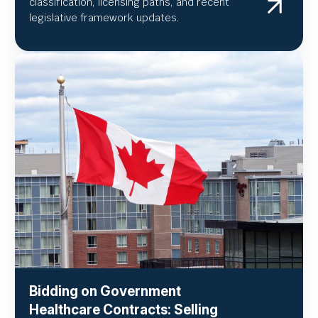
classification, licensing paths, and recent
legislative framework updates.
Bidding on Government
Healthcare Contracts: Selling