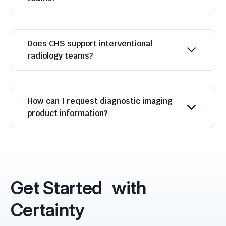
Does CHS support interventional
radiology teams?
How can I request diagnostic imaging
product information?
Get Started with
Certainty