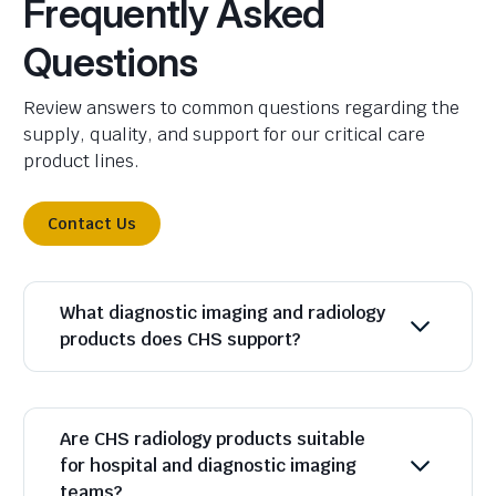
Frequently Asked
Questions
Review answers to common questions regarding the
supply, quality, and support for our critical care
product lines.
Contact Us
What diagnostic imaging and radiology
products does CHS support?
Are CHS radiology products suitable
for hospital and diagnostic imaging
teams?