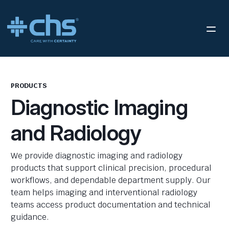
PRODUCTS
Diagnostic Imaging
and Radiology
We provide diagnostic imaging and radiology
products that support clinical precision, procedural
workflows, and dependable department supply. Our
team helps imaging and interventional radiology
teams access product documentation and technical
guidance.