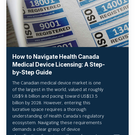
How to Navigate Health Canada
Medical Device Licensing: A Step-
by-Step Guide
The Canadian medical device market is one
of the largest in the world, valued at roughly
US
$9.8 billion and pacing toward US$
13.5
billion by 2028. However, entering this
lucrative space requires a thorough
understanding of Health Canada’s regulatory
ecosystem. Navigating these requirements
demands a clear grasp of device