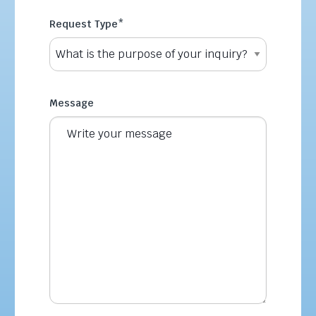
Request Type
*
Message