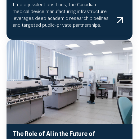
time equivalent positions, the Canadian
medical device manufacturing infrastructure
leverages deep academic research pipelines
and targeted public-private partnerships.
The Role of AI in the Future of