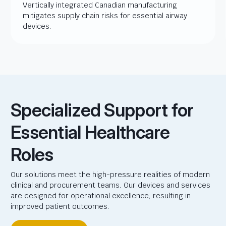
Vertically integrated Canadian manufacturing
mitigates supply chain risks for essential airway
devices.
Specialized Support for
Essential Healthcare
Roles
Our solutions meet the high-pressure realities of modern
clinical and procurement teams. Our devices and services
are designed for operational excellence, resulting in
improved patient outcomes.