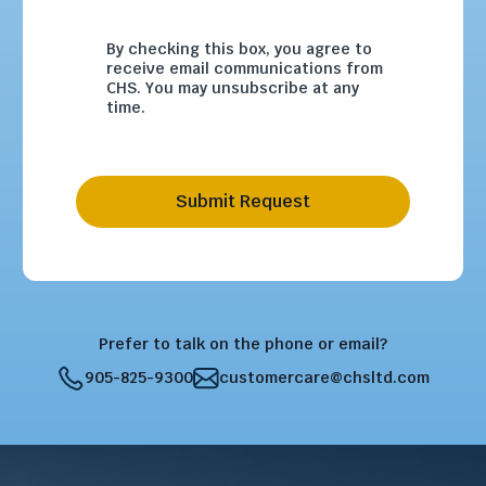
By checking this box, you agree to
receive email communications from
CHS. You may unsubscribe at any
time.
Submit Request
Prefer to talk on the phone or email?
905-825-9300
customercare@chsltd.com