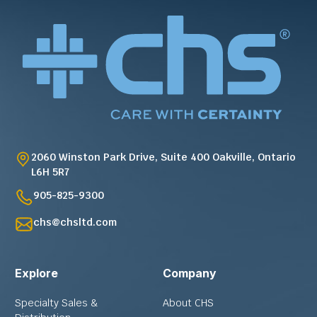
2060 Winston Park Drive, Suite 400 Oakville, Ontario
L6H 5R7
905-825-9300
chs@chsltd.com
Explore
Company
Specialty Sales &
About CHS