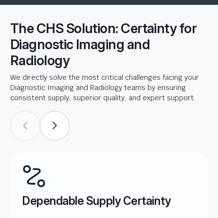
The CHS Solution: Certainty for
Diagnostic Imaging and
Radiology
We directly solve the most critical challenges facing your
Diagnostic Imaging and Radiology teams by ensuring
consistent supply, superior quality, and expert support.
Dependable Supply Certainty