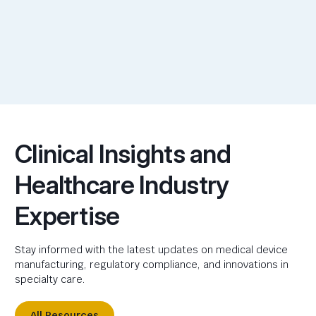
Clinical Insights and
Healthcare Industry
Expertise
Stay informed with the latest updates on medical device
manufacturing, regulatory compliance, and innovations in
specialty care.
All Resources