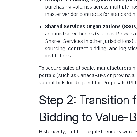
purchasing volumes across multiple hos
master vendor contracts for standard m
Shared Services Organizations (SSOs
administrative bodies (such as Plexxus
Shared Services in other jurisdictions)
sourcing, contract bidding, and logist
institutions.
To secure sales at scale, manufacturers m
portals (such as CanadaBuys or provincial 
submit bids for Request for Proposals (RF
Step 2: Transition
Bidding to Value-
Historically, public hospital tenders were