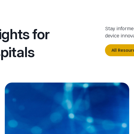
ights for
Stay informe
device innova
pitals
All Resour