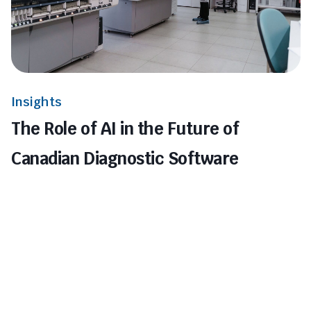
Insights
The Role of AI in the Future of
Canadian Diagnostic Software