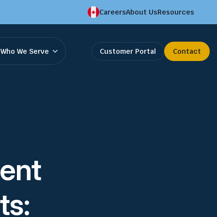
Careers
About Us
Resources
Who We Serve
Customer Portal
Contact
ent
ts: