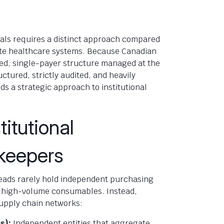
tals requires a distinct approach compared
ate healthcare systems. Because Canadian
ed, single-payer structure managed at the
uctured, strictly audited, and heavily
s a strategic approach to institutional
.
titutional
keepers
 heads rarely hold independent purchasing
r high-volume consumables. Instead,
upply chain networks:
s):
Independent entities that aggregate