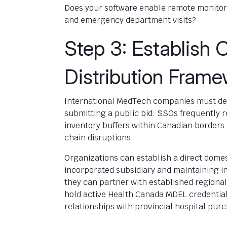
Does your software enable remote monitor
and emergency department visits?
Step 3: Establish 
Distribution Fram
International MedTech companies must det
submitting a public bid. SSOs frequently 
inventory buffers within Canadian borders 
chain disruptions.
Organizations can establish a direct domes
incorporated subsidiary and maintaining i
they can partner with established regional 
hold active Health Canada MDEL credential
relationships with provincial hospital pur