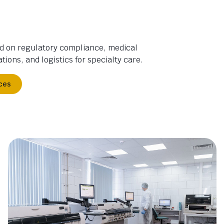
d on regulatory compliance, medical
tions, and logistics for specialty care.
ces