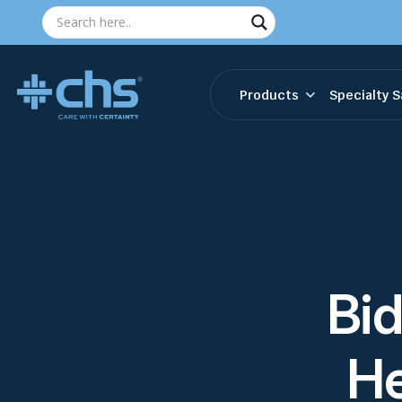
Products
Specialty S
Bi
He