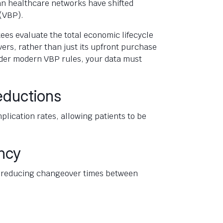
an healthcare networks have shifted
(VBP).
es evaluate the total economic lifecycle
vers, rather than just its upfront purchase
nder modern VBP rules, your data must
eductions
lication rates, allowing patients to be
ncy
s, reducing changeover times between