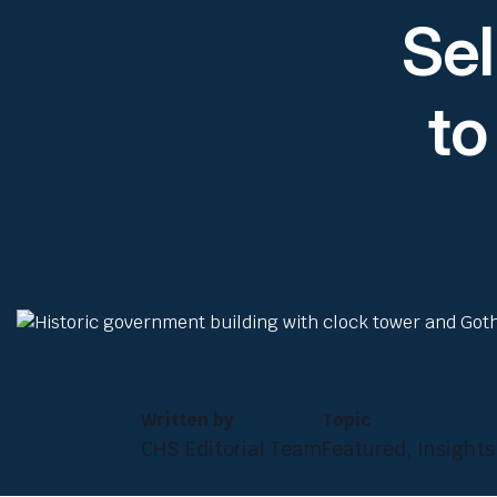
Sel
to
Written by
Topic
CHS Editorial Team
Featured, Insights