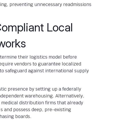
ing, preventing unnecessary readmissions
Compliant Local
eworks
ermine their logistics model before
require vendors to guarantee localized
to safeguard against international supply
tic presence by setting up a federally
ndependent warehousing. Alternatively,
medical distribution firms that already
s and possess deep, pre-existing
chasing boards.