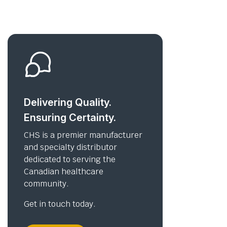
Delivering Quality.
Ensuring Certainty.
CHS is a premier manufacturer
and specialty distributor
dedicated to serving the
Canadian healthcare
community.
Get in touch today.