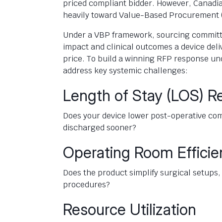
priced compliant bidder. However, Canadi
heavily toward Value-Based Procurement 
Under a VBP framework, sourcing committe
impact and clinical outcomes a device deli
price. To build a winning RFP response u
address key systemic challenges:
Length of Stay (LOS) R
Does your device lower post-operative comp
discharged sooner?
Operating Room Efficie
Does the product simplify surgical setup
procedures?
Resource Utilization