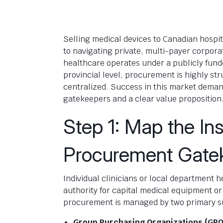
Selling medical devices to Canadian hospi
to navigating private, multi-payer corpor
healthcare operates under a publicly fund
provincial level, procurement is highly str
centralized. Success in this market demand
gatekeepers and a clear value proposition
Step 1: Map the Ins
Procurement Gate
Individual clinicians or local department
authority for capital medical equipment o
procurement is managed by two primary s
Group Purchasing Organizations (GPO