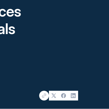
ices
als
Copy Link