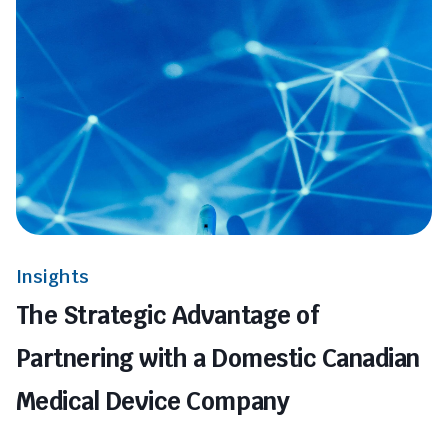
Insights
The Strategic Advantage of
Partnering with a Domestic Canadian
Medical Device Company