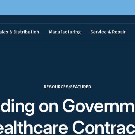
ales & Distribution
Manufacturing
Service & Repair
RESOURCES
/
FEATURED
dding on Governm
althcare Contrac