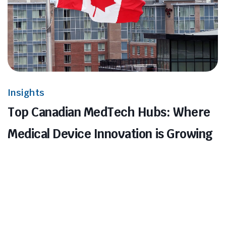
Insights
Top Canadian MedTech Hubs: Where
Medical Device Innovation is Growing