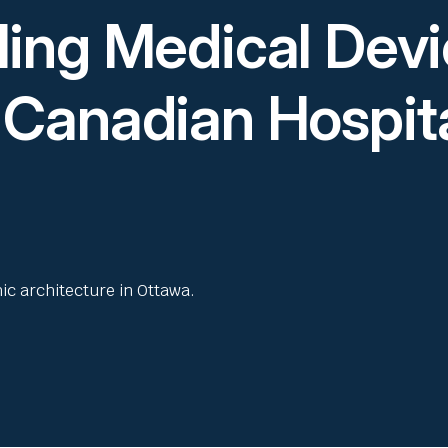
ling Medical Dev
 Canadian Hospit