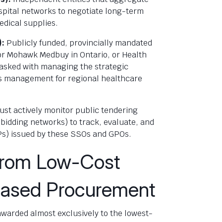
pital networks to negotiate long-term
edical supplies.
):
Publicly funded, provincially mandated
 or Mohawk Medbuy in Ontario, or Health
 tasked with managing the strategic
ics management for regional healthcare
ust actively monitor public tendering
bidding networks) to track, evaluate, and
Ps) issued by these SSOs and GPOs.
 from Low-Cost
Based Procurement
 awarded almost exclusively to the lowest-