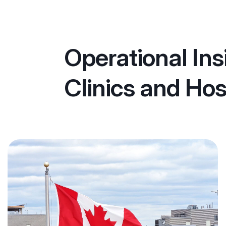
Operational Ins
Clinics and Hos