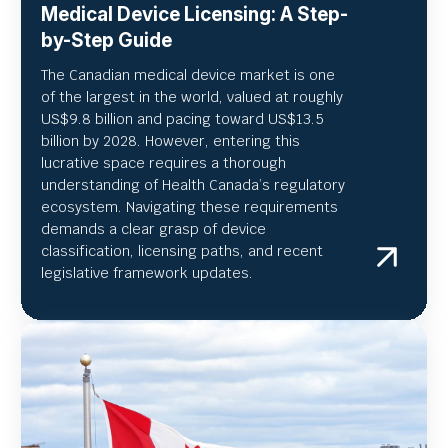
Medical Device Licensing: A Step-
by-Step Guide
The Canadian medical device market is one
of the largest in the world, valued at roughly
US
$9.8 billion and pacing toward US$
13.5
billion by 2028. However, entering this
lucrative space requires a thorough
understanding of Health Canada’s regulatory
ecosystem. Navigating these requirements
demands a clear grasp of device
classification, licensing paths, and recent
legislative framework updates.