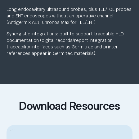
Long endocavitary ultrasound probes, plus TEE/TOE probes
and ENT endoscopes without an operative channel
(Antigermix AE1; Chronos Max for TEE/ENT).
Synergistic integrations: built to support traceable HLD
documentation (digital records/report integration;
traceability interfaces such as Germitrac and printer
references appear in Germitec materials).
Download Resources