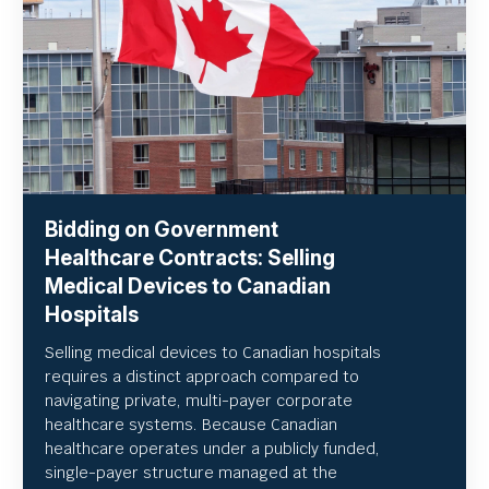
Bidding on Government
Healthcare Contracts: Selling
Medical Devices to Canadian
Hospitals
Selling medical devices to Canadian hospitals
requires a distinct approach compared to
navigating private, multi-payer corporate
healthcare systems. Because Canadian
healthcare operates under a publicly funded,
single-payer structure managed at the