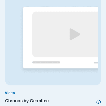
Video
Chronos by Germitec