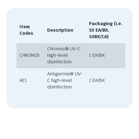
Packaging (i.e.
Item
Description
10 EA/BX,
Codes
10BX/CA)
Chronos® UV-C
CHRONOS
high-level
1 EA/BX
disinfection
Antigermix® UV-
AE1
C high-level
1 EA/BX
disinfection