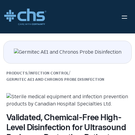
/
/
PRODUCTS
INFECTION CONTROL
GERMITEC AE1 AND CHRONOS PROBE DISINFECTION
Validated, Chemical-Free High-
Level Disinfection for Ultrasound