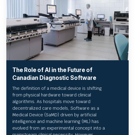
The Role of AI in the Future of
Canadian Diagnostic Software
The definition of a medical device is shifting
from physical hardware toward clinical
algorithms. As hospitals move toward
decentralized care models, Software as a
Medical Device (SaMD) driven by artificial
intelligence and machine learning (ML) has
evolved from an experimental concept into a
mainstream clinical necessity. However,