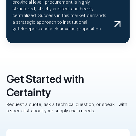
provincial level, procurement is highly
structured, strictly audited, and heavily
centralized. Success in this market demands
a strategic approach to institutional
gatekeepers and a clear value proposition.
Get Started with
Certainty
Request a quote, ask a technical question, or speak with
a specialist about your supply chain needs.