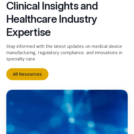
Clinical Insights and
Healthcare Industry
Expertise
Stay informed with the latest updates on medical device
manufacturing, regulatory compliance, and innovations in
specialty care.
All Resources