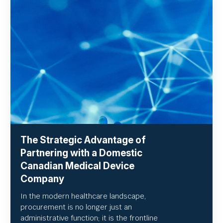
The Strategic Advantage of
Partnering with a Domestic
Canadian Medical Device
Company
In the modern healthcare landscape,
procurement is no longer just an
administrative function; it is the frontline