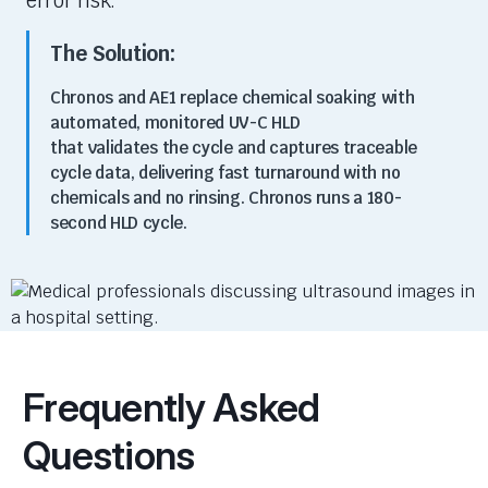
error risk.
The Solution:
Chronos and AE1 replace chemical soaking with
automated,
monitored
UV-C HLD
that
validates
the cycle and captures traceable
cycle data, delivering fast turnaround with no
chemicals and no rinsing. Chronos runs a
180
-
second HLD cycle
.
Frequently Asked
Questions