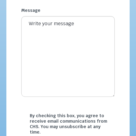
Message
By checking this box, you agree to
receive email communications from
CHS. You may unsubscribe at any
time.