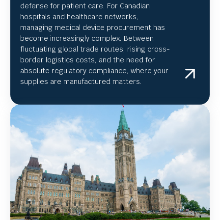
defense for patient care. For Canadian
hospitals and healthcare networks,
managing medical device procurement has
become increasingly complex. Between
fluctuating global trade routes, rising cross-
border logistics costs, and the need for
absolute regulatory compliance, where your
supplies are manufactured matters.