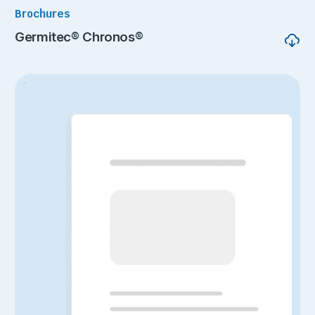
Brochures
Germitec® Chronos®