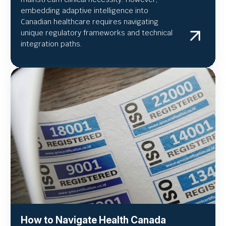
embedding adaptive intelligence into
Canadian healthcare requires navigating
unique regulatory frameworks and technical
integration paths.
How to Navigate Health Canada