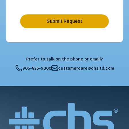
Submit Request
Prefer to talk on the phone or email?
905-825-9300
customercare@chsltd.com