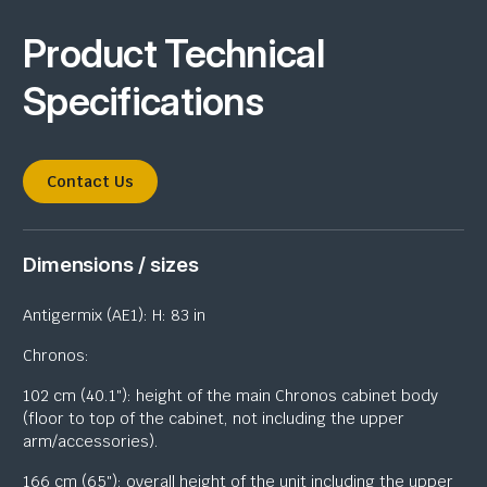
Product Technical
Specifications
Contact Us
Dimensions / sizes
Antigermix (AE1): H: 83 in
Chronos:
102 cm (40.1″): height of the main Chronos cabinet body
(floor to top of the cabinet, not including the upper
arm/accessories).
166 cm (65″): overall height of the unit including the upper