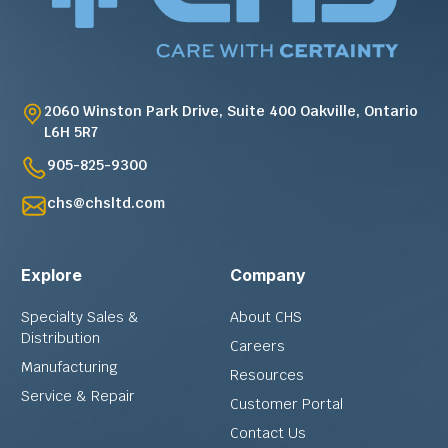
2060 Winston Park Drive, Suite 400 Oakville, Ontario
L6H 5R7
905-825-9300
chs@chsltd.com
Explore
Company
Specialty Sales &
About CHS
Distribution
Careers
Manufacturing
Resources
Service & Repair
Customer Portal
Contact Us