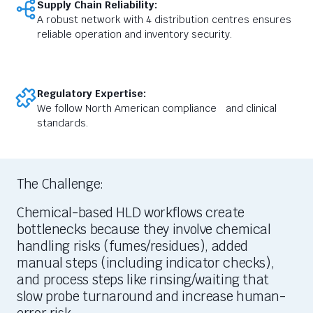
Supply Chain Reliability:
A robust network with 4 distribution centres ensures
reliable operation and inventory security.
Regulatory Expertise:
We follow North American compliance and clinical
standards.
The Challenge:
Chemical-based HLD workflows create
bottlenecks because they involve chemical
handling risks (fumes/residues), added
manual steps (including indicator checks),
and process steps like rinsing/waiting that
slow probe turnaround and increase human-