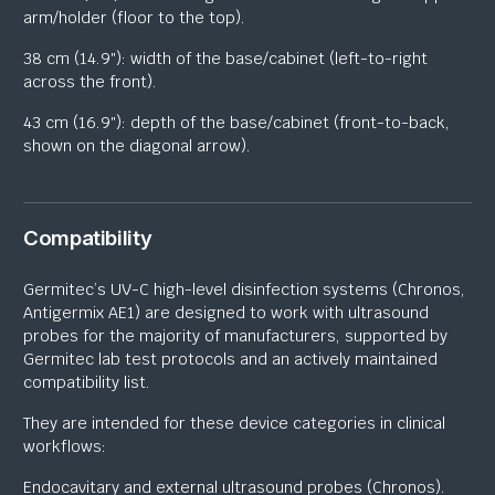
arm/holder (floor to the top).
38 cm (14.9″): width of the base/cabinet (left-to-right
across the front).
43 cm (16.9″): depth of the base/cabinet (front-to-back,
shown on the diagonal arrow).
Compatibility
Germitec’s UV-C high-level disinfection systems (Chronos,
Antigermix AE1) are designed to work with ultrasound
probes for the majority of manufacturers, supported by
Germitec lab test protocols and an actively maintained
compatibility list.
They are intended for these device categories in clinical
workflows:
Endocavitary and external ultrasound probes (Chronos).