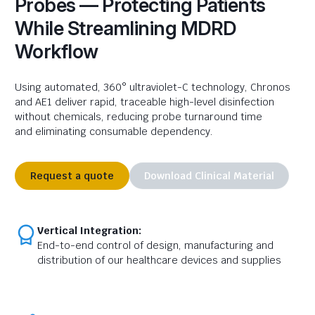
Probes — Protecting Patients
While Streamlining MDRD
Workflow
Using automated, 360° ultraviolet-C technology, Chronos
and AE1 deliver rapid, traceable high-level disinfection
without chemicals, reducing probe turnaround time
and
eliminating
consumable dependency.
Request a quote
Download Clinical Material
Vertical Integration:
End-to-end control of design, manufacturing and
distribution of our healthcare devices and supplies