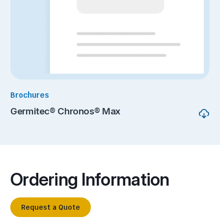
Brochures
Germitec® Chronos® Max
Ordering Information
Request a Quote