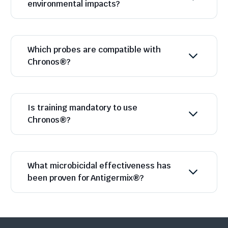
environmental impacts?
Which probes are compatible with
Chronos®?
Is training mandatory to use
Chronos®?
What microbicidal effectiveness has
been proven for Antigermix®?