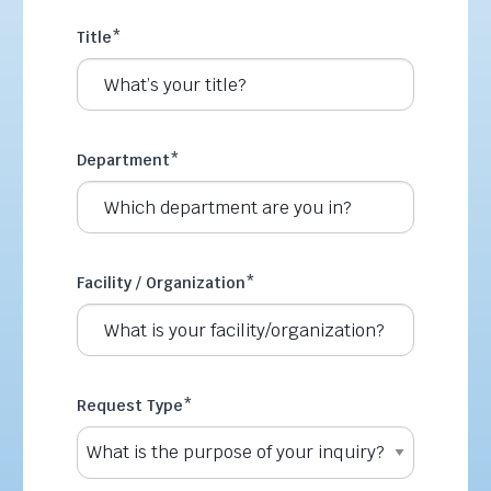
Title
*
Department
*
Facility / Organization
*
Request Type
*