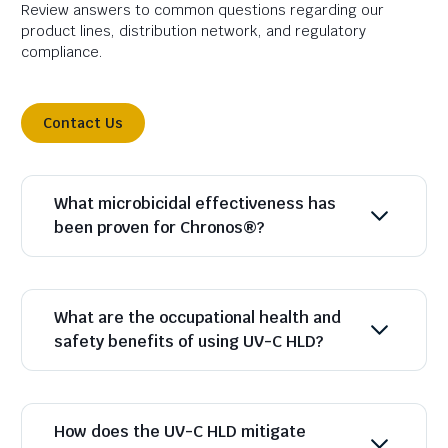
Review answers to common questions regarding our
product lines, distribution network, and regulatory
compliance.
Contact Us
What microbicidal effectiveness has
been proven for Chronos®?
What are the occupational health and
safety benefits of using UV-C HLD?
How does the UV-C HLD mitigate