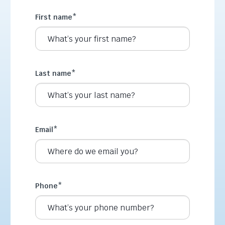
First name
*
Last name
*
Email
*
Phone
*