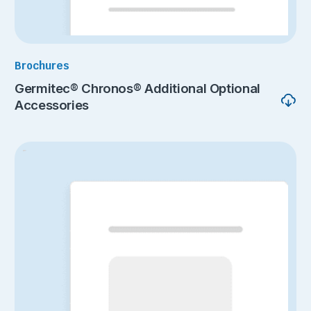
Brochures
Germitec® Chronos® Additional Optional
Accessories