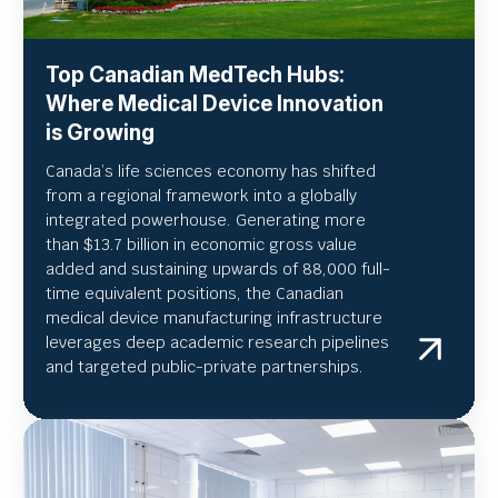
Top Canadian MedTech Hubs:
Where Medical Device Innovation
is Growing
Canada’s life sciences economy has shifted
from a regional framework into a globally
integrated powerhouse. Generating more
than $13.7 billion in economic gross value
added and sustaining upwards of 88,000 full-
time equivalent positions, the Canadian
medical device manufacturing infrastructure
leverages deep academic research pipelines
and targeted public-private partnerships.