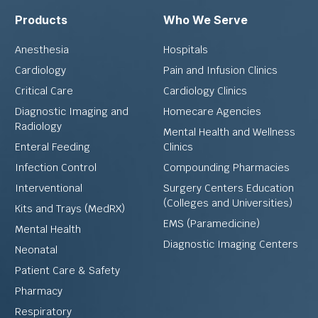
Products
Who We Serve
Anesthesia
Hospitals
Cardiology
Pain and Infusion Clinics
Critical Care
Cardiology Clinics
Diagnostic Imaging and
Homecare Agencies
Radiology
Mental Health and Wellness
Enteral Feeding
Clinics
Infection Control
Compounding Pharmacies
Interventional
Surgery Centers Education
(Colleges and Universities)
Kits and Trays (MedRX)
EMS (Paramedicine)
Mental Health
Diagnostic Imaging Centers
Neonatal
Patient Care & Safety
Pharmacy
Respiratory