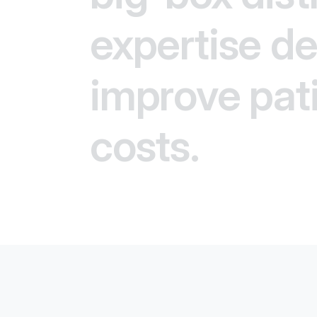
expertise del
improve pat
costs.