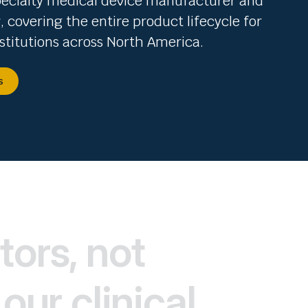
pecialty medical device manufacturer and
r, covering the entire product lifecycle for
stitutions across North America.
s
tors, not
our clinical