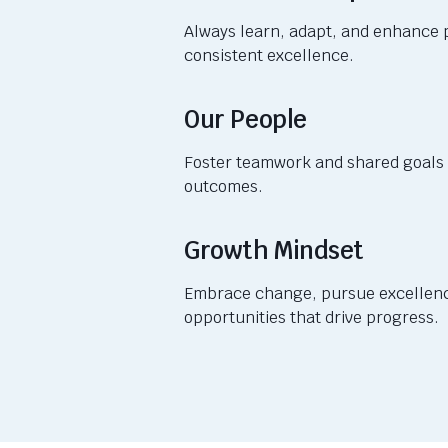
Always learn, adapt, and enhance 
consistent excellence.
Our People
Foster teamwork and shared goals 
outcomes.
Growth Mindset
Embrace change, pursue excellenc
opportunities that drive progress.