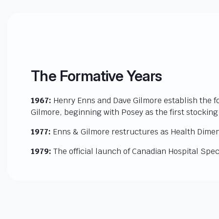
The Formative Years
1967:
Henry Enns and Dave Gilmore establish the f
Gilmore, beginning with Posey as the first stocking
1977:
Enns & Gilmore restructures as Health Dimen
1979:
The official launch of Canadian Hospital Speci