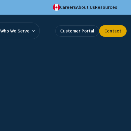
Careers
About Us
Resources
Who We Serve
Customer Portal
Contact