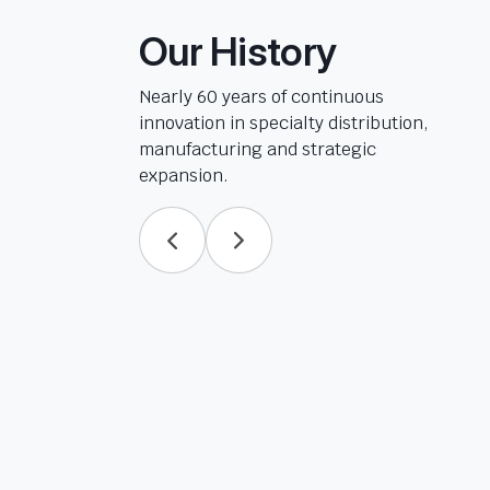
Our History
Nearly 60 years of continuous
innovation in specialty distribution,
manufacturing and strategic
expansion.