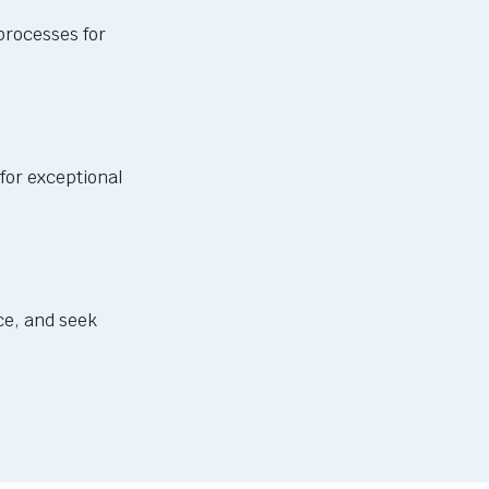
processes for
for exceptional
e, and seek