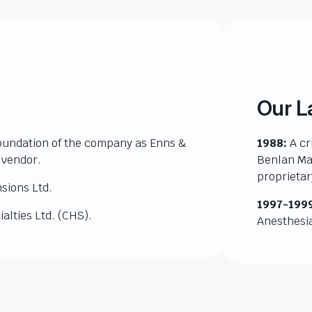
Our L
oundation of the company as Enns &
1988:
A cr
 vendor.
Benlan Man
proprieta
sions Ltd.
1997-199
alties Ltd. (CHS).
Anesthesia