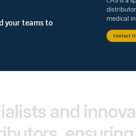
CHS is a s
distributo
medical in
nd your teams to
Contact U
alists and innova
ibutors, ensuring 