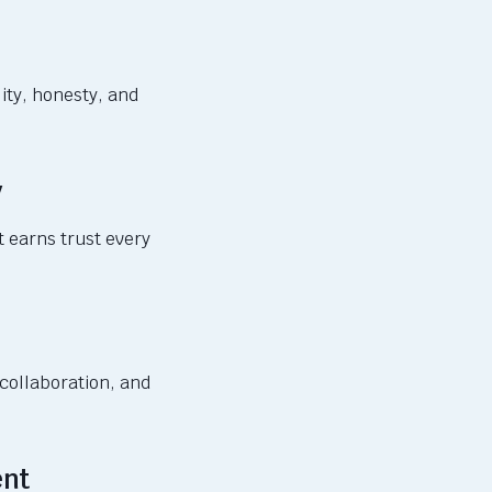
ity, honesty, and
y
t earns trust every
 collaboration, and
ent