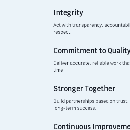
Integrity
Act with transparency, accountabil
respect.
Commitment to Qualit
Deliver accurate, reliable work tha
time
Stronger Together
Build partnerships based on trust,
long-term success.
Continuous Improvem