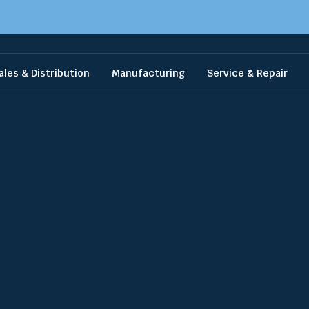
ales & Distribution
Manufacturing
Service & Repair