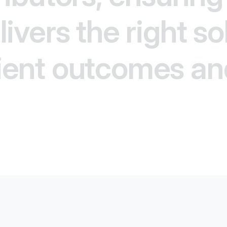
ivers the right so
ient outcomes an