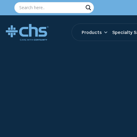
Products
Specialty S