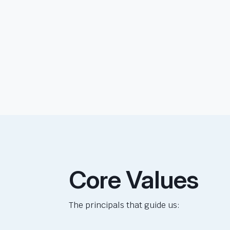
Core Values
The principals that guide us: