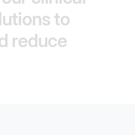
lutions to
d reduce