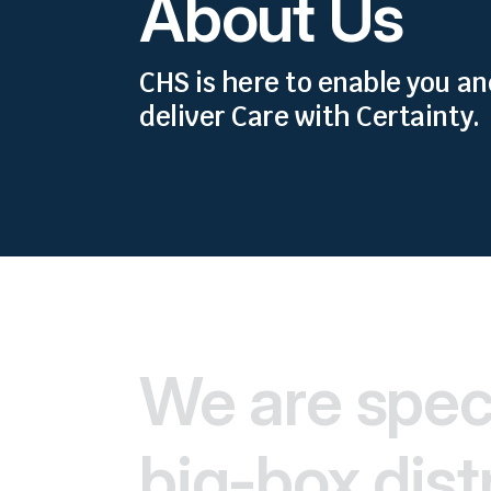
About Us
CHS is here to enable you a
deliver Care with Certainty.
We are speci
big-box distr