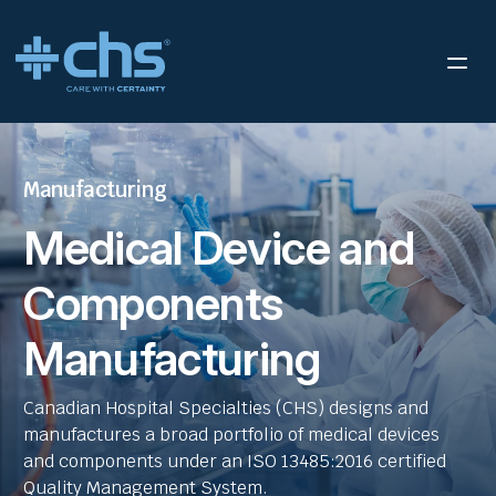
Manufacturing
Medical Device and
Components
Manufacturing
Canadian Hospital Specialties (CHS) designs and
manufactures a broad portfolio of medical devices
and components under an ISO 13485:2016 certified
Quality Management System.