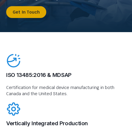
Get In Touch
ISO 13485:2016 & MDSAP
Certification for medical device manufacturing in both
Canada and the United States.
Vertically Integrated Production