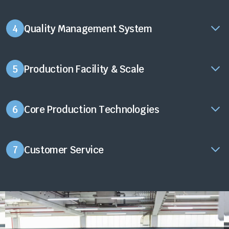
4
Quality Management System
5
Production Facility & Scale
6
Core Production Technologies
7
Customer Service