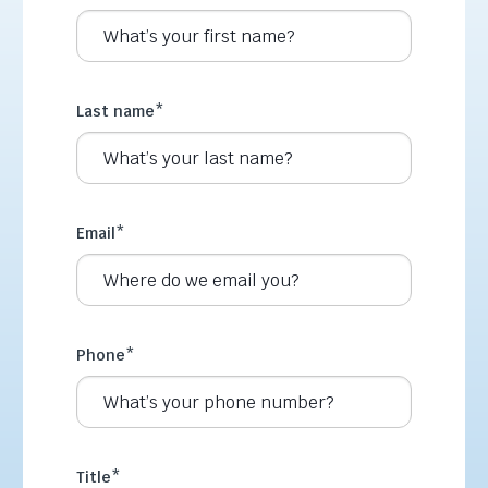
Last name
*
Email
*
Phone
*
Title
*