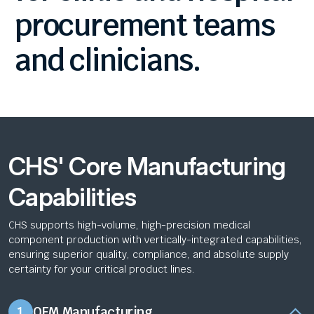
procurement
teams
and
clinicians.
CHS' Core Manufacturing
Capabilities
CHS supports high-volume, high-precision medical
component production with vertically-integrated capabilities,
ensuring superior quality, compliance, and absolute supply
certainty for your critical product lines.
1
OEM Manufacturing