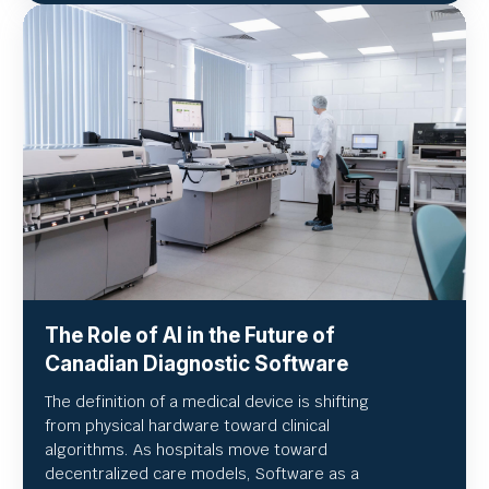
The Role of AI in the Future of
Canadian Diagnostic Software
The definition of a medical device is shifting
from physical hardware toward clinical
algorithms. As hospitals move toward
decentralized care models, Software as a