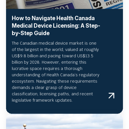
How to Navigate Health Canada
Medical Device Licensing: A Step-
by-Step Guide
The Canadian medical device market is one
of the largest in the world, valued at roughly
US
$9.8 billion and pacing toward US$
13.5
billion by 2028. However, entering this
lucrative space requires a thorough
understanding of Health Canada’s regulatory
ecosystem. Navigating these requirements
demands a clear grasp of device
classification, licensing paths, and recent
legislative framework updates.