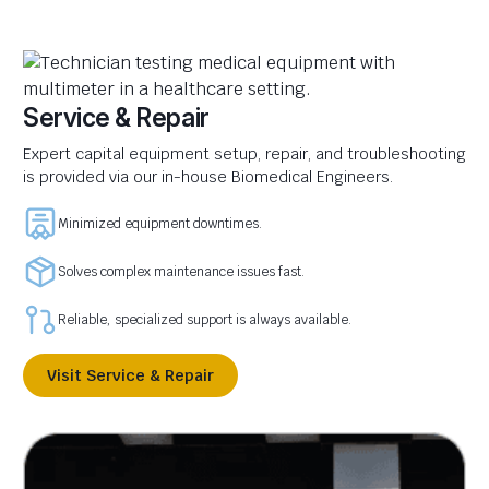
Service & Repair
Expert capital equipment setup, repair, and troubleshooting
is provided via our in-house Biomedical Engineers.
Minimized equipment downtimes.
Solves complex maintenance issues fast.
Reliable, specialized support is always available.
Visit Service & Repair