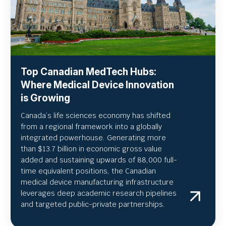
Top Canadian MedTech Hubs:
Where Medical Device Innovation
is Growing
Canada’s life sciences economy has shifted
from a regional framework into a globally
integrated powerhouse. Generating more
than $13.7 billion in economic gross value
added and sustaining upwards of 88,000 full-
time equivalent positions, the Canadian
medical device manufacturing infrastructure
leverages deep academic research pipelines
and targeted public-private partnerships.