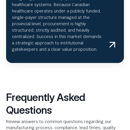
healthcare systems. Because Canadian
healthcare operates under a publicly funded,
single-payer structure managed at the
provincial level, procurement is highly
structured, strictly audited, and heavily
centralized. Success in this market demands
a strategic approach to institutional
gatekeepers and a clear value proposition.
Frequently Asked
Questions
Review answers to common questions regarding our
manufacturing process, compliance, lead times, quality