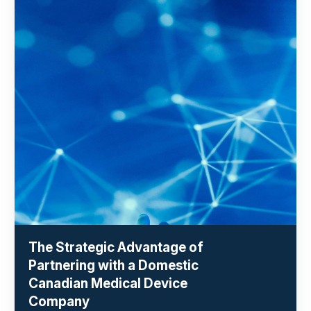
The Strategic Advantage of
Partnering with a Domestic
Canadian Medical Device
Company