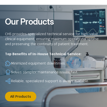
Our Products
CHS provides specialized technical service for high-value
clinical equipment, ensuring maximum operational uptime
and preserving the continuity of patient treatment.
Top Benefits of In-House Technical Service:
Minimized equipment downtimes.
Solves complex maintenance issues fast.
Reliable, specialized support is always available.
All Products