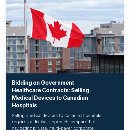
Bidding on Government
Healthcare Contracts: Selling
Medical Devices to Canadian
Hospitals
Selling medical devices to Canadian hospitals
requires a distinct approach compared to
navigating private, multi-payer corporate