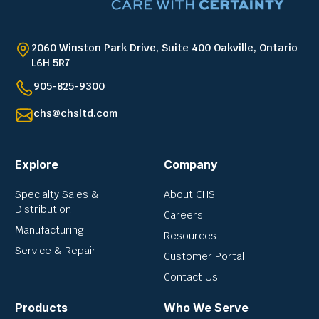
2060 Winston Park Drive, Suite 400 Oakville, Ontario
L6H 5R7
905-825-9300
chs@chsltd.com
Explore
Company
Specialty Sales &
About CHS
Distribution
Careers
Manufacturing
Resources
Service & Repair
Customer Portal
Contact Us
Products
Who We Serve