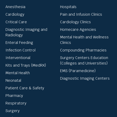
Anesthesia
Hospitals
Cardiology
Pain and Infusion Clinics
Critical Care
Cardiology Clinics
Diagnostic Imaging and
Homecare Agencies
Radiology
Mental Health and Wellness
Enteral Feeding
Clinics
Infection Control
Compounding Pharmacies
Interventional
Surgery Centers Education
(Colleges and Universities)
Kits and Trays (MedRX)
EMS (Paramedicine)
Mental Health
Diagnostic Imaging Centers
Neonatal
Patient Care & Safety
Pharmacy
Respiratory
Surgery