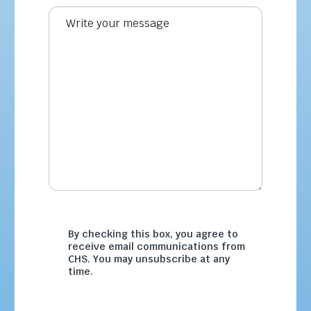
By checking this box, you agree to
receive email communications from
CHS. You may unsubscribe at any
time.