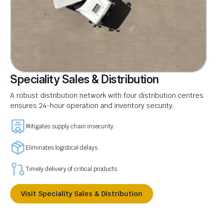
Speciality Sales & Distribution
A robust distribution network with four distribution centres
ensures 24-hour operation and inventory security.
Mitigates supply chain insecurity.
Eliminates logistical delays.
Timely delivery of critical products.
Visit Speciality Sales & Distribution