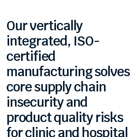
Our
vertically
integrated,
ISO-
certified
manufacturing
solves
core
supply
chain
insecurity
and
product
quality
risks
for
clinic
and
hospital