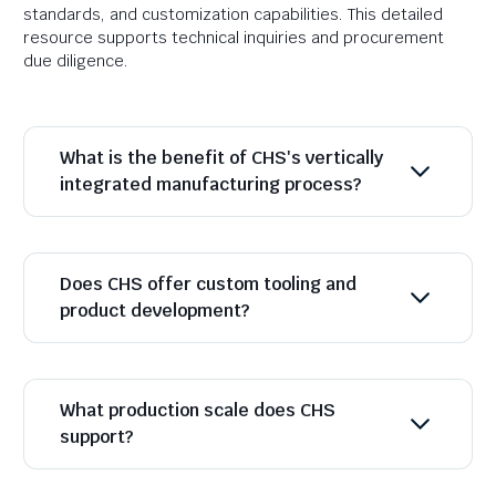
standards, and customization capabilities. This detailed
resource supports technical inquiries and procurement
due diligence.
What is the benefit of CHS's vertically
integrated manufacturing process?
Does CHS offer custom tooling and
product development?
What production scale does CHS
support?