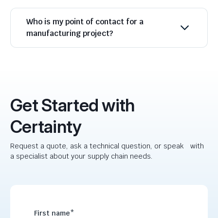
Who is my point of contact for a
manufacturing project?
Get Started with
Certainty
Request a quote, ask a technical question, or speak with
a specialist about your supply chain needs.
First name
*