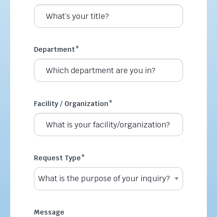
Department
*
Facility / Organization
*
Request Type
*
Message