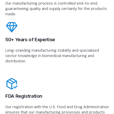
Our manufacturing process is controlled end-to-end,
guaranteeing quality and supply certainty for the products
made.
50+ Years of Expertise
Long-standing manufacturing stability and specialized
sector knowledge in biomedical manufacturing and
distribution.
FDA Registration
Our registration with the U.S. Food and Drug Administration
ensures that our manufacturing processes and products