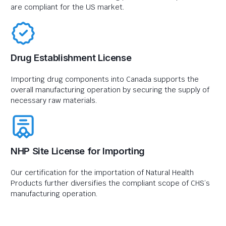
are compliant for the US market.
Drug Establishment License
Importing drug components into Canada supports the
overall manufacturing operation by securing the supply of
necessary raw materials.
NHP Site License for Importing
Our certification for the importation of Natural Health
Products further diversifies the compliant scope of CHS’s
manufacturing operation.