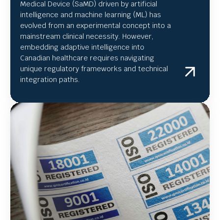
Medical Device (SaMD) driven by artificial
intelligence and machine learning (ML) has
evolved from an experimental concept into a
mainstream clinical necessity. However,
embedding adaptive intelligence into
Canadian healthcare requires navigating
unique regulatory frameworks and technical
integration paths.