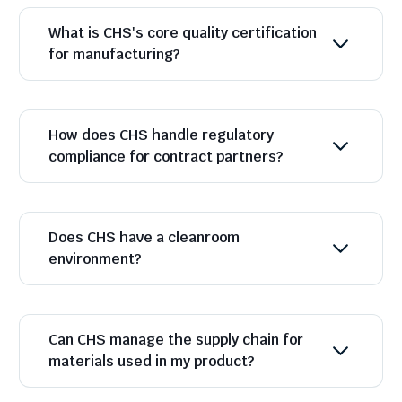
What is CHS's core quality certification
for manufacturing?
How does CHS handle regulatory
compliance for contract partners?
Does CHS have a cleanroom
environment?
Can CHS manage the supply chain for
materials used in my product?