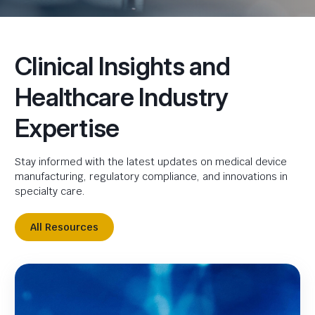
Clinical Insights and
Healthcare Industry
Expertise
Stay informed with the latest updates on medical device
manufacturing, regulatory compliance, and innovations in
specialty care.
All Resources