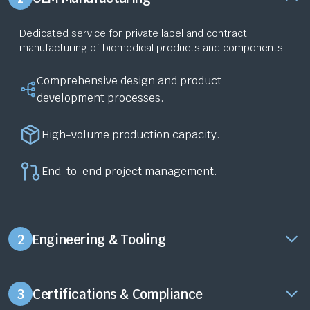
Dedicated service for private label and contract
manufacturing of biomedical products and components.
Comprehensive design and product
development processes.
High-volume production capacity.
End-to-end project management.
2
Engineering & Tooling
3
Certifications & Compliance