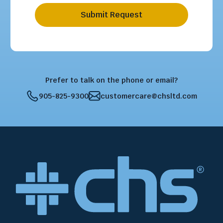
Submit Request
Prefer to talk on the phone or email?
905-825-9300
customercare@chsltd.com