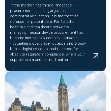
In the modern healthcare landscape,
procurement is no longer just an
administrative function; it is the frontline
defense for patient care. For Canadian
hospitals and healthcare networks,
managing medical device procurement has
become increasingly complex. Between
fluctuating global trade routes, rising cross-
border logistics costs, and the need for
absolute regulatory compliance, where your
supplies are manufactured matters.