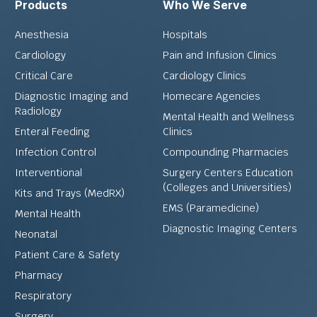
Products
Who We Serve
Anesthesia
Hospitals
Cardiology
Pain and Infusion Clinics
Critical Care
Cardiology Clinics
Diagnostic Imaging and
Homecare Agencies
Radiology
Mental Health and Wellness
Enteral Feeding
Clinics
Infection Control
Compounding Pharmacies
Interventional
Surgery Centers Education
(Colleges and Universities)
Kits and Trays (MedRX)
EMS (Paramedicine)
Mental Health
Diagnostic Imaging Centers
Neonatal
Patient Care & Safety
Pharmacy
Respiratory
Surgery