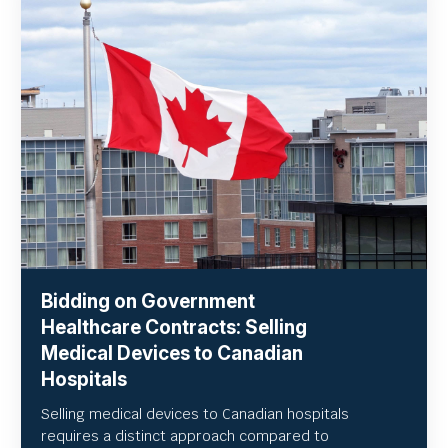
Bidding on Government
Healthcare Contracts: Selling
Medical Devices to Canadian
Hospitals
Selling medical devices to Canadian hospitals
requires a distinct approach compared to