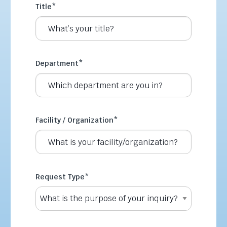
Title
*
Department
*
Facility / Organization
*
Request Type
*