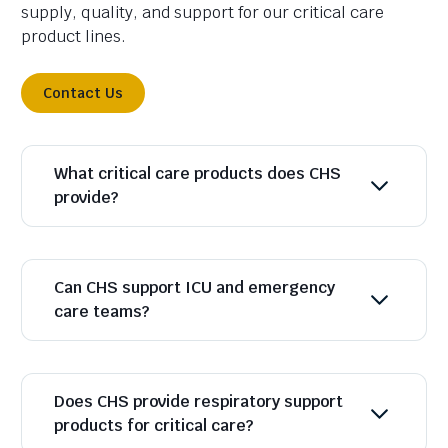
supply, quality, and support for our critical care
product lines.
Contact Us
What critical care products does CHS
provide?
Can CHS support ICU and emergency
care teams?
Does CHS provide respiratory support
products for critical care?