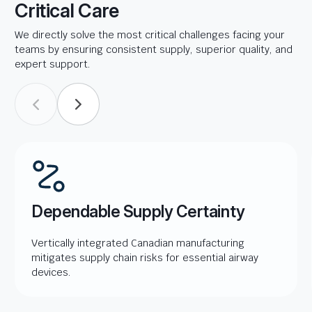
Critical Care
We directly solve the most critical challenges facing your
teams by ensuring consistent supply, superior quality, and
expert support.
Dependable Supply Certainty
Vertically integrated Canadian manufacturing
mitigates supply chain risks for essential airway
devices.