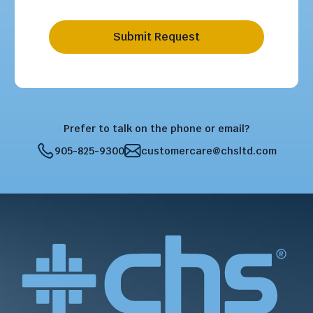
Submit Request
Prefer to talk on the phone or email?
905-825-9300
customercare@chsltd.com