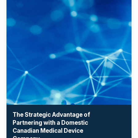
The Strategic Advantage of
Partnering with a Domestic
Canadian Medical Device