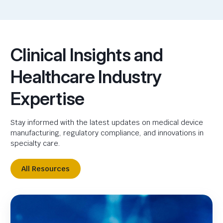
Clinical Insights and
Healthcare Industry
Expertise
Stay informed with the latest updates on medical device
manufacturing, regulatory compliance, and innovations in
specialty care.
All Resources