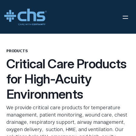
PRODUCTS
Critical Care Products
for High-Acuity
Environments
We provide critical care products for temperature
management, patient monitoring, wound care, chest
drainage, respiratory support, airway management,
oxygen delivery, suction, HME, and ventilation. Our