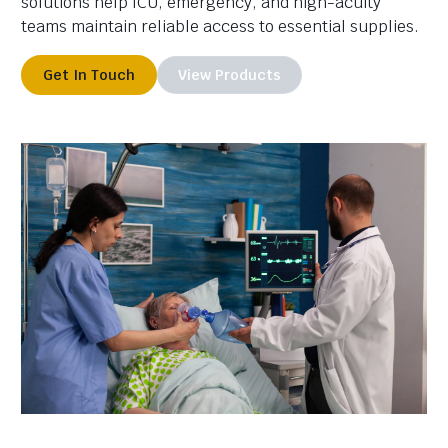
solutions help ICU, emergency, and high-acuity
teams maintain reliable access to essential supplies.
Get In Touch
View Products