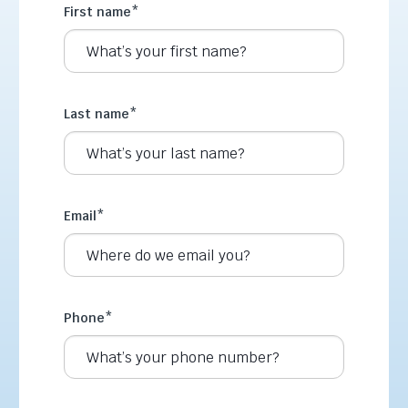
First name
*
Last name
*
Email
*
Phone
*