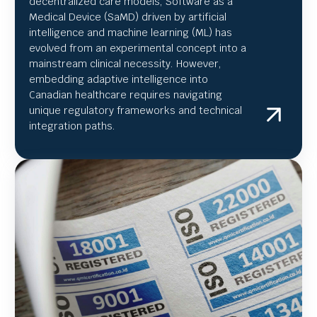
decentralized care models, Software as a
Medical Device (SaMD) driven by artificial
intelligence and machine learning (ML) has
evolved from an experimental concept into a
mainstream clinical necessity. However,
embedding adaptive intelligence into
Canadian healthcare requires navigating
unique regulatory frameworks and technical
integration paths.