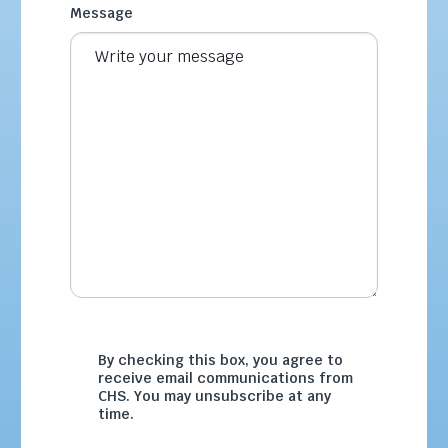
Message
By checking this box, you agree to
receive email communications from
CHS. You may unsubscribe at any
time.