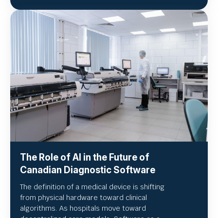
The Role of AI in the Future of
Canadian Diagnostic Software
The definition of a medical device is shifting
from physical hardware toward clinical
algorithms. As hospitals move toward