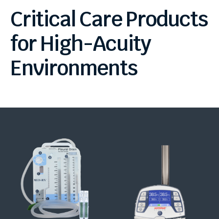
Critical
Care
Products
for
High-Acuity
Environments