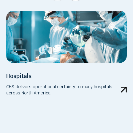
Hospitals
CHS delivers operational certainty to many hospitals
across North America.