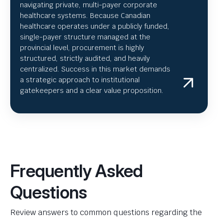
navigating private, multi-payer corporate
healthcare systems. Because Canadian
healthcare operates under a publicly funded,
single-payer structure managed at the
provincial level, procurement is highly
structured, strictly audited, and heavily
centralized. Success in this market demands
a strategic approach to institutional
gatekeepers and a clear value proposition.
Frequently Asked
Questions
Review answers to common questions regarding the