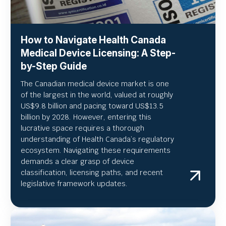
How to Navigate Health Canada
Medical Device Licensing: A Step-
by-Step Guide
The Canadian medical device market is one
of the largest in the world, valued at roughly
US
$9.8 billion and pacing toward US$
13.5
billion by 2028. However, entering this
lucrative space requires a thorough
understanding of Health Canada’s regulatory
ecosystem. Navigating these requirements
demands a clear grasp of device
classification, licensing paths, and recent
legislative framework updates.