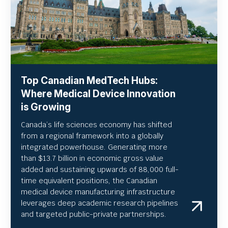
Top Canadian MedTech Hubs:
Where Medical Device Innovation
is Growing
Canada’s life sciences economy has shifted
from a regional framework into a globally
integrated powerhouse. Generating more
than $13.7 billion in economic gross value
added and sustaining upwards of 88,000 full-
time equivalent positions, the Canadian
medical device manufacturing infrastructure
leverages deep academic research pipelines
and targeted public-private partnerships.