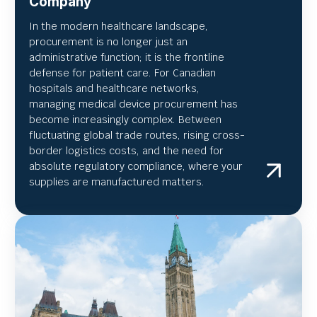
Company
In the modern healthcare landscape,
procurement is no longer just an
administrative function; it is the frontline
defense for patient care. For Canadian
hospitals and healthcare networks,
managing medical device procurement has
become increasingly complex. Between
fluctuating global trade routes, rising cross-
border logistics costs, and the need for
absolute regulatory compliance, where your
supplies are manufactured matters.