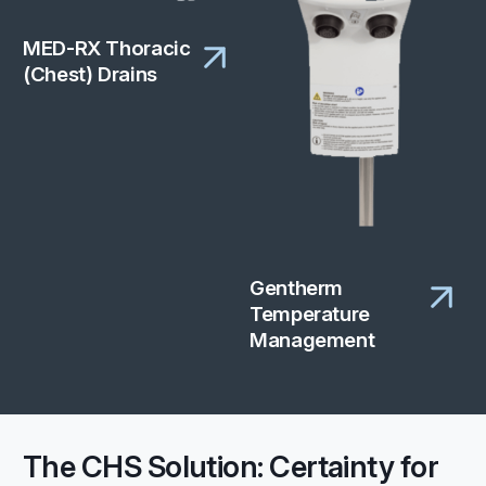
MED-RX Thoracic
(Chest) Drains
Gentherm
Temperature
Management
The CHS Solution: Certainty for