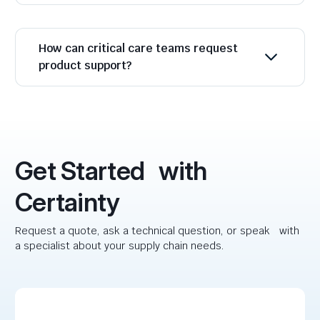
How can critical care teams request
product support?
Get Started with
Certainty
Request a quote, ask a technical question, or speak with
a specialist about your supply chain needs.