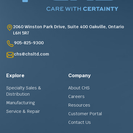
2060 Winston Park Drive, Suite 400 Oakville, Ontario
L6H 5R7
905-825-9300
chs@chsltd.com
Explore
Company
Specialty Sales &
About CHS
Distribution
Careers
Manufacturing
Resources
Service & Repair
Customer Portal
Contact Us