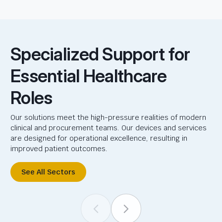
Specialized Support for
Essential Healthcare
Roles
Our solutions meet the high-pressure realities of modern
clinical and procurement teams. Our devices and services
are designed for operational excellence, resulting in
improved patient outcomes.
See All Sectors