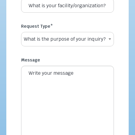
Request Type
*
Message