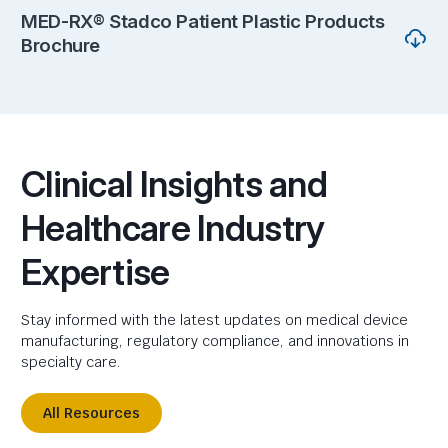
MED-RX® Stadco Patient Plastic Products
Brochure
Clinical Insights and
Healthcare Industry
Expertise
Stay informed with the latest updates on medical device
manufacturing, regulatory compliance, and innovations in
specialty care.
All Resources