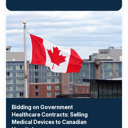
Bidding on Government
Healthcare Contracts: Selling
Medical Devices to Canadian