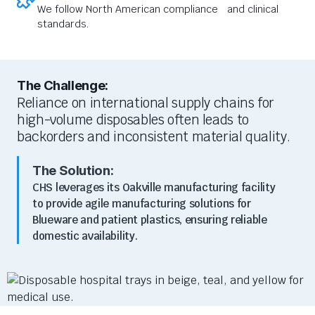
We follow North American compliance and clinical
standards.
The Challenge:
Reliance on international supply chains for
high-volume disposables often leads to
backorders and inconsistent material quality.
The Solution:
CHS leverages its Oakville manufacturing facility
to provide agile manufacturing solutions for
Blueware and patient plastics, ensuring reliable
domestic availability.