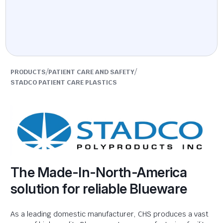
/
/
PRODUCTS
PATIENT CARE AND SAFETY
STADCO PATIENT CARE PLASTICS
The Made-In-North-America
solution for reliable Blueware
As a leading domestic manufacturer, CHS produces a vast