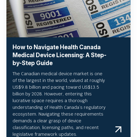
How to Navigate Health Canada
Medical Device Licensing: A Step-
by-Step Guide
The Canadian medical device market is one
of the largest in the world, valued at roughly
US
$9.8 billion and pacing toward US$
13.5
billion by 2028. However, entering this
lucrative space requires a thorough
understanding of Health Canada’s regulatory
ecosystem. Navigating these requirements
demands a clear grasp of device
classification, licensing paths, and recent
legislative framework updates.