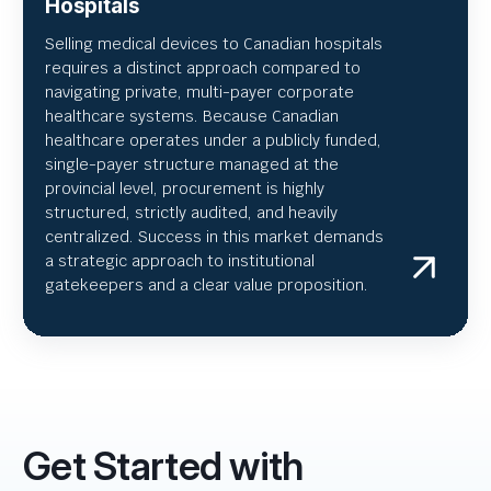
Hospitals
Selling medical devices to Canadian hospitals
requires a distinct approach compared to
navigating private, multi-payer corporate
healthcare systems. Because Canadian
healthcare operates under a publicly funded,
single-payer structure managed at the
provincial level, procurement is highly
structured, strictly audited, and heavily
centralized. Success in this market demands
a strategic approach to institutional
gatekeepers and a clear value proposition.
Get Started with