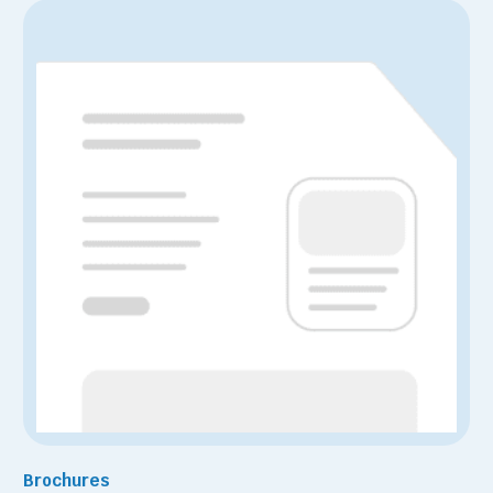
Brochures