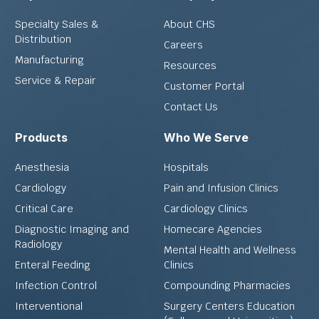
Specialty Sales &
About CHS
Distribution
Careers
Manufacturing
Resources
Service & Repair
Customer Portal
Contact Us
Products
Who We Serve
Anesthesia
Hospitals
Cardiology
Pain and Infusion Clinics
Critical Care
Cardiology Clinics
Diagnostic Imaging and
Homecare Agencies
Radiology
Mental Health and Wellness
Enteral Feeding
Clinics
Infection Control
Compounding Pharmacies
Interventional
Surgery Centers Education