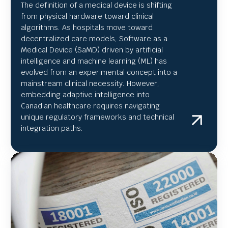
The definition of a medical device is shifting
from physical hardware toward clinical
algorithms. As hospitals move toward
decentralized care models, Software as a
Medical Device (SaMD) driven by artificial
intelligence and machine learning (ML) has
evolved from an experimental concept into a
mainstream clinical necessity. However,
embedding adaptive intelligence into
Canadian healthcare requires navigating
unique regulatory frameworks and technical
integration paths.