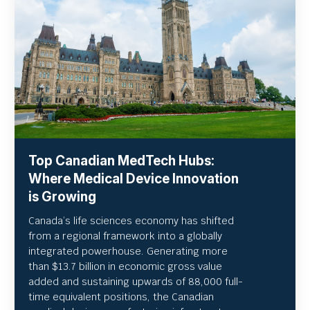
Top Canadian MedTech Hubs:
Where Medical Device Innovation
is Growing
Canada’s life sciences economy has shifted
from a regional framework into a globally
integrated powerhouse. Generating more
than $13.7 billion in economic gross value
added and sustaining upwards of 88,000 full-
time equivalent positions, the Canadian