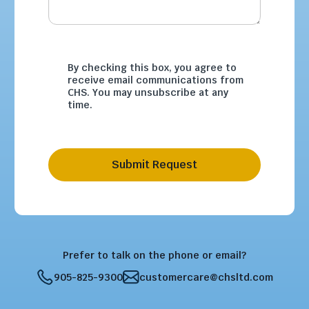
By checking this box, you agree to
receive email communications from
CHS. You may unsubscribe at any
time.
Submit Request
Prefer to talk on the phone or email?
905-825-9300
customercare@chsltd.com