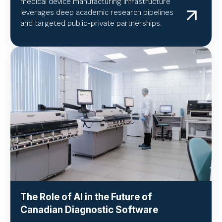
medical device manufacturing infrastructure
leverages deep academic research pipelines
and targeted public-private partnerships.
The Role of AI in the Future of
Canadian Diagnostic Software