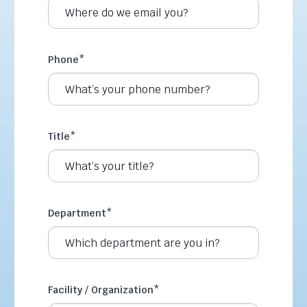
Phone
*
Title
*
Department
*
Facility / Organization
*