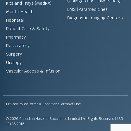
(Colleges and Universities)
Kits and Trays (MedRX)
EMS (Paramedicine)
Mental Health
Diagnostic Imaging Centers
Neonatal
Patient Care & Safety
Pharmacy
Respiratory
Surgery
Urology
Vascular Access & Infusion
Privacy Policy
Terms & Conditions
Terms of Use
© 2026 Canadian Hospital Specialties Limited | All Rights Reserved | ISO
13485:2016