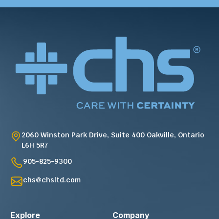
2060 Winston Park Drive, Suite 400 Oakville, Ontario
L6H 5R7
905-825-9300
chs@chsltd.com
Explore
Company