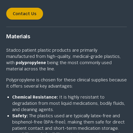
Contact Us
Materials
Stadco patient plastic products are primarily
manufactured from high-quality, medical-grade plastics,
with
polypropylene
being the most commonly used
material across the line.
Polypropylene is chosen for these clinical supplies because
it offers several key advantages:
Chemical Resistance:
It is highly resistant to
degradation from most liquid medications, bodily fluids,
and cleaning agents.
Safety:
The plastics used are typically latex-free and
bisphenol-free (BPA-free), making them safe for direct
patient contact and short-term medication storage.