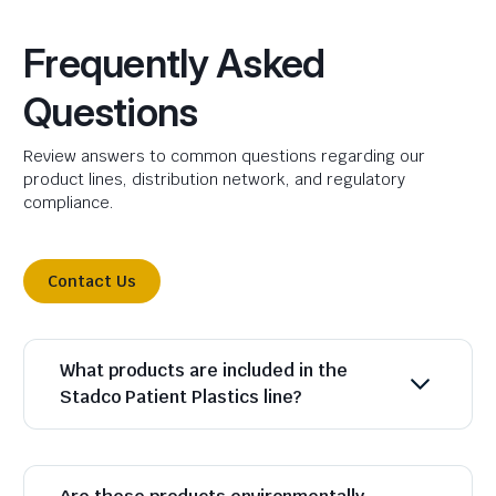
Frequently Asked
Questions
Review answers to common questions regarding our
product lines, distribution network, and regulatory
compliance.
Contact Us
What products are included in the
Stadco Patient Plastics line?