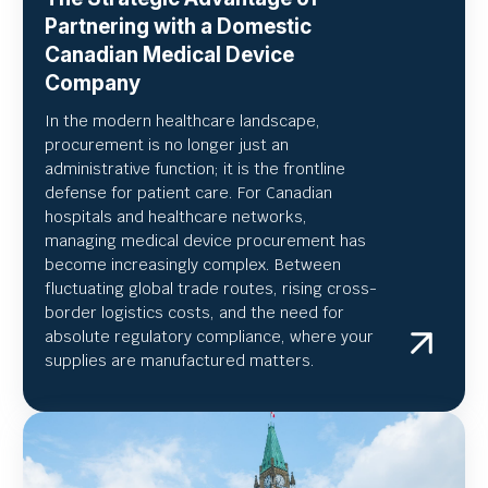
Partnering with a Domestic
Canadian Medical Device
Company
In the modern healthcare landscape,
procurement is no longer just an
administrative function; it is the frontline
defense for patient care. For Canadian
hospitals and healthcare networks,
managing medical device procurement has
become increasingly complex. Between
fluctuating global trade routes, rising cross-
border logistics costs, and the need for
absolute regulatory compliance, where your
supplies are manufactured matters.