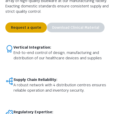
array of high-quality Blueware at our manufacturing facility.
Exacting domestic standards ensure consistent supply and
strict quality control.
Request a quote
Download Clinical Material
Vertical Integration:
End-to-end control of design, manufacturing and
distribution of our healthcare devices and supplies
Supply Chain Reliability:
A robust network with 4 distribution centres ensures
reliable operation and inventory security.
Regulatory Expertise: