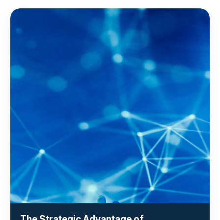
The Strategic Advantage of