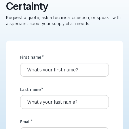
Certainty
Request a quote, ask a technical question, or speak with
a specialist about your supply chain needs.
First name
*
Last name
*
Email
*