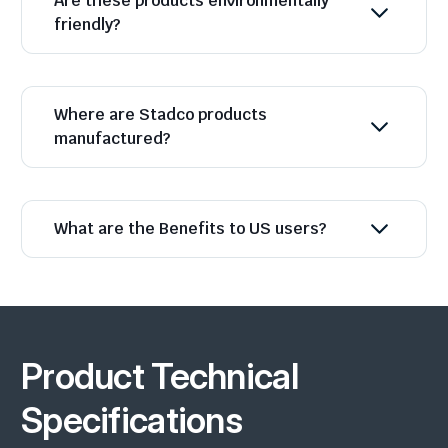
Are these products environmentally
friendly?
Where are Stadco products
manufactured?
What are the Benefits to US users?
Product Technical
Specifications