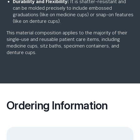
Durability and Flexibility:
It is shatter-resistant and
can be molded precisely to include embossed
graduations (like on medicine cups) or snap-on features
(like on denture cups).
This material composition applies to the majority of their
single-use and reusable patient care items, including
medicine cups, sitz baths, specimen containers, and
denture cups.
Ordering Information