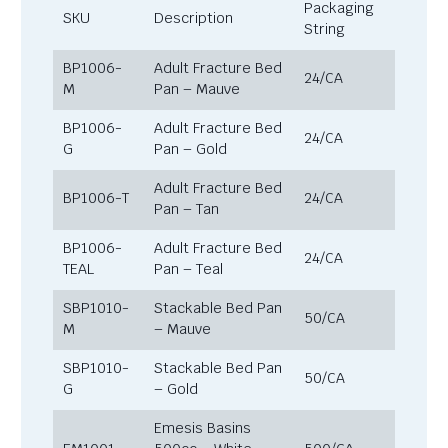
Packaging
SKU
Description
String
BP1006-
Adult Fracture Bed
24/CA
M
Pan – Mauve
BP1006-
Adult Fracture Bed
24/CA
G
Pan – Gold
Adult Fracture Bed
BP1006-T
24/CA
Pan – Tan
BP1006-
Adult Fracture Bed
24/CA
TEAL
Pan – Teal
SBP1010-
Stackable Bed Pan
50/CA
M
– Mauve
SBP1010-
Stackable Bed Pan
50/CA
G
– Gold
Emesis Basins