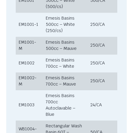
EM1001
500cc – White
500/CA
(500/cs)
Emesis Basins
EM1001-1
500cc – White
250/CA
(250/cs)
EM1001-
Emesis Basins
250/CA
M
500cc – Mauve
Emesis Basins
EM1002
250/CA
700cc – White
EM1002-
Emesis Basins
250/CA
M
700cc – Mauve
Emesis Basins
700cc
EM1003
24/CA
Autoclavable –
Blue
Rectangular Wash
WB1004-
Basin 6QT –
50/CA