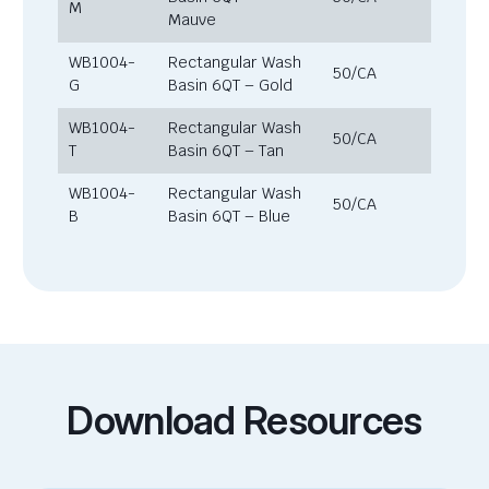
M
Mauve
WB1004-
Rectangular Wash
50/CA
G
Basin 6QT – Gold
WB1004-
Rectangular Wash
50/CA
T
Basin 6QT – Tan
WB1004-
Rectangular Wash
50/CA
B
Basin 6QT – Blue
Download Resources