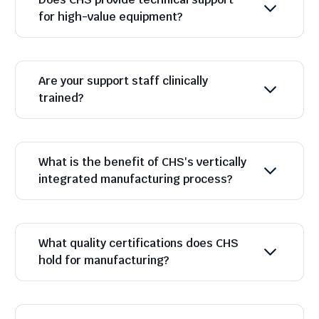
for high-value equipment?
Are your support staff clinically
trained?
What is the benefit of CHS's vertically
integrated manufacturing process?
What quality certifications does CHS
hold for manufacturing?