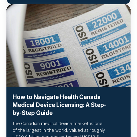
How to Navigate Health Canada
Medical Device Licensing: A Step-
by-Step Guide
The Canadian medical device market is one
of the largest in the world, valued at roughly