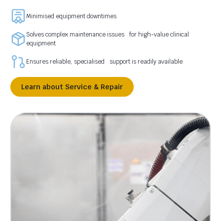
Minimised equipment downtimes
Solves complex maintenance issues for high-value clinical
equipment
Ensures reliable, specialised support is readily available
Learn about Service & Repair