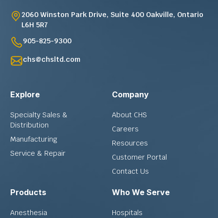
2060 Winston Park Drive, Suite 400 Oakville, Ontario
L6H 5R7
905-825-9300
chs@chsltd.com
Explore
Company
Specialty Sales &
About CHS
Distribution
Careers
Manufacturing
Resources
Service & Repair
Customer Portal
Contact Us
Products
Who We Serve
Anesthesia
Hospitals