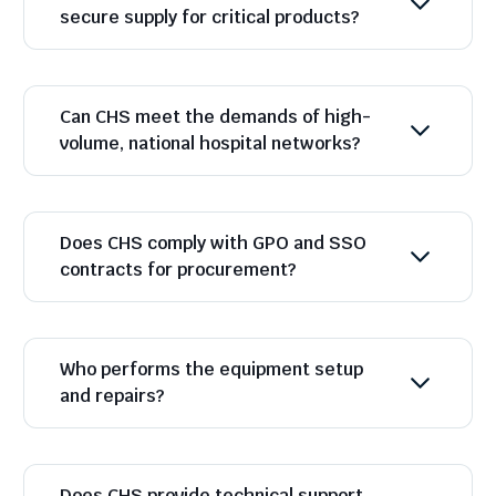
secure supply for critical products?
Can CHS meet the demands of high-
volume, national hospital networks?
Does CHS comply with GPO and SSO
contracts for procurement?
Who performs the equipment setup
and repairs?
Does CHS provide technical support