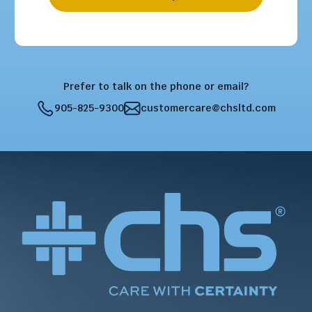
Prefer to talk on the phone or email?
905-825-9300
customercare@chsltd.com