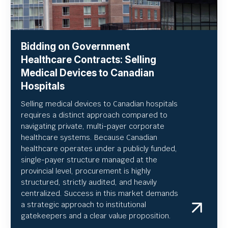
Bidding on Government
Healthcare Contracts: Selling
Medical Devices to Canadian
Hospitals
Selling medical devices to Canadian hospitals
requires a distinct approach compared to
navigating private, multi-payer corporate
healthcare systems. Because Canadian
healthcare operates under a publicly funded,
single-payer structure managed at the
provincial level, procurement is highly
structured, strictly audited, and heavily
centralized. Success in this market demands
a strategic approach to institutional
gatekeepers and a clear value proposition.