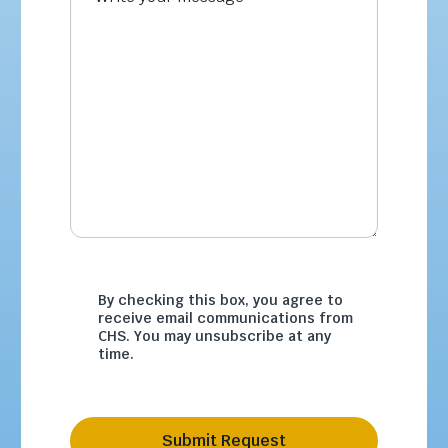
By checking this box, you agree to
receive email communications from
CHS. You may unsubscribe at any
time.
Submit Request