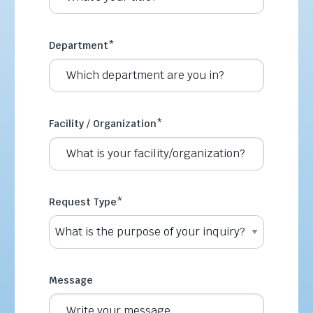
Department
*
Facility / Organization
*
Request Type
*
Message