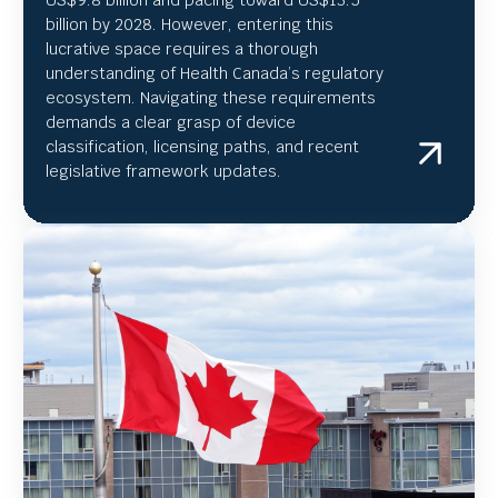
US
$9.8 billion and pacing toward US$
13.5
billion by 2028. However, entering this
lucrative space requires a thorough
understanding of Health Canada’s regulatory
ecosystem. Navigating these requirements
demands a clear grasp of device
classification, licensing paths, and recent
legislative framework updates.