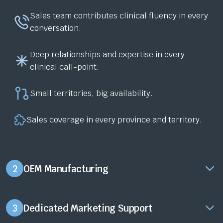
Sales team contributes clinical fluency in every
conversation.
Deep relationships and expertise in every
clinical call-point.
Small territories, big availability.
Sales coverage in every province and territory.
2
OEM Manufacturing
3
Dedicated Marketing Support