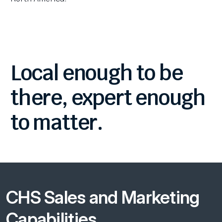
Local
enough
to
be
there,
expert
enough
to
matter.
CHS Sales and Marketing
Capabilities