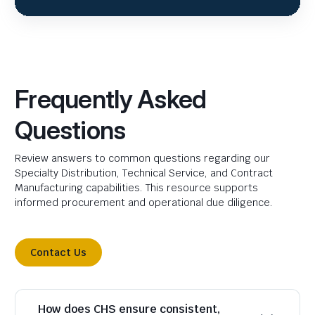
Frequently Asked
Questions
Review answers to common questions regarding our
Specialty Distribution, Technical Service, and Contract
Manufacturing capabilities. This resource supports
informed procurement and operational due diligence.
Contact Us
How does CHS ensure consistent,