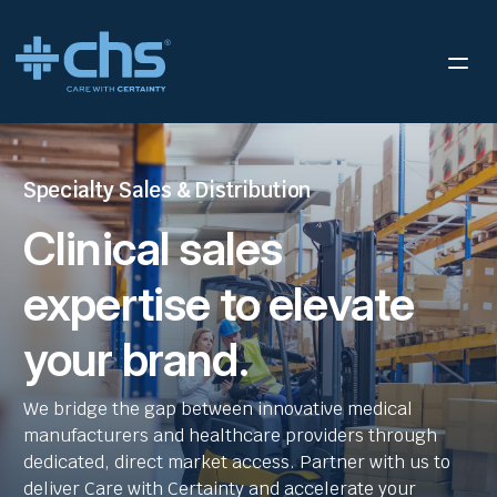
Specialty Sales & Distribution
Clinical sales
expertise to elevate
your brand.
We bridge the gap between innovative medical
manufacturers and healthcare providers through
dedicated, direct market access. Partner with us to
deliver Care with Certainty and accelerate your