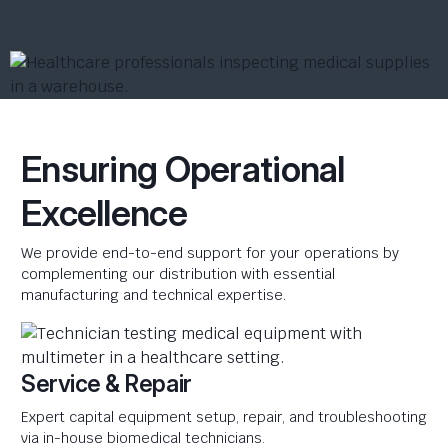
Ensuring Operational
Excellence
We provide end-to-end support for your operations by
complementing our distribution with essential
manufacturing and technical expertise.
Service & Repair
Expert capital equipment setup, repair, and troubleshooting
via in-house biomedical technicians.