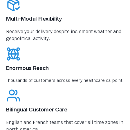
Multi-Modal Flexibility
Receive your delivery despite inclement weather and
geopolitical activity.
Enormous Reach
Thousands of customers across every healthcare callpoint.
Bilingual Customer Care
English and French teams that cover all time zones in
North America.