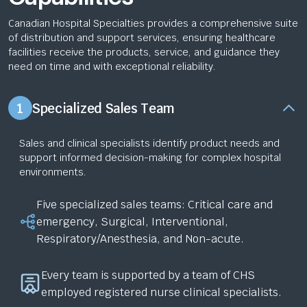
Canadian Hospital Specialties provides a comprehensive suite
of distribution and support services, ensuring healthcare
facilities receive the products, service, and guidance they
need on time and with exceptional reliability.
1
Specialized Sales Team
Sales and clinical specialists identify product needs and
support informed decision-making for complex hospital
environments.
Five specialized sales teams: Critical care and
emergency, Surgical, Interventional,
Respiratory/Anesthesia, and Non-acute.
Every team is supported by a team of CHS
employed registered nurse clinical specialists.