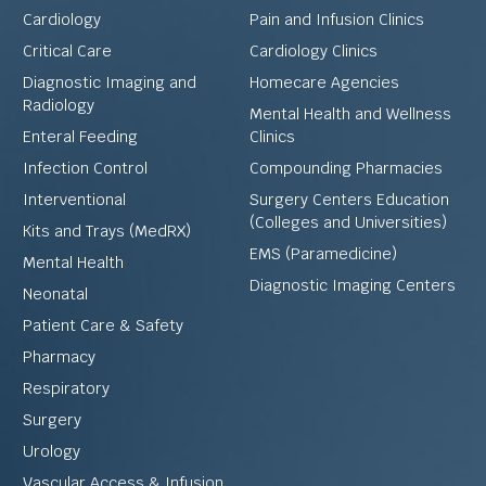
Cardiology
Pain and Infusion Clinics
Critical Care
Cardiology Clinics
Diagnostic Imaging and
Homecare Agencies
Radiology
Mental Health and Wellness
Enteral Feeding
Clinics
Infection Control
Compounding Pharmacies
Interventional
Surgery Centers Education
(Colleges and Universities)
Kits and Trays (MedRX)
EMS (Paramedicine)
Mental Health
Diagnostic Imaging Centers
Neonatal
Patient Care & Safety
Pharmacy
Respiratory
Surgery
Urology
Vascular Access & Infusion