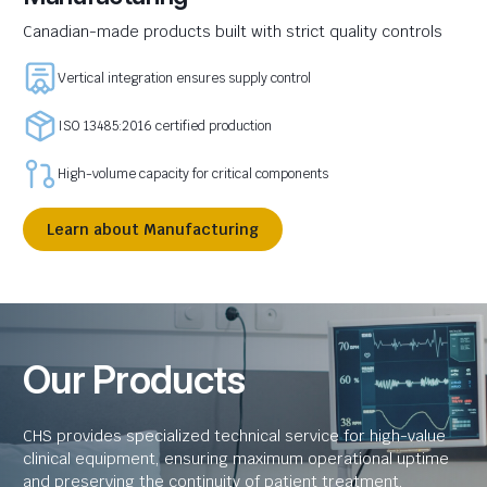
Canadian-made products built with strict quality controls
Vertical integration ensures supply control
ISO 13485:2016 certified production
High-volume capacity for critical components
Learn about Manufacturing
Our Products
CHS provides specialized technical service for high-value
clinical equipment, ensuring maximum operational uptime
and preserving the continuity of patient treatment.