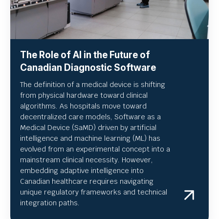
The Role of AI in the Future of
Canadian Diagnostic Software
The definition of a medical device is shifting
from physical hardware toward clinical
algorithms. As hospitals move toward
decentralized care models, Software as a
Medical Device (SaMD) driven by artificial
intelligence and machine learning (ML) has
evolved from an experimental concept into a
mainstream clinical necessity. However,
embedding adaptive intelligence into
Canadian healthcare requires navigating
unique regulatory frameworks and technical
integration paths.