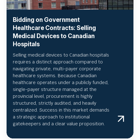
Bidding on Government
Healthcare Contracts: Selling
Medical Devices to Canadian
Hospitals
Selling medical devices to Canadian hospitals
requires a distinct approach compared to
navigating private, multi-payer corporate
healthcare systems. Because Canadian
healthcare operates under a publicly funded,
single-payer structure managed at the
provincial level, procurement is highly
structured, strictly audited, and heavily
centralized. Success in this market demands
a strategic approach to institutional
gatekeepers and a clear value proposition.