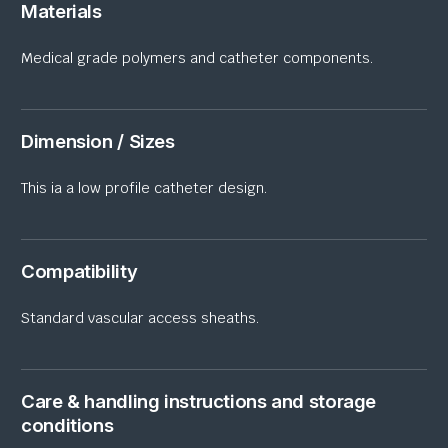
Materials
Medical
grade
polymers and catheter components.
Dimension / Sizes
This ia a low
profile
catheter design.
Compatibility
Standard vascular access sheaths.
Care & handling instructions and storage
conditions