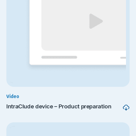
Video
IntraClude device – Product preparation