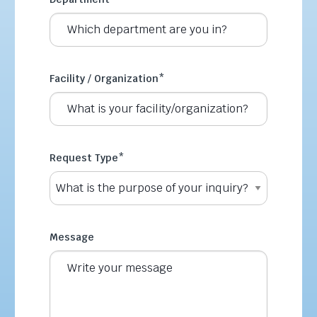
Facility / Organization
*
Request Type
*
Message