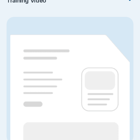
Training Video