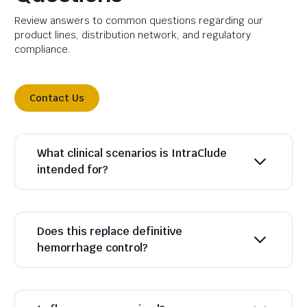
Review answers to common questions regarding our
product lines, distribution network, and regulatory
compliance.
Contact Us
What clinical scenarios is IntraClude
intended for?
Does this replace definitive
hemorrhage control?