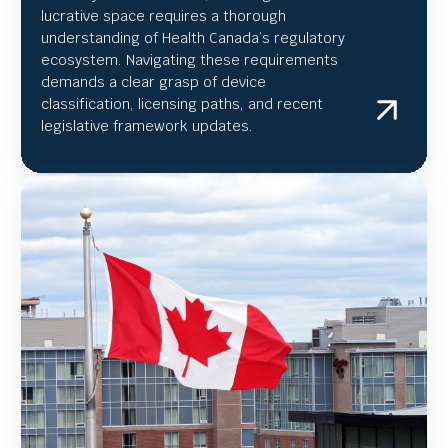
lucrative space requires a thorough
understanding of Health Canada’s regulatory
ecosystem. Navigating these requirements
demands a clear grasp of device
classification, licensing paths, and recent
legislative framework updates.