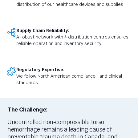
distribution of our healthcare devices and supplies
Supply Chain Reliability:
A robust network with 4 distribution centres ensures
reliable operation and inventory security.
Regulatory Expertise:
We follow North American compliance and clinical
standards.
The Challenge:
Uncontrolled non
‑
compressible torso
hemorrhage
remains
a leading cause of
preventable trauma death in Canada, and