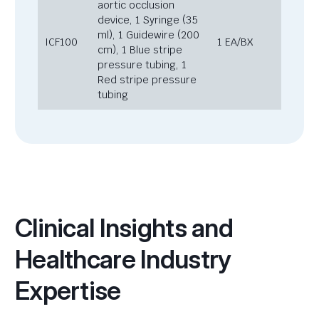
aortic occlusion
device, 1 Syringe (35
ml), 1 Guidewire (200
ICF100
1 EA/BX
cm), 1 Blue stripe
pressure tubing, 1
Red stripe pressure
tubing
Clinical Insights and
Healthcare Industry
Expertise