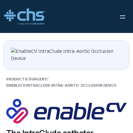
/
/
PRODUCTS
SURGERY
ENABLECV INTRACLUDE INTRA-AORTIC OCCLUSION DEVICE