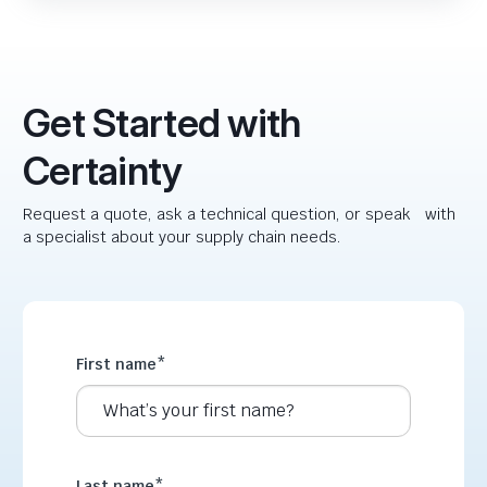
Get Started with
Certainty
Request a quote, ask a technical question, or speak with
a specialist about your supply chain needs.
First name
*
Last name
*