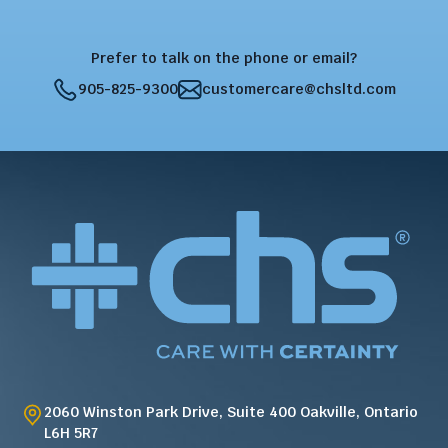
Prefer to talk on the phone or email?
905-825-9300
customercare@chsltd.com
2060 Winston Park Drive, Suite 400 Oakville, Ontario
L6H 5R7