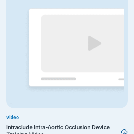
Video
Intraclude Intra-Aortic Occlusion Device