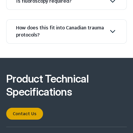
Is fluoroscopy required?
How does this fit into Canadian trauma
protocols?
Product Technical
Specifications
Contact Us