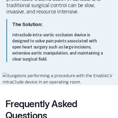
traditional surgical control can be slow,
invasive, and resource intensive.
The Solution:
I
ntraclu
d
e
intra-aortic occlusion device is
designed to solve pain points associated with
open heart surgery
such as large incisions,
extensive aortic manipulation, and
maintaining
a
clear surgical
field
.
Frequently Asked
Questions