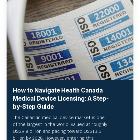
How to Navigate Health Canada
Medical Device Licensing: A Step-
by-Step Guide
The Canadian medical device market is one
of the largest in the world, valued at roughly
US
$9.8 billion and pacing toward US$
13.5
billion by 2028. However, entering this