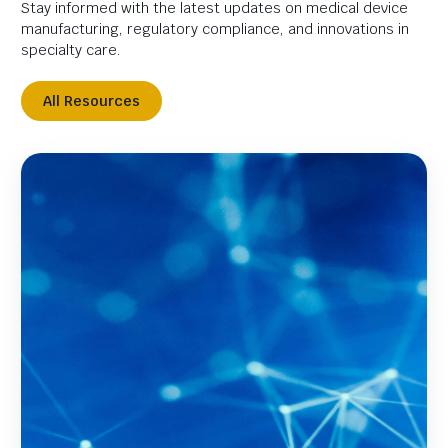
Stay informed with the latest updates on medical device
manufacturing, regulatory compliance, and innovations in
specialty care.
All Resources