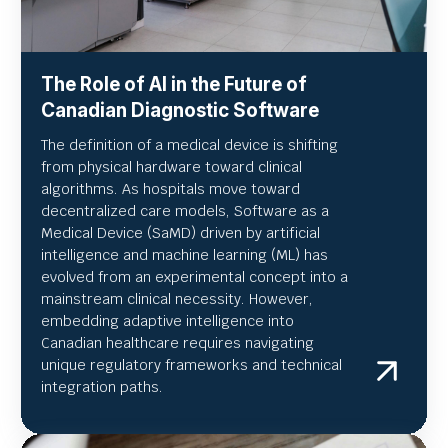
The Role of AI in the Future of
Canadian Diagnostic Software
The definition of a medical device is shifting
from physical hardware toward clinical
algorithms. As hospitals move toward
decentralized care models, Software as a
Medical Device (SaMD) driven by artificial
intelligence and machine learning (ML) has
evolved from an experimental concept into a
mainstream clinical necessity. However,
embedding adaptive intelligence into
Canadian healthcare requires navigating
unique regulatory frameworks and technical
integration paths.