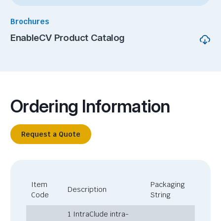
Brochures
EnableCV Product Catalog
Ordering Information
Request a Quote
Item
Packaging
Description
Code
String
1 IntraClude intra-