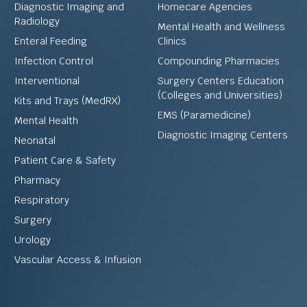
Diagnostic Imaging and
Homecare Agencies
Radiology
Mental Health and Wellness
Enteral Feeding
Clinics
Infection Control
Compounding Pharmacies
Interventional
Surgery Centers Education
(Colleges and Universities)
Kits and Trays (MedRX)
EMS (Paramedicine)
Mental Health
Diagnostic Imaging Centers
Neonatal
Patient Care & Safety
Pharmacy
Respiratory
Surgery
Urology
Vascular Access & Infusion