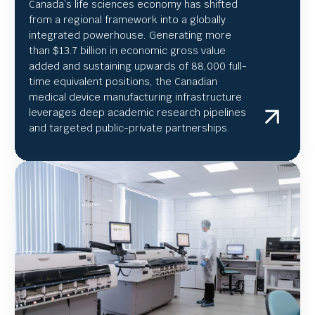
Canada’s life sciences economy has shifted
from a regional framework into a globally
integrated powerhouse. Generating more
than $13.7 billion in economic gross value
added and sustaining upwards of 88,000 full-
time equivalent positions, the Canadian
medical device manufacturing infrastructure
leverages deep academic research pipelines
and targeted public-private partnerships.