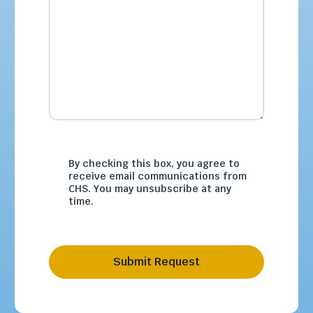
By checking this box, you agree to
receive email communications from
CHS. You may unsubscribe at any
time.
Submit Request