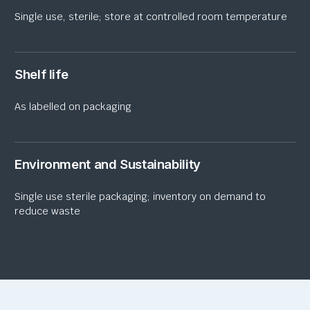
Single
use
, sterile; store at controlled room temperature
Shelf life
As labelled on packaging
Environment and Sustainability
Single
use
sterile packaging; inventory
on
demand to
reduce waste