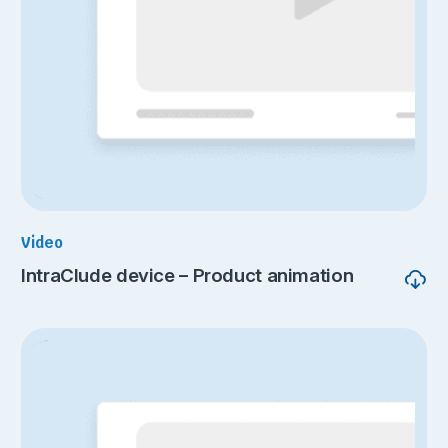
Video
IntraClude device – Product animation