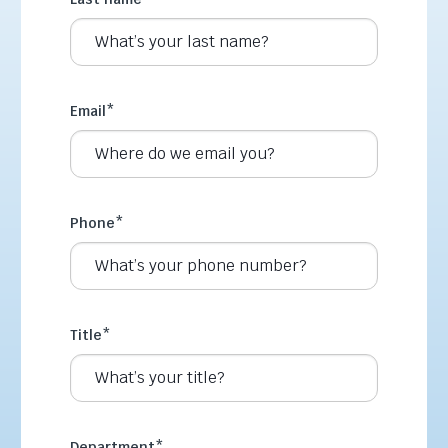
Email
*
Phone
*
Title
*
Department
*