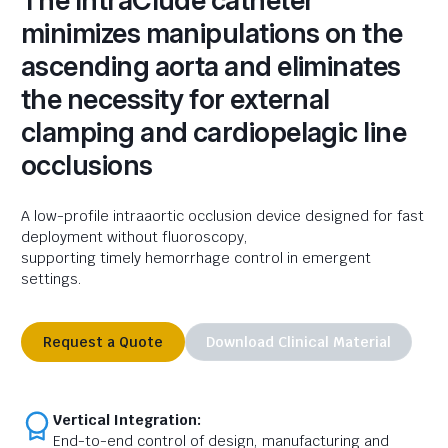
The IntraClude catheter
minimizes manipulations on the
ascending aorta and eliminates
the necessity for external
clamping and cardiopelagic line
occlusions
A
low-profile
intra
aortic
occlusion device designed for fast
deployment without fluoroscopy,
supporting
timely
hemorrhage control in emergent
settings
.
Request a Quote
Download Clinical Material
Vertical Integration:
End-to-end control of design, manufacturing and