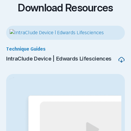
Download Resources
Technique Guides
IntraClude Device | Edwards Lifesciences