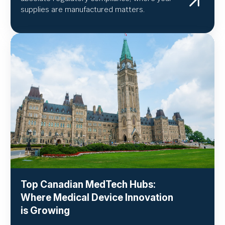
supplies are manufactured matters.
Top Canadian MedTech Hubs:
Where Medical Device Innovation
is Growing