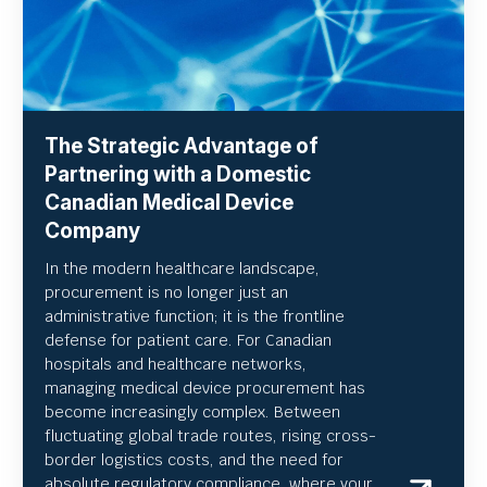
The Strategic Advantage of
Partnering with a Domestic
Canadian Medical Device
Company
In the modern healthcare landscape,
procurement is no longer just an
administrative function; it is the frontline
defense for patient care. For Canadian
hospitals and healthcare networks,
managing medical device procurement has
become increasingly complex. Between
fluctuating global trade routes, rising cross-
border logistics costs, and the need for
absolute regulatory compliance, where your