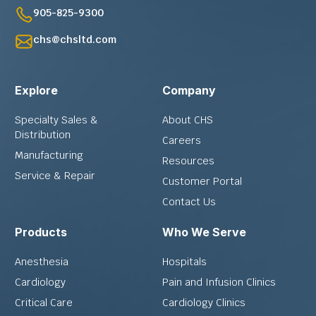
905-825-9300
chs@chsltd.com
Explore
Company
Specialty Sales &
About CHS
Distribution
Careers
Manufacturing
Resources
Service & Repair
Customer Portal
Contact Us
Products
Who We Serve
Anesthesia
Hospitals
Cardiology
Pain and Infusion Clinics
Critical Care
Cardiology Clinics