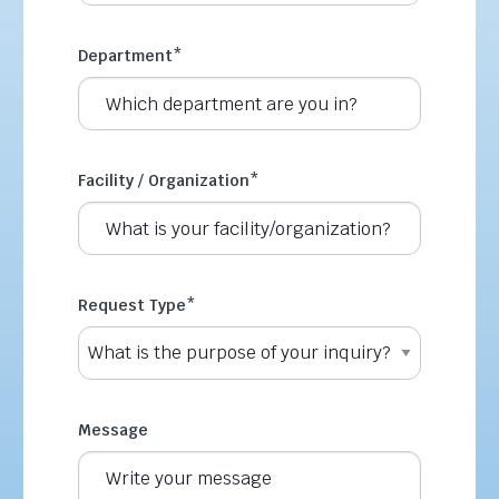
Department
*
Facility / Organization
*
Request Type
*
Message