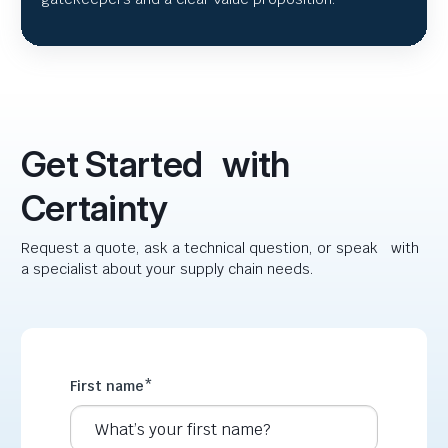
Get Started with
Certainty
Request a quote, ask a technical question, or speak with
a specialist about your supply chain needs.
First name
*