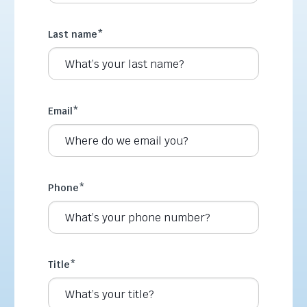
Last name
*
Email
*
Phone
*
Title
*