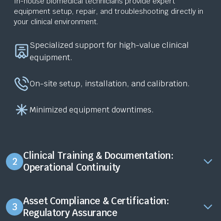
In-house biomedical technicians provide expert
equipment setup, repair, and troubleshooting directly in
your clinical environment.
Specialized support for high-value clinical
equipment.
On-site setup, installation, and calibration.
Minimized equipment downtimes.
Clinical Training & Documentation:
2
Operational Continuity
Asset Compliance & Certification:
3
Regulatory Assurance