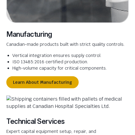
Manufacturing
Canadian-made products built with strict quality controls.
Vertical integration ensures supply control.
ISO 13485:2016 certified production.
High-volume capacity for critical components.
Learn About Manufacturing
Technical Services
Expert capital equipment setup, repair, and