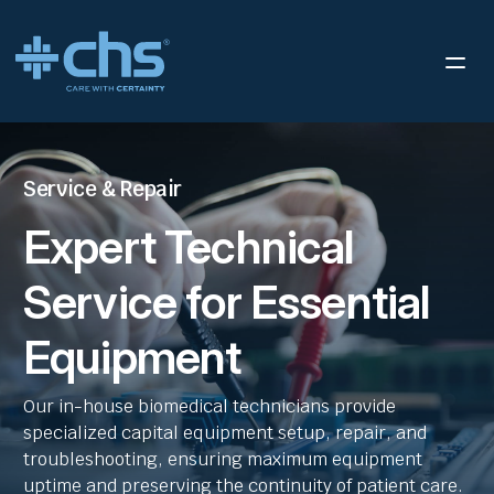
Service & Repair
Expert Technical
Service for Essential
Equipment
Our in-house biomedical technicians provide
specialized capital equipment setup, repair, and
troubleshooting, ensuring maximum equipment
uptime and preserving the continuity of patient care.