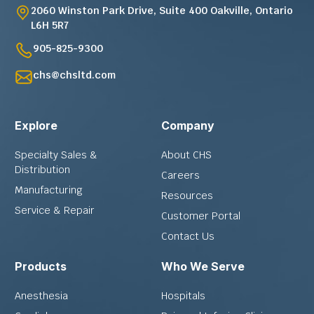
2060 Winston Park Drive, Suite 400 Oakville, Ontario
L6H 5R7
905-825-9300
chs@chsltd.com
Explore
Company
Specialty Sales &
About CHS
Distribution
Careers
Manufacturing
Resources
Service & Repair
Customer Portal
Contact Us
Products
Who We Serve
Anesthesia
Hospitals