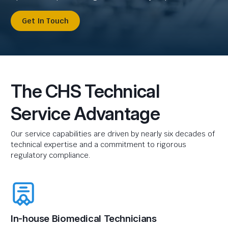
Get In Touch
The CHS Technical
Service Advantage
Our service capabilities are driven by nearly six decades of
technical expertise and a commitment to rigorous
regulatory compliance.
In-house Biomedical Technicians