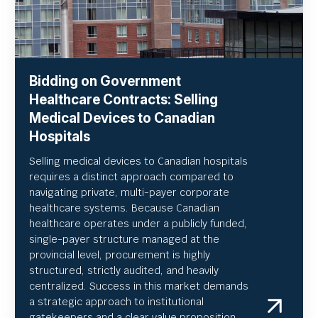
Bidding on Government
Healthcare Contracts: Selling
Medical Devices to Canadian
Hospitals
Selling medical devices to Canadian hospitals
requires a distinct approach compared to
navigating private, multi-payer corporate
healthcare systems. Because Canadian
healthcare operates under a publicly funded,
single-payer structure managed at the
provincial level, procurement is highly
structured, strictly audited, and heavily
centralized. Success in this market demands
a strategic approach to institutional
gatekeepers and a clear value proposition.