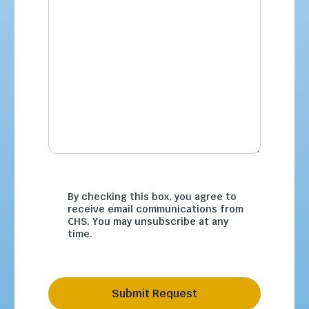
By checking this box, you agree to
receive email communications from
CHS. You may unsubscribe at any
time.
Submit Request