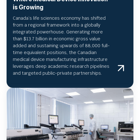
is Growing
Canada’s life sciences economy has shifted
from a regional framework into a globally
integrated powerhouse. Generating more
than $13.7 billion in economic gross value
added and sustaining upwards of 88,000 full-
time equivalent positions, the Canadian
medical device manufacturing infrastructure
leverages deep academic research pipelines
and targeted public-private partnerships.