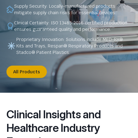
Supply Security: Locally-manufactured products
mitigate supply chain risks for essential devices.
Clinical Certainty: ISO 13485:2016 certified production
ensures guaranteed quality and performance.
Proprietary Innovation: Solutions include MED-RX®
Kits and Trays, Respan® Respiratory Products and
Stadco® Patient Plastics.
All Products
Clinical Insights and
Healthcare Industry