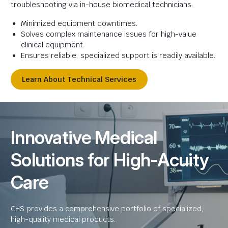
troubleshooting via in-house biomedical technicians.
Minimized equipment downtimes.
Solves complex maintenance issues for high-value
clinical equipment.
Ensures reliable, specialized support is readily available.
Learn About Technical Services
Innovative Medical
Solutions for High-Acuity
Care
CHS provides a comprehensive portfolio of specialized,
high-quality medical products.