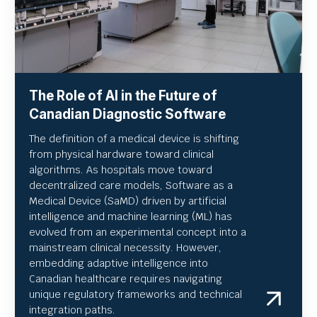
The Role of AI in the Future of
Canadian Diagnostic Software
The definition of a medical device is shifting
from physical hardware toward clinical
algorithms. As hospitals move toward
decentralized care models, Software as a
Medical Device (SaMD) driven by artificial
intelligence and machine learning (ML) has
evolved from an experimental concept into a
mainstream clinical necessity. However,
embedding adaptive intelligence into
Canadian healthcare requires navigating
unique regulatory frameworks and technical
integration paths.