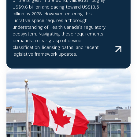
of the largest in the world, valued at roughly
US
$9.8 billion and pacing toward US$
13.5
billion by 2028. However, entering this
lucrative space requires a thorough
understanding of Health Canada’s regulatory
ecosystem. Navigating these requirements
demands a clear grasp of device
classification, licensing paths, and recent
legislative framework updates.