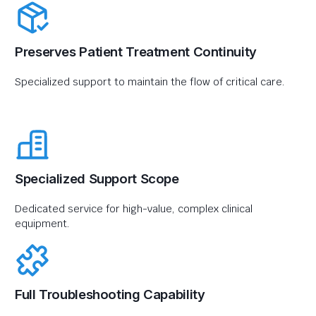
Preserves Patient Treatment Continuity
Specialized support to maintain the flow of critical care.
Specialized Support Scope
Dedicated service for high-value, complex clinical
equipment.
Full Troubleshooting Capability