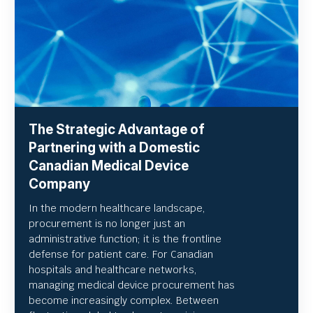
The Strategic Advantage of
Partnering with a Domestic
Canadian Medical Device
Company
In the modern healthcare landscape,
procurement is no longer just an
administrative function; it is the frontline
defense for patient care. For Canadian
hospitals and healthcare networks,
managing medical device procurement has
become increasingly complex. Between