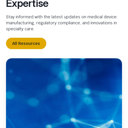
Expertise
Stay informed with the latest updates on medical device
manufacturing, regulatory compliance, and innovations in
specialty care.
All Resources