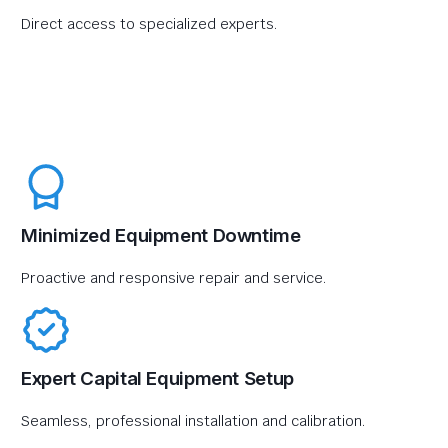
Direct access to specialized experts.
Minimized Equipment Downtime
Proactive and responsive repair and service.
Expert Capital Equipment Setup
Seamless, professional installation and calibration.