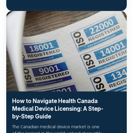
How to Navigate Health Canada
Medical Device Licensing: A Step-
by-Step Guide
The Canadian medical device market is one