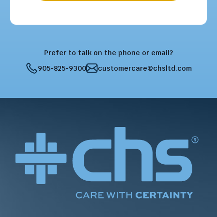
Prefer to talk on the phone or email?
905-825-9300
customercare@chsltd.com