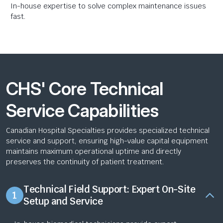
In-house expertise to solve complex maintenance issues
fast.
CHS' Core Technical
Service Capabilities
Canadian Hospital Specialties provides specialized technical
service and support, ensuring high-value capital equipment
maintains maximum operational uptime and directly
preserves the continuity of patient treatment.
Technical Field Support: Expert On-Site
1
Setup and Service