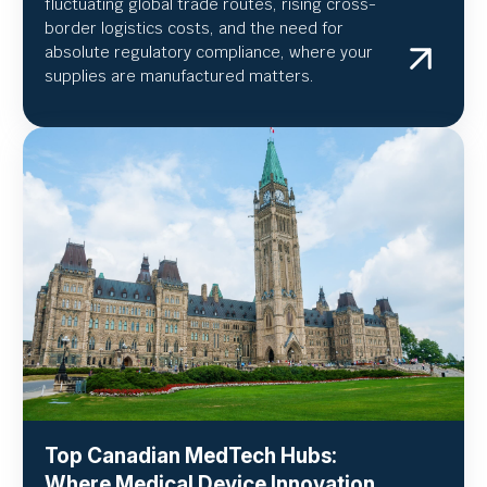
fluctuating global trade routes, rising cross-
border logistics costs, and the need for
absolute regulatory compliance, where your
supplies are manufactured matters.
Top Canadian MedTech Hubs:
Where Medical Device Innovation