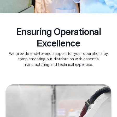
Ensuring Operational
Excellence
We provide end-to-end support for your operations by
complementing our distribution with essential
manufacturing and technical expertise.