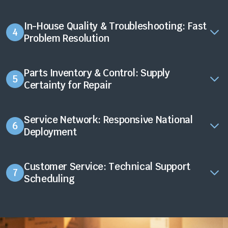
In-House Quality & Troubleshooting: Fast
4
Problem Resolution
Parts Inventory & Control: Supply
5
Certainty for Repair
Service Network: Responsive National
6
Deployment
Customer Service: Technical Support
7
Scheduling