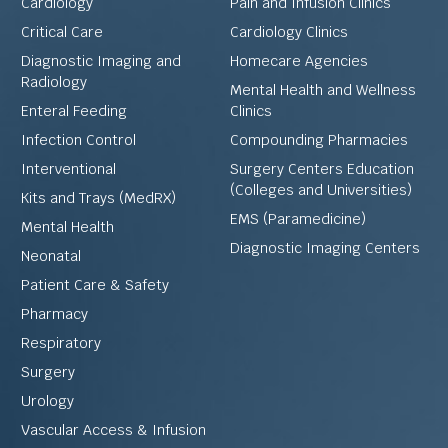
Cardiology
Pain and Infusion Clinics
Critical Care
Cardiology Clinics
Diagnostic Imaging and
Homecare Agencies
Radiology
Mental Health and Wellness
Enteral Feeding
Clinics
Infection Control
Compounding Pharmacies
Interventional
Surgery Centers Education
(Colleges and Universities)
Kits and Trays (MedRX)
EMS (Paramedicine)
Mental Health
Diagnostic Imaging Centers
Neonatal
Patient Care & Safety
Pharmacy
Respiratory
Surgery
Urology
Vascular Access & Infusion