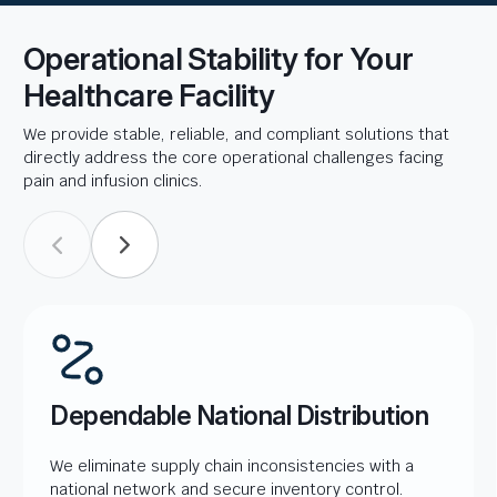
Operational Stability for Your
Healthcare Facility
We provide stable, reliable, and compliant solutions that
directly address the core operational challenges facing
pain and infusion clinics.
Dependable National Distribution
We eliminate supply chain inconsistencies with a
national network and secure inventory control.