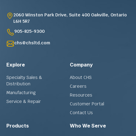
2060 Winston Park Drive, Suite 400 Oakville, Ontario
L6H 5R7
905-825-9300
chs@chsltd.com
Explore
Company
Specialty Sales &
About CHS
Distribution
Careers
Manufacturing
Resources
Service & Repair
Customer Portal
Contact Us
Products
Who We Serve