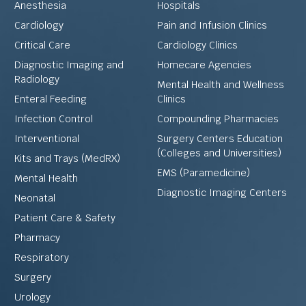
Anesthesia
Hospitals
Cardiology
Pain and Infusion Clinics
Critical Care
Cardiology Clinics
Diagnostic Imaging and
Homecare Agencies
Radiology
Mental Health and Wellness
Enteral Feeding
Clinics
Infection Control
Compounding Pharmacies
Interventional
Surgery Centers Education
(Colleges and Universities)
Kits and Trays (MedRX)
EMS (Paramedicine)
Mental Health
Diagnostic Imaging Centers
Neonatal
Patient Care & Safety
Pharmacy
Respiratory
Surgery
Urology