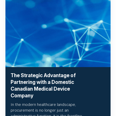
The Strategic Advantage of
Partnering with a Domestic
Canadian Medical Device
Company
In the modern healthcare landscape,
procurement is no longer just an
administrative function; it is the frontline