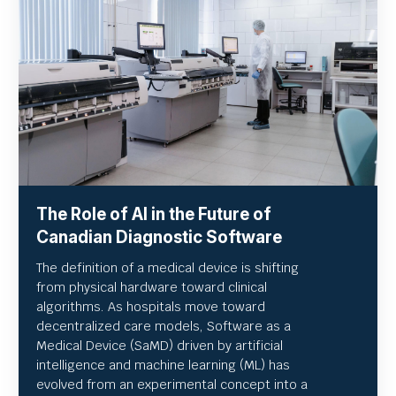
The Role of AI in the Future of
Canadian Diagnostic Software
The definition of a medical device is shifting
from physical hardware toward clinical
algorithms. As hospitals move toward
decentralized care models, Software as a
Medical Device (SaMD) driven by artificial
intelligence and machine learning (ML) has
evolved from an experimental concept into a