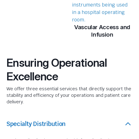
Vascular Access and
Infusion
Ensuring Operational
Excellence
We offer three essential services that directly support the
stability and efficiency of your operations and patient care
delivery.
Specialty Distribution