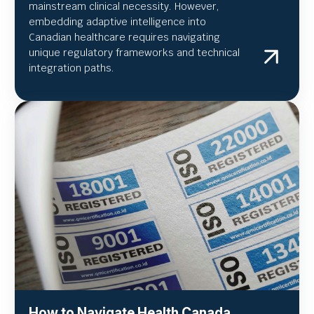
mainstream clinical necessity. However,
embedding adaptive intelligence into
Canadian healthcare requires navigating
unique regulatory frameworks and technical
integration paths.
How to Navigate Health Canada