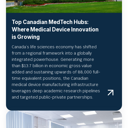
Top Canadian MedTech Hubs:
Where Medical Device Innovation
is Growing
Canada’s life sciences economy has shifted
from a regional framework into a globally
integrated powerhouse. Generating more
than $13.7 billion in economic gross value
added and sustaining upwards of 88,000 full-
time equivalent positions, the Canadian
medical device manufacturing infrastructure
leverages deep academic research pipelines
and targeted public-private partnerships.