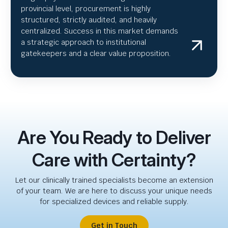
provincial level, procurement is highly
structured, strictly audited, and heavily
centralized. Success in this market demands
a strategic approach to institutional
gatekeepers and a clear value proposition.
Are You Ready to Deliver
Care with Certainty?
Let our clinically trained specialists become an extension
of your team. We are here to discuss your unique needs
for specialized devices and reliable supply.
Get in Touch