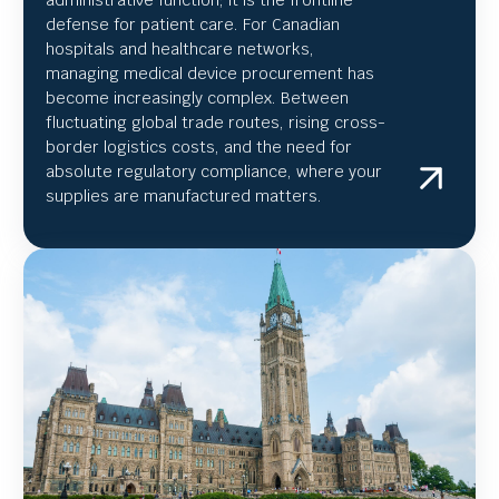
defense for patient care. For Canadian
hospitals and healthcare networks,
managing medical device procurement has
become increasingly complex. Between
fluctuating global trade routes, rising cross-
border logistics costs, and the need for
absolute regulatory compliance, where your
supplies are manufactured matters.