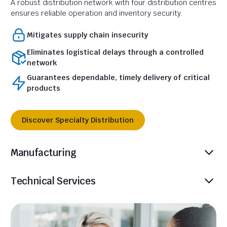
A robust distribution network with four distribution centres
ensures reliable operation and inventory security.
Mitigates supply chain insecurity
Eliminates logistical delays through a controlled
network
Guarantees dependable, timely delivery of critical
products
Discover Specialty Distribution
Manufacturing
Technical Services