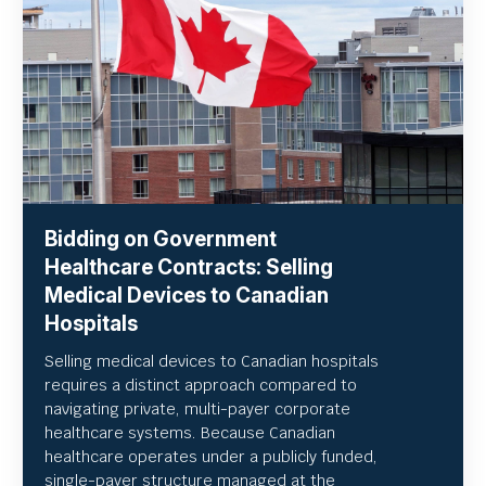
Bidding on Government
Healthcare Contracts: Selling
Medical Devices to Canadian
Hospitals
Selling medical devices to Canadian hospitals
requires a distinct approach compared to
navigating private, multi-payer corporate
healthcare systems. Because Canadian
healthcare operates under a publicly funded,
single-payer structure managed at the