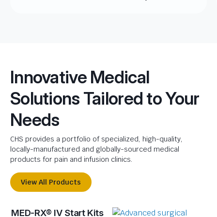
Innovative Medical
Solutions Tailored to Your
Needs
CHS provides a portfolio of specialized, high-quality,
locally-manufactured and globally-sourced medical
products for pain and infusion clinics.
View All Products
MED-RX® IV Start Kits