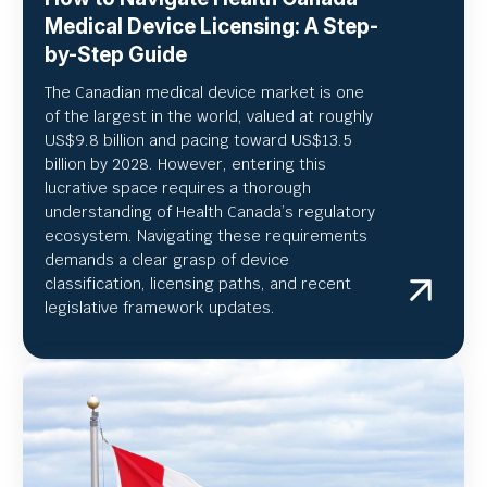
Medical Device Licensing: A Step-
by-Step Guide
The Canadian medical device market is one
of the largest in the world, valued at roughly
US
$9.8 billion and pacing toward US$
13.5
billion by 2028. However, entering this
lucrative space requires a thorough
understanding of Health Canada’s regulatory
ecosystem. Navigating these requirements
demands a clear grasp of device
classification, licensing paths, and recent
legislative framework updates.