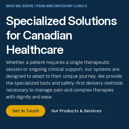
WHO WE SERVE / PAIN AND INFUSION CLINICS
Specialized Solutions
for Canadian
Healthcare
Whether a patient requires a single therapeutic
session or ongoing clinical support, our systems are
designed to adapt to their unique journey. We provide
the specialized tools and safety-first delivery methods
necessary to manage pain and complex therapies
with dignity and ease.
Get In Touch
Our Products & Services