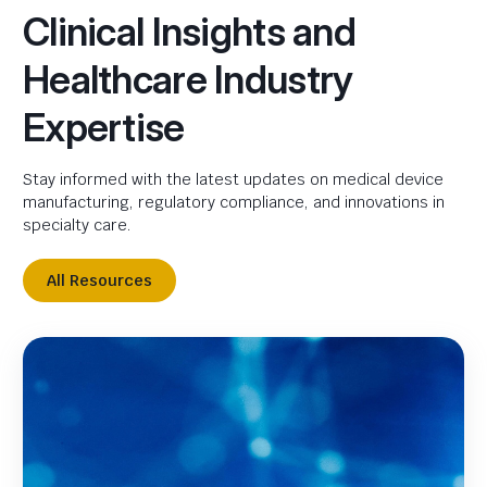
Clinical Insights and
Healthcare Industry
Expertise
Stay informed with the latest updates on medical device
manufacturing, regulatory compliance, and innovations in
specialty care.
All Resources