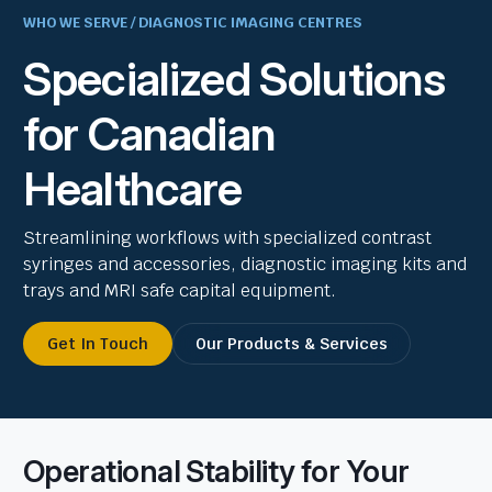
WHO WE SERVE / DIAGNOSTIC IMAGING CENTRES
Specialized Solutions
for Canadian
Healthcare
Streamlining workflows with specialized contrast
syringes and accessories, diagnostic imaging kits and
trays and MRI safe capital equipment.
Get In Touch
Our Products & Services
Operational Stability for Your