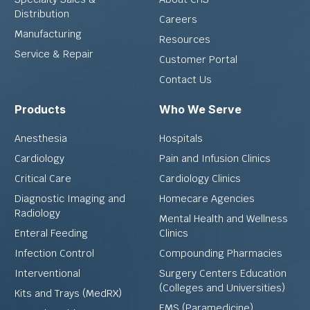
Distribution
Careers
Manufacturing
Resources
Service & Repair
Customer Portal
Contact Us
Products
Who We Serve
Anesthesia
Hospitals
Cardiology
Pain and Infusion Clinics
Critical Care
Cardiology Clinics
Diagnostic Imaging and
Homecare Agencies
Radiology
Mental Health and Wellness
Enteral Feeding
Clinics
Infection Control
Compounding Pharmacies
Interventional
Surgery Centers Education
(Colleges and Universities)
Kits and Trays (MedRX)
EMS (Paramedicine)