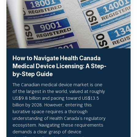
How to Navigate Health Canada
Medical Device Licensing: A Step-
by-Step Guide
The Canadian medical device market is one
of the largest in the world, valued at roughly
US
$9.8 billion and pacing toward US$
13.5
billion by 2028. However, entering this
lucrative space requires a thorough
understanding of Health Canada’s regulatory
ecosystem. Navigating these requirements
demands a clear grasp of device