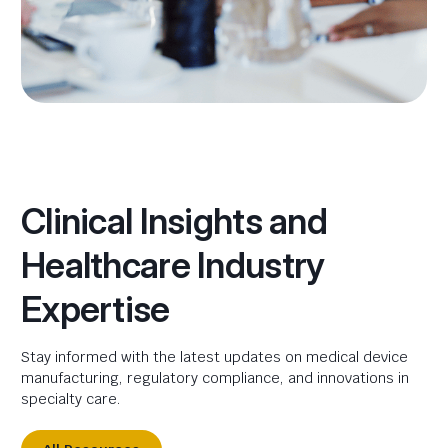
Clinical Insights and
Healthcare Industry
Expertise
Stay informed with the latest updates on medical device
manufacturing, regulatory compliance, and innovations in
specialty care.