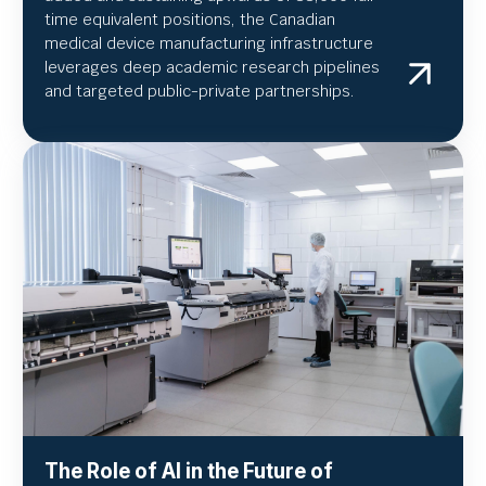
time equivalent positions, the Canadian
medical device manufacturing infrastructure
leverages deep academic research pipelines
and targeted public-private partnerships.
The Role of AI in the Future of