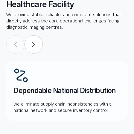
Healthcare Facility
We provide stable, reliable, and compliant solutions that
directly address the core operational challenges facing
diagnostic imaging centres.
Dependable National Distribution
We eliminate supply chain inconsistencies with a
national network and secure inventory control.