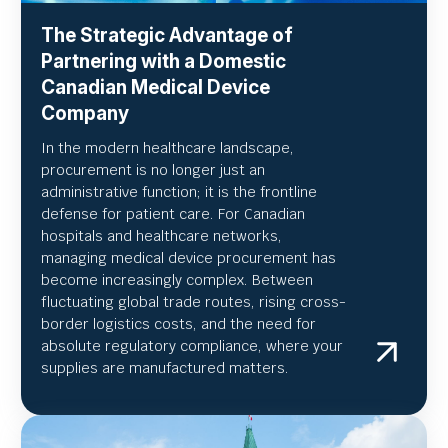
The Strategic Advantage of
Partnering with a Domestic
Canadian Medical Device
Company
In the modern healthcare landscape,
procurement is no longer just an
administrative function; it is the frontline
defense for patient care. For Canadian
hospitals and healthcare networks,
managing medical device procurement has
become increasingly complex. Between
fluctuating global trade routes, rising cross-
border logistics costs, and the need for
absolute regulatory compliance, where your
supplies are manufactured matters.