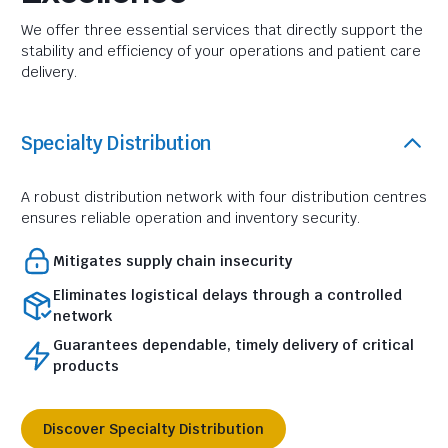
We offer three essential services that directly support the
stability and efficiency of your operations and patient care
delivery.
Specialty Distribution
A robust distribution network with four distribution centres
ensures reliable operation and inventory security.
Mitigates supply chain insecurity
Eliminates logistical delays through a controlled
network
Guarantees dependable, timely delivery of critical
products
Discover Specialty Distribution