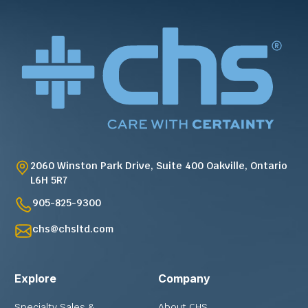
2060 Winston Park Drive, Suite 400 Oakville, Ontario
L6H 5R7
905-825-9300
chs@chsltd.com
Explore
Company
Specialty Sales &
About CHS