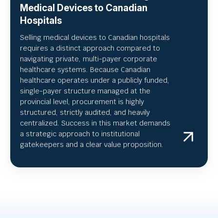
Medical Devices to Canadian
Hospitals
Selling medical devices to Canadian hospitals
requires a distinct approach compared to
navigating private, multi-payer corporate
healthcare systems. Because Canadian
healthcare operates under a publicly funded,
single-payer structure managed at the
provincial level, procurement is highly
structured, strictly audited, and heavily
centralized. Success in this market demands
a strategic approach to institutional
gatekeepers and a clear value proposition.