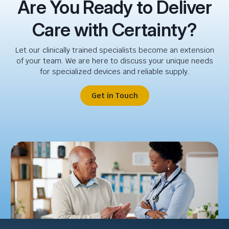
Are You Ready to Deliver
Care with Certainty?
Let our clinically trained specialists become an extension
of your team. We are here to discuss your unique needs
for specialized devices and reliable supply.
Get in Touch