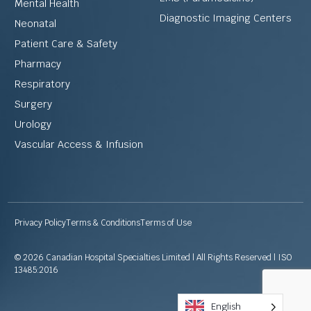
Mental Health
Diagnostic Imaging Centers
Neonatal
Patient Care & Safety
Pharmacy
Respiratory
Surgery
Urology
Vascular Access & Infusion
Privacy Policy
Terms & Conditions
Terms of Use
© 2026 Canadian Hospital Specialties Limited | All Rights Reserved | ISO
13485:2016
English