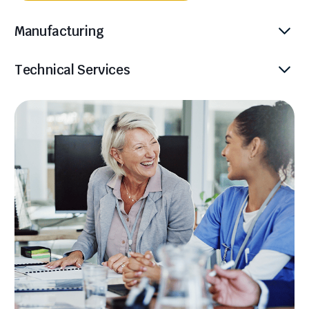
Manufacturing
Technical Services