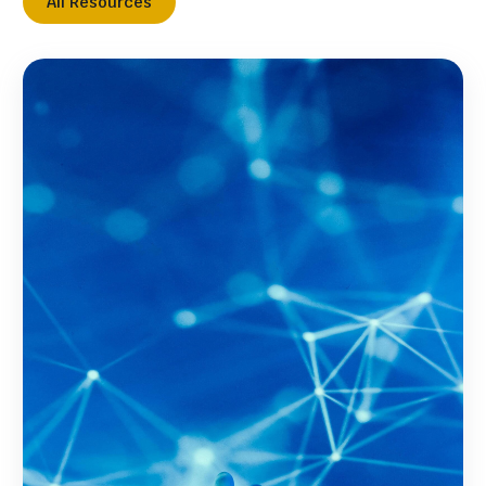
All Resources