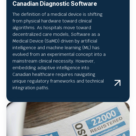
Canadian Diagnostic Software
The definition of a medical device is shifting
from physical hardware toward clinical
algorithms. As hospitals move toward
decentralized care models, Software as a
Medical Device (SaMD) driven by artificial
intelligence and machine learning (ML) has
evolved from an experimental concept into a
mainstream clinical necessity. However,
embedding adaptive intelligence into
Canadian healthcare requires navigating
unique regulatory frameworks and technical
integration paths.