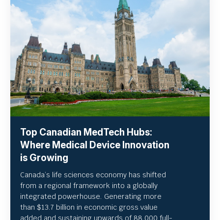
Top Canadian MedTech Hubs:
Where Medical Device Innovation
is Growing
Canada’s life sciences economy has shifted
from a regional framework into a globally
integrated powerhouse. Generating more
than $13.7 billion in economic gross value
added and sustaining upwards of 88,000 full-