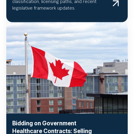
classification, licensing paths, and recent
legislative framework updates.
Bidding on Government
Healthcare Contracts: Selling