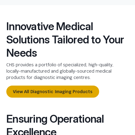
Innovative Medical
Solutions Tailored to Your
Needs
CHS provides a portfolio of specialized, high-quality,
locally-manufactured and globally-sourced medical
products for diagnostic imaging centres.
View All Diagnostic Imaging Products
Ensuring Operational
Excellence