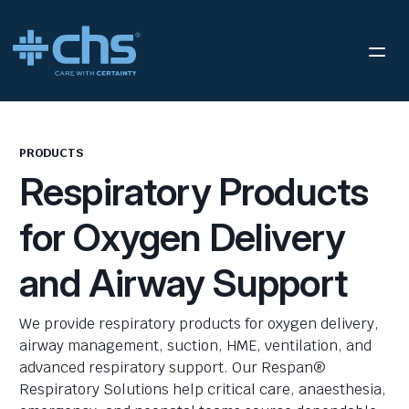
PRODUCTS
Respiratory Products
for Oxygen Delivery
and Airway Support
We provide respiratory products for oxygen delivery,
airway management, suction, HME, ventilation, and
advanced respiratory support. Our Respan®
Respiratory Solutions help critical care, anaesthesia,