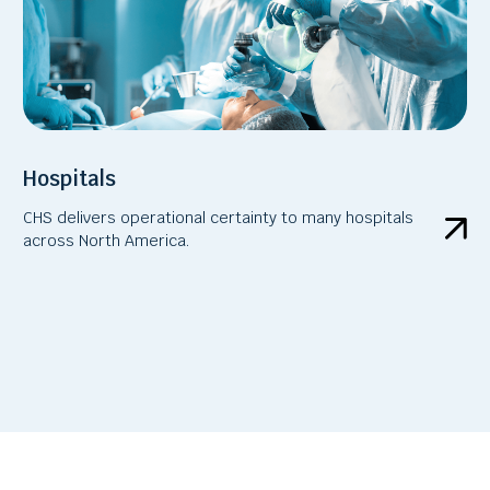
Hospitals
CHS delivers operational certainty to many hospitals
across North America.