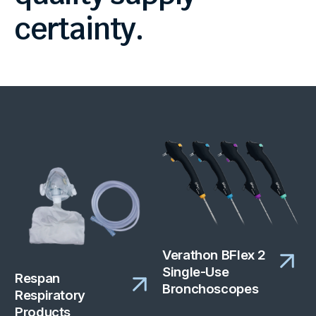
certainty.
Verathon BFlex 2
Single-Use
Respan
Bronchoscopes
Respiratory
Products