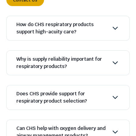
Contact Us
How do CHS respiratory products
support high-acuity care?
Why is supply reliability important for
respiratory products?
Does CHS provide support for
respiratory product selection?
Can CHS help with oxygen delivery and
airway management products?