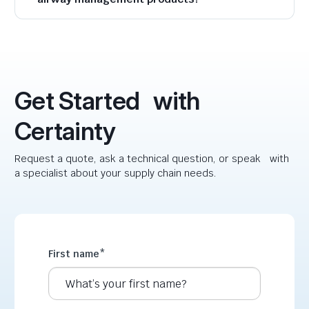
Get Started with
Certainty
Request a quote, ask a technical question, or speak with
a specialist about your supply chain needs.
First name
*