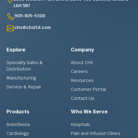
L6H 5R7
905-825-9300
chs@chsltd.com
Explore
Company
Specialty Sales &
About CHS
Distribution
Careers
Manufacturing
Resources
Service & Repair
Customer Portal
Contact Us
Products
Who We Serve
Anesthesia
Hospitals
Cardiology
Pain and Infusion Clinics