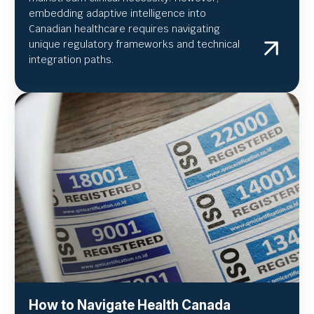
embedding adaptive intelligence into
Canadian healthcare requires navigating
unique regulatory frameworks and technical
integration paths.
How to Navigate Health Canada