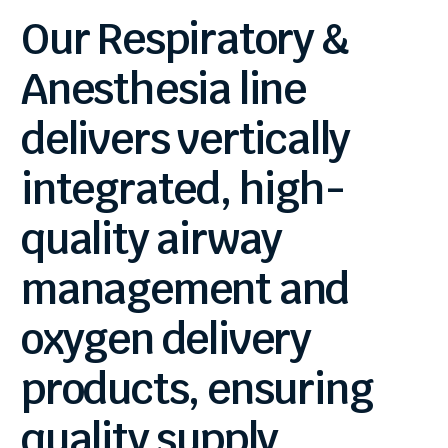
Our
Respiratory
&
Anesthesia
line
delivers
vertically
integrated,
high-
quality
airway
management
and
oxygen
delivery
products,
ensuring
quality
supply