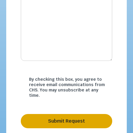
By checking this box, you agree to
receive email communications from
CHS. You may unsubscribe at any
time.
Submit Request