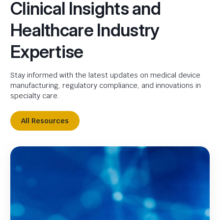
Clinical Insights and
Healthcare Industry
Expertise
Stay informed with the latest updates on medical device
manufacturing, regulatory compliance, and innovations in
specialty care.
All Resources