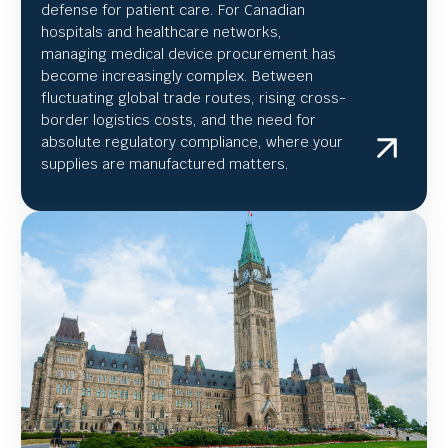
defense for patient care. For Canadian
hospitals and healthcare networks,
managing medical device procurement has
become increasingly complex. Between
fluctuating global trade routes, rising cross-
border logistics costs, and the need for
absolute regulatory compliance, where your
supplies are manufactured matters.