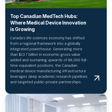
Top Canadian MedTech Hubs:
Where Medical Device Innovation
is Growing
Canada’s life sciences economy has shifted
from a regional framework into a globally
integrated powerhouse. Generating more
than $13.7 billion in economic gross value
added and sustaining upwards of 88,000 full-
time equivalent positions, the Canadian
medical device manufacturing infrastructure
leverages deep academic research pipelines
and targeted public-private partnerships.