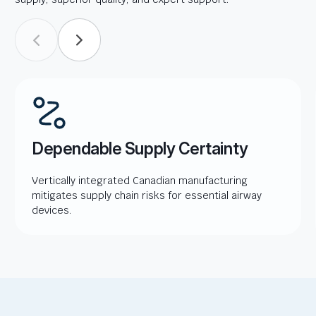
Dependable Supply Certainty
Vertically integrated Canadian manufacturing
mitigates supply chain risks for essential airway
devices.