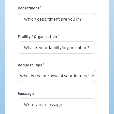
Department
*
Facility / Organization
*
Request Type
*
Message