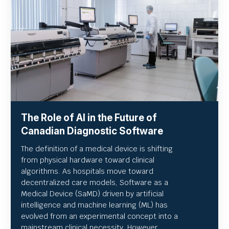
The Role of AI in the Future of
Canadian Diagnostic Software
The definition of a medical device is shifting
from physical hardware toward clinical
algorithms. As hospitals move toward
decentralized care models, Software as a
Medical Device (SaMD) driven by artificial
intelligence and machine learning (ML) has
evolved from an experimental concept into a
mainstream clinical necessity. However,