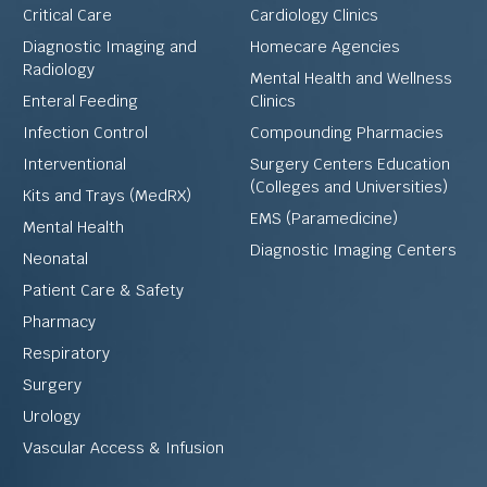
Critical Care
Cardiology Clinics
Diagnostic Imaging and
Homecare Agencies
Radiology
Mental Health and Wellness
Enteral Feeding
Clinics
Infection Control
Compounding Pharmacies
Interventional
Surgery Centers Education
(Colleges and Universities)
Kits and Trays (MedRX)
EMS (Paramedicine)
Mental Health
Diagnostic Imaging Centers
Neonatal
Patient Care & Safety
Pharmacy
Respiratory
Surgery
Urology
Vascular Access & Infusion