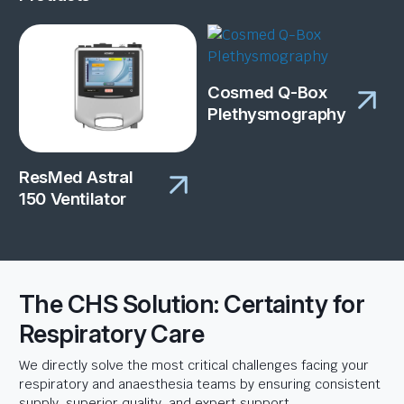
Cosmed Q-Box
Plethysmography
ResMed Astral
150 Ventilator
The CHS Solution: Certainty for
Respiratory Care
We directly solve the most critical challenges facing your
respiratory and anaesthesia teams by ensuring consistent
supply, superior quality, and expert support.