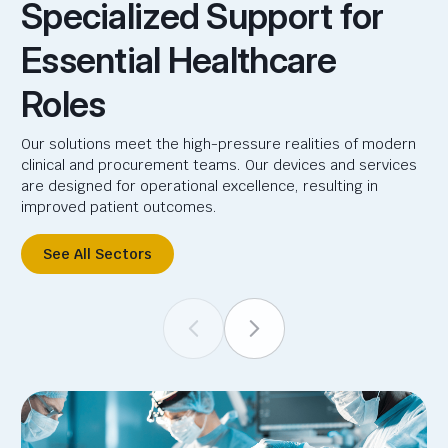
Specialized Support for
Essential Healthcare
Roles
Our solutions meet the high-pressure realities of modern
clinical and procurement teams. Our devices and services
are designed for operational excellence, resulting in
improved patient outcomes.
See All Sectors