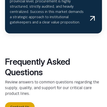
provincial level, procurement is highly
structured, strictly audited, and heavily
centralized. Success in this market demands
a strategic approach to institutional
gatekeepers and a clear value proposition.
Frequently Asked
Questions
Review answers to common questions regarding the
supply, quality, and support for our critical care
product lines.