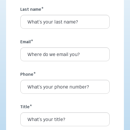
Last name
*
Email
*
Phone
*
Title
*