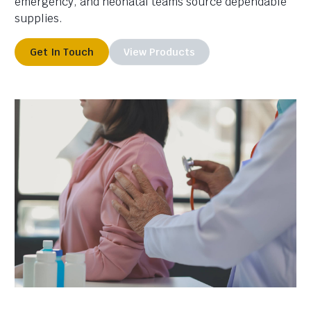
emergency, and neonatal teams source dependable
supplies.
Get In Touch
View Products