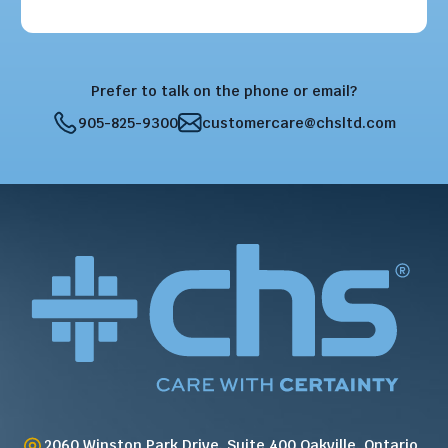
Prefer to talk on the phone or email?
905-825-9300
customercare@chsltd.com
2060 Winston Park Drive, Suite 400 Oakville, Ontario