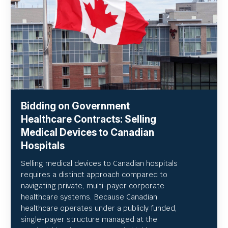
Bidding on Government
Healthcare Contracts: Selling
Medical Devices to Canadian
Hospitals
Selling medical devices to Canadian hospitals
requires a distinct approach compared to
navigating private, multi-payer corporate
healthcare systems. Because Canadian
healthcare operates under a publicly funded,
single-payer structure managed at the