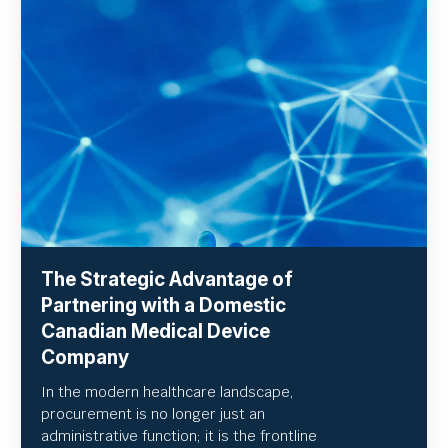
The Strategic Advantage of
Partnering with a Domestic
Canadian Medical Device
Company
In the modern healthcare landscape,
procurement is no longer just an
administrative function; it is the frontline