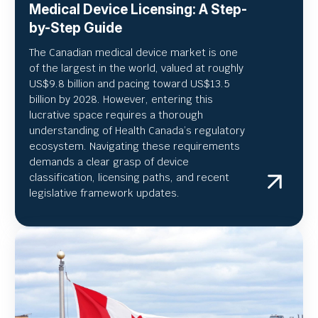
Medical Device Licensing: A Step-
by-Step Guide
The Canadian medical device market is one
of the largest in the world, valued at roughly
US
$9.8 billion and pacing toward US$
13.5
billion by 2028. However, entering this
lucrative space requires a thorough
understanding of Health Canada’s regulatory
ecosystem. Navigating these requirements
demands a clear grasp of device
classification, licensing paths, and recent
legislative framework updates.