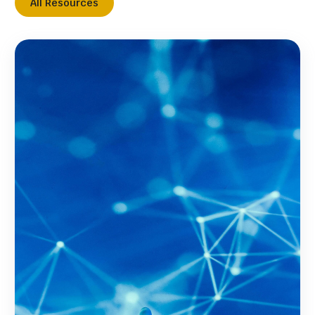
All Resources