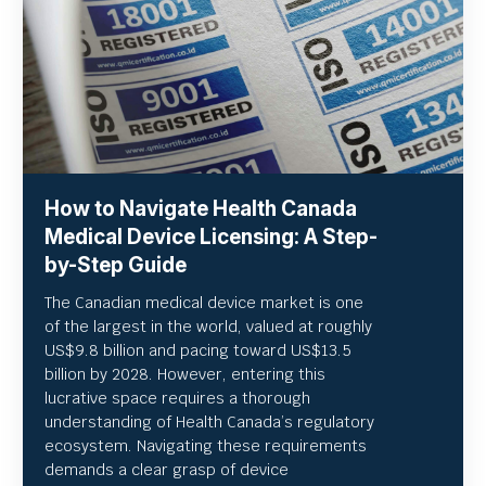
How to Navigate Health Canada
Medical Device Licensing: A Step-
by-Step Guide
The Canadian medical device market is one
of the largest in the world, valued at roughly
US
$9.8 billion and pacing toward US$
13.5
billion by 2028. However, entering this
lucrative space requires a thorough
understanding of Health Canada’s regulatory
ecosystem. Navigating these requirements
demands a clear grasp of device