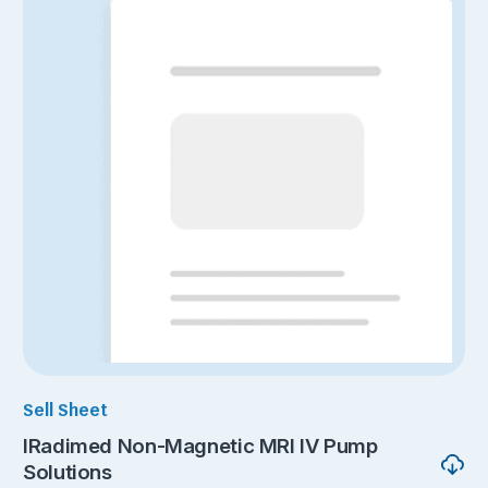
Sell Sheet
IRadimed Non-Magnetic MRI IV Pump
Solutions