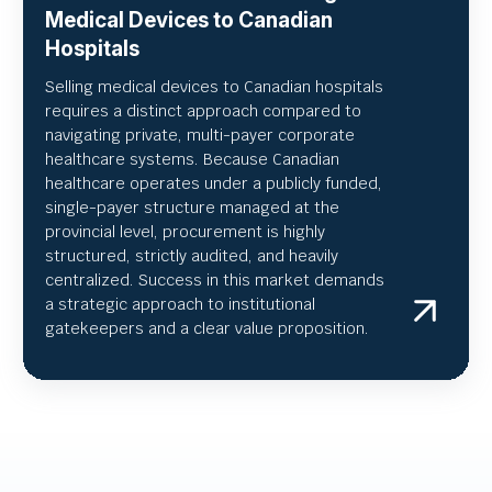
Medical Devices to Canadian
Hospitals
Selling medical devices to Canadian hospitals
requires a distinct approach compared to
navigating private, multi-payer corporate
healthcare systems. Because Canadian
healthcare operates under a publicly funded,
single-payer structure managed at the
provincial level, procurement is highly
structured, strictly audited, and heavily
centralized. Success in this market demands
a strategic approach to institutional
gatekeepers and a clear value proposition.