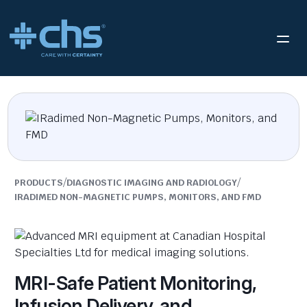
/
/
PRODUCTS
DIAGNOSTIC IMAGING AND RADIOLOGY
IRADIMED NON-MAGNETIC PUMPS, MONITORS, AND FMD
MRI-Safe Patient Monitoring,
Infusion Delivery, and