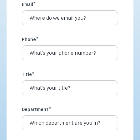
Email
*
Phone
*
Title
*
Department
*