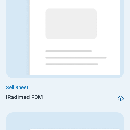
Sell Sheet
IRadimed FDM