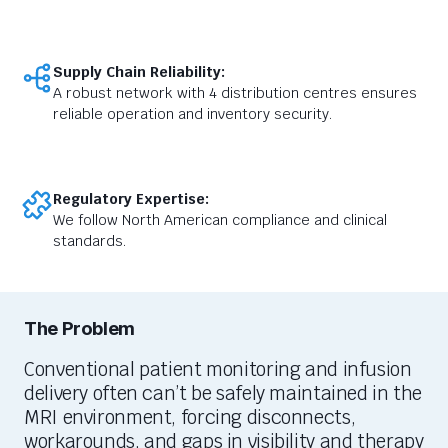
Supply Chain Reliability:
A robust network with 4 distribution centres ensures
reliable operation and inventory security.
Regulatory Expertise:
We follow North American compliance and clinical
standards.
The Problem
Conventional patient monitoring and infusion
delivery often
can’t
be safely
maintained
in the
MRI environment, forcing disconnects,
workarounds, and gaps in visibility and therapy