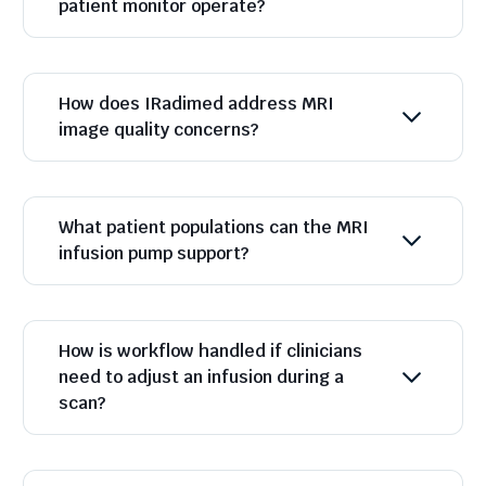
patient monitor operate?
How does IRadimed address MRI
image quality concerns?
What patient populations can the MRI
infusion pump support?
How is workflow handled if clinicians
need to adjust an infusion during a
scan?