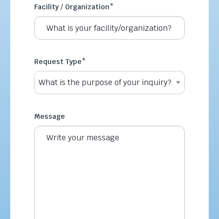
Facility / Organization
*
Request Type
*
Message