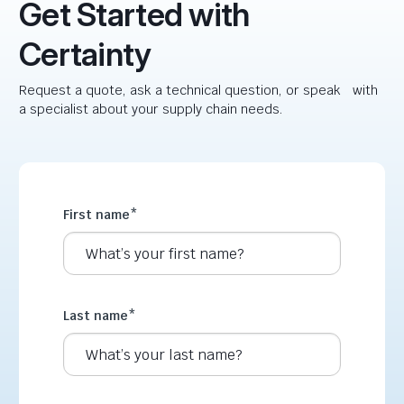
Get Started with
Certainty
Request a quote, ask a technical question, or speak with
a specialist about your supply chain needs.
First name
*
Last name
*