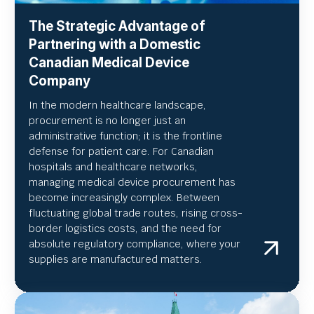
The Strategic Advantage of
Partnering with a Domestic
Canadian Medical Device
Company
In the modern healthcare landscape,
procurement is no longer just an
administrative function; it is the frontline
defense for patient care. For Canadian
hospitals and healthcare networks,
managing medical device procurement has
become increasingly complex. Between
fluctuating global trade routes, rising cross-
border logistics costs, and the need for
absolute regulatory compliance, where your
supplies are manufactured matters.