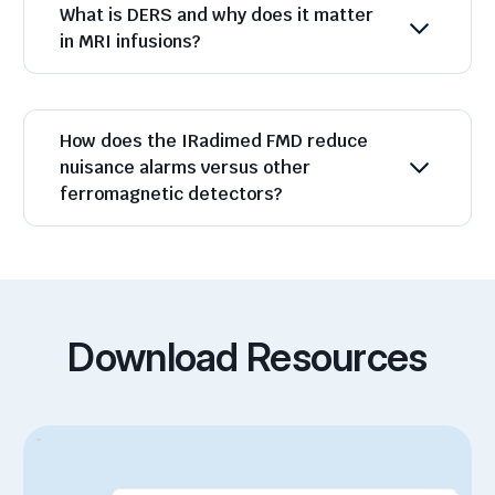
What is DERS and why does it matter
in MRI infusions?
How does the IRadimed FMD reduce
nuisance alarms versus other
ferromagnetic detectors?
Download Resources