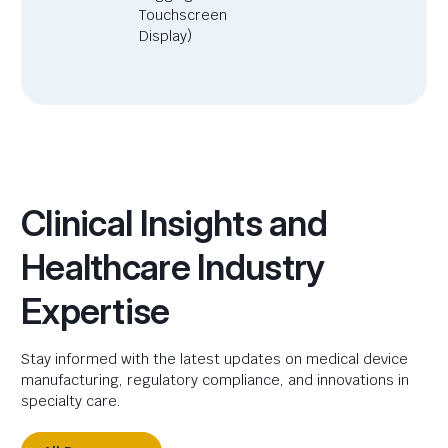
Touchscreen
Display)
Clinical Insights and
Healthcare Industry
Expertise
Stay informed with the latest updates on medical device
manufacturing, regulatory compliance, and innovations in
specialty care.