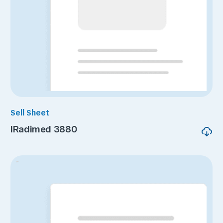
Sell Sheet
IRadimed 3880