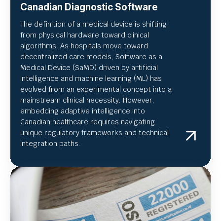
Canadian Diagnostic Software
The definition of a medical device is shifting
from physical hardware toward clinical
algorithms. As hospitals move toward
decentralized care models, Software as a
Medical Device (SaMD) driven by artificial
intelligence and machine learning (ML) has
evolved from an experimental concept into a
mainstream clinical necessity. However,
embedding adaptive intelligence into
Canadian healthcare requires navigating
unique regulatory frameworks and technical
integration paths.