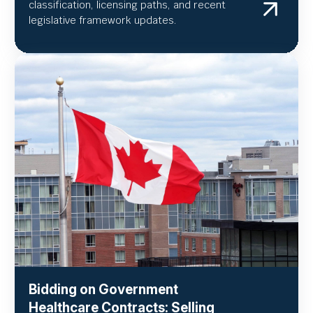
classification, licensing paths, and recent
legislative framework updates.
Bidding on Government
Healthcare Contracts: Selling