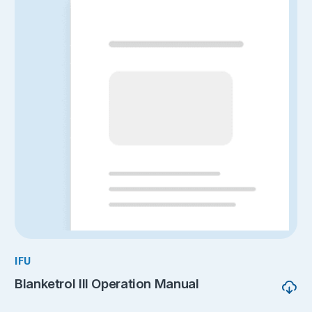
IFU
Blanketrol III Operation Manual