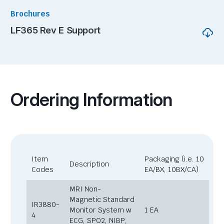
Brochures
LF365 Rev E Support
Ordering Information
Item
Packaging (i.e. 10
Description
Codes
EA/BX, 10BX/CA)
MRI Non-
Magnetic Standard
IR3880-
Monitor System w
1 EA
4
ECG, SPO2, NIBP,