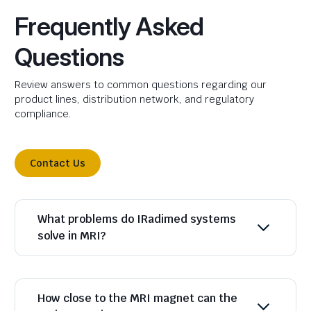
Frequently Asked
Questions
Review answers to common questions regarding our
product lines, distribution network, and regulatory
compliance.
Contact Us
What problems do IRadimed systems
solve in MRI?
How close to the MRI magnet can the