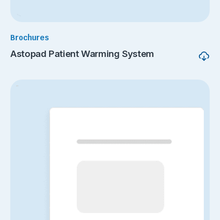
Brochures
Astopad Patient Warming System