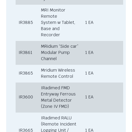
MRI Monitor
Remote
IR3885
System w Tablet,
1 EA
Base and
Recorder
MRidium “Side car”
IR3861
Modular Pump
1 EA
Channel
Mridium Wireless
IR3865
1 EA
Remote Control
IRadimed FMD
Entryway Ferrous
IR3600
1 EA
Metal Detector
(Zone IV FMD)
IRadimed RALU
(Remote Incident
IR3665
Logging Unit /
1 EA