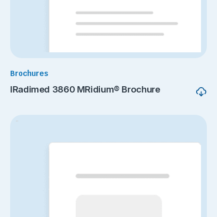
Brochures
IRadimed 3860 MRidium® Brochure