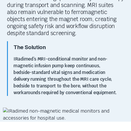
during transport and scanning. MRI suites
also
remain
vulnerable to ferromagnetic
objects entering the magnet room, creating
ongoing safety risk and workflow disruption
despite standard screening.
The Solution
IRadimed’s
MRI-conditional monitor and non-
magnetic infusion pump keep continuous,
bedside-standard vital signs and medication
delivery running throughout the MRI care cycle,
bedside to transport to the bore, without the
workarounds required by conventional equipment.