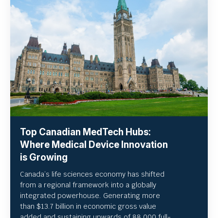
Top Canadian MedTech Hubs:
Where Medical Device Innovation
is Growing
Canada’s life sciences economy has shifted
from a regional framework into a globally
integrated powerhouse. Generating more
than $13.7 billion in economic gross value
added and sustaining upwards of 88,000 full-