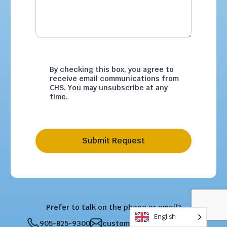
By checking this box, you agree to
receive email communications from
CHS. You may unsubscribe at any
time.
Submit Request
Prefer to talk on the phone or email?
English
905-825-9300
customercare@chsltd.com