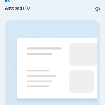
IFU
Astopad IFU