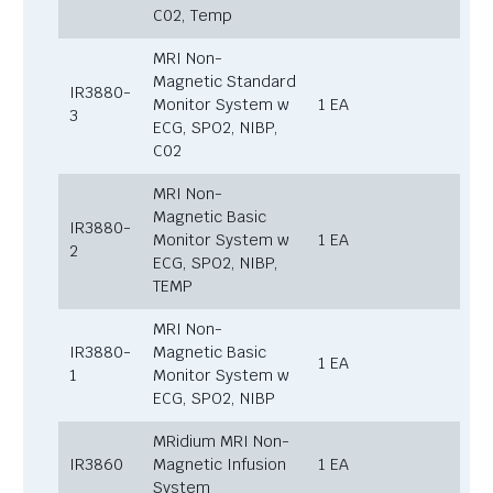
C02, Temp
MRI Non-
Magnetic Standard
IR3880-
Monitor System w
1 EA
3
ECG, SPO2, NIBP,
C02
MRI Non-
Magnetic Basic
IR3880-
Monitor System w
1 EA
2
ECG, SPO2, NIBP,
TEMP
MRI Non-
IR3880-
Magnetic Basic
1 EA
1
Monitor System w
ECG, SPO2, NIBP
MRidium MRI Non-
IR3860
Magnetic Infusion
1 EA
System