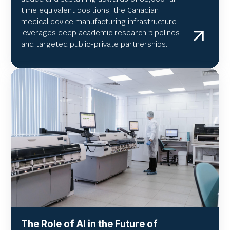
time equivalent positions, the Canadian
medical device manufacturing infrastructure
leverages deep academic research pipelines
and targeted public-private partnerships.
The Role of AI in the Future of