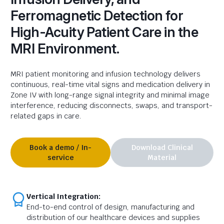
Ferromagnetic Detection for
High-Acuity Patient Care in the
MRI Environment.
MRI
patient
monitoring and infusion technology delivers
continuous, real-time vital signs and medication delivery in
Zone IV with long-range signal integrity and minimal image
interference, reducing disconnects, swaps, and transport-
related gaps in care.
Book a demo / In-
Download Clinical
service
Material
Vertical Integration:
End-to-end control of design, manufacturing and
distribution of our healthcare devices and supplies