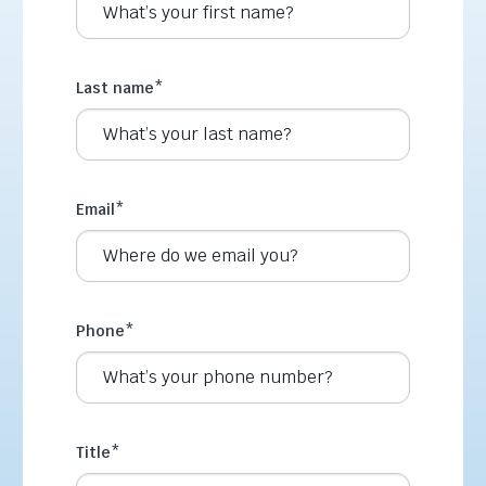
Last name
*
Email
*
Phone
*
Title
*