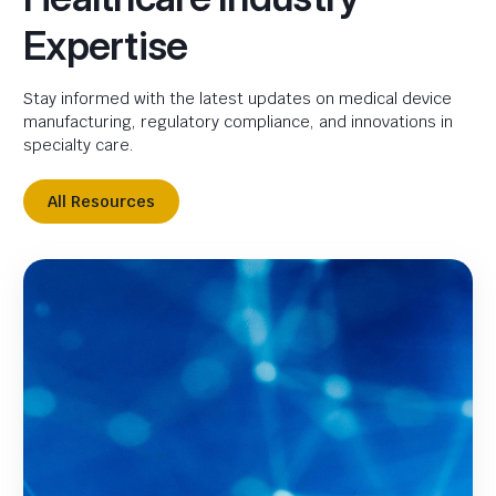
Expertise
Stay informed with the latest updates on medical device
manufacturing, regulatory compliance, and innovations in
specialty care.
All Resources