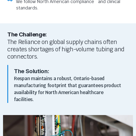
We follow North American compliance and clinical
standards.
The Challenge:
The Reliance on global supply chains often
creates shortages of high-volume tubing and
connectors.
The Solution:
Respan maintains a robust, Ontario-based
manufacturing footprint that guarantees product
availability for North American healthcare
facilities.