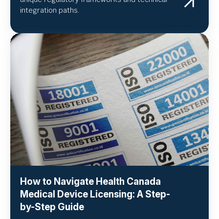
integration paths.
How to Navigate Health Canada
Medical Device Licensing: A Step-
by-Step Guide