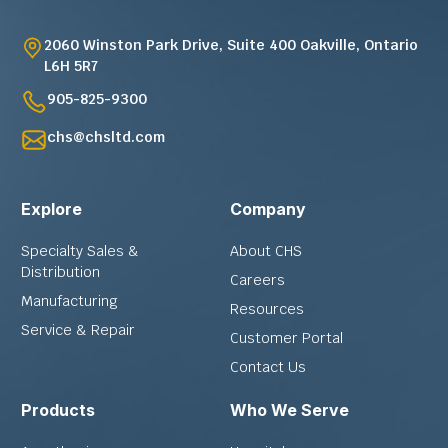
2060 Winston Park Drive, Suite 400 Oakville, Ontario
L6H 5R7
905-825-9300
chs@chsltd.com
Explore
Company
Specialty Sales &
About CHS
Distribution
Careers
Manufacturing
Resources
Service & Repair
Customer Portal
Contact Us
Products
Who We Serve