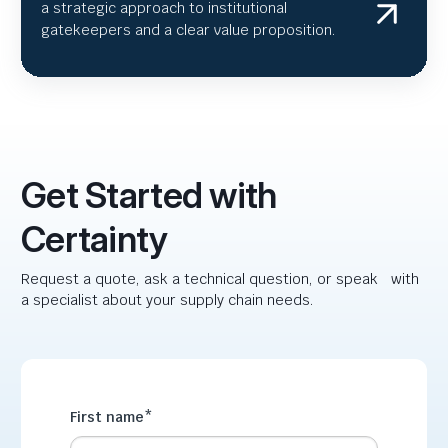
a strategic approach to institutional
gatekeepers and a clear value proposition.
Get Started with
Certainty
Request a quote, ask a technical question, or speak with
a specialist about your supply chain needs.
First name
*