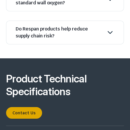
standard wall oxygen?
Do Respan products help reduce
supply chain risk?
Product Technical
Specifications
Contact Us