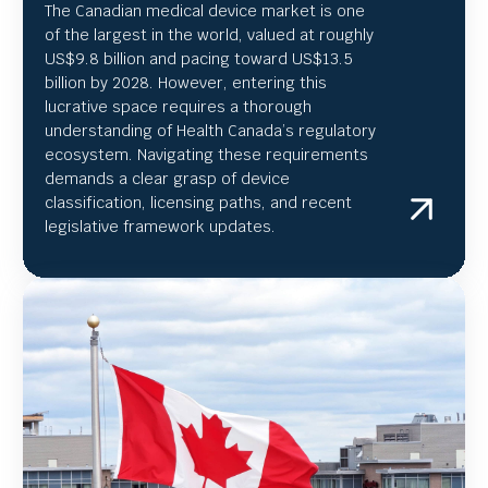
The Canadian medical device market is one
of the largest in the world, valued at roughly
US
$9.8 billion and pacing toward US$
13.5
billion by 2028. However, entering this
lucrative space requires a thorough
understanding of Health Canada’s regulatory
ecosystem. Navigating these requirements
demands a clear grasp of device
classification, licensing paths, and recent
legislative framework updates.