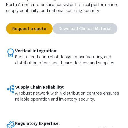
North America to ensure consistent clinical performance,
supply continuity, and national sourcing security.
Request a quote
Download Clinical Material
Vertical Integration:
End-to-end control of design, manufacturing and
distribution of our healthcare devices and supplies
Supply Chain Reliability:
A robust network with 4 distribution centres ensures
reliable operation and inventory security.
Regulatory Expertise: