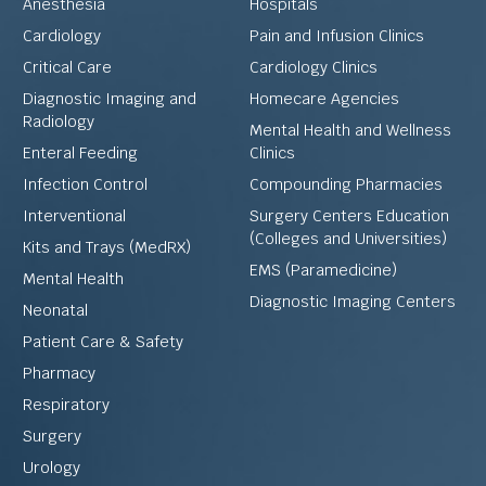
Anesthesia
Hospitals
Cardiology
Pain and Infusion Clinics
Critical Care
Cardiology Clinics
Diagnostic Imaging and
Homecare Agencies
Radiology
Mental Health and Wellness
Enteral Feeding
Clinics
Infection Control
Compounding Pharmacies
Interventional
Surgery Centers Education
(Colleges and Universities)
Kits and Trays (MedRX)
EMS (Paramedicine)
Mental Health
Diagnostic Imaging Centers
Neonatal
Patient Care & Safety
Pharmacy
Respiratory
Surgery
Urology