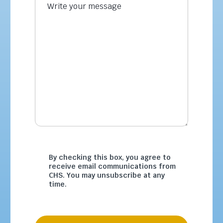
By checking this box, you agree to
receive email communications from
CHS. You may unsubscribe at any
time.