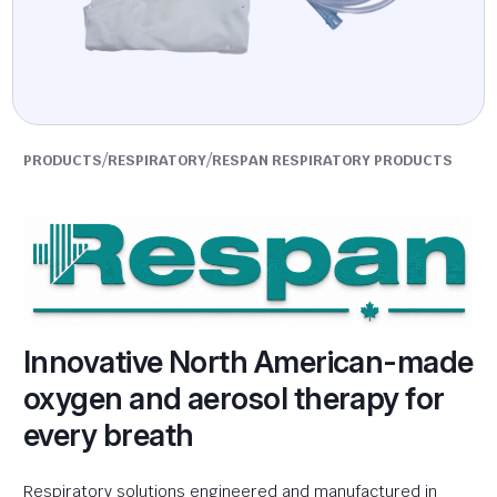
/
/
PRODUCTS
RESPIRATORY
RESPAN RESPIRATORY PRODUCTS
Innovative North American-made
oxygen and aerosol therapy for
every breath
Respiratory solutions engineered and manufactured in