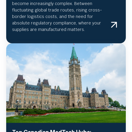
become increasingly complex. Between
fluctuating global trade routes, rising cross-
border logistics costs, and the need for
absolute regulatory compliance, where your
supplies are manufactured matters.