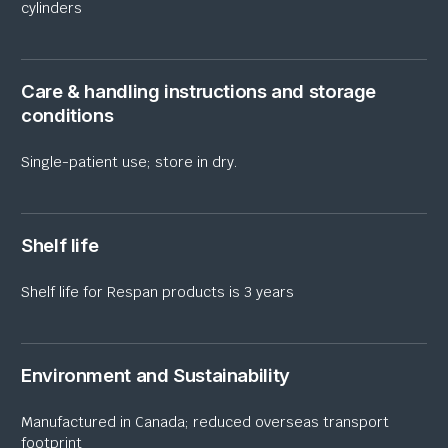
cylinders
Care & handling instructions and storage
conditions
Single-patient use; store in dry.
Shelf life
Shelf life for Respan products is 3 years
Environment and Sustainability
Manufactured in Canada; reduced overseas transport
footprint