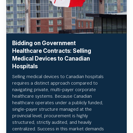
Bidding on Government
Healthcare Contracts: Selling
Medical Devices to Canadian
Hospitals
Selling medical devices to Canadian hospitals
requires a distinct approach compared to
navigating private, multi-payer corporate
healthcare systems. Because Canadian
healthcare operates under a publicly funded,
single-payer structure managed at the
provincial level, procurement is highly
structured, strictly audited, and heavily
centralized. Success in this market demands