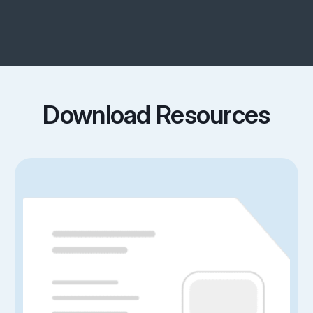
Download Resources