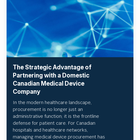
The Strategic Advantage of
Partnering with a Domestic
Canadian Medical Device
Company
In the modern healthcare landscape,
procurement is no longer just an
administrative function; it is the frontline
defense for patient care. For Canadian
hospitals and healthcare networks,
managing medical device procurement has