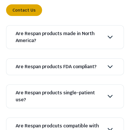
Contact Us
Are Respan products made in North
America?
Are Respan products FDA compliant?
Are Respan products single-patient
use?
Are Respan prodcuts compatible with