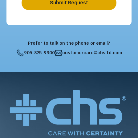
Submit Request
Prefer to talk on the phone or email?
905-825-9300
customercare@chsltd.com