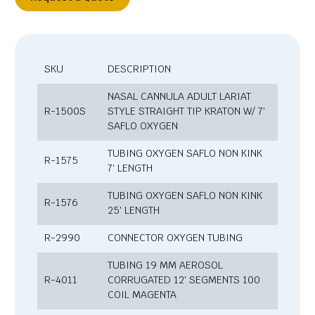
SKU
DESCRIPTION
NASAL CANNULA ADULT LARIAT
R-1500S
STYLE STRAIGHT TIP KRATON W/ 7′
SAFLO OXYGEN
TUBING OXYGEN SAFLO NON KINK
R-1575
7′ LENGTH
TUBING OXYGEN SAFLO NON KINK
R-1576
25′ LENGTH
R-2990
CONNECTOR OXYGEN TUBING
TUBING 19 MM AEROSOL
R-4011
CORRUGATED 12′ SEGMENTS 100
COIL MAGENTA