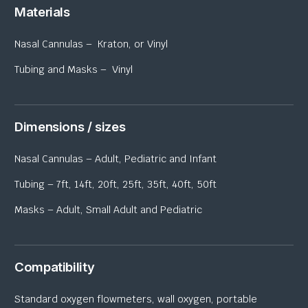
Materials
Nasal Cannulas – Kraton, or Vinyl
Tubing and Masks – Vinyl
Dimensions / sizes
Nasal Cannulas – Adult, Pediatric and Infant
Tubing – 7ft, 14ft, 20ft, 25ft, 35ft, 40ft, 50ft
Masks – Adult, Small Adult and Pediatric
Compatibility
Standard oxygen flowmeters, wall oxygen, portable