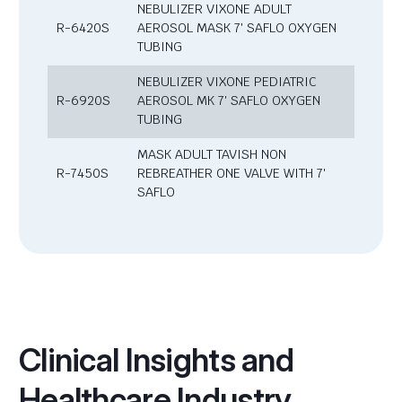
NEBULIZER VIXONE ADULT
R-6420S
AEROSOL MASK 7′ SAFLO OXYGEN
TUBING
NEBULIZER VIXONE PEDIATRIC
R-6920S
AEROSOL MK 7′ SAFLO OXYGEN
TUBING
MASK ADULT TAVISH NON
R-7450S
REBREATHER ONE VALVE WITH 7′
SAFLO
Clinical Insights and
Healthcare Industry