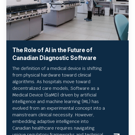
The Role of AI in the Future of
Canadian Diagnostic Software
The definition of a medical device is shifting
from physical hardware toward clinical
algorithms. As hospitals move toward
decentralized care models, Software as a
Medical Device (SaMD) driven by artificial
intelligence and machine learning (ML) has
evolved from an experimental concept into a
mainstream clinical necessity. However,
embedding adaptive intelligence into
Canadian healthcare requires navigating
unique regulatory frameworks and technical