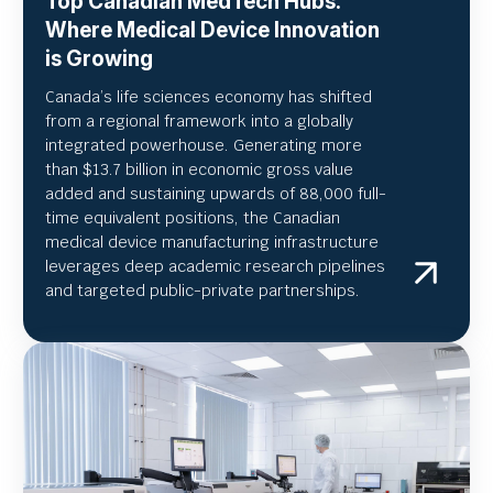
Top Canadian MedTech Hubs:
Where Medical Device Innovation
is Growing
Canada’s life sciences economy has shifted
from a regional framework into a globally
integrated powerhouse. Generating more
than $13.7 billion in economic gross value
added and sustaining upwards of 88,000 full-
time equivalent positions, the Canadian
medical device manufacturing infrastructure
leverages deep academic research pipelines
and targeted public-private partnerships.