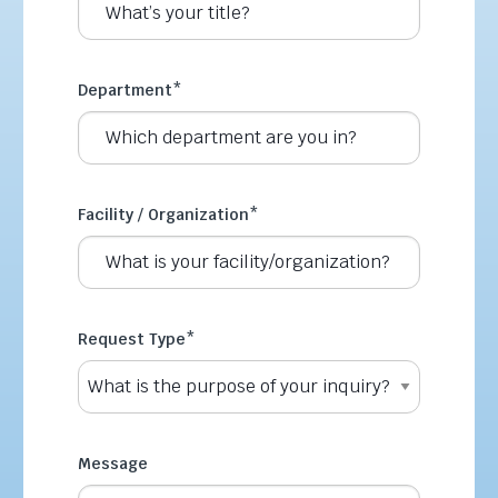
Department
*
Facility / Organization
*
Request Type
*
Message