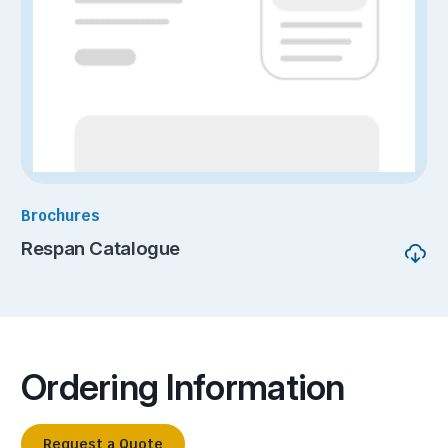
Brochures
Respan Catalogue
Ordering Information
Request a Quote