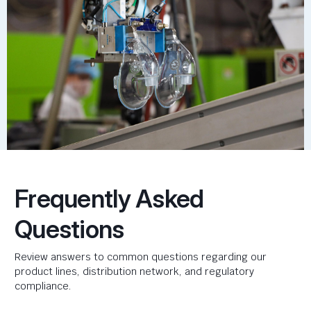
Frequently Asked
Questions
Review answers to common questions regarding our
product lines, distribution network, and regulatory
compliance.