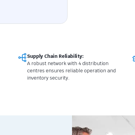
Supply Chain Reliability:
A robust network with 4 distribution
centres ensures reliable operation and
inventory security.