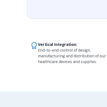
Vertical Integration:
End-to-end control of design,
manufacturing and distribution of our
healthcare devices and supplies.