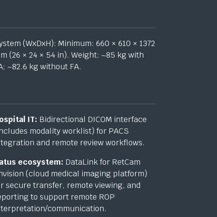
ystem (
WxDxH
): Minimum: 660 × 610 × 1372
m (26 × 24 × 54 in). Weight: ~85 kg with
A; ~82.6 kg without FA.
ospital IT:
Bidirectional DICOM interface
includes modality worklist) for PACS
ntegration and remote review workflows.
atus ecosystem:
DataLink for RetCam
nvision (cloud medical imaging platform)
or secure transfer, remote viewing, and
eporting to support remote ROP
nterpretation/communication.