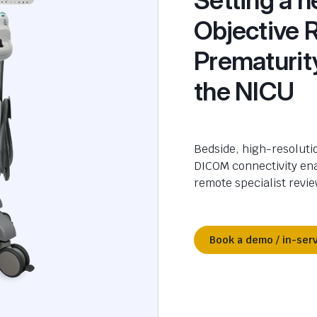
Objective 
Prematurit
the NICU
Bedside, high-resolutio
DICOM connectivity en
remote specialist revie
Book a demo / in-ser