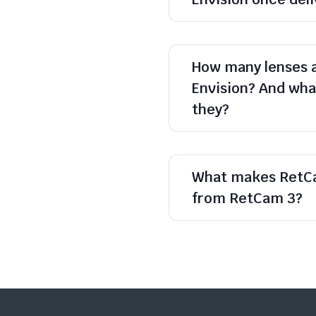
How many lenses 
Envision? And what
they?
What makes RetCa
from RetCam 3?