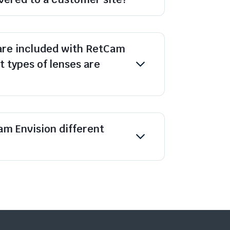
are included with RetCam
 types of lenses are
m Envision different