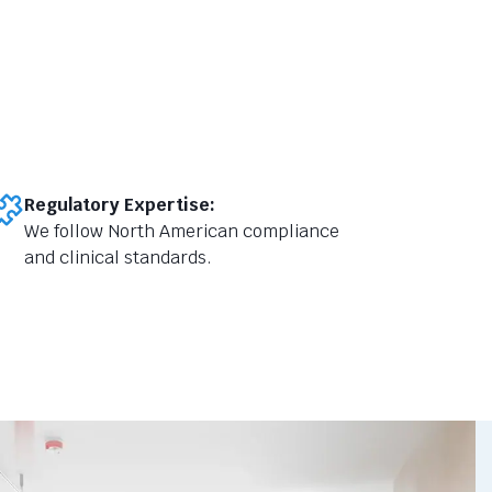
Regulatory Expertise:
We follow North American compliance
and clinical standards.