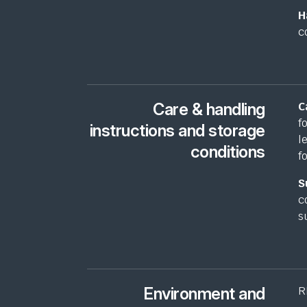
H
c
Care & handling
C
f
instructions and storage
l
conditions
f
S
c
s
Environment and
R