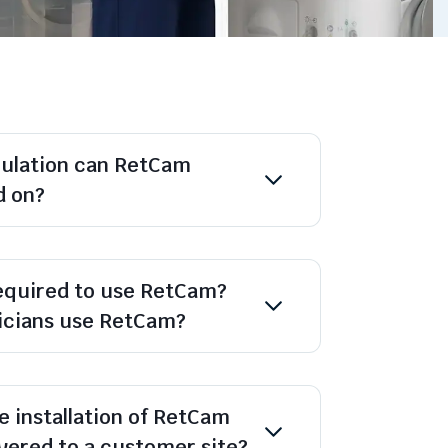
pulation can RetCam
d on?
required to use RetCam?
nicians use RetCam?
e installation of RetCam
ivered to a customer site?