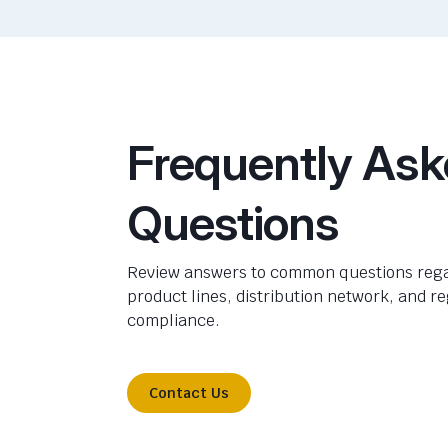
Frequently As
Questions
Review answers to common questions rega
product lines, distribution network, and r
compliance.
Contact Us