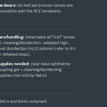
ardware:
All RetCam Envision lenses are
ompatible with the RCE handpiece.
are/handling:
Detachable 80°/130° lenses
or cleaning/disinfection; validated high-
evel disinfection (HLD) options (refer to IFU
or detailed steps).
upplies needed:
clear base ophthalmic
oupling gel + cleaning/disinfecting
upplies (not sold by Natus)
EACH and RoHS compliant