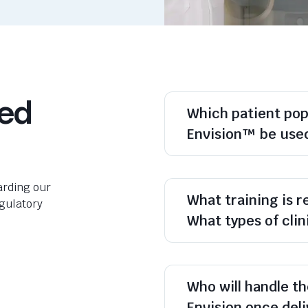
ked
Which patient po
Envision™ be use
rding our
What training is 
egulatory
What types of cli
Who will handle th
Envision once del