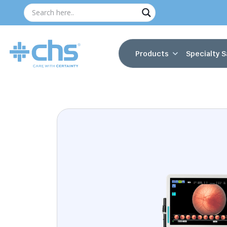
Products
Specialty S