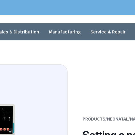
ales & Distribution
Manufacturing
Service & Repair
/
/
PRODUCTS
NEONATAL
N
Setting a n