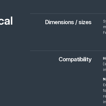
cal
Dimensions / sizes
S
m
F
Compatibility
H
(
i
N
E
f
r
i