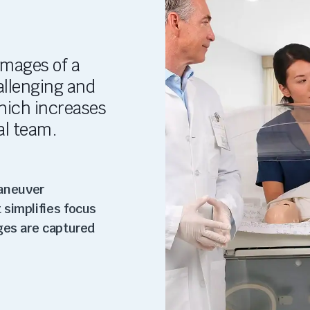
images of a
hallenging and
hich increases
al team.
aneuver
 simplifies focus
ges are captured