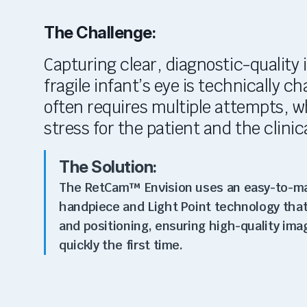
The Challenge:
Capturing clear, diagnostic-quality 
fragile infant’s eye is technically c
often requires multiple attempts, w
stress for the patient and the clinic
The Solution:
The RetCam™ Envision uses an easy-to-m
handpiece and Light Point technology that
and positioning, ensuring high-quality ima
quickly the first time.