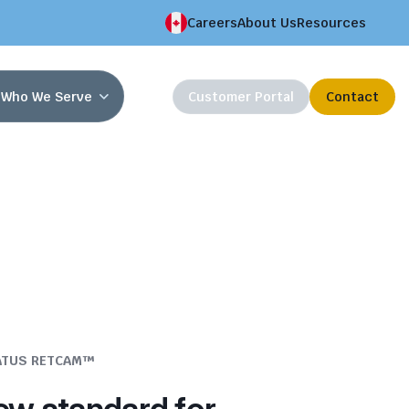
Careers
About Us
Resources
Who We Serve
Customer Portal
Contact
ATUS RETCAM™
ew standard for