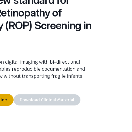
Retinopathy of
y (ROP) Screening in
n digital imaging with bi-directional
ables reproducible documentation and
w without transporting fragile infants.
vice
Download Clinical Material