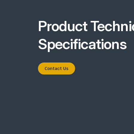
Product Techni
Specifications
Contact Us