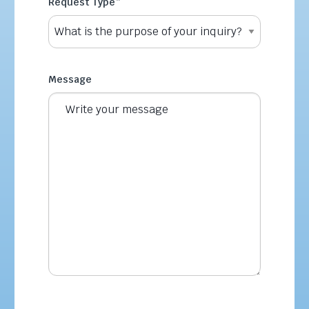
Request Type
*
Message