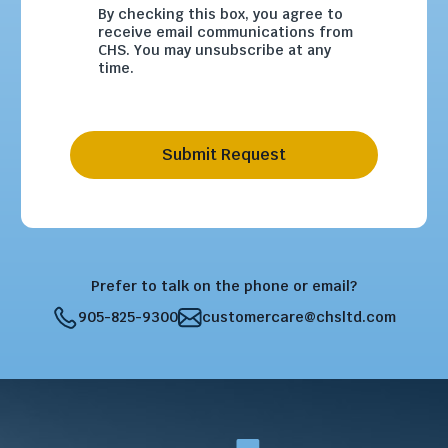
By checking this box, you agree to
receive email communications from
CHS. You may unsubscribe at any
time.
Submit Request
Prefer to talk on the phone or email?
905-825-9300
customercare@chsltd.com