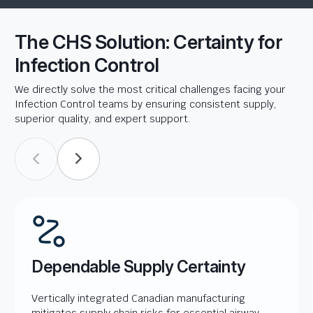
The CHS Solution: Certainty for
Infection Control
We directly solve the most critical challenges facing your
Infection Control teams by ensuring consistent supply,
superior quality, and expert support.
Dependable Supply Certainty
Vertically integrated Canadian manufacturing
mitigates supply chain risks for essential airway