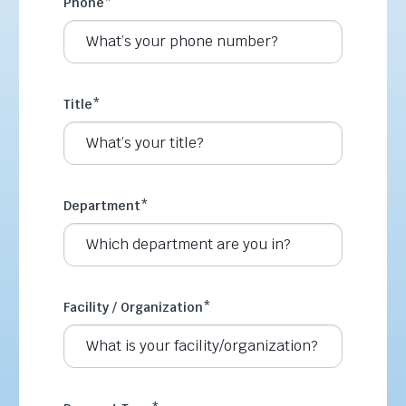
Phone
*
Title
*
Department
*
Facility / Organization
*