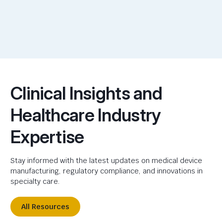
Clinical Insights and
Healthcare Industry
Expertise
Stay informed with the latest updates on medical device
manufacturing, regulatory compliance, and innovations in
specialty care.
All Resources