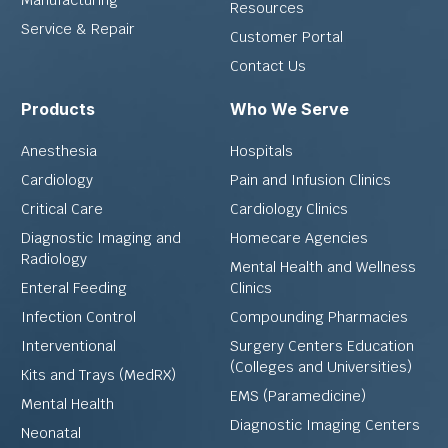
Resources
Service & Repair
Customer Portal
Contact Us
Products
Who We Serve
Anesthesia
Hospitals
Cardiology
Pain and Infusion Clinics
Critical Care
Cardiology Clinics
Diagnostic Imaging and
Homecare Agencies
Radiology
Mental Health and Wellness
Enteral Feeding
Clinics
Infection Control
Compounding Pharmacies
Interventional
Surgery Centers Education
(Colleges and Universities)
Kits and Trays (MedRX)
EMS (Paramedicine)
Mental Health
Diagnostic Imaging Centers
Neonatal