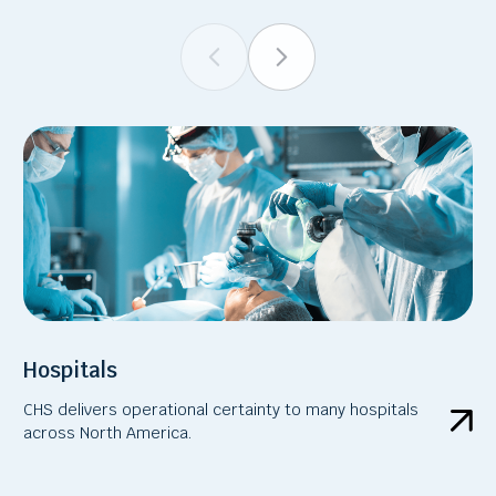
Hospitals
CHS delivers operational certainty to many hospitals
across North America.