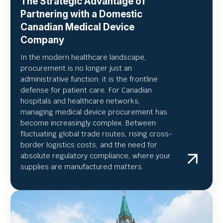
The Strategic Advantage of
Partnering with a Domestic
Canadian Medical Device
Company
In the modern healthcare landscape,
procurement is no longer just an
administrative function; it is the frontline
defense for patient care. For Canadian
hospitals and healthcare networks,
managing medical device procurement has
become increasingly complex. Between
fluctuating global trade routes, rising cross-
border logistics costs, and the need for
absolute regulatory compliance, where your
supplies are manufactured matters.