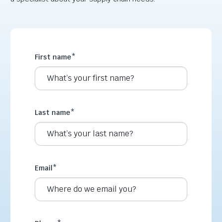
First name
*
Last name
*
Email
*