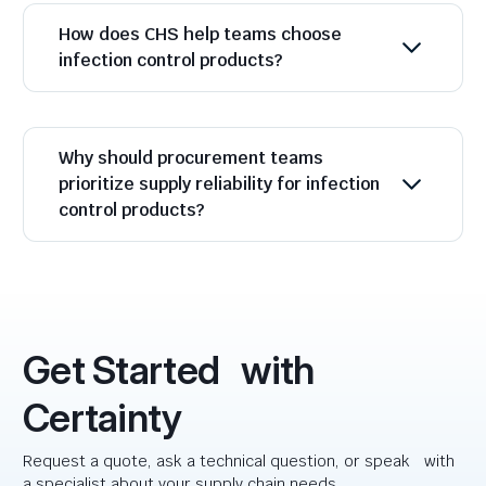
How does CHS help teams choose
infection control products?
Why should procurement teams
prioritize supply reliability for infection
control products?
Get Started with
Certainty
Request a quote, ask a technical question, or speak with
a specialist about your supply chain needs.