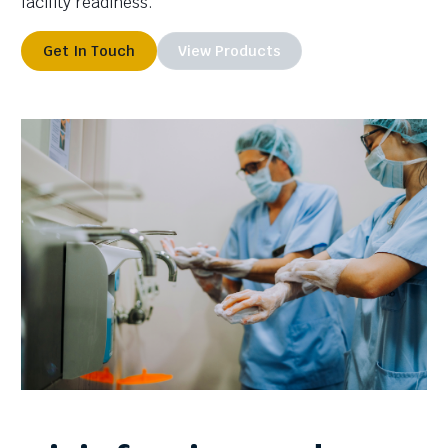
facility readiness.
Get In Touch
View Products