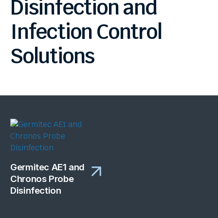
Disinfection
and
Infection
Control
Solutions
Germitec AE1 and
Chronos Probe
Disinfection