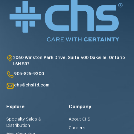
2060 Winston Park Drive, Suite 400 Oakville, Ontario
L6H 5R7
905-825-9300
chs@chsltd.com
Explore
Company
Specialty Sales &
About CHS
Distribution
Careers
Manufacturing