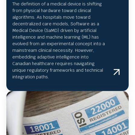
The definition of a medical device is shifting
from physical hardware toward clinical
algorithms. As hospitals move toward
decentralized care models, Software as a
Medical Device (SaMD) driven by artificial
intelligence and machine learning (ML) has
evolved from an experimental concept into a
mainstream clinical necessity. However,
embedding adaptive intelligence into
Canadian healthcare requires navigating
unique regulatory frameworks and technical
integration paths.