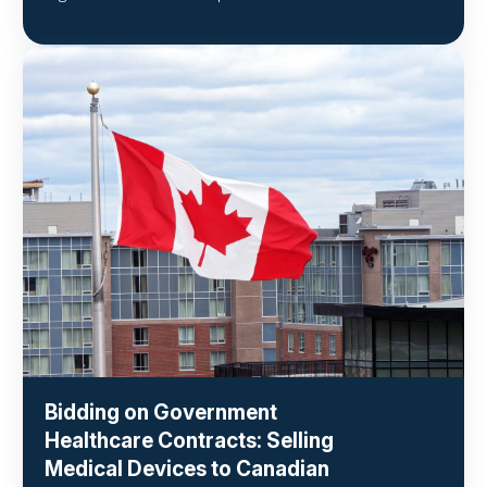
Bidding on Government
Healthcare Contracts: Selling
Medical Devices to Canadian