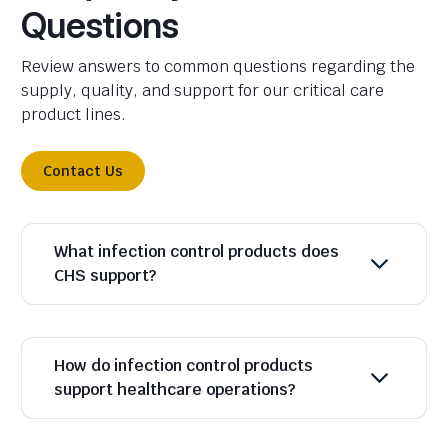
Questions
Review answers to common questions regarding the
supply, quality, and support for our critical care
product lines.
Contact Us
What infection control products does
CHS support?
How do infection control products
support healthcare operations?