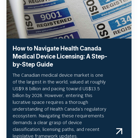
How to Navigate Health Canada
Medical Device Licensing: A Step-
by-Step Guide
The Canadian medical device market is one
of the largest in the world, valued at roughly
US
$9.8 billion and pacing toward US$
13.5
billion by 2028. However, entering this
lucrative space requires a thorough
understanding of Health Canada’s regulatory
ecosystem. Navigating these requirements
demands a clear grasp of device
classification, licensing paths, and recent
legislative framework updates.