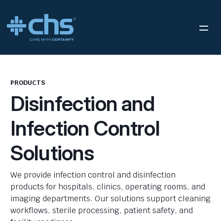
PRODUCTS
Disinfection and
Infection Control
Solutions
We provide infection control and disinfection
products for hospitals, clinics, operating rooms, and
imaging departments. Our solutions support cleaning
workflows, sterile processing, patient safety, and