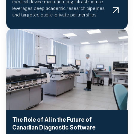
medical device manufacturing infrastructure
leverages deep academic research pipelines
and targeted public-private partnerships.
The Role of AI in the Future of
Canadian Diagnostic Software