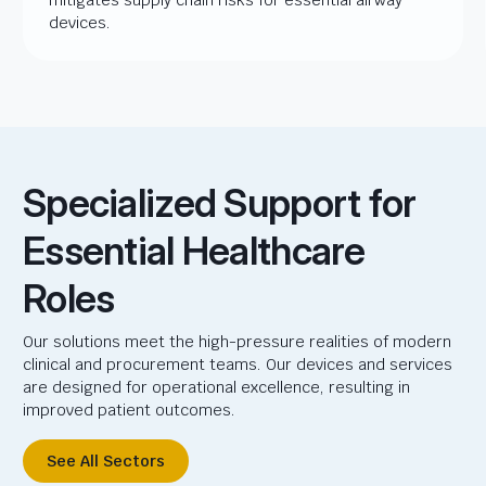
devices.
Specialized Support for
Essential Healthcare
Roles
Our solutions meet the high-pressure realities of modern
clinical and procurement teams. Our devices and services
are designed for operational excellence, resulting in
improved patient outcomes.
See All Sectors