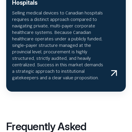
Hospitals
Selling medical devices to Canadian hospitals
requires a distinct approach compared to
navigating private, multi-payer corporate
healthcare systems. Because Canadian
healthcare operates under a publicly funded,
single-payer structure managed at the
provincial level, procurement is highly
structured, strictly audited, and heavily
centralized. Success in this market demands
a strategic approach to institutional
gatekeepers and a clear value proposition.
Frequently Asked