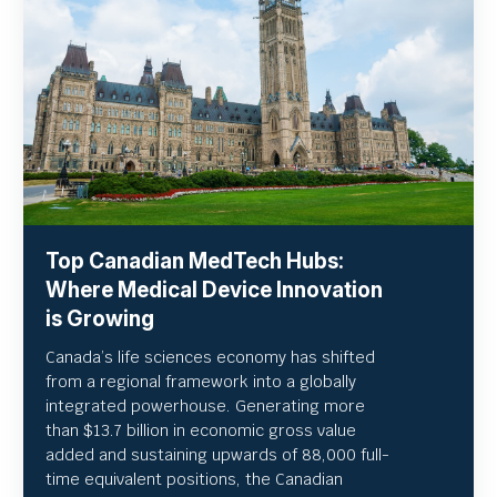
Top Canadian MedTech Hubs:
Where Medical Device Innovation
is Growing
Canada’s life sciences economy has shifted
from a regional framework into a globally
integrated powerhouse. Generating more
than $13.7 billion in economic gross value
added and sustaining upwards of 88,000 full-
time equivalent positions, the Canadian